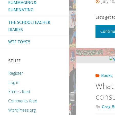
July 10
RUMMAGING &
RUMINATING
Let’s get to
THE SCHOOLTEACHER
DIARIES
Continu
WTF TOYS?!
STUFF
Register
Books
,
Log in
What 
Entries feed
cons
Comments feed
By
Greg B
WordPress.org