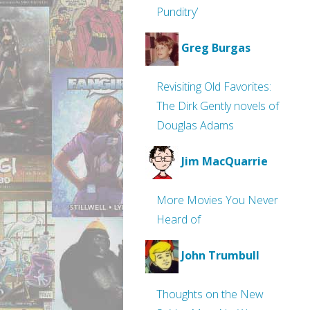
Punditry’
Greg Burgas
Revisiting Old Favorites:
The Dirk Gently novels of
Douglas Adams
Jim MacQuarrie
More Movies You Never
Heard of
John Trumbull
Thoughts on the New