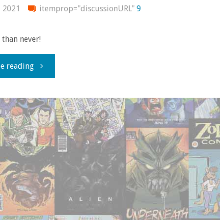
consumed
, 2021
itemprop="discussionURL"
9
–
e than never!
June
"What
e reading
2022"
I
bought,
read,
watched,
or
otherwise