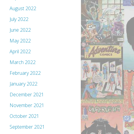
August 2022
July 2022
June 2022
May 2022
April 2022
March 2022
February 2022
January 2022
December 2021
November 2021
October 2021
September 2021