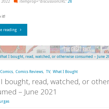
, 2022
itemprop="discussionURL"
28
 it!
"What
e reading
I
bought,
read,
Comics
,
Comics Reviews
,
TV
,
What I Bought
watched,
I bought, read, watched, or othe
or
umed – June 2021
otherwise
urgas