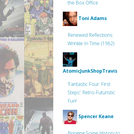
the Box Office
Toni Adams
Renewed Reflections:
Wrinkle In Time (1962)
AtomicJunkShopTravis
‘Fantastic Four: First
Steps’: Retro-Futuristic
Fun!
Spencer Keane
Bringing Some History to