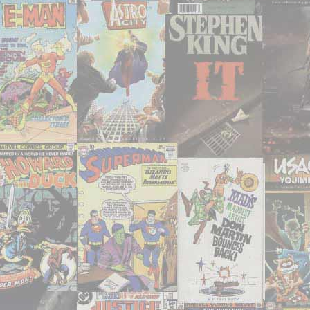
consumed
–
June
2021"