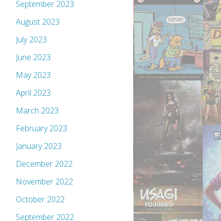
September 2023
August 2023
July 2023
June 2023
May 2023
April 2023
March 2023
February 2023
January 2023
December 2022
November 2022
October 2022
September 2022