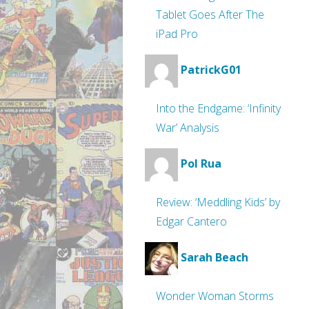
Tablet Goes After The
iPad Pro
PatrickG01
Into the Endgame: ‘Infinity
War’ Analysis
Pol Rua
Review: ‘Meddling Kids’ by
Edgar Cantero
Sarah Beach
Wonder Woman Storms