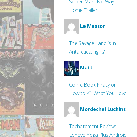
Spider-Man: No Way
Home Trailer
Le Messor
The Savage Land is in
Antarctica, right?
Matt
Comic Book Piracy or
How to Kill What You Love
Mordechai Luchins
Techcitement Review:
Lenovo Yoga Plus Android