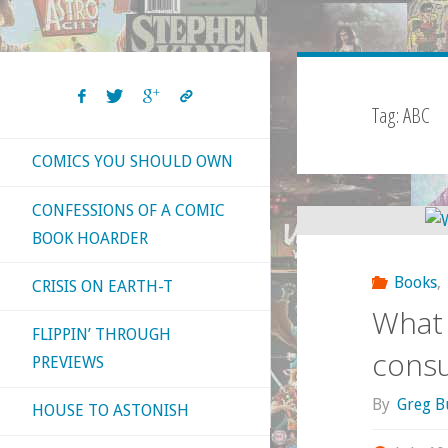
Tag:
ABC
COMICS YOU SHOULD OWN
CONFESSIONS OF A COMIC
BOOK HOARDER
Books
,
CRISIS ON EARTH-T
What 
FLIPPIN’ THROUGH
cons
PREVIEWS
By
Greg B
HOUSE TO ASTONISH