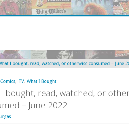
Comics
,
TV
,
What I Bought
I bought, read, watched, or othe
umed – June 2022
urgas