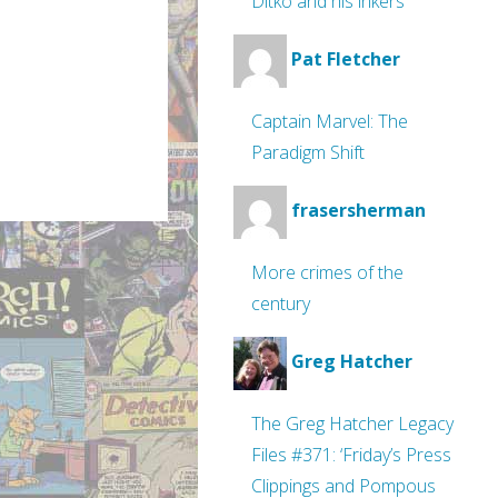
Ditko and his inkers
Pat Fletcher
Captain Marvel: The
Paradigm Shift
frasersherman
More crimes of the
century
Greg Hatcher
The Greg Hatcher Legacy
Files #371: ‘Friday’s Press
Clippings and Pompous