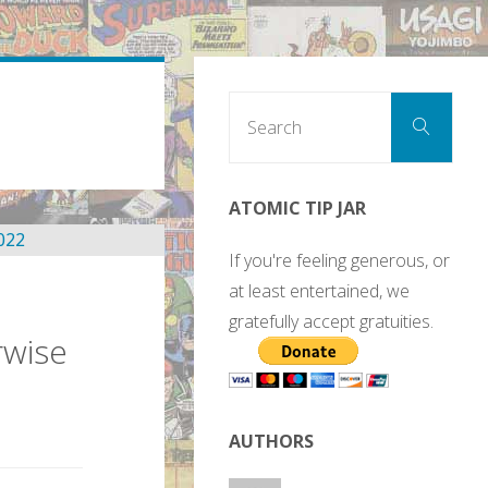
Sear
Search
for:
ATOMIC TIP JAR
If you're feeling generous, or
at least entertained, we
gratefully accept gratuities.
rwise
AUTHORS