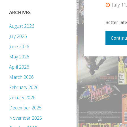
July 11
ARCHIVES
Better lat
August 2026
July 2026
Continu
June 2026
May 2026
April 2026
March 2026
February 2026
January 2026
December 2025
November 2025