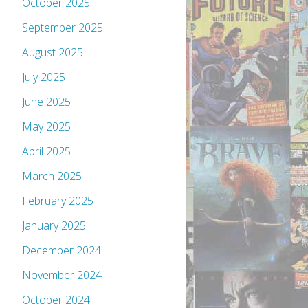
October 2025
September 2025
August 2025
July 2025
June 2025
May 2025
April 2025
March 2025
February 2025
January 2025
December 2024
November 2024
October 2024