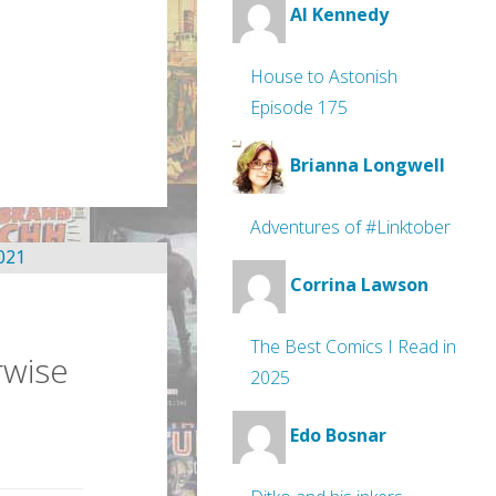
Al Kennedy
House to Astonish
Episode 175
Brianna Longwell
Adventures of #Linktober
Corrina Lawson
The Best Comics I Read in
rwise
2025
Edo Bosnar