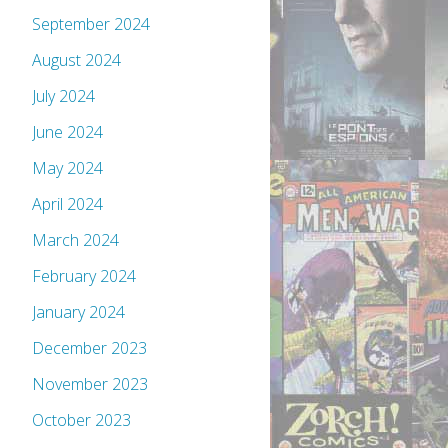
September 2024
August 2024
July 2024
June 2024
May 2024
April 2024
March 2024
February 2024
January 2024
December 2023
November 2023
October 2023