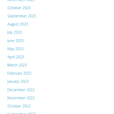
October 2023
September 2023
August 2023
July 2023
June 2023
May 2023
April 2023
March 2023
February 2023
January 2023
December 2022
November 2022
October 2022