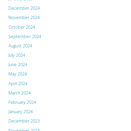
December 2024
November 2024
October 2024
September 2024
August 2024
July 2024
June 2024
May 2024
April 2024
March 2024
February 2024
January 2024
December 2023
November 2023