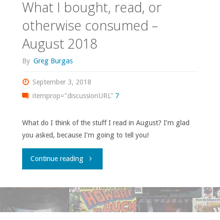
What I bought, read, or
otherwise consumed –
August 2018
By
Greg Burgas
September 3, 2018
itemprop="discussionURL"
7
What do I think of the stuff I read in August? I’m glad
you asked, because I’m going to tell you!
"What
Continue reading
I
bought,