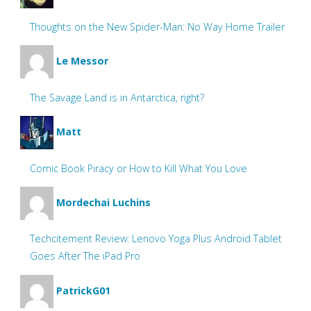
Thoughts on the New Spider-Man: No Way Home Trailer
Le Messor
The Savage Land is in Antarctica, right?
Matt
Comic Book Piracy or How to Kill What You Love
Mordechai Luchins
Techcitement Review: Lenovo Yoga Plus Android Tablet
Goes After The iPad Pro
PatrickG01