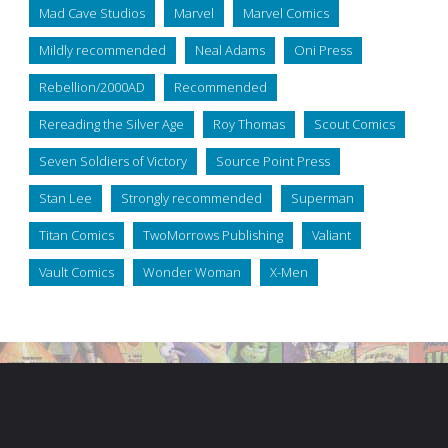
Mad Cave Studios
Marvel
Marvel Comics
Mildly recommended
Neal Adams
Oni Press
Rebellion/2000AD
Recommended
Rereading the Silver Age
Roy Thomas
Scout Comics
Seven Soldiers of Victory
Source Point Press
Stan Lee
Strongly recommended
Superman
Titan Comics
TwoMorrows Publishing
Valiant
Vault Comics
Wonder Woman
X-Men