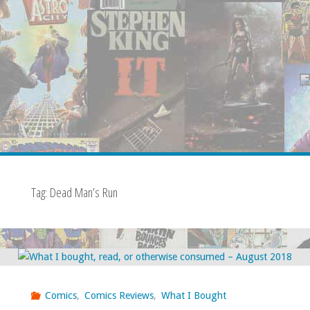
Tag:
Dead Man’s Run
Comics
,
Comics Reviews
,
What I Bought