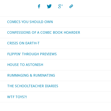
read,
or
COMICS YOU SHOULD OWN
otherwise
CONFESSIONS OF A COMIC BOOK HOARDER
consumed
CRISIS ON EARTH-T
–
FLIPPIN’ THROUGH PREVIEWS
August
HOUSE TO ASTONISH
2018"
RUMMAGING & RUMINATING
THE SCHOOLTEACHER DIARIES
WTF TOYS?!