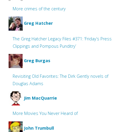
More crimes of the century
Greg Hatcher
The Greg Hatcher Legacy Files #371: ‘Friday’s Press
Clippings and Pompous Punditry’
Greg Burgas
Revisiting Old Favorites: The Dirk Gently novels of
Douglas Adams
Jim MacQuarrie
More Movies You Never Heard of
John Trumbull