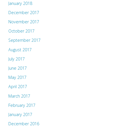
January 2018
December 2017
November 2017
October 2017
September 2017
August 2017
July 2017
June 2017
May 2017
April 2017
March 2017
February 2017
January 2017
December 2016