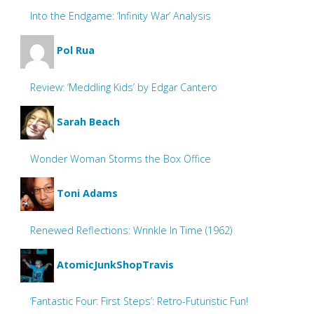
Into the Endgame: ‘Infinity War’ Analysis
Pol Rua
Review: ‘Meddling Kids’ by Edgar Cantero
Sarah Beach
Wonder Woman Storms the Box Office
Toni Adams
Renewed Reflections: Wrinkle In Time (1962)
AtomicJunkShopTravis
‘Fantastic Four: First Steps’: Retro-Futuristic Fun!