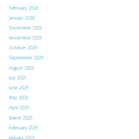
February 2026
January 2026
December 2025
November 2025
October 2025
September 2025
August 2025
July 2025
June 2025
May 2025
April 2025
March 2025
February 2025
January 2025