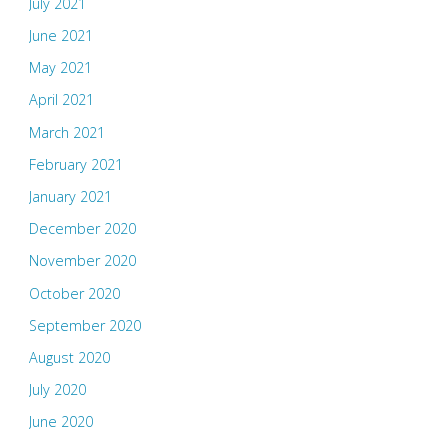
July 2021
June 2021
May 2021
April 2021
March 2021
February 2021
January 2021
December 2020
November 2020
October 2020
September 2020
August 2020
July 2020
June 2020