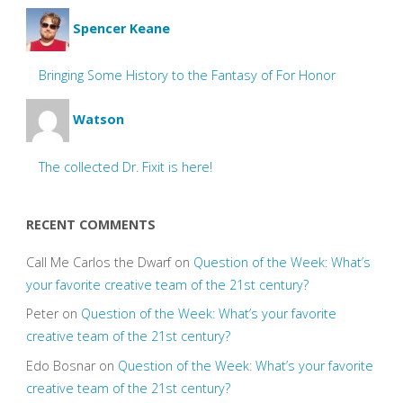
Spencer Keane
Bringing Some History to the Fantasy of For Honor
Watson
The collected Dr. Fixit is here!
RECENT COMMENTS
Call Me Carlos the Dwarf
on
Question of the Week: What’s
your favorite creative team of the 21st century?
Peter
on
Question of the Week: What’s your favorite
creative team of the 21st century?
Edo Bosnar
on
Question of the Week: What’s your favorite
creative team of the 21st century?