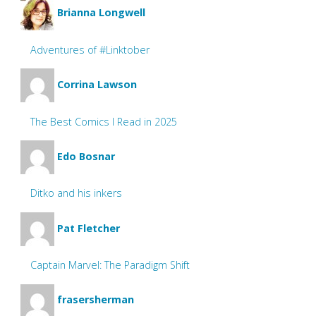
Brianna Longwell
Adventures of #Linktober
Corrina Lawson
The Best Comics I Read in 2025
Edo Bosnar
Ditko and his inkers
Pat Fletcher
Captain Marvel: The Paradigm Shift
frasersherman