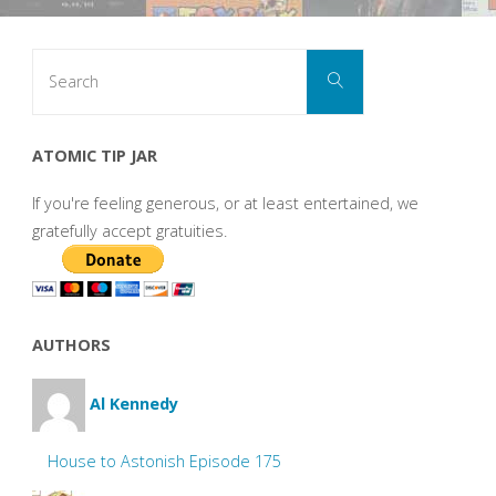
Search
Search
for:
ATOMIC TIP JAR
If you're feeling generous, or at least entertained, we
gratefully accept gratuities.
AUTHORS
Al Kennedy
House to Astonish Episode 175