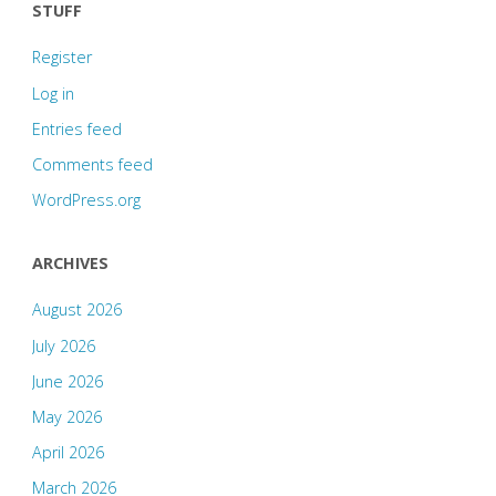
STUFF
Register
Log in
Entries feed
Comments feed
WordPress.org
ARCHIVES
August 2026
July 2026
June 2026
May 2026
April 2026
March 2026