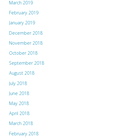
March 2019
February 2019
January 2019
December 2018
November 2018
October 2018
September 2018
August 2018
July 2018
June 2018
May 2018
April 2018
March 2018
February 2018