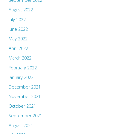
September 2022
August 2022
July 2022
June 2022
May 2022
April 2022
March 2022
February 2022
January 2022
December 2021
November 2021
October 2021
September 2021
August 2021