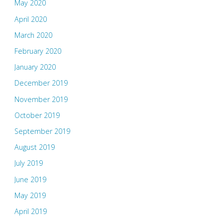
May 2020
April 2020
March 2020
February 2020
January 2020
December 2019
November 2019
October 2019
September 2019
August 2019
July 2019
June 2019
May 2019
April 2019