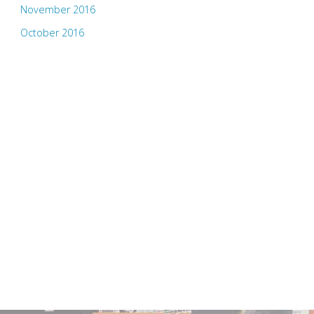
November 2016
October 2016