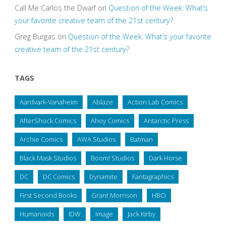
Call Me Carlos the Dwarf
on
Question of the Week: What’s
your favorite creative team of the 21st century?
Greg Burgas
on
Question of the Week: What’s your favorite
creative team of the 21st century?
TAGS
Aardvark-Vanaheim
Ablaze
Action Lab Comics
AfterShock Comics
Ahoy Comics
Antarctic Press
Archie Comics
AWA Studios
Batman
Black Mask Studios
Boom! Studios
Dark Horse
DC
DC Comics
Dynamite
Fantagraphics
First Second Books
Grant Morrison
HBO
Humanoids
IDW
Image
Jack Kirby