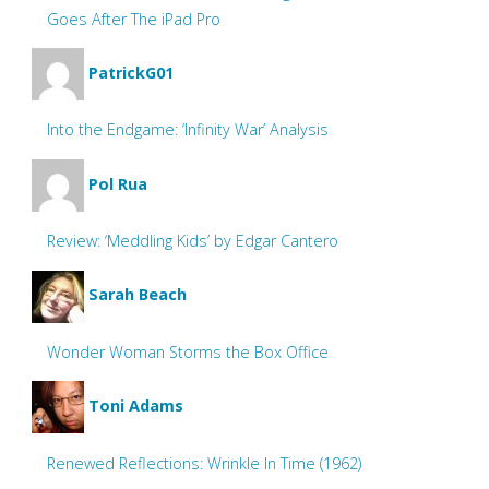
Goes After The iPad Pro
PatrickG01
Into the Endgame: ‘Infinity War’ Analysis
Pol Rua
Review: ‘Meddling Kids’ by Edgar Cantero
Sarah Beach
Wonder Woman Storms the Box Office
Toni Adams
Renewed Reflections: Wrinkle In Time (1962)