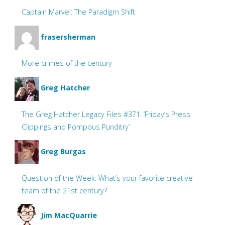
Captain Marvel: The Paradigm Shift
frasersherman
More crimes of the century
Greg Hatcher
The Greg Hatcher Legacy Files #371: ‘Friday’s Press
Clippings and Pompous Punditry’
Greg Burgas
Question of the Week: What’s your favorite creative
team of the 21st century?
Jim MacQuarrie