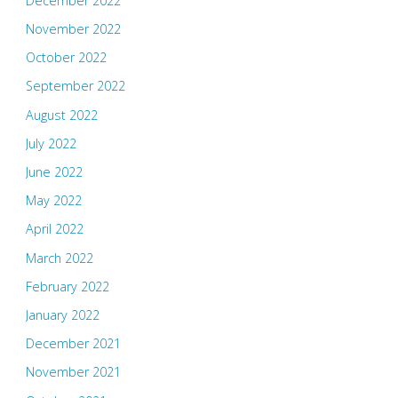
December 2022
November 2022
October 2022
September 2022
August 2022
July 2022
June 2022
May 2022
April 2022
March 2022
February 2022
January 2022
December 2021
November 2021