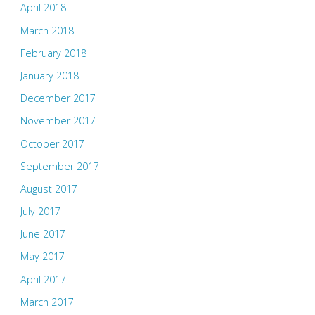
April 2018
March 2018
February 2018
January 2018
December 2017
November 2017
October 2017
September 2017
August 2017
July 2017
June 2017
May 2017
April 2017
March 2017