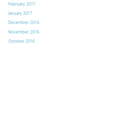
February 2017
January 2017
December 2016
November 2016
October 2016