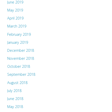
June 2019
May 2019
April 2019
March 2019
February 2019
January 2019
December 2018
November 2018
October 2018
September 2018
August 2018
July 2018
June 2018
May 2018