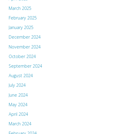
March 2025
February 2025
January 2025
December 2024
November 2024
October 2024
September 2024
August 2024
July 2024
June 2024
May 2024
April 2024
March 2024
February 2024