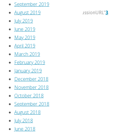
September 2019
2017
August 2019
itemprop="discussionURL"
3
July 2019
Travis
June 2019
reviews
May 2019
the
April 2019
new
March 2019
series
February 2019
Immortal
January 2019
from
December 2018
Keenspot,
November 2018
which
October 2018
is
September 2018
soo
August 2018
’90s,
July 2018
don’t
June 2018