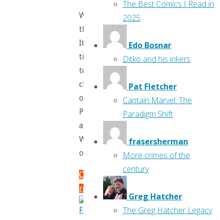
The Best Comics I Read in
What’s
2025
that?
It’s
Edo Bosnar
time
Ditko and his inkers
to
check
Pat Fletcher
out
Captain Marvel: The
Previews
Paradigm Shift
again?
Well
frasersherman
okay!
More crimes of the
century
Continue
reading
Greg Hatcher
"Flippin’
The Greg Hatcher Legacy
Through