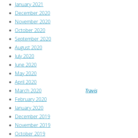
January 2021
’90s,
December 2020
November 2020
A
October 2020
September 2020
Comics
August 2020
July 2020
Review
June 2020
May 2020
April 2020
By
March 2020
AtomicJunkShopTravis
February 2020
October
January 2020
11,
December 2019
2017
November 2019
October
October 2019
9,