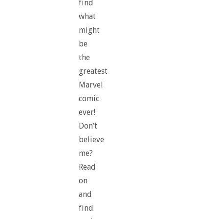
find
what
might
be
the
greatest
Marvel
comic
ever!
Don’t
believe
me?
Read
on
and
find