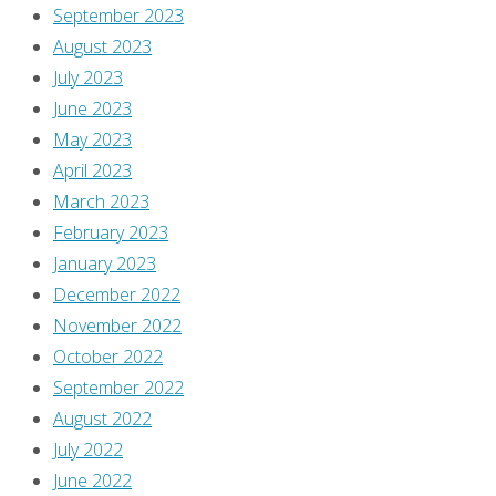
a
September 2023
look
August 2023
at
July 2023
everyone’s
June 2023
favorite
May 2023
monopolistic
April 2023
catalog!
March 2023
February 2023
Continue
January 2023
reading
December 2022
"Flippin’
November 2022
through
October 2022
‘Previews’
September 2022
–
August 2022
November
July 2022
2017"
Comics
,
June 2022