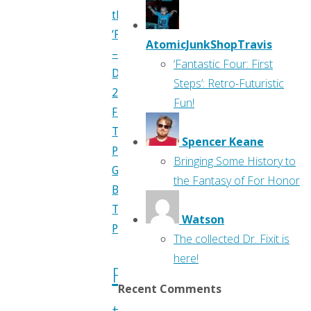
through
‘Previews’
AtomicJunkShopTravis
–
‘Fantastic Four: First
April
Steps’: Retro-Futuristic
2017"
Fun!
Flippin'
Through
Spencer Keane
Previews
,
Bringing Some History to
Greg
the Fantasy of For Honor
Burgas
,
Travis
Watson
Pelkie
The collected Dr. Fixit is
here!
Flippin’
Recent Comments