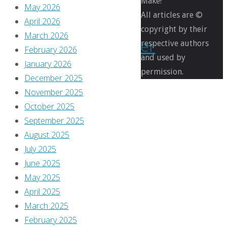
Make!
May 2026
–
All articles are ©
April 2026
copyright by their
March 2026
November
respective authors
February 2026
and used by
January 2026
2017
permission.
December 2025
November 2025
October 2025
By
September 2025
Greg
August 2025
Burgas
July 2025
November
June 2025
9,
May 2025
2017
April 2025
November
March 2025
9,
February 2025
2017