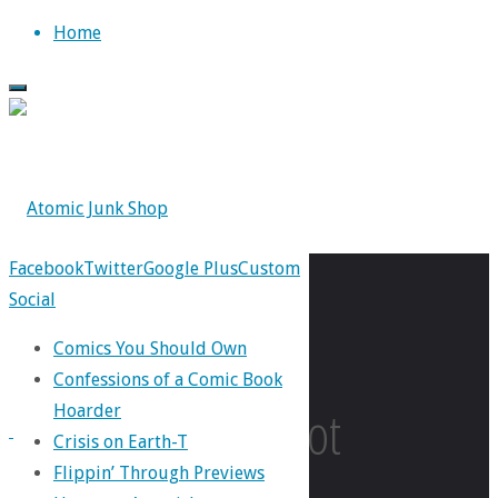
Skip
Home
to
content
Facebook
Twitter
Google Plus
Custom
Social
Tag:
Comics You Should Own
Confessions of a Comic Book
Keenspot
Hoarder
Crisis on Earth-T
Flippin’ Through Previews