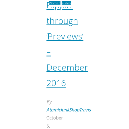
Flippin’
Woman
X-Men
through
‘Previews’
–
December
2016
By
AtomicJunkShopTravis
October
5,