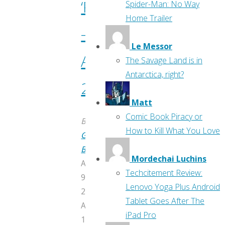
‘Previews’
Spider-Man: No Way
Home Trailer
–
Le Messor
April
The Savage Land is in
Antarctica, right?
2017
Matt
Comic Book Piracy or
By
How to Kill What You Love
Greg
Burgas
Mordechai Luchins
April
Techcitement Review:
9,
Lenovo Yoga Plus Android
2017
Tablet Goes After The
April
iPad Pro
10,