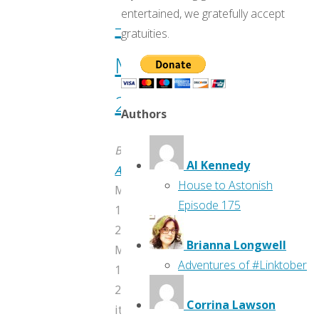
entertained, we gratefully accept
—
gratuities.
May
2017
Authors
By
Al Kennedy
AtomicJunkShopTravis
House to Astonish
May
Episode 175
11,
2017
Brianna Longwell
May
Adventures of #Linktober
11,
2017
Corrina Lawson
itemprop="discussionURL"
19