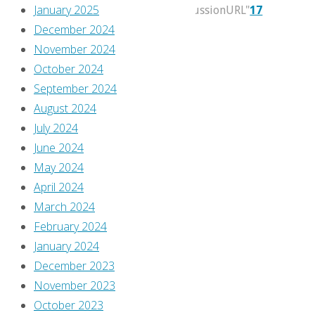
January 2025
itemprop="discussionURL"
17
December 2024
We’re
November 2024
a
October 2024
bit
September 2024
late
August 2024
this
July 2024
month,
June 2024
but
May 2024
there’s
April 2024
still
March 2024
plenty
February 2024
of
January 2024
time
December 2023
to
November 2023
take
October 2023