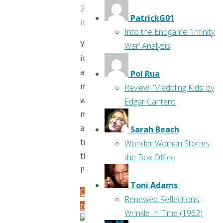
2017
PatrickG01
itemprop="discussionURL"
19
Into the Endgame: ‘Infinity
Yes,
War’ Analysis
it’s
another
Pol Rua
month,
Review: ‘Meddling Kids’ by
which
Edgar Cantero
means
another
Sarah Beach
trip
Wonder Woman Storms
through
the Box Office
Previews!
Toni Adams
Continue
Renewed Reflections:
reading
Wrinkle In Time (1962)
"Flippin’