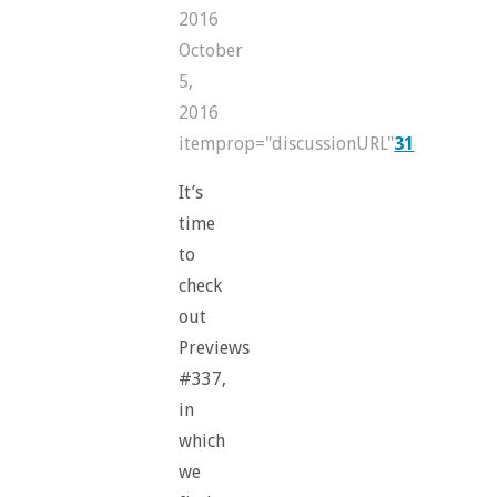
2016
October
5,
2016
itemprop="discussionURL"
31
It’s
time
to
check
out
Previews
#337,
in
which
we