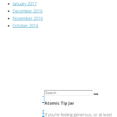
January 2017
’90s,
December 2016
A
November 2016
Comics
Flippin'
October 2016
Review"
Through
Previews
,
Greg
Burgas
,
Travis
Pelkie
Flippin’
Search
Through
Search
for:
Atomic Tip Jar
Previews
If you're feeling generous, or at least