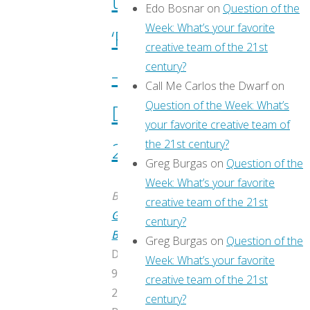
through
Edo Bosnar
on
Question of the
Week: What’s your favorite
‘Previews’
creative team of the 21st
century?
–
Call Me Carlos the Dwarf
on
Question of the Week: What’s
December
your favorite creative team of
the 21st century?
2016
Greg Burgas
on
Question of the
Week: What’s your favorite
By
creative team of the 21st
Greg
century?
Burgas
Greg Burgas
on
Question of the
December
Week: What’s your favorite
9,
creative team of the 21st
2016
century?