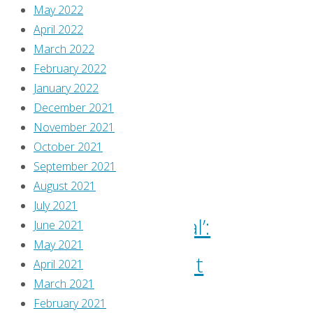
Comics
May 2022
Reviews
,
April 2022
Confessions
March 2022
of
February 2022
a
January 2022
Comic
December 2021
Book
November 2021
Hoarder
,
October 2021
Travis
September 2021
Pelkie
August 2021
July 2021
‘Immortal’:
June 2021
May 2021
Keenspot
April 2021
March 2021
Goes
February 2021