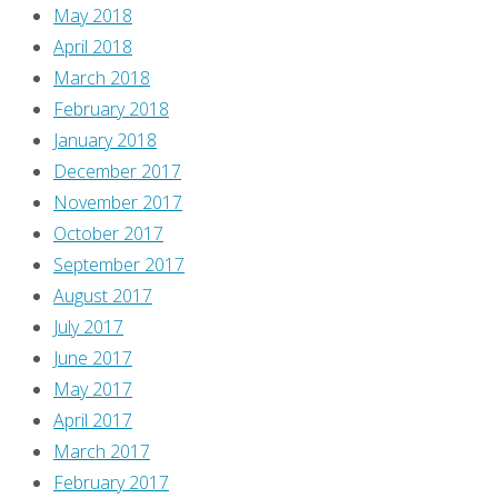
you
May 2018
know?
April 2018
Find
March 2018
out
February 2018
what
January 2018
year
December 2017
he
November 2017
graduated
October 2017
high
September 2017
school,
August 2017
too!
July 2017
June 2017
Continue
May 2017
reading
April 2017
"‘Immortal’:
March 2017
Keenspot
February 2017
Goes