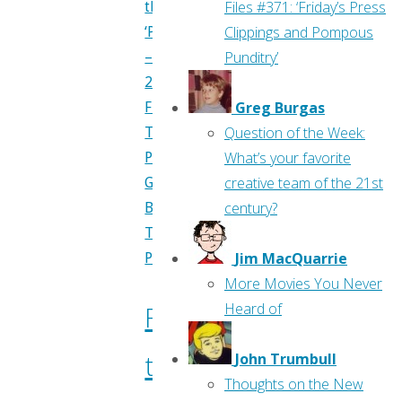
Files #371: ‘Friday’s Press
Previews
Clippings and Pompous
—
Punditry’
May
2017"
Greg Burgas
Flippin'
Question of the Week:
Through
What’s your favorite
Previews
,
creative team of the 21st
Greg
century?
Burgas
,
Travis
Jim MacQuarrie
Pelkie
More Movies You Never
Heard of
Flippin’
through
John Trumbull
Thoughts on the New