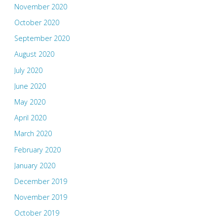
November 2020
October 2020
September 2020
August 2020
July 2020
June 2020
May 2020
April 2020
March 2020
February 2020
January 2020
December 2019
November 2019
October 2019