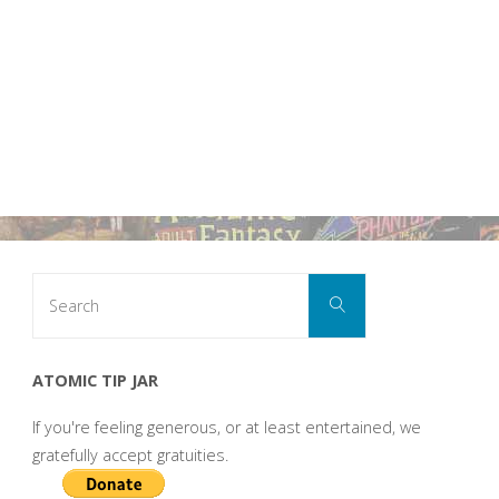
Search
Search
for:
ATOMIC TIP JAR
If you're feeling generous, or at least entertained, we
gratefully accept gratuities.