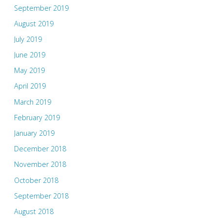
September 2019
August 2019
July 2019
June 2019
May 2019
April 2019
March 2019
February 2019
January 2019
December 2018
November 2018
October 2018
September 2018
August 2018