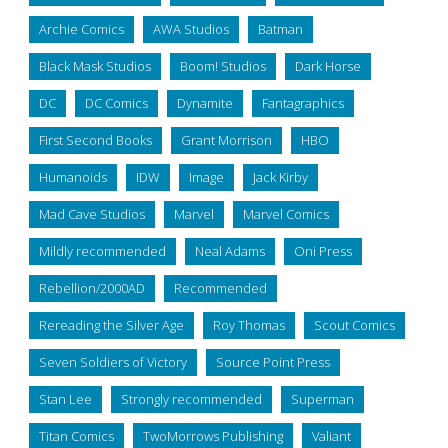
Archie Comics
AWA Studios
Batman
Black Mask Studios
Boom! Studios
Dark Horse
DC
DC Comics
Dynamite
Fantagraphics
First Second Books
Grant Morrison
HBO
Humanoids
IDW
Image
Jack Kirby
Mad Cave Studios
Marvel
Marvel Comics
Mildly recommended
Neal Adams
Oni Press
Rebellion/2000AD
Recommended
Rereading the Silver Age
Roy Thomas
Scout Comics
Seven Soldiers of Victory
Source Point Press
Stan Lee
Strongly recommended
Superman
Titan Comics
TwoMorrows Publishing
Valiant