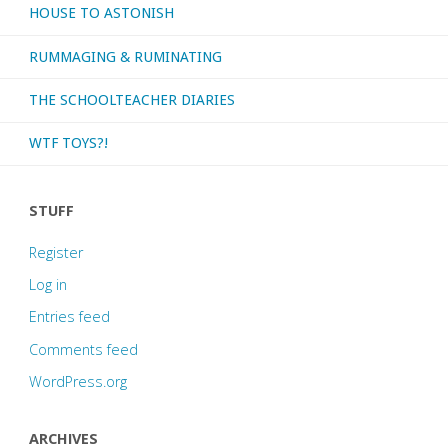
HOUSE TO ASTONISH
RUMMAGING & RUMINATING
THE SCHOOLTEACHER DIARIES
WTF TOYS?!
STUFF
Register
Log in
Entries feed
Comments feed
WordPress.org
ARCHIVES