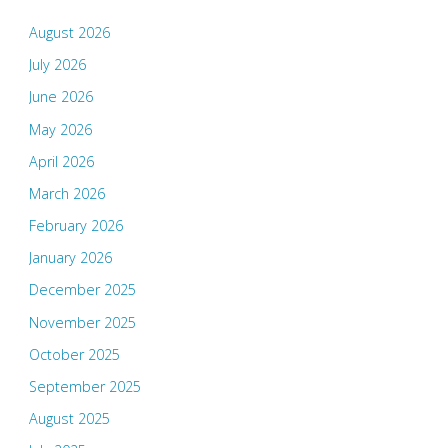
August 2026
July 2026
June 2026
May 2026
April 2026
March 2026
February 2026
January 2026
December 2025
November 2025
October 2025
September 2025
August 2025