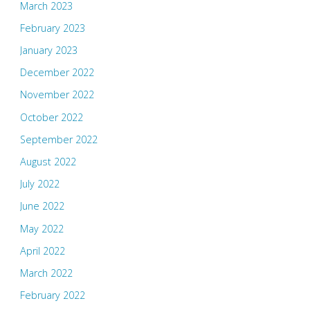
March 2023
February 2023
January 2023
December 2022
November 2022
October 2022
September 2022
August 2022
July 2022
June 2022
May 2022
April 2022
March 2022
February 2022