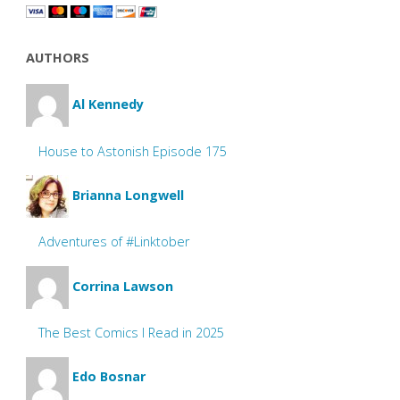
AUTHORS
Al Kennedy
House to Astonish Episode 175
Brianna Longwell
Adventures of #Linktober
Corrina Lawson
The Best Comics I Read in 2025
Edo Bosnar