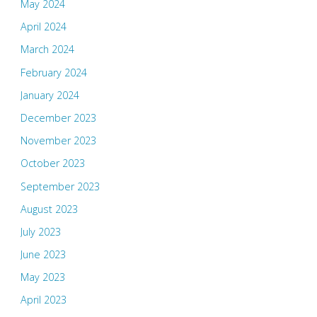
May 2024
April 2024
March 2024
February 2024
January 2024
December 2023
November 2023
October 2023
September 2023
August 2023
July 2023
June 2023
May 2023
April 2023