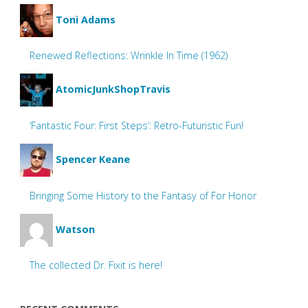
Toni Adams
Renewed Reflections: Wrinkle In Time (1962)
AtomicJunkShopTravis
‘Fantastic Four: First Steps’: Retro-Futuristic Fun!
Spencer Keane
Bringing Some History to the Fantasy of For Honor
Watson
The collected Dr. Fixit is here!