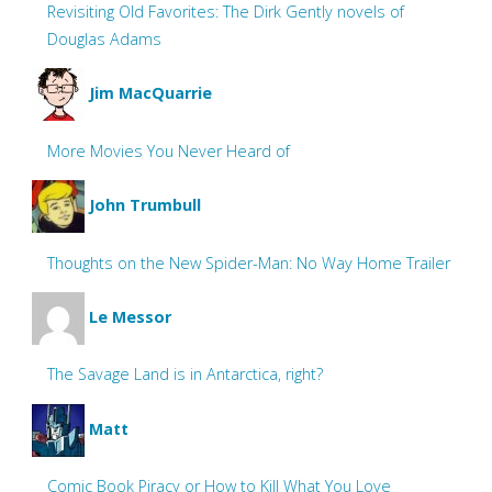
Revisiting Old Favorites: The Dirk Gently novels of
Douglas Adams
Jim MacQuarrie
More Movies You Never Heard of
John Trumbull
Thoughts on the New Spider-Man: No Way Home Trailer
Le Messor
The Savage Land is in Antarctica, right?
Matt
Comic Book Piracy or How to Kill What You Love