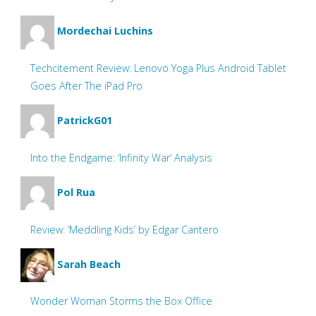
Mordechai Luchins
Techcitement Review: Lenovo Yoga Plus Android Tablet
Goes After The iPad Pro
PatrickG01
Into the Endgame: ‘Infinity War’ Analysis
Pol Rua
Review: ‘Meddling Kids’ by Edgar Cantero
Sarah Beach
Wonder Woman Storms the Box Office