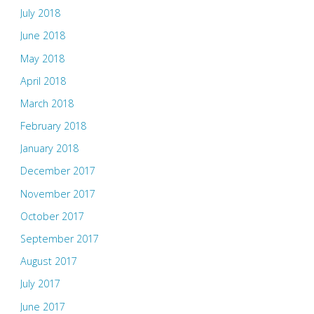
July 2018
June 2018
May 2018
April 2018
March 2018
February 2018
January 2018
December 2017
November 2017
October 2017
September 2017
August 2017
July 2017
June 2017