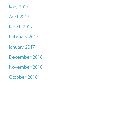
May 2017
April 2017
March 2017
February 2017
January 2017
December 2016
November 2016
October 2016