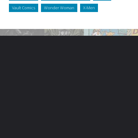
Vault Comics
Wonder Woman
X-Men