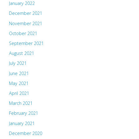
January 2022
December 2021
November 2021
October 2021
September 2021
August 2021
July 2021
June 2021
May 2021
April 2021
March 2021
February 2021
January 2021
December 2020