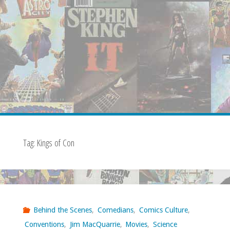
Tag:
Kings of Con
Behind the Scenes
,
Comedians
,
Comics Culture
,
Conventions
,
Jim MacQuarrie
,
Movies
,
Science