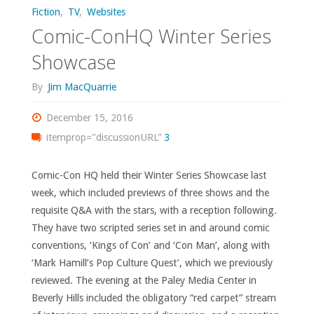
Fiction
,
TV
,
Websites
Comic-ConHQ Winter Series
Showcase
By
Jim MacQuarrie
December 15, 2016
itemprop="discussionURL"
3
Comic-Con HQ held their Winter Series Showcase last
week, which included previews of three shows and the
requisite Q&A with the stars, with a reception following.
They have two scripted series set in and around comic
conventions, ‘Kings of Con’ and ‘Con Man’, along with
‘Mark Hamill’s Pop Culture Quest’, which we previously
reviewed. The evening at the Paley Media Center in
Beverly Hills included the obligatory “red carpet” stream