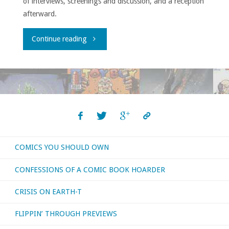
of interviews, screenings and discussion, and a reception
afterward.
"Comic-
Continue reading
ConHQ
Winter
Series
Showcase"
COMICS YOU SHOULD OWN
CONFESSIONS OF A COMIC BOOK HOARDER
CRISIS ON EARTH-T
FLIPPIN’ THROUGH PREVIEWS