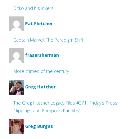
Ditko and his inkers
Pat Fletcher
Captain Marvel: The Paradigm Shift
frasersherman
More crimes of the century
Greg Hatcher
The Greg Hatcher Legacy Files #371: ‘Friday’s Press
Clippings and Pompous Punditry’
Greg Burgas