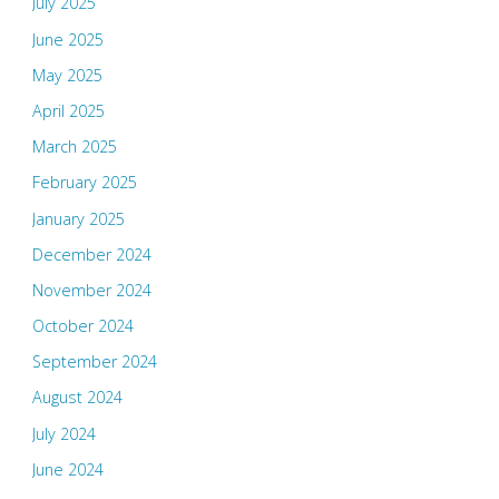
July 2025
June 2025
May 2025
April 2025
March 2025
February 2025
January 2025
December 2024
November 2024
October 2024
September 2024
August 2024
July 2024
June 2024