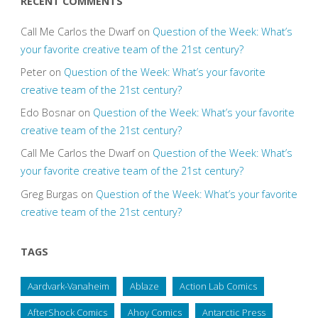
RECENT COMMENTS
Call Me Carlos the Dwarf
on
Question of the Week: What’s
your favorite creative team of the 21st century?
Peter
on
Question of the Week: What’s your favorite
creative team of the 21st century?
Edo Bosnar
on
Question of the Week: What’s your favorite
creative team of the 21st century?
Call Me Carlos the Dwarf
on
Question of the Week: What’s
your favorite creative team of the 21st century?
Greg Burgas
on
Question of the Week: What’s your favorite
creative team of the 21st century?
TAGS
Aardvark-Vanaheim
Ablaze
Action Lab Comics
AfterShock Comics
Ahoy Comics
Antarctic Press