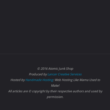
© 2016 Atomic Junk Shop
Produced by
Lancer Creative Services
Hosted by
Handmade Hosting
: Web Hosting Like Mama Used to
Make!
All articles are © copyright by their respective authors and used by
permission.