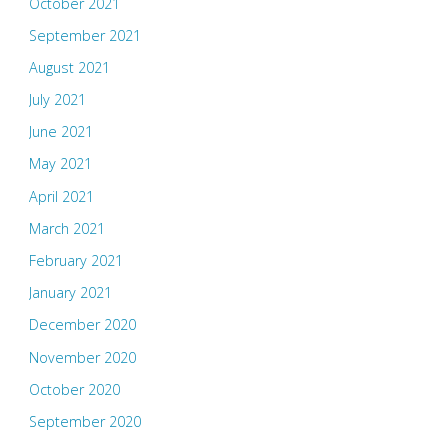
October 2021
September 2021
August 2021
July 2021
June 2021
May 2021
April 2021
March 2021
February 2021
January 2021
December 2020
November 2020
October 2020
September 2020