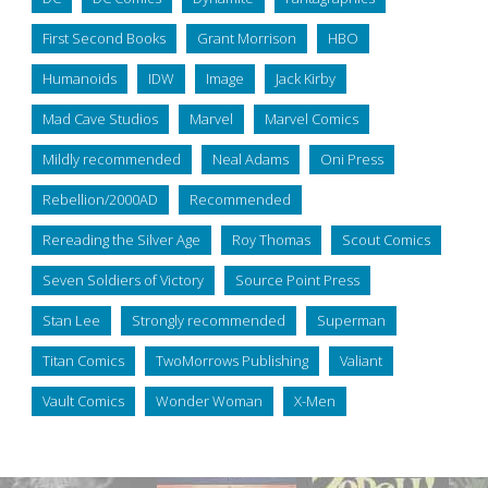
First Second Books
Grant Morrison
HBO
Humanoids
IDW
Image
Jack Kirby
Mad Cave Studios
Marvel
Marvel Comics
Mildly recommended
Neal Adams
Oni Press
Rebellion/2000AD
Recommended
Rereading the Silver Age
Roy Thomas
Scout Comics
Seven Soldiers of Victory
Source Point Press
Stan Lee
Strongly recommended
Superman
Titan Comics
TwoMorrows Publishing
Valiant
Vault Comics
Wonder Woman
X-Men