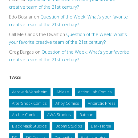
creative team of the 21st century?
Edo Bosnar
on
Question of the Week: What’s your favorite
creative team of the 21st century?
Call Me Carlos the Dwarf
on
Question of the Week: What’s
your favorite creative team of the 21st century?
Greg Burgas
on
Question of the Week: What’s your favorite
creative team of the 21st century?
TAGS
Aardvark-Vanaheim
Ablaze
Action Lab Comics
AfterShock Comics
Ahoy Comics
Antarctic Press
Archie Comics
AWA Studios
Batman
Black Mask Studios
Boom! Studios
Dark Horse
DC
DC Comics
Dynamite
Fantagraphics