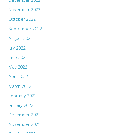
December 2022
November 2022
October 2022
September 2022
August 2022
July 2022
June 2022
May 2022
April 2022
March 2022
February 2022
January 2022
December 2021
November 2021