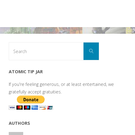
Search
Search
for:
ATOMIC TIP JAR
If you're feeling generous, or at least entertained, we
gratefully accept gratuities.
AUTHORS