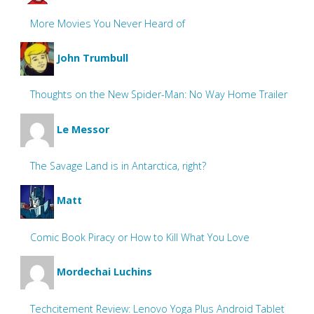
More Movies You Never Heard of
John Trumbull
Thoughts on the New Spider-Man: No Way Home Trailer
Le Messor
The Savage Land is in Antarctica, right?
Matt
Comic Book Piracy or How to Kill What You Love
Mordechai Luchins
Techcitement Review: Lenovo Yoga Plus Android Tablet