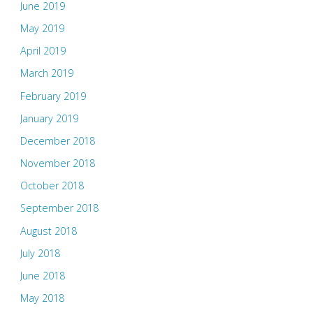
June 2019
May 2019
April 2019
March 2019
February 2019
January 2019
December 2018
November 2018
October 2018
September 2018
August 2018
July 2018
June 2018
May 2018