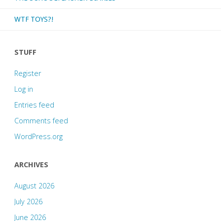
WTF TOYS?!
STUFF
Register
Log in
Entries feed
Comments feed
WordPress.org
ARCHIVES
August 2026
July 2026
June 2026