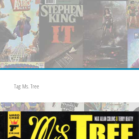
Tag:
Ms. Tree