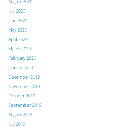
August 2020
July 2020
June 2020
May 2020
April 2020
March 2020
February 2020
January 2020
December 2019
November 2019
October 2019
September 2019
August 2019
July 2019