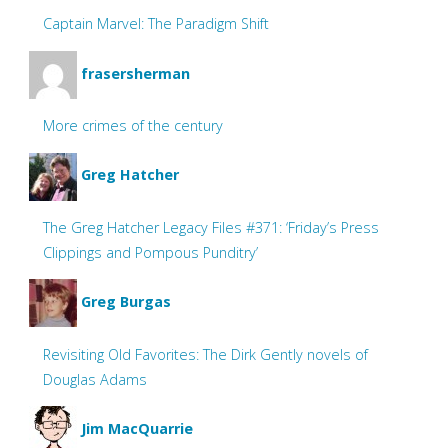
Captain Marvel: The Paradigm Shift
frasersherman
More crimes of the century
Greg Hatcher
The Greg Hatcher Legacy Files #371: ‘Friday’s Press
Clippings and Pompous Punditry’
Greg Burgas
Revisiting Old Favorites: The Dirk Gently novels of
Douglas Adams
Jim MacQuarrie