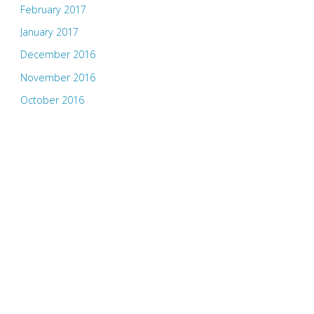
February 2017
January 2017
December 2016
November 2016
October 2016