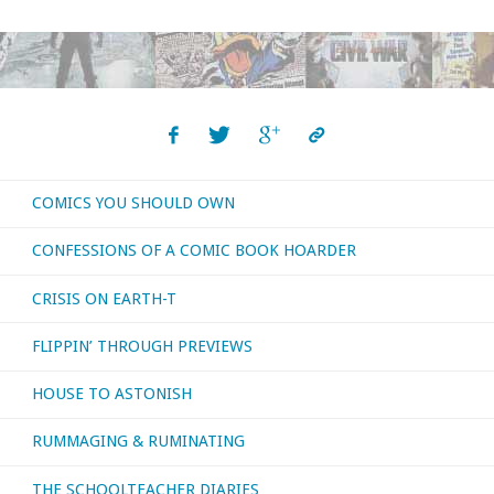
I
bought,
read,
or
COMICS YOU SHOULD OWN
otherwise
CONFESSIONS OF A COMIC BOOK HOARDER
consumed
CRISIS ON EARTH-T
–
FLIPPIN’ THROUGH PREVIEWS
September
HOUSE TO ASTONISH
2019"
RUMMAGING & RUMINATING
THE SCHOOLTEACHER DIARIES