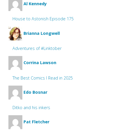
Al Kennedy
House to Astonish Episode 175
Brianna Longwell
Adventures of #Linktober
Corrina Lawson
The Best Comics I Read in 2025
Edo Bosnar
Ditko and his inkers
Pat Fletcher