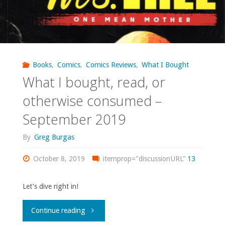
Books
,
Comics
,
Comics Reviews
,
What I Bought
What I bought, read, or
otherwise consumed –
September 2019
By
Greg Burgas
October 8, 2019
itemprop="discussionURL"
13
Let’s dive right in!
"What
Continue reading