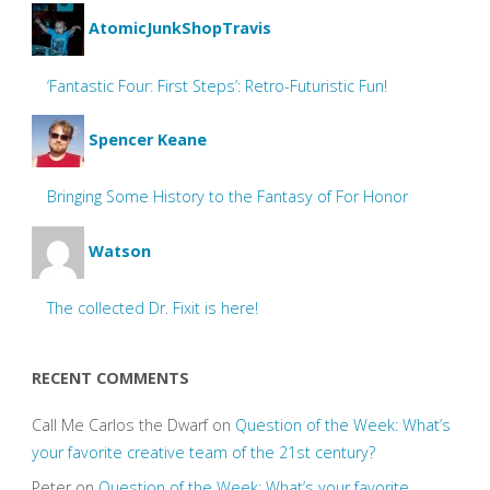
AtomicJunkShopTravis
‘Fantastic Four: First Steps’: Retro-Futuristic Fun!
Spencer Keane
Bringing Some History to the Fantasy of For Honor
Watson
The collected Dr. Fixit is here!
RECENT COMMENTS
Call Me Carlos the Dwarf
on
Question of the Week: What’s
your favorite creative team of the 21st century?
Peter
on
Question of the Week: What’s your favorite