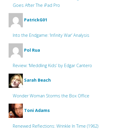
Goes After The iPad Pro
PatrickG01
Into the Endgame: ‘Infinity War’ Analysis
Pol Rua
Review: ‘Meddling Kids’ by Edgar Cantero
Sarah Beach
Wonder Woman Storms the Box Office
Toni Adams
Renewed Reflections: Wrinkle In Time (1962)