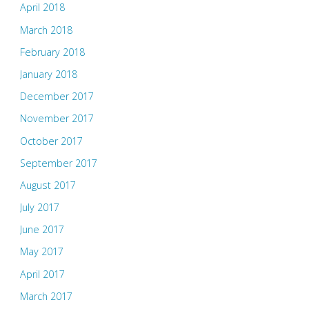
April 2018
March 2018
February 2018
January 2018
December 2017
November 2017
October 2017
September 2017
August 2017
July 2017
June 2017
May 2017
April 2017
March 2017