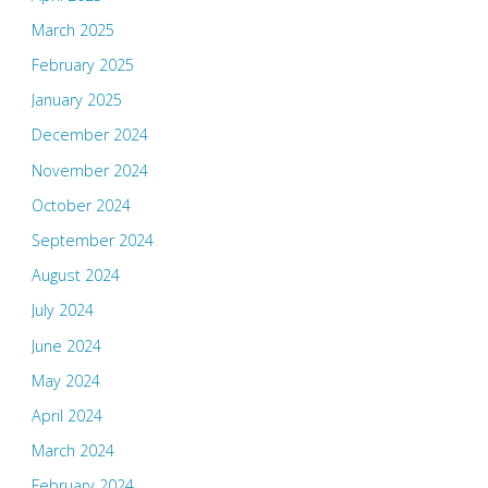
March 2025
February 2025
January 2025
December 2024
November 2024
October 2024
September 2024
August 2024
July 2024
June 2024
May 2024
April 2024
March 2024
February 2024