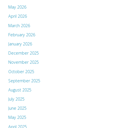
May 2026
April 2026
March 2026
February 2026
January 2026
December 2025
November 2025
October 2025
September 2025
August 2025
July 2025
June 2025
May 2025
April 2025