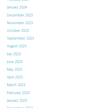
January 2024
December 2023
November 2023
October 2023
September 2023
August 2023
July 2023
June 2023
May 2023
April 2023
March 2023
February 2023
January 2023