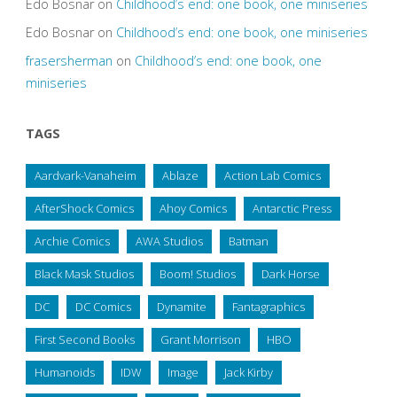
Edo Bosnar
on
Childhood’s end: one book, one miniseries
Edo Bosnar
on
Childhood’s end: one book, one miniseries
frasersherman
on
Childhood’s end: one book, one
miniseries
TAGS
Aardvark-Vanaheim
Ablaze
Action Lab Comics
AfterShock Comics
Ahoy Comics
Antarctic Press
Archie Comics
AWA Studios
Batman
Black Mask Studios
Boom! Studios
Dark Horse
DC
DC Comics
Dynamite
Fantagraphics
First Second Books
Grant Morrison
HBO
Humanoids
IDW
Image
Jack Kirby