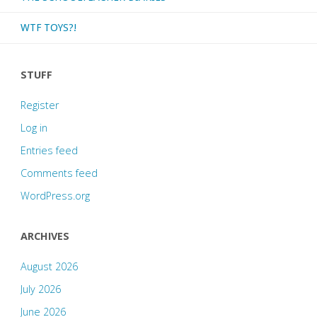
nine!"
WTF TOYS?!
STUFF
Register
Log in
Entries feed
Comments feed
WordPress.org
ARCHIVES
August 2026
July 2026
June 2026