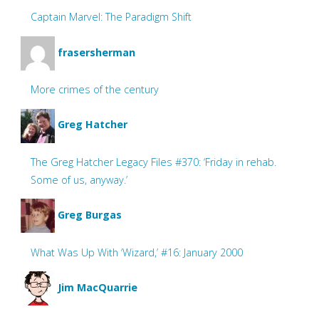
Captain Marvel: The Paradigm Shift
frasersherman
More crimes of the century
Greg Hatcher
The Greg Hatcher Legacy Files #370: ‘Friday in rehab.
Some of us, anyway.’
Greg Burgas
What Was Up With ‘Wizard,’ #16: January 2000
Jim MacQuarrie