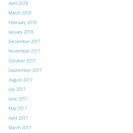
April 2018
March 2018
February 2018
January 2018
December 2017
November 2017
October 2017
September 2017
August 2017
July 2017
June 2017
May 2017
April 2017
March 2017