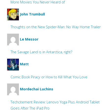
More Movies You Never Heard of
John Trumbull
Thoughts on the New Spider-Man: No Way Home Trailer
Le Messor
The Savage Land is in Antarctica, right?
Matt
Comic Book Piracy or How to Kill What You Love
Mordechai Luchins
Techcitement Review: Lenovo Yoga Plus Android Tablet
Goes After The iPad Pro