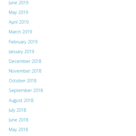
June 2019
May 2019
April 2019
March 2019
February 2019
January 2019
December 2018
November 2018
October 2018
September 2018
August 2018
July 2018
June 2018
May 2018