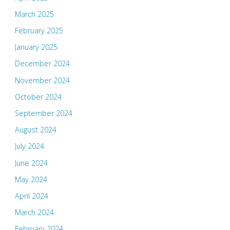
March 2025
February 2025
January 2025
December 2024
November 2024
October 2024
September 2024
August 2024
July 2024
June 2024
May 2024
April 2024
March 2024
February 2024