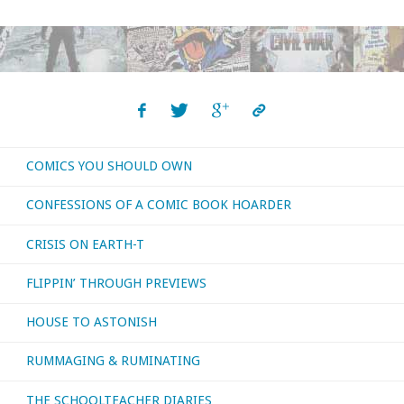
reviews
from
the
first
COMICS YOU SHOULD OWN
four
CONFESSIONS OF A COMIC BOOK HOARDER
months
CRISIS ON EARTH-T
of
FLIPPIN’ THROUGH PREVIEWS
the
HOUSE TO ASTONISH
year
RUMMAGING & RUMINATING
…
part
THE SCHOOLTEACHER DIARIES