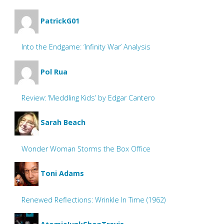
PatrickG01
Into the Endgame: ‘Infinity War’ Analysis
Pol Rua
Review: ‘Meddling Kids’ by Edgar Cantero
Sarah Beach
Wonder Woman Storms the Box Office
Toni Adams
Renewed Reflections: Wrinkle In Time (1962)