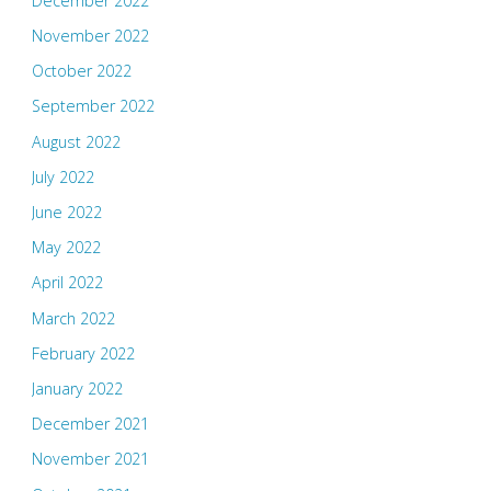
December 2022
November 2022
October 2022
September 2022
August 2022
July 2022
June 2022
May 2022
April 2022
March 2022
February 2022
January 2022
December 2021
November 2021