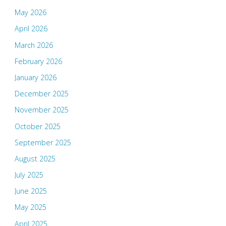
May 2026
April 2026
March 2026
February 2026
January 2026
December 2025
November 2025
October 2025
September 2025
August 2025
July 2025
June 2025
May 2025
April 2025