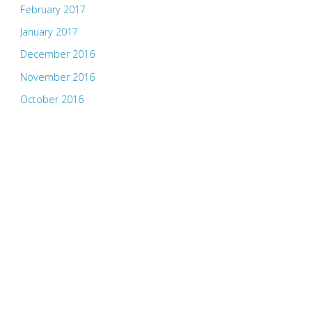
February 2017
January 2017
December 2016
November 2016
October 2016