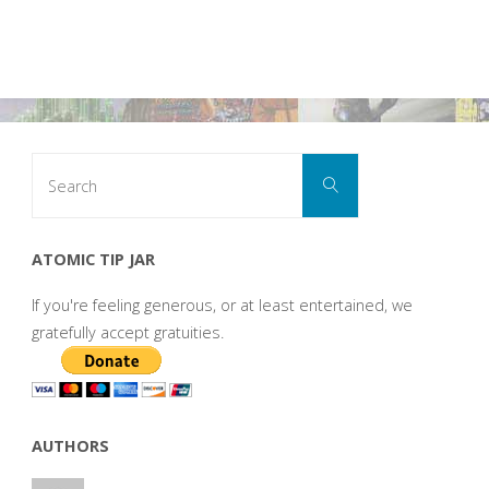
Search
Search
for:
ATOMIC TIP JAR
If you're feeling generous, or at least entertained, we
gratefully accept gratuities.
AUTHORS