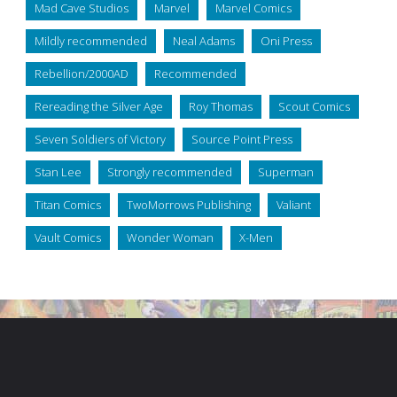
Mad Cave Studios
Marvel
Marvel Comics
Mildly recommended
Neal Adams
Oni Press
Rebellion/2000AD
Recommended
Rereading the Silver Age
Roy Thomas
Scout Comics
Seven Soldiers of Victory
Source Point Press
Stan Lee
Strongly recommended
Superman
Titan Comics
TwoMorrows Publishing
Valiant
Vault Comics
Wonder Woman
X-Men