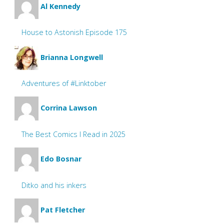
Al Kennedy
House to Astonish Episode 175
Brianna Longwell
Adventures of #Linktober
Corrina Lawson
The Best Comics I Read in 2025
Edo Bosnar
Ditko and his inkers
Pat Fletcher