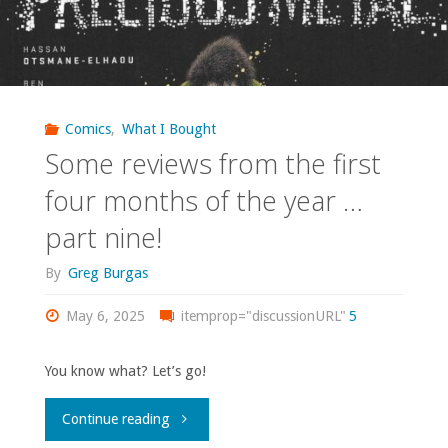
Comics
,
What I Bought
Some reviews from the first
four months of the year …
part nine!
By
Greg Burgas
May 6, 2025
itemprop="discussionURL"
5
You know what? Let’s go!
"Some
Continue reading