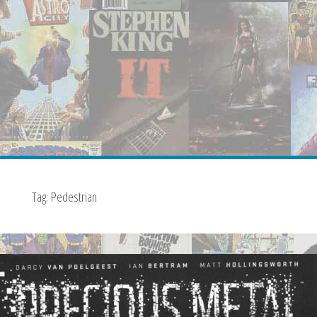
Tag:
Pedestrian