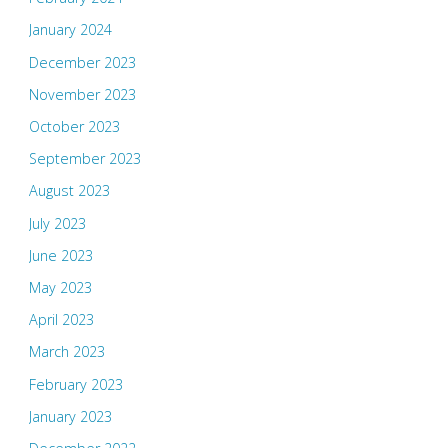
January 2024
December 2023
November 2023
October 2023
September 2023
August 2023
July 2023
June 2023
May 2023
April 2023
March 2023
February 2023
January 2023