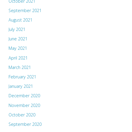
October 2021
September 2021
August 2021
July 2021
June 2021
May 2021
April 2021
March 2021
February 2021
January 2021
December 2020
November 2020
October 2020
September 2020