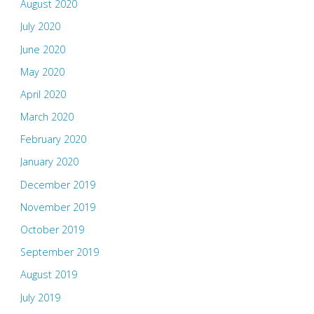
August 2020
July 2020
June 2020
May 2020
April 2020
March 2020
February 2020
January 2020
December 2019
November 2019
October 2019
September 2019
August 2019
July 2019