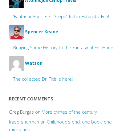
AtomicJunkShopTravis
‘Fantastic Four: First Steps’: Retro-Futuristic Fun!
Spencer Keane
Bringing Some History to the Fantasy of For Honor
Watson
The collected Dr. Fixit is here!
RECENT COMMENTS
Greg Burgas
on
More crimes of the century
frasersherman
on
Childhood’s end: one book, one
miniseries