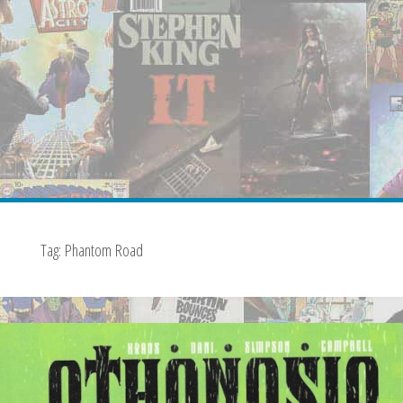
Tag:
Phantom Road