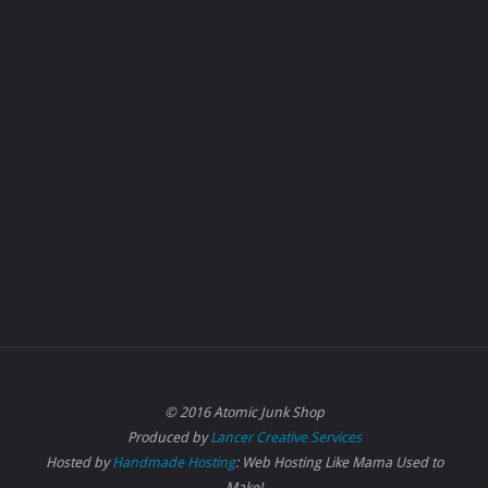
© 2016 Atomic Junk Shop
Produced by
Lancer Creative Services
Hosted by
Handmade Hosting
: Web Hosting Like Mama Used to
Make!