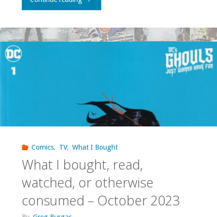
I
bought,
read,
watched,
or
otherwise
consumed
Comics
,
TV
,
What I Bought
What I bought, read,
—
watched, or otherwise
October
consumed – October 2023
2025"