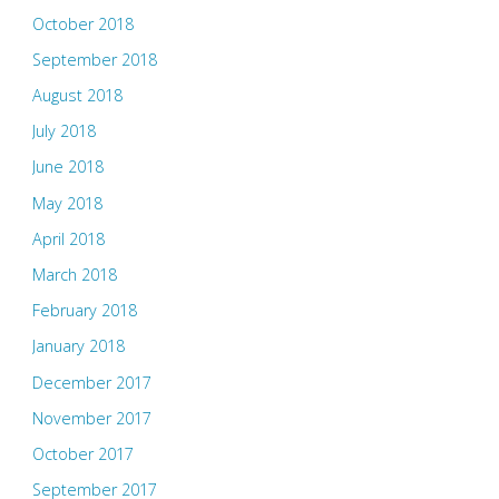
October 2018
September 2018
August 2018
July 2018
June 2018
May 2018
April 2018
March 2018
February 2018
January 2018
December 2017
November 2017
October 2017
September 2017