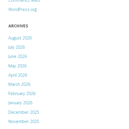
Comments feed
WordPress.org
ARCHIVES
August 2026
July 2026
June 2026
May 2026
April 2026
March 2026
February 2026
January 2026
December 2025
November 2025