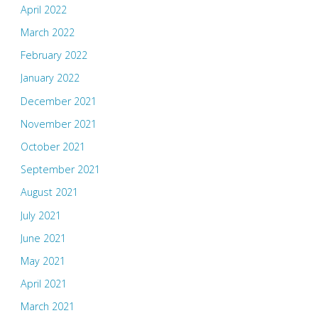
April 2022
March 2022
February 2022
January 2022
December 2021
November 2021
October 2021
September 2021
August 2021
July 2021
June 2021
May 2021
April 2021
March 2021