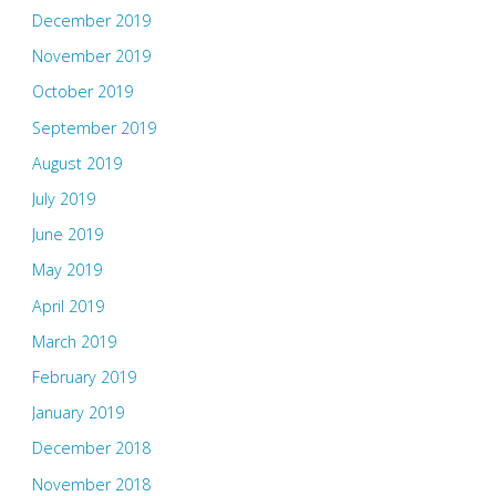
December 2019
November 2019
October 2019
September 2019
August 2019
July 2019
June 2019
May 2019
April 2019
March 2019
February 2019
January 2019
December 2018
November 2018