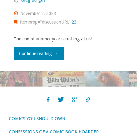
By
Greg Burgas
November 2, 2023
itemprop="discussionURL"
23
The end of another year is rushing at us!
"What
Continue reading
I
bought,
read,
watched,
COMICS YOU SHOULD OWN
or
CONFESSIONS OF A COMIC BOOK HOARDER
otherwise