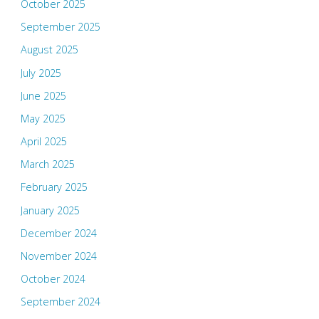
October 2025
September 2025
August 2025
July 2025
June 2025
May 2025
April 2025
March 2025
February 2025
January 2025
December 2024
November 2024
October 2024
September 2024