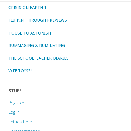
CRISIS ON EARTH-T
consumed
FLIPPIN’ THROUGH PREVIEWS
–
HOUSE TO ASTONISH
October
RUMMAGING & RUMINATING
2023"
THE SCHOOLTEACHER DIARIES
WTF TOYS?!
STUFF
Register
Log in
Entries feed