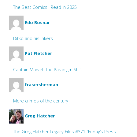
The Best Comics I Read in 2025
Edo Bosnar
Ditko and his inkers
Pat Fletcher
Captain Marvel: The Paradigm Shift
frasersherman
More crimes of the century
Greg Hatcher
The Greg Hatcher Legacy Files #371: ‘Friday’s Press