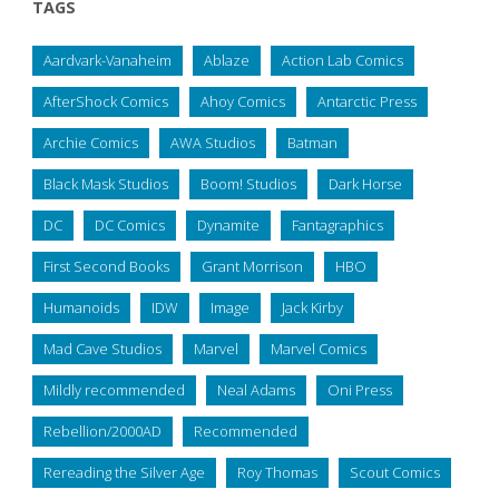
TAGS
Aardvark-Vanaheim
Ablaze
Action Lab Comics
AfterShock Comics
Ahoy Comics
Antarctic Press
Archie Comics
AWA Studios
Batman
Black Mask Studios
Boom! Studios
Dark Horse
DC
DC Comics
Dynamite
Fantagraphics
First Second Books
Grant Morrison
HBO
Humanoids
IDW
Image
Jack Kirby
Mad Cave Studios
Marvel
Marvel Comics
Mildly recommended
Neal Adams
Oni Press
Rebellion/2000AD
Recommended
Rereading the Silver Age
Roy Thomas
Scout Comics