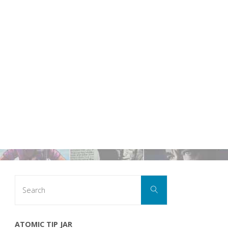
Search
Search
for:
ATOMIC TIP JAR