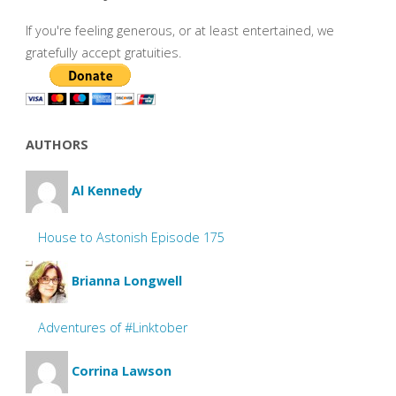
If you're feeling generous, or at least entertained, we
gratefully accept gratuities.
AUTHORS
Al Kennedy
House to Astonish Episode 175
Brianna Longwell
Adventures of #Linktober
Corrina Lawson