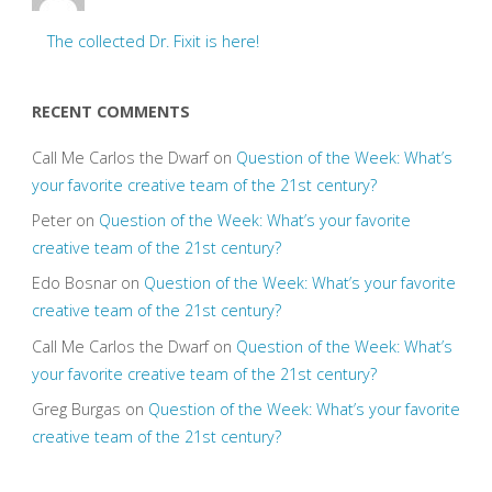
The collected Dr. Fixit is here!
RECENT COMMENTS
Call Me Carlos the Dwarf
on
Question of the Week: What’s
your favorite creative team of the 21st century?
Peter
on
Question of the Week: What’s your favorite
creative team of the 21st century?
Edo Bosnar
on
Question of the Week: What’s your favorite
creative team of the 21st century?
Call Me Carlos the Dwarf
on
Question of the Week: What’s
your favorite creative team of the 21st century?
Greg Burgas
on
Question of the Week: What’s your favorite
creative team of the 21st century?