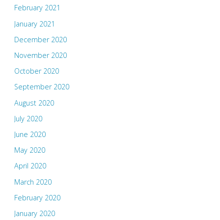
February 2021
January 2021
December 2020
November 2020
October 2020
September 2020
August 2020
July 2020
June 2020
May 2020
April 2020
March 2020
February 2020
January 2020