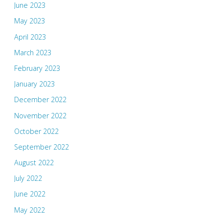
June 2023
May 2023
April 2023
March 2023
February 2023
January 2023
December 2022
November 2022
October 2022
September 2022
August 2022
July 2022
June 2022
May 2022