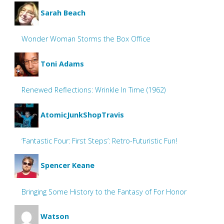
Sarah Beach
Wonder Woman Storms the Box Office
Toni Adams
Renewed Reflections: Wrinkle In Time (1962)
AtomicJunkShopTravis
‘Fantastic Four: First Steps’: Retro-Futuristic Fun!
Spencer Keane
Bringing Some History to the Fantasy of For Honor
Watson