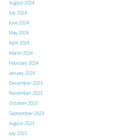
August 2024
July 2024
June 2024
May 2024
April 2024
March 2024
February 2024
January 2024
December 2023
November 2023
October 2023
September 2023
August 2023
July 2023