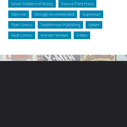
Seven Soldiers of Victory
Source Point Press
Stan Lee
Strongly recommended
Superman
Titan Comics
TwoMorrows Publishing
Valiant
Vault Comics
Wonder Woman
X-Men