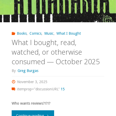
Books
,
Comics
,
Music
,
What I Bought
What I bought, read,
watched, or otherwise
consumed — October 2025
By
Greg Burgas
November 3, 2025
itemprop="discussionURL"
15
Who wants reviews?!?!?
"What
Continue reading