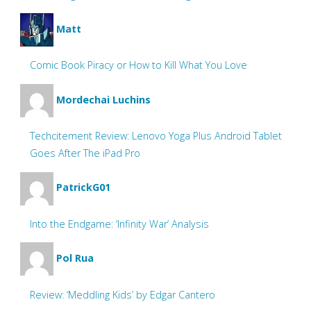
Matt
Comic Book Piracy or How to Kill What You Love
Mordechai Luchins
Techcitement Review: Lenovo Yoga Plus Android Tablet
Goes After The iPad Pro
PatrickG01
Into the Endgame: ‘Infinity War’ Analysis
Pol Rua
Review: ‘Meddling Kids’ by Edgar Cantero