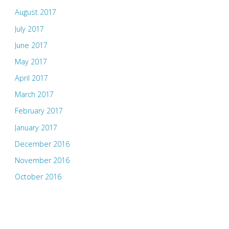
August 2017
July 2017
June 2017
May 2017
April 2017
March 2017
February 2017
January 2017
December 2016
November 2016
October 2016