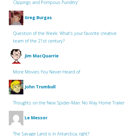
Clippings and Pompous Punditry’
Greg Burgas
Question of the Week: What’s your favorite creative
team of the 21st century?
Jim MacQuarrie
More Movies You Never Heard of
John Trumbull
Thoughts on the New Spider-Man: No Way Home Trailer
Le Messor
The Savage Land is in Antarctica, right?