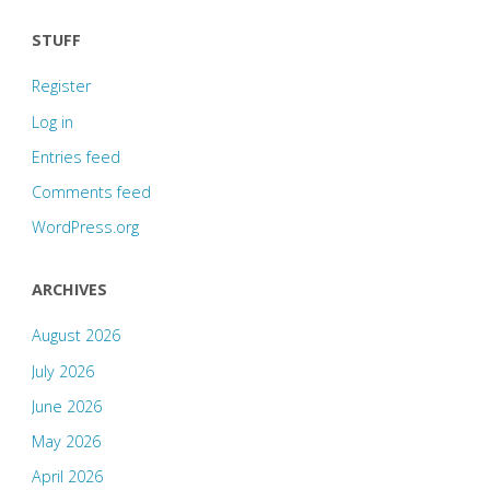
STUFF
Register
Log in
Entries feed
Comments feed
WordPress.org
ARCHIVES
August 2026
July 2026
June 2026
May 2026
April 2026