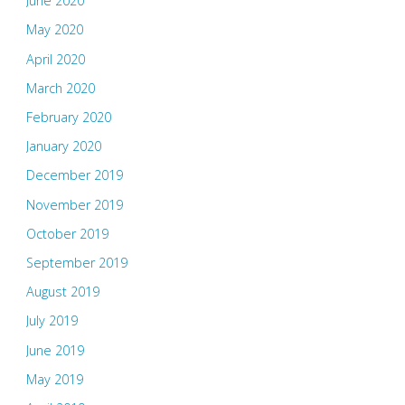
June 2020
May 2020
April 2020
March 2020
February 2020
January 2020
December 2019
November 2019
October 2019
September 2019
August 2019
July 2019
June 2019
May 2019