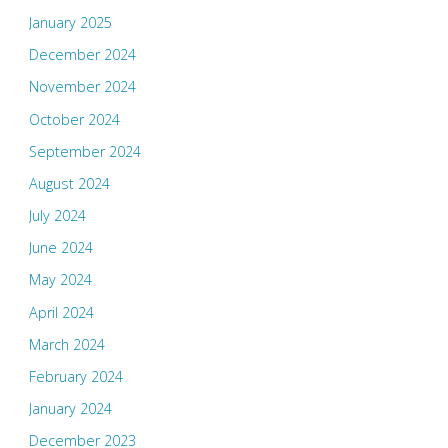
January 2025
December 2024
November 2024
October 2024
September 2024
August 2024
July 2024
June 2024
May 2024
April 2024
March 2024
February 2024
January 2024
December 2023