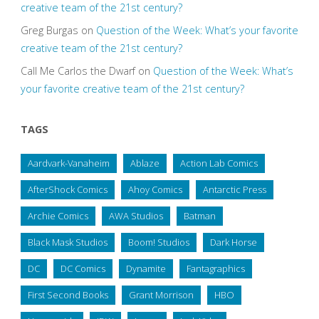
creative team of the 21st century?
Greg Burgas
on
Question of the Week: What’s your favorite
creative team of the 21st century?
Call Me Carlos the Dwarf
on
Question of the Week: What’s
your favorite creative team of the 21st century?
TAGS
Aardvark-Vanaheim
Ablaze
Action Lab Comics
AfterShock Comics
Ahoy Comics
Antarctic Press
Archie Comics
AWA Studios
Batman
Black Mask Studios
Boom! Studios
Dark Horse
DC
DC Comics
Dynamite
Fantagraphics
First Second Books
Grant Morrison
HBO