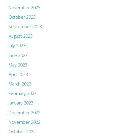
November 2023
October 2023
September 2023
August 2023
July 2023
June 2023
May 2023
April 2023
March 2023
February 2023
January 2023
December 2022
November 2022
October 2022