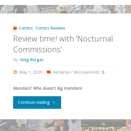
time!
with
‘Ghost
Comics
,
Comics Reviews
Review time! with ‘Nocturnal
Band’"
Commissions’
By
Greg Burgas
May 1, 2020
itemprop="discussionURL"
0
Monsters? Who doesn’t dig monsters!
"Review
Continue reading
time!
with