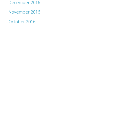
December 2016
November 2016
October 2016