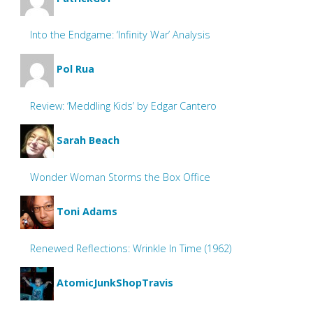
Into the Endgame: ‘Infinity War’ Analysis
Pol Rua
Review: ‘Meddling Kids’ by Edgar Cantero
Sarah Beach
Wonder Woman Storms the Box Office
Toni Adams
Renewed Reflections: Wrinkle In Time (1962)
AtomicJunkShopTravis