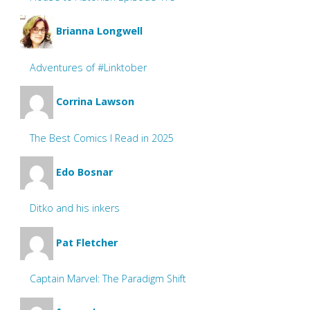
Brianna Longwell
Adventures of #Linktober
Corrina Lawson
The Best Comics I Read in 2025
Edo Bosnar
Ditko and his inkers
Pat Fletcher
Captain Marvel: The Paradigm Shift