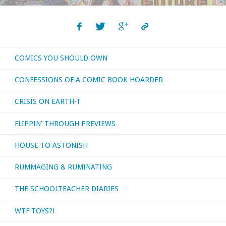
‘Nocturnal
Commissions’"
COMICS YOU SHOULD OWN
CONFESSIONS OF A COMIC BOOK HOARDER
CRISIS ON EARTH-T
FLIPPIN’ THROUGH PREVIEWS
HOUSE TO ASTONISH
RUMMAGING & RUMINATING
THE SCHOOLTEACHER DIARIES
WTF TOYS?!