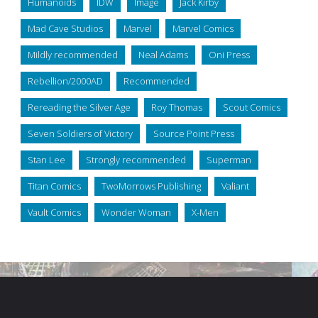
Humanoids
IDW
Image
Jack Kirby
Mad Cave Studios
Marvel
Marvel Comics
Mildly recommended
Neal Adams
Oni Press
Rebellion/2000AD
Recommended
Rereading the Silver Age
Roy Thomas
Scout Comics
Seven Soldiers of Victory
Source Point Press
Stan Lee
Strongly recommended
Superman
Titan Comics
TwoMorrows Publishing
Valiant
Vault Comics
Wonder Woman
X-Men