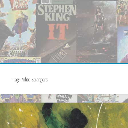
Tag:
Polite Strangers