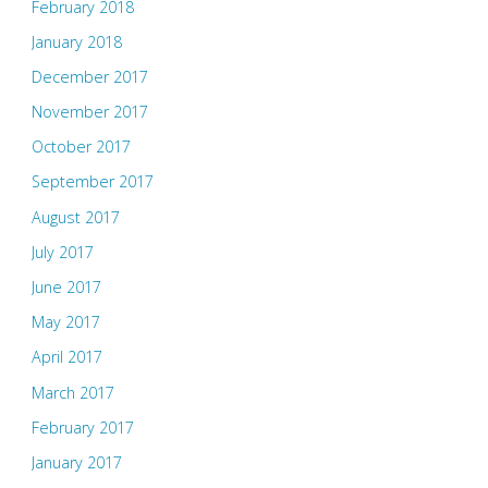
February 2018
January 2018
December 2017
November 2017
October 2017
September 2017
August 2017
July 2017
June 2017
May 2017
April 2017
March 2017
February 2017
January 2017