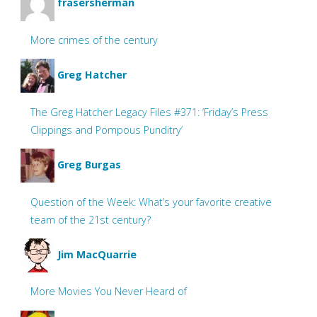
frasersherman
More crimes of the century
Greg Hatcher
The Greg Hatcher Legacy Files #371: ‘Friday’s Press
Clippings and Pompous Punditry’
Greg Burgas
Question of the Week: What’s your favorite creative
team of the 21st century?
Jim MacQuarrie
More Movies You Never Heard of