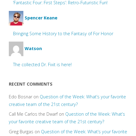
‘Fantastic Four: First Steps’: Retro-Futuristic Fun!
Spencer Keane
Bringing Some History to the Fantasy of For Honor
Watson
The collected Dr. Fixit is here!
RECENT COMMENTS
Edo Bosnar
on
Question of the Week: What’s your favorite
creative team of the 21st century?
Call Me Carlos the Dwarf
on
Question of the Week: What’s
your favorite creative team of the 21st century?
Greg Burgas
on
Question of the Week: What’s your favorite