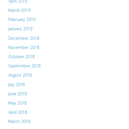
April 2019
March 2019
February 2019
January 2019
December 2018
November 2018
October 2018
September 2018
August 2018
July 2018
June 2018
May 2018
April 2018
March 2018