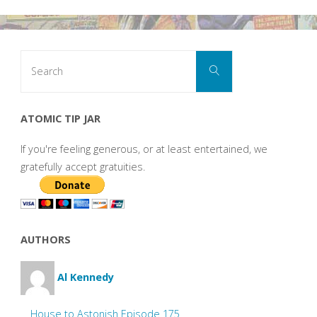
Search
Search
for:
ATOMIC TIP JAR
If you're feeling generous, or at least entertained, we
gratefully accept gratuities.
AUTHORS
Al Kennedy
House to Astonish Episode 175