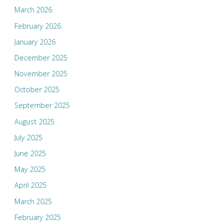
March 2026
February 2026
January 2026
December 2025
November 2025
October 2025
September 2025
August 2025
July 2025
June 2025
May 2025
April 2025
March 2025
February 2025