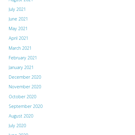
July 2021
June 2021
May 2021
April 2021
March 2021
February 2021
January 2021
December 2020
November 2020
October 2020
September 2020
August 2020
July 2020