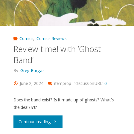
Comics
,
Comics Reviews
Review time! with ‘Ghost
Band’
By
Greg Burgas
June 2, 2024
itemprop="discussionURL"
0
Does the band exist? Is it made up of ghosts? What’s
the deal?!?!?
"Review
Continue reading