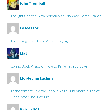
John Trumbull
Thoughts on the New Spider-Man: No Way Home Trailer
Le Messor
The Savage Land is in Antarctica, right?
Matt
Comic Book Piracy or How to Kill What You Love
Mordechai Luchins
Techcitement Review: Lenovo Yoga Plus Android Tablet
Goes After The iPad Pro
PatrickG01