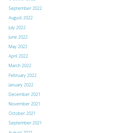
September 2022
August 2022
July 2022
June 2022
May 2022
April 2022
March 2022
February 2022
January 2022
December 2021
November 2021
October 2021
September 2021
August 2021