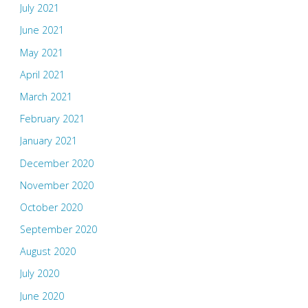
July 2021
June 2021
May 2021
April 2021
March 2021
February 2021
January 2021
December 2020
November 2020
October 2020
September 2020
August 2020
July 2020
June 2020