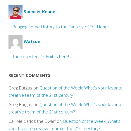
Spencer Keane
Bringing Some History to the Fantasy of For Honor
Watson
The collected Dr. Fixit is here!
RECENT COMMENTS
Greg Burgas
on
Question of the Week: What’s your favorite
creative team of the 21st century?
Greg Burgas
on
Question of the Week: What’s your favorite
creative team of the 21st century?
Call Me Carlos the Dwarf
on
Question of the Week: What’s
your favorite creative team of the 21st century?