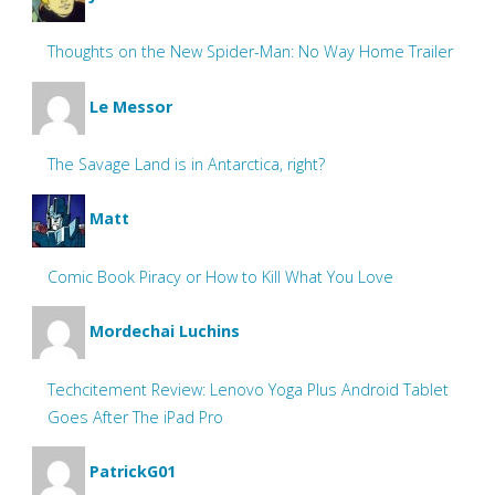
Thoughts on the New Spider-Man: No Way Home Trailer
Le Messor
The Savage Land is in Antarctica, right?
Matt
Comic Book Piracy or How to Kill What You Love
Mordechai Luchins
Techcitement Review: Lenovo Yoga Plus Android Tablet
Goes After The iPad Pro
PatrickG01