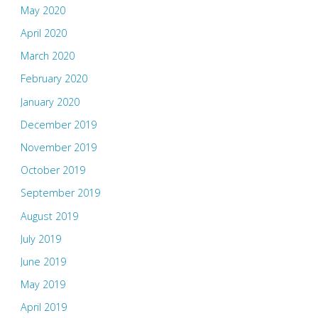
May 2020
April 2020
March 2020
February 2020
January 2020
December 2019
November 2019
October 2019
September 2019
August 2019
July 2019
June 2019
May 2019
April 2019