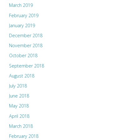
March 2019
February 2019
January 2019
December 2018
November 2018
October 2018
September 2018
August 2018
July 2018
June 2018
May 2018
April 2018
March 2018
February 2018