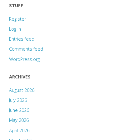
STUFF
Register
Log in
Entries feed
Comments feed
WordPress.org
ARCHIVES
August 2026
July 2026
June 2026
May 2026
April 2026