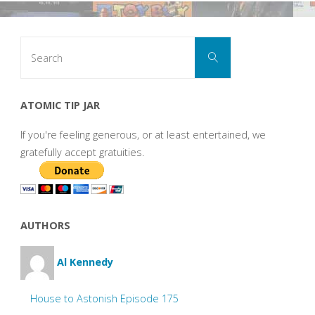
Search
Search
for:
ATOMIC TIP JAR
If you're feeling generous, or at least entertained, we
gratefully accept gratuities.
AUTHORS
Al Kennedy
House to Astonish Episode 175