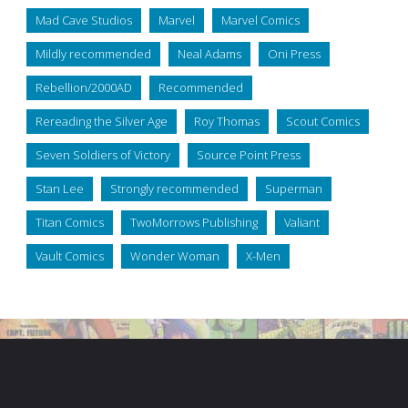
Mad Cave Studios
Marvel
Marvel Comics
Mildly recommended
Neal Adams
Oni Press
Rebellion/2000AD
Recommended
Rereading the Silver Age
Roy Thomas
Scout Comics
Seven Soldiers of Victory
Source Point Press
Stan Lee
Strongly recommended
Superman
Titan Comics
TwoMorrows Publishing
Valiant
Vault Comics
Wonder Woman
X-Men