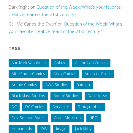
DarkKnight
on
Question of the Week: What’s your favorite
creative team of the 21st century?
Call Me Carlos the Dwarf
on
Question of the Week: What’s
your favorite creative team of the 21st century?
TAGS
Aardvark-Vanaheim
Ablaze
Action Lab Comics
AfterShock Comics
Ahoy Comics
Antarctic Press
Archie Comics
AWA Studios
Batman
Black Mask Studios
Boom! Studios
Dark Horse
DC
DC Comics
Dynamite
Fantagraphics
First Second Books
Grant Morrison
HBO
Humanoids
IDW
Image
Jack Kirby