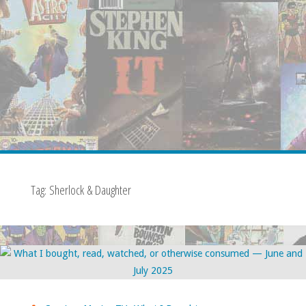
Tag:
Sherlock & Daughter