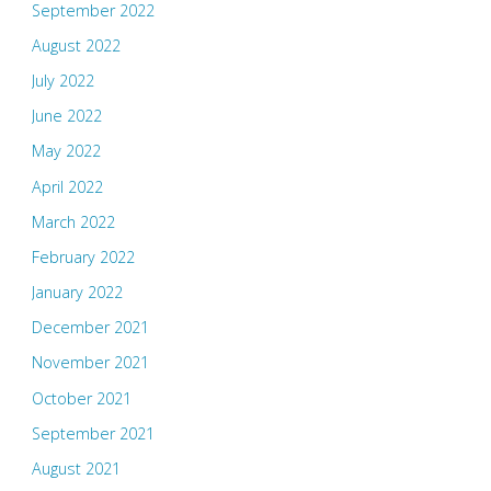
September 2022
August 2022
July 2022
June 2022
May 2022
April 2022
March 2022
February 2022
January 2022
December 2021
November 2021
October 2021
September 2021
August 2021