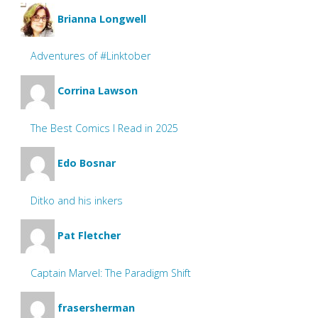
Brianna Longwell
Adventures of #Linktober
Corrina Lawson
The Best Comics I Read in 2025
Edo Bosnar
Ditko and his inkers
Pat Fletcher
Captain Marvel: The Paradigm Shift
frasersherman