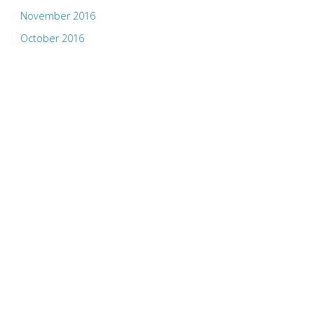
November 2016
October 2016