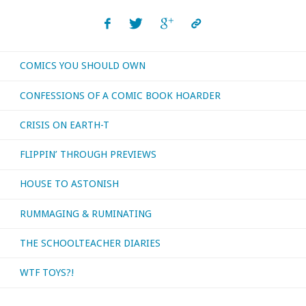
read,
watched,
COMICS YOU SHOULD OWN
or
CONFESSIONS OF A COMIC BOOK HOARDER
otherwise
CRISIS ON EARTH-T
consumed
FLIPPIN’ THROUGH PREVIEWS
—
HOUSE TO ASTONISH
June
RUMMAGING & RUMINATING
and
July
THE SCHOOLTEACHER DIARIES
2025"
WTF TOYS?!