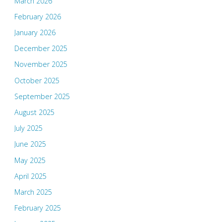
March 2026
February 2026
January 2026
December 2025
November 2025
October 2025
September 2025
August 2025
July 2025
June 2025
May 2025
April 2025
March 2025
February 2025