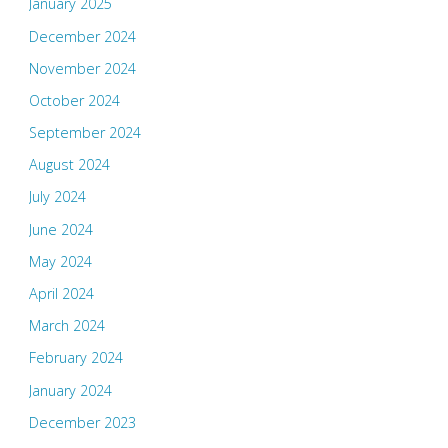
January 2025
December 2024
November 2024
October 2024
September 2024
August 2024
July 2024
June 2024
May 2024
April 2024
March 2024
February 2024
January 2024
December 2023