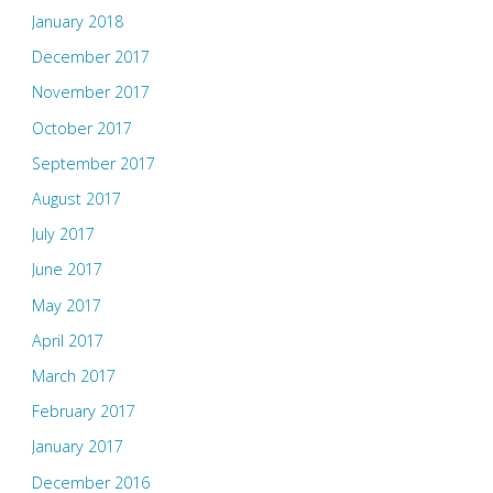
January 2018
December 2017
November 2017
October 2017
September 2017
August 2017
July 2017
June 2017
May 2017
April 2017
March 2017
February 2017
January 2017
December 2016