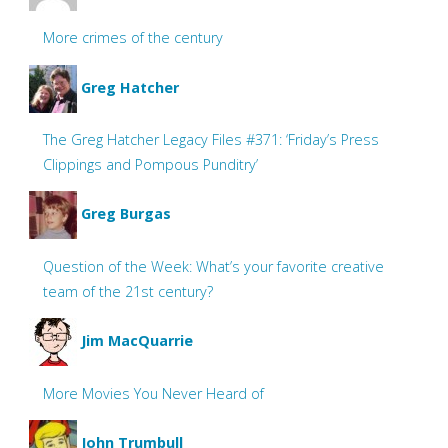
More crimes of the century
Greg Hatcher
The Greg Hatcher Legacy Files #371: ‘Friday’s Press
Clippings and Pompous Punditry’
Greg Burgas
Question of the Week: What’s your favorite creative
team of the 21st century?
Jim MacQuarrie
More Movies You Never Heard of
John Trumbull