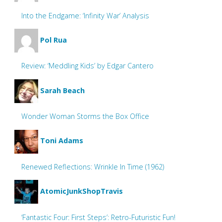
Into the Endgame: ‘Infinity War’ Analysis
Pol Rua
Review: ‘Meddling Kids’ by Edgar Cantero
Sarah Beach
Wonder Woman Storms the Box Office
Toni Adams
Renewed Reflections: Wrinkle In Time (1962)
AtomicJunkShopTravis
‘Fantastic Four: First Steps’: Retro-Futuristic Fun!