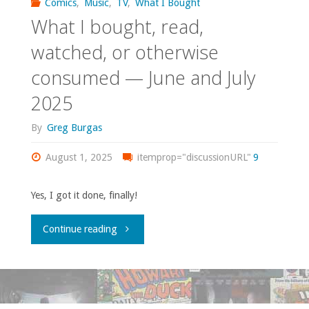
Comics
,
Music
,
TV
,
What I Bought
What I bought, read,
watched, or otherwise
consumed — June and July
2025
By
Greg Burgas
August 1, 2025
itemprop="discussionURL"
9
Yes, I got it done, finally!
"What
Continue reading
I
bought,