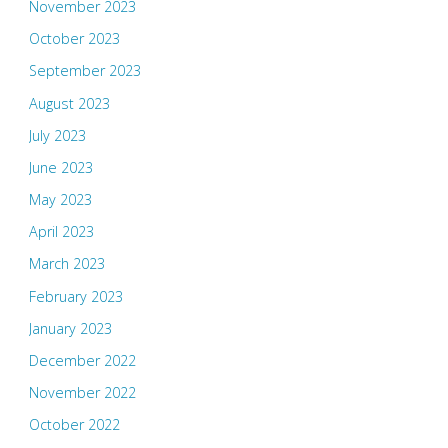
November 2023
October 2023
September 2023
August 2023
July 2023
June 2023
May 2023
April 2023
March 2023
February 2023
January 2023
December 2022
November 2022
October 2022