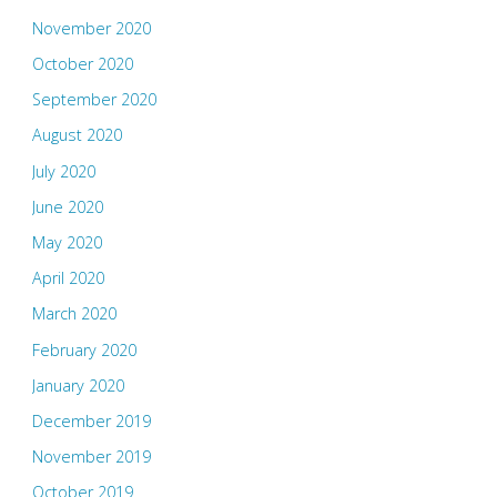
November 2020
October 2020
September 2020
August 2020
July 2020
June 2020
May 2020
April 2020
March 2020
February 2020
January 2020
December 2019
November 2019
October 2019