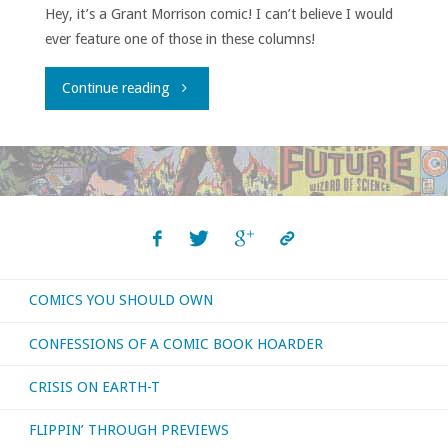
Hey, it’s a Grant Morrison comic! I can’t believe I would
ever feature one of those in these columns!
"Comics
Continue reading
You
Should
Own
–
COMICS YOU SHOULD OWN
‘Animal
CONFESSIONS OF A COMIC BOOK HOARDER
Man’
CRISIS ON EARTH-T
#1-
FLIPPIN’ THROUGH PREVIEWS
32"