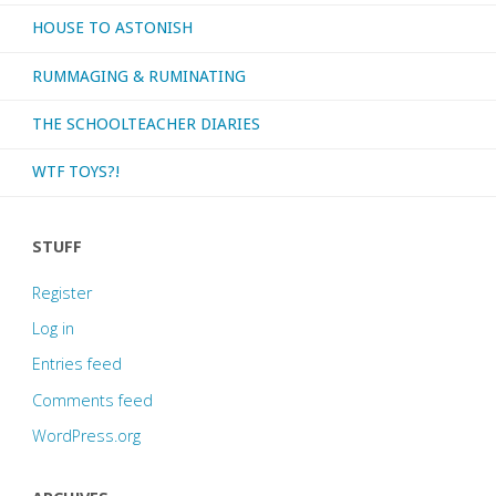
HOUSE TO ASTONISH
RUMMAGING & RUMINATING
THE SCHOOLTEACHER DIARIES
WTF TOYS?!
STUFF
Register
Log in
Entries feed
Comments feed
WordPress.org