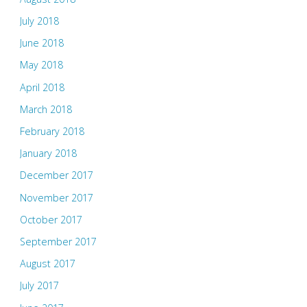
July 2018
June 2018
May 2018
April 2018
March 2018
February 2018
January 2018
December 2017
November 2017
October 2017
September 2017
August 2017
July 2017