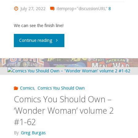
18,
#140-
July 27, 2022
itemprop="discussionURL"
8
‘The
171"
We can see the finish line!
Omega
"Comics
Continue reading
Men’
You
#26-
Should
27,
Own
‘DC
Comics
,
Comics You Should Own
–
Comics You Should Own –
Comics
‘Swamp
‘Wonder Woman’ volume 2
Presents’
#1-62
Thing’
#85,
By
Greg Burgas
#20-
‘Tales