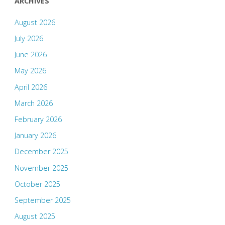
ARCHIVES
August 2026
July 2026
June 2026
May 2026
April 2026
March 2026
February 2026
January 2026
December 2025
November 2025
October 2025
September 2025
August 2025