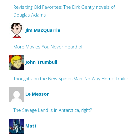
Revisiting Old Favorites: The Dirk Gently novels of
Douglas Adams
Jim MacQuarrie
More Movies You Never Heard of
John Trumbull
Thoughts on the New Spider-Man: No Way Home Trailer
Le Messor
The Savage Land is in Antarctica, right?
Matt