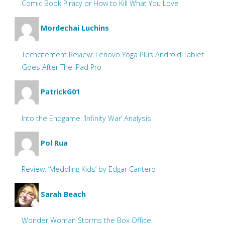
Comic Book Piracy or How to Kill What You Love
Mordechai Luchins
Techcitement Review: Lenovo Yoga Plus Android Tablet
Goes After The iPad Pro
PatrickG01
Into the Endgame: ‘Infinity War’ Analysis
Pol Rua
Review: ‘Meddling Kids’ by Edgar Cantero
Sarah Beach
Wonder Woman Storms the Box Office