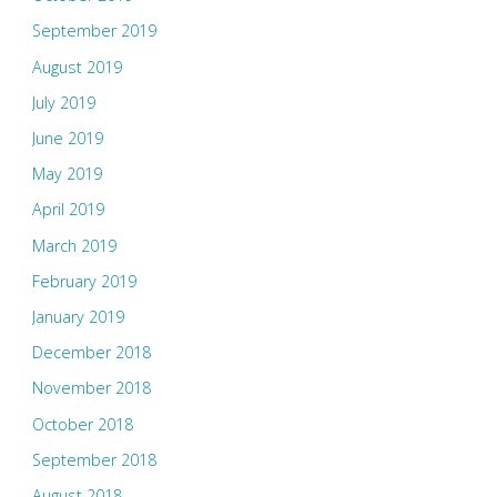
September 2019
August 2019
July 2019
June 2019
May 2019
April 2019
March 2019
February 2019
January 2019
December 2018
November 2018
October 2018
September 2018
August 2018