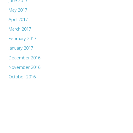
June 2017
May 2017
April 2017
March 2017
February 2017
January 2017
December 2016
November 2016
October 2016