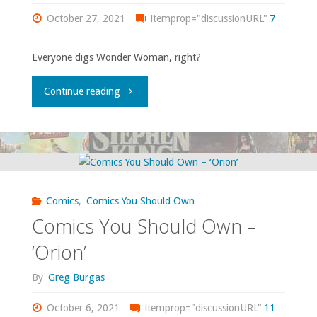
October 27, 2021
64"
itemprop="discussionURL"
7
of
Everyone digs Wonder Woman, right?
the
"Comics
Green
Continue reading
You
Lantern
Should
Corps
Own
Annual’
Comics
,
Comics You Should Own
–
#2-
Comics You Should Own –
‘Wonder
3,
‘Orion’
Woman’
‘Secret
By
Greg Burgas
volume
Origins’
October 6, 2021
itemprop="discussionURL"
11