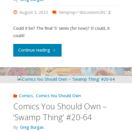
#11,
August 3, 2022
itemprop="discussionURL"
2
‘Detective
Could it be? The final ‘S’ series (for now)? It could, it
could!
Comics’
#549-
"Comics
Continue reading
550,
You
‘Green
Should
Lantern’
Own
Comics
,
Comics You Should Own
#188,
–
Comics You Should Own –
‘Vigilante’
‘Swamp
‘Swamp Thing’ #20-64
#17-
Thing’
By
Greg Burgas