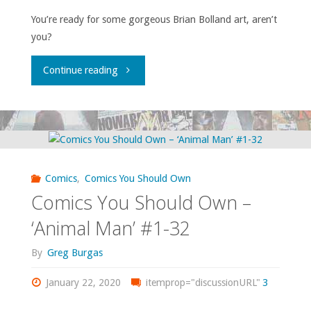
You’re ready for some gorgeous Brian Bolland art, aren’t
you?
"Comics
Continue reading
You
Should
Own
Comics
,
Comics You Should Own
–
Comics You Should Own –
‘Camelot
‘Animal Man’ #1-32
3000’"
By
Greg Burgas
January 22, 2020
itemprop="discussionURL"
3