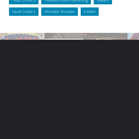
Vault Comics
Wonder Woman
X-Men