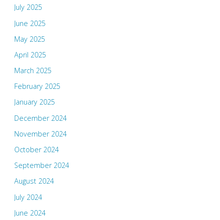
July 2025
June 2025
May 2025
April 2025
March 2025
February 2025
January 2025
December 2024
November 2024
October 2024
September 2024
August 2024
July 2024
June 2024