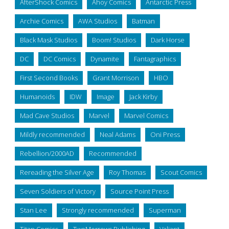
AfterShock Comics
Ahoy Comics
Antarctic Press
Archie Comics
AWA Studios
Batman
Black Mask Studios
Boom! Studios
Dark Horse
DC
DC Comics
Dynamite
Fantagraphics
First Second Books
Grant Morrison
HBO
Humanoids
IDW
Image
Jack Kirby
Mad Cave Studios
Marvel
Marvel Comics
Mildly recommended
Neal Adams
Oni Press
Rebellion/2000AD
Recommended
Rereading the Silver Age
Roy Thomas
Scout Comics
Seven Soldiers of Victory
Source Point Press
Stan Lee
Strongly recommended
Superman
Titan Comics
TwoMorrows Publishing
Valiant