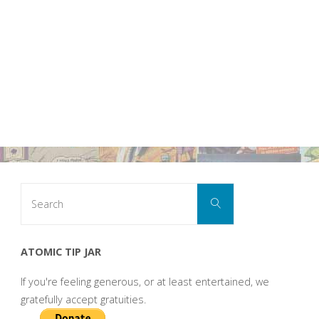
Search
Search
for:
ATOMIC TIP JAR
If you're feeling generous, or at least entertained, we
gratefully accept gratuities.