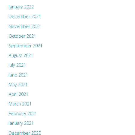
January 2022
December 2021
November 2021
October 2021
September 2021
August 2021
July 2021
June 2021
May 2021
April 2021
March 2021
February 2021
January 2021
December 2020