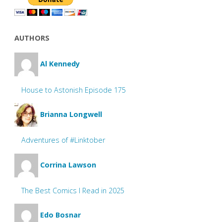
AUTHORS
Al Kennedy
House to Astonish Episode 175
Brianna Longwell
Adventures of #Linktober
Corrina Lawson
The Best Comics I Read in 2025
Edo Bosnar