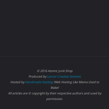
© 2016 Atomic Junk Shop
Produced by
Lancer Creative Services
Hosted by
Handmade Hosting
: Web Hosting Like Mama Used to
Make!
All articles are © copyright by their respective authors and used by
permission.