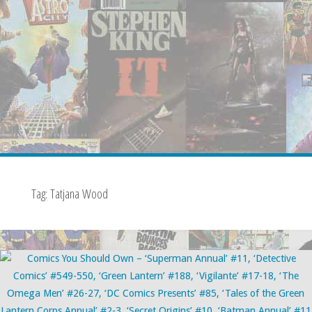
Tag:
Tatjana Wood