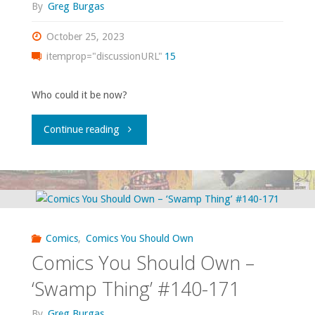
By
Greg Burgas
October 25, 2023
itemprop="discussionURL"
15
Who could it be now?
"Comics
Continue reading
You
Should
Own
Comics
,
Comics You Should Own
–
Comics You Should Own –
‘Superman
‘Swamp Thing’ #140-171
Annual’
By
Greg Burgas