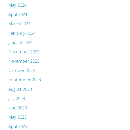
May 2024
April 2024
March 2024
February 2024
January 2024
December 2023
November 2023
October 2023
September 2023
August 2023
July 2023
June 2023
May 2023
April 2023