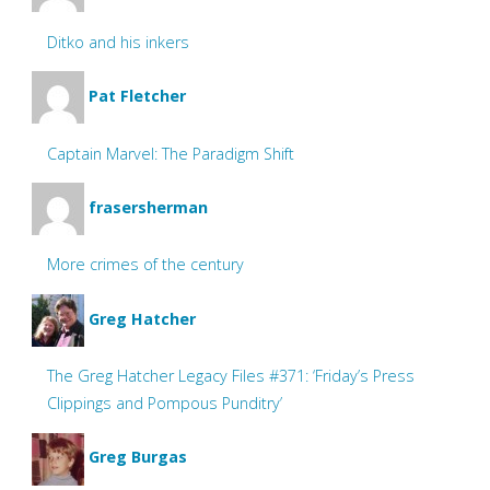
Ditko and his inkers
Pat Fletcher
Captain Marvel: The Paradigm Shift
frasersherman
More crimes of the century
Greg Hatcher
The Greg Hatcher Legacy Files #371: ‘Friday’s Press
Clippings and Pompous Punditry’
Greg Burgas