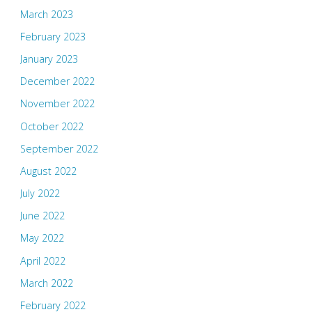
March 2023
February 2023
January 2023
December 2022
November 2022
October 2022
September 2022
August 2022
July 2022
June 2022
May 2022
April 2022
March 2022
February 2022