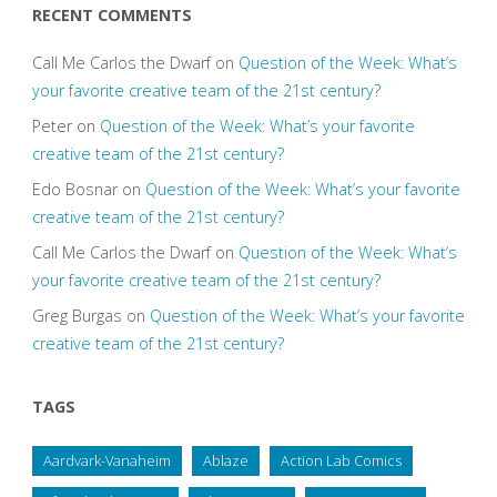
RECENT COMMENTS
Call Me Carlos the Dwarf
on
Question of the Week: What’s
your favorite creative team of the 21st century?
Peter
on
Question of the Week: What’s your favorite
creative team of the 21st century?
Edo Bosnar
on
Question of the Week: What’s your favorite
creative team of the 21st century?
Call Me Carlos the Dwarf
on
Question of the Week: What’s
your favorite creative team of the 21st century?
Greg Burgas
on
Question of the Week: What’s your favorite
creative team of the 21st century?
TAGS
Aardvark-Vanaheim
Ablaze
Action Lab Comics