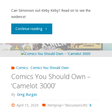
2
#10,
Can Simonson out-Kirby Kirby? Read on to see the
evidence!
#1-
‘Batman
62"
Annual’
"Comics
Continue reading
#11"
You
Should
Own
Comics
,
Comics You Should Own
–
Comics You Should Own –
‘Orion’"
‘Camelot 3000’
By
Greg Burgas
April 15, 2020
itemprop="discussionURL"
8