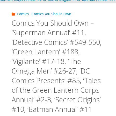
Comics
,
Comics You Should Own
Comics You Should Own –
‘Superman Annual’ #11,
‘Detective Comics’ #549-550,
‘Green Lantern’ #188,
‘Vigilante’ #17-18, ‘The
Omega Men’ #26-27, ‘DC
Comics Presents’ #85, ‘Tales
of the Green Lantern Corps
Annual’ #2-3, ‘Secret Origins’
#10, ‘Batman Annual’ #11