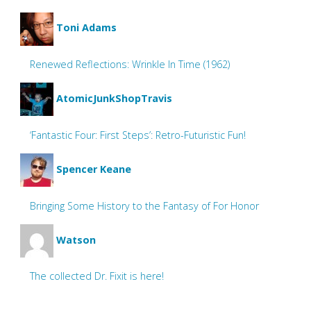
Toni Adams
Renewed Reflections: Wrinkle In Time (1962)
AtomicJunkShopTravis
‘Fantastic Four: First Steps’: Retro-Futuristic Fun!
Spencer Keane
Bringing Some History to the Fantasy of For Honor
Watson
The collected Dr. Fixit is here!