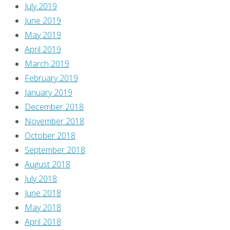
blog,
July 2019
at
June 2019
Comics
May 2019
Should
April 2019
Be
March 2019
Good
February 2019
about
January 2019
ten
December 2018
years
November 2018
ago,
October 2018
but
September 2018
since
August 2018
their
July 2018
redesign,
June 2018
most
May 2018
of
April 2018