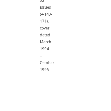
32
issues
(#140-
171),
cover
dated
March
1994
–
October
1996.