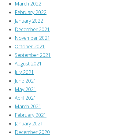
a
March 2022
little
February 2022
over
January 2022
seventeen
December 2021
years
November 2021
ago,
October 2021
and
September 2021
I’m
August 2021
still
July 2021
doing
June 2021
it,
May 2021
because
April 2021
I
March 2021
dig
February 2021
writing
January 2021
long-
December 2020