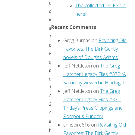
people
The collected Dr. Fixit is
don’t
here!
know
Recent Comments
about!
This
Greg Burgas
on
Revisiting Old
post
Favorites: The Dirk Gently
was
novels of Douglas Adams
originally
Jeff Nettleton
on
The Greg
published
Hatcher Legacy Files #372: ‘A
on
Saturday Viewed in Hindsight’
15
Jeff Nettleton
on
The Greg
April
Hatcher Legacy Files #371:
2016.
‘Friday’s Press Clippings and
As
Pompous Punditry’
always,
chrisbird616
on
Revisiting Old
you
Favorites: The Dirk Gently