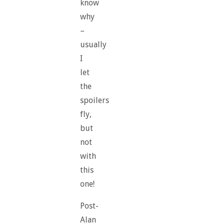
know
why
–
usually
I
let
the
spoilers
fly,
but
not
with
this
one!
Post-
Alan