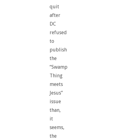
quit
after
DC
refused
to
publish
the
“Swamp
Thing
meets
Jesus”
issue
than,
it
seems,
the