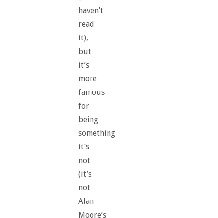
haven’t
read
it),
but
it’s
more
famous
for
being
something
it’s
not
(it’s
not
Alan
Moore’s