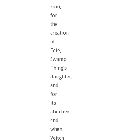
run),
for
the
creation
of
Tefé,
Swamp
Thing’s
daughter,
and
for
its
abortive
end
when
Veitch