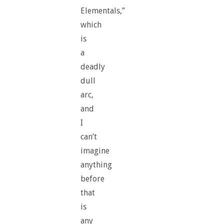
Elementals,”
which
is
a
deadly
dull
arc,
and
I
can’t
imagine
anything
before
that
is
any