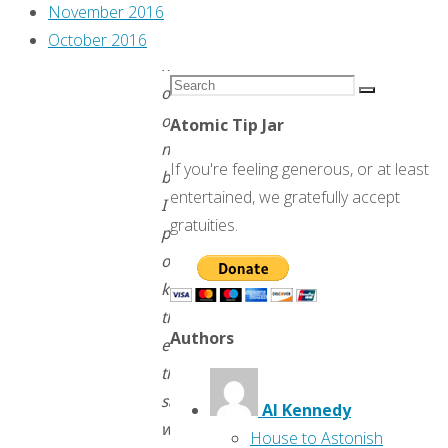
third
November 2016
time,
October 2016
here
Search
on
Search
for:
our
Atomic Tip Jar
new
If you're feeling generous, or at least
blog.
entertained, we gratefully accept
I
gratuities.
plan
on
keeping
them
Authors
exactly
the
same,
Al Kennedy
which
House to Astonish