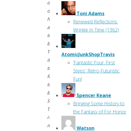
old
ones
Toni Adams
here
Renewed Reflections:
at
Wrinkle In Time (1962)
the
blog.
Today
AtomicJunkShopTravis
it’s
‘Fantastic Four: First
time
Steps’: Retro-Futuristic
for
Fun!
the
best
Spencer Keane
Swamp
Bringing Some History to
Thing
the Fantasy of For Honor
run
most
Watson