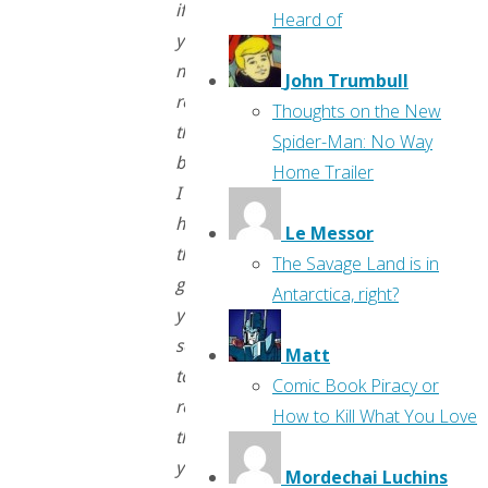
if
Heard of
you’ve
never
John Trumbull
read
Thoughts on the New
them
Spider-Man: No Way
before,
Home Trailer
I
hope
Le Messor
they
The Savage Land is in
give
Antarctica, right?
you
something
Matt
to
Comic Book Piracy or
read
How to Kill What You Love
that
you
Mordechai Luchins