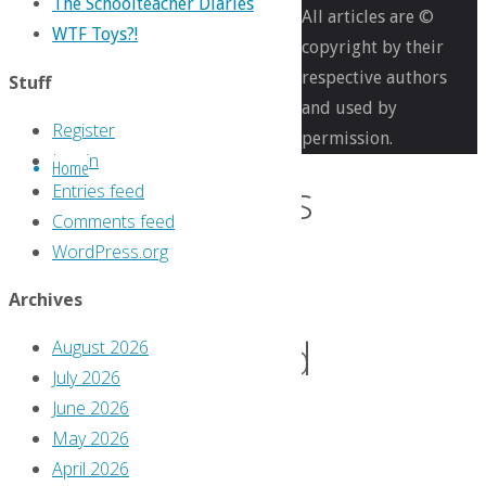
The Schoolteacher Diaries
All articles are ©
Comics
WTF Toys?!
copyright by their
You
respective authors
Stuff
Should
and used by
Own
Register
permission.
Log in
Home
Comics
Entries feed
Comments feed
WordPress.org
You
Archives
Should
August 2026
July 2026
June 2026
Own
May 2026
April 2026