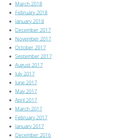
the
March 2018
images
February 2018
have
January 2018
been
December 2017
lost,
November 2017
so
October 2017
I
September 2017
figured
August 2017
it
July 2017
was
June 2017
about
May 2017
time
April 2017
I
March 2017
published
February 2017
these
January 2017
a
December 2016