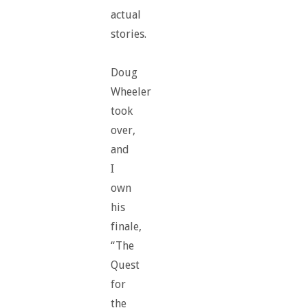
actual
stories.
Doug
Wheeler
took
over,
and
I
own
his
finale,
“The
Quest
for
the