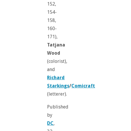
152,
154-
158,
160-
171),
Tatjana
Wood
(colorist),
and
Richard
Starkings
/
Comicraft
(letterer).
Published
by
DC
,