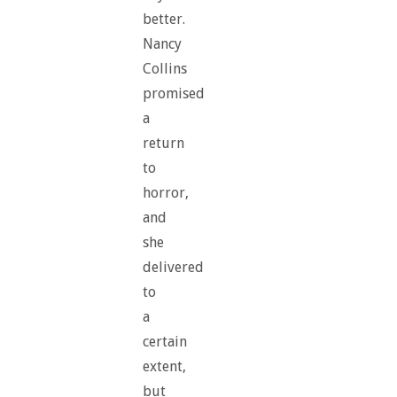
better.
Nancy
Collins
promised
a
return
to
horror,
and
she
delivered
to
a
certain
extent,
but