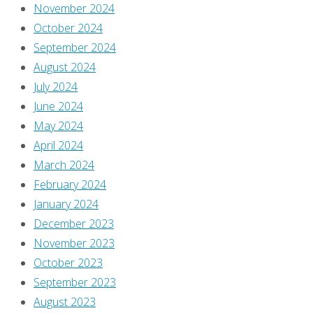
Burgas
November 2024
August
October 2024
3,
September 2024
2022
August 2024
August
July 2024
1,
June 2024
2022
May 2024
April 2024
March 2024
Hi,
February 2024
and
January 2024
welcome
December 2023
to
November 2023
Comics
October 2023
You
September 2023
Should
August 2023