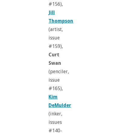
#156),
Jill
Thompson
(artist,
issue
#159),
Curt
Swan
(penciler,
issue
#165),
Kim
DeMulder
(inker,
issues
#140-