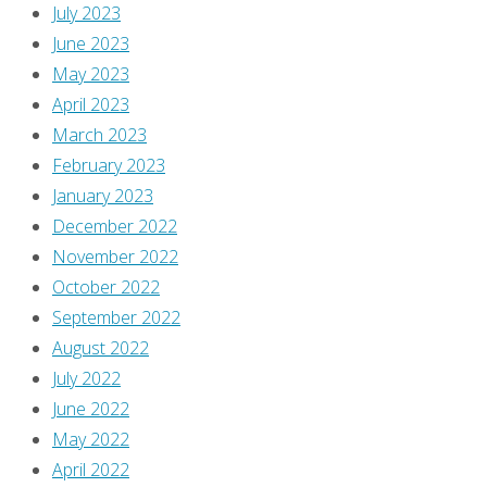
Own,
July 2023
a
June 2023
semi-
May 2023
regular
April 2023
series
March 2023
about
February 2023
comics
January 2023
I
December 2022
think
November 2022
you
October 2022
should
September 2022
own.
August 2022
I
July 2022
began
June 2022
writing
May 2022
these
April 2022