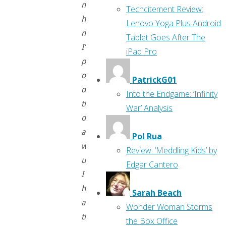
might
Techcitement Review:
have
Lenovo Yoga Plus Android
missed.
Tablet Goes After The
I’m
iPad Pro
planning
on
PatrickG01
doing
Into the Endgame: ‘Infinity
these
War’ Analysis
once
a
Pol Rua
week
Review: ‘Meddling Kids’ by
until
Edgar Cantero
I
have
Sarah Beach
all
Wonder Woman Storms
the
the Box Office