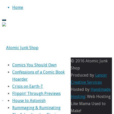
Skip
Home
to
content
© 2016 Atomic Junk
Comics You Should Own
Shop
Confessions of a Comic Book
Produced by
Lancer
Hoarder
Creative Services
Crisis on Earth-T
Hosted by
Handmade
Flippin’ Through Previews
Hosting
: Web Hosting
House to Astonish
Like Mama Used to
Rummaging & Ruminating
Make!
Comics
,