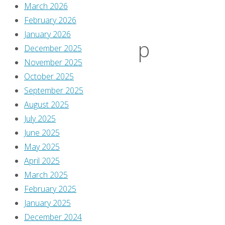
–
March 2026
February 2026
January 2026
‘Swamp
December 2025
November 2025
October 2025
Thing’
September 2025
August 2025
#140-
July 2025
June 2025
May 2025
171
April 2025
March 2025
February 2025
By
January 2025
Greg
December 2024