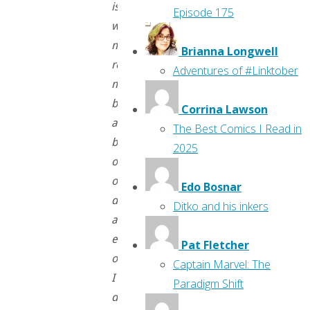
is
Episode 175
why
my
Brianna Longwell
references
Adventures of #Linktober
might
be
Corrina Lawson
a
The Best Comics I Read in
bit
2025
out
of
Edo Bosnar
date
Ditko and his inkers
and,
early
Pat Fletcher
on,
Captain Marvel: The
I
Paradigm Shift
don’t