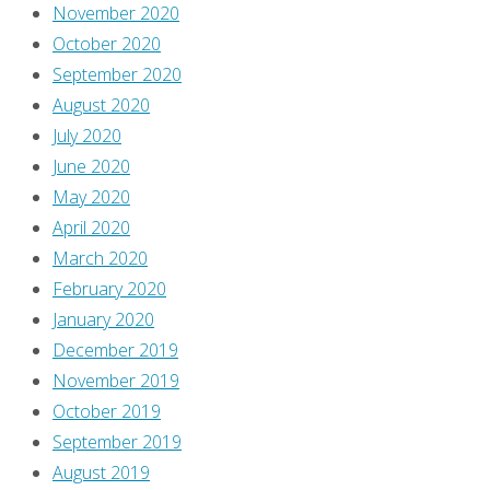
form
November 2020
essays
October 2020
about
September 2020
comics.
August 2020
I
July 2020
republished
June 2020
my
May 2020
early
April 2020
posts,
March 2020
which
February 2020
I
January 2020
originally
December 2019
wrote
November 2019
on
October 2019
my
September 2019
personal
August 2019