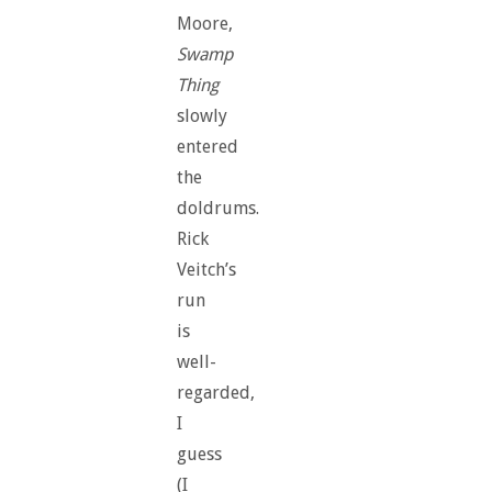
Moore,
Swamp
Thing
slowly
entered
the
doldrums.
Rick
Veitch’s
run
is
well-
regarded,
I
guess
(I