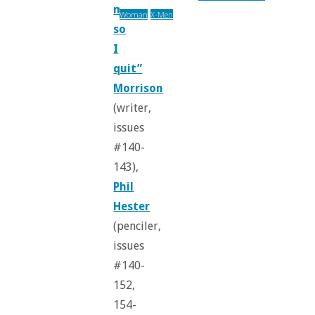
manifesto,
Woman
X-Men
so
I
quit”
Morrison
(writer,
issues
#140-
143),
Phil
Hester
(penciler,
issues
#140-
152,
154-