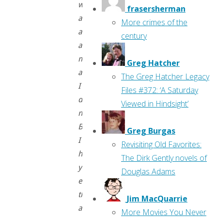
write
frasersherman
about
More crimes of the
art
century
as
much
Greg Hatcher
as
The Greg Hatcher Legacy
I
Files #372: ‘A Saturday
do
Viewed in Hindsight’
now.
But
Greg Burgas
I
Revisiting Old Favorites:
hope
The Dirk Gently novels of
you
Douglas Adams
enjoy
these,
Jim MacQuarrie
and
More Movies You Never