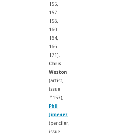
155,
157-
158,
160-
164,
166-
171),
Chris
Weston
(artist,
issue
#153),
Phil
Jimenez
(penciler,
issue