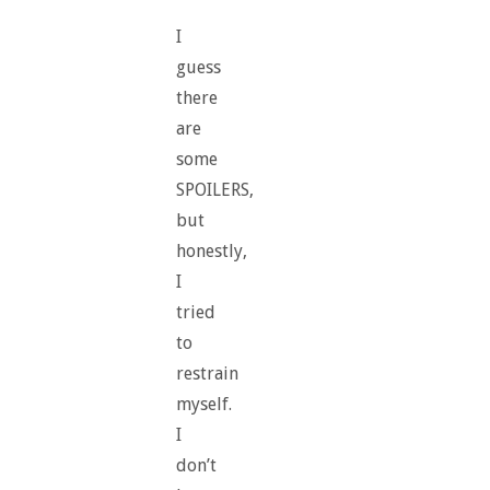
I
guess
there
are
some
SPOILERS,
but
honestly,
I
tried
to
restrain
myself.
I
don’t