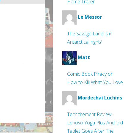
Home Trailer
Le Messor
The Savage Land is in
Antarctica, right?
Matt
Comic Book Piracy or
How to Kill What You Love
Mordechai Luchins
Techcitement Review:
Lenovo Yoga Plus Android
Tablet Goes After The