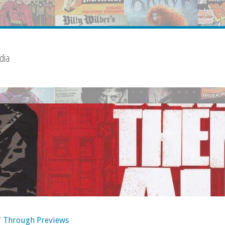
dia
' Through Previews