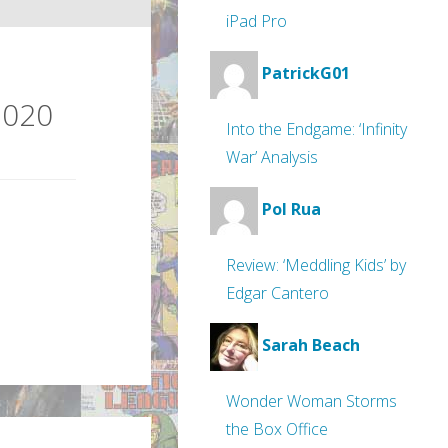
iPad Pro
PatrickG01
2020
Into the Endgame: ‘Infinity
War’ Analysis
Pol Rua
Review: ‘Meddling Kids’ by
Edgar Cantero
Sarah Beach
Wonder Woman Storms
the Box Office