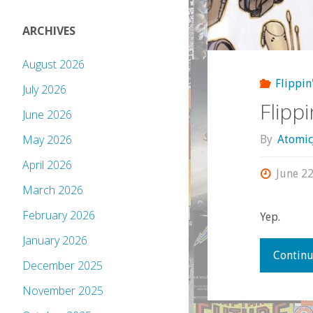
ARCHIVES
August 2026
Flippin
July 2026
Flipp
June 2026
May 2026
By
Atomic
April 2026
June 22
March 2026
February 2026
Yep.
January 2026
Continu
December 2025
November 2025