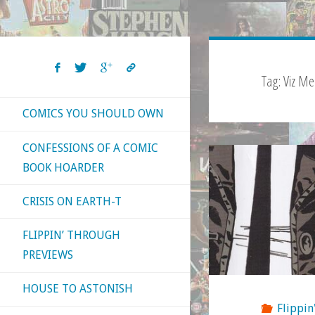
Tag:
Viz Me
COMICS YOU SHOULD OWN
CONFESSIONS OF A COMIC
BOOK HOARDER
CRISIS ON EARTH-T
FLIPPIN’ THROUGH
PREVIEWS
HOUSE TO ASTONISH
Flippin