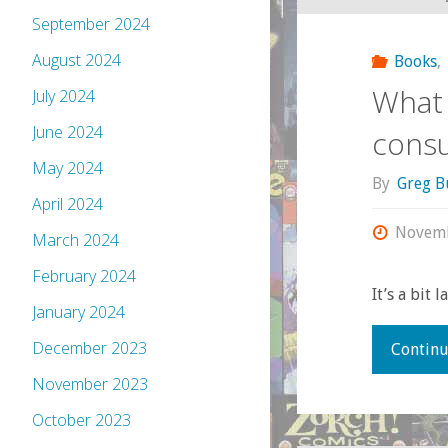
September 2024
August 2024
Books
,
What 
July 2024
June 2024
cons
May 2024
By
Greg B
April 2024
Novemb
March 2024
February 2024
It’s a bit 
January 2024
December 2023
Continu
November 2023
October 2023