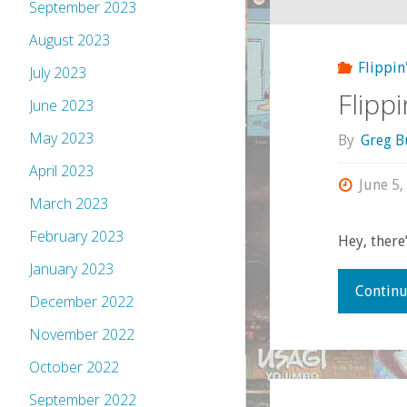
September 2023
August 2023
Flippin
July 2023
Flipp
June 2023
May 2023
By
Greg B
April 2023
June 5,
March 2023
February 2023
Hey, there’
January 2023
Continu
December 2022
November 2022
October 2022
September 2022