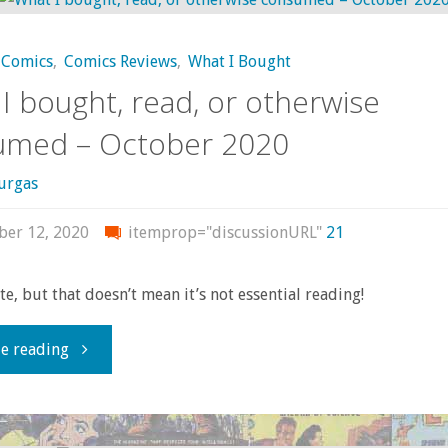
–
Comics
,
Comics Reviews
,
What I Bought
April
I bought, read, or otherwise
2021"
umed – October 2020
urgas
er 12, 2020
itemprop="discussionURL"
21
late, but that doesn’t mean it’s not essential reading!
"What
e reading
I
bought,