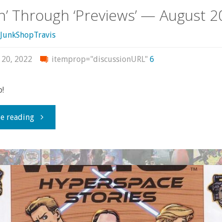
in’ Through ‘Previews’ — August 
JunkShopTravis
 20, 2022
itemprop="discussionURL"
6
o!
"Flippin’
e reading
Through
‘Previews’
—
August