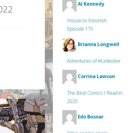
Al Kennedy
2022
House to Astonish
Episode 175
Brianna Longwell
Adventures of #Linktober
Corrina Lawson
The Best Comics I Read in
2025
Edo Bosnar