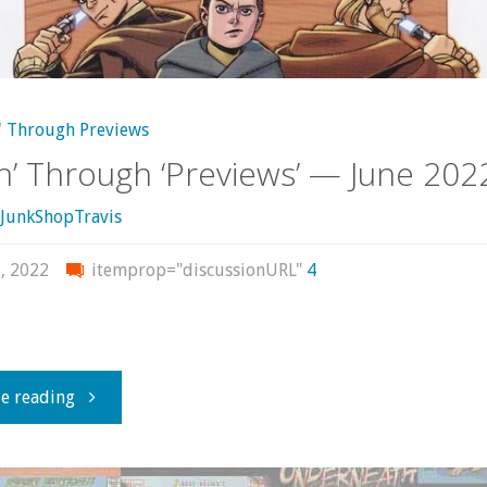
2022"
' Through Previews
in’ Through ‘Previews’ — June 202
JunkShopTravis
, 2022
itemprop="discussionURL"
4
"Flippin’
e reading
Through