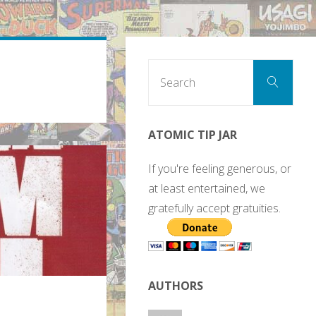
Sear
Search
for:
ATOMIC TIP JAR
If you're feeling generous, or
at least entertained, we
gratefully accept gratuities.
AUTHORS