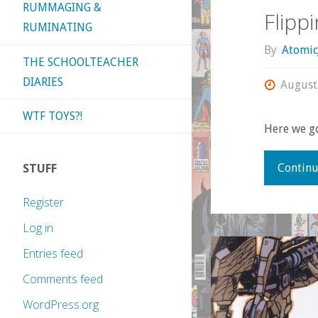
RUMMAGING &
Flipp
RUMINATING
By
Atomic
THE SCHOOLTEACHER
DIARIES
August
WTF TOYS?!
Here we g
STUFF
Continu
Register
Log in
Entries feed
Comments feed
WordPress.org