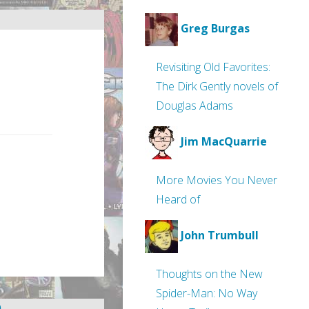
Greg Burgas
Revisiting Old Favorites:
The Dirk Gently novels of
Douglas Adams
Jim MacQuarrie
More Movies You Never
Heard of
John Trumbull
Thoughts on the New
Spider-Man: No Way