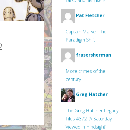
Ditko and his inkers
Pat Fletcher
Captain Marvel: The
Paradigm Shift
2
frasersherman
More crimes of the
century
Greg Hatcher
The Greg Hatcher Legacy
Files #372: ‘A Saturday
Viewed in Hindsight’