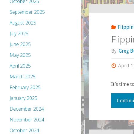
October 2025
September 2025
August 2025
Flippin
July 2025
Flipp
June 2025
By
Greg B
May 2025
April 2025
April 1
March 2025
It’s time 
February 2025
January 2025
Continu
December 2024
November 2024
October 2024