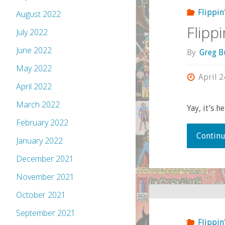
Flippin
August 2022
Flipp
July 2022
June 2022
By
Greg B
May 2022
April 2
April 2022
March 2022
Yay, it’s he
February 2022
Continu
January 2022
December 2021
November 2021
October 2021
September 2021
Flippin