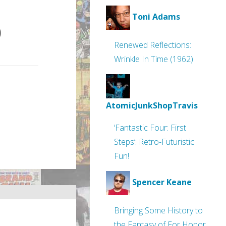
Toni Adams
0
Renewed Reflections:
Wrinkle In Time (1962)
AtomicJunkShopTravis
‘Fantastic Four: First
Steps’: Retro-Futuristic
Fun!
Spencer Keane
Bringing Some History to
the Fantasy of For Honor