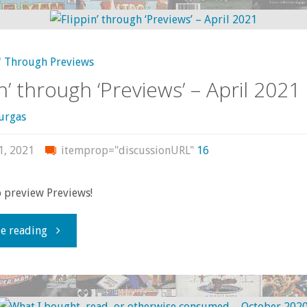
‘Previews’
—
' Through Previews
June
in’ through ‘Previews’ – April 2021
2022"
urgas
1, 2021
itemprop="discussionURL"
16
to preview Previews!
"Flippin’
e reading
through
‘Previews’