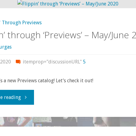
read,
' Through Previews
or
in’ through ‘Previews’ – May/June 
otherwise
urgas
consumed
 2020
itemprop="discussionURL"
5
–
s a new Previews catalog! Let’s check it out!
October
"Flippin’
e reading
2020"
through
‘Previews’