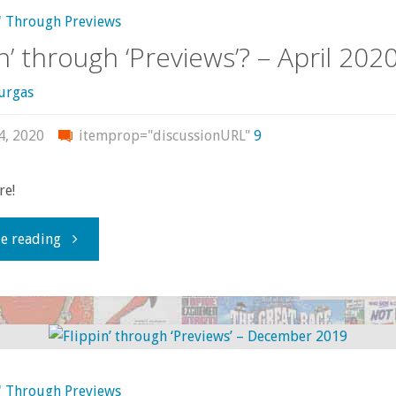
–
' Through Previews
in’ through ‘Previews’? – April 202
May/June
urgas
2020"
4, 2020
itemprop="discussionURL"
9
re!
"Flippin’
e reading
through
‘Previews’?
–
' Through Previews