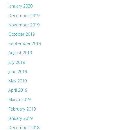
January 2020
December 2019
November 2019
October 2019
September 2019
August 2019
July 2019
June 2019
May 2019
April 2019
March 2019
February 2019
January 2019
December 2018