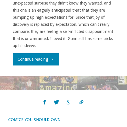
unexpected surprise they didn’t know they wanted, and
this one is an eagerly anticipated treat that they are
pumping up high expectations for. Since that joy of
discovery is replaced by expectation, which can’t really
compare, they are feeling a self-inflicted disappointment
that is unwarranted. I loved it. Gunn still has some tricks
up his sleeve.
"Guardians
Continue reading
of
the
Galaxy:
Eye
COMICS YOU SHOULD OWN
Candy