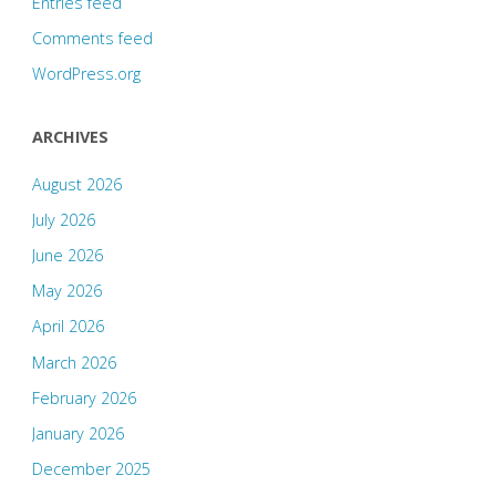
Entries feed
Comments feed
WordPress.org
ARCHIVES
August 2026
July 2026
June 2026
May 2026
April 2026
March 2026
February 2026
January 2026
December 2025