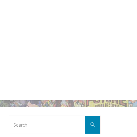
Search
Search
for: