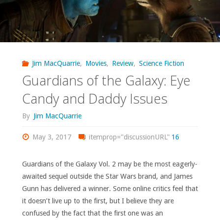
Jim MacQuarrie
,
Movies
,
Review
,
Science Fiction
Guardians of the Galaxy: Eye
Candy and Daddy Issues
By
Jim MacQuarrie
May 3, 2017
itemprop="discussionURL"
16
Guardians of the Galaxy Vol. 2 may be the most eagerly-
awaited sequel outside the Star Wars brand, and James
Gunn has delivered a winner. Some online critics feel that
it doesn’t live up to the first, but I believe they are
confused by the fact that the first one was an