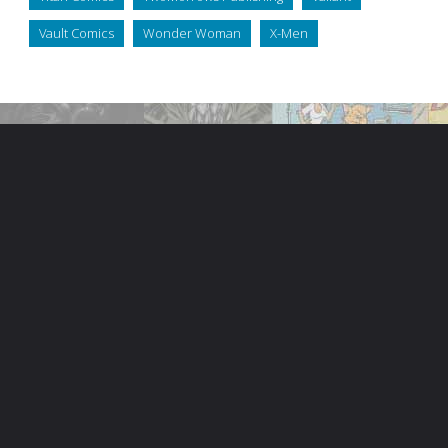
Vault Comics
Wonder Woman
X-Men