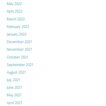
May 2022
April 2022
March 2022
February 2022
January 2022
December 2021
November 2021
October 2021
September 2021
August 2021
July 2021
June 2021
May 2021
April 2021