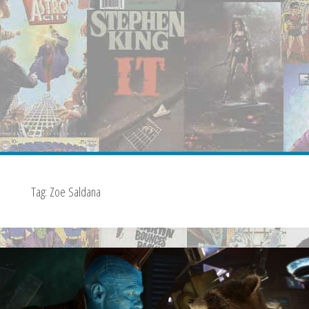
Tag:
Zoe Saldana