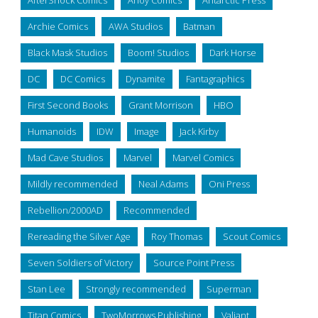
AfterShock Comics
Ahoy Comics
Antarctic Press
Archie Comics
AWA Studios
Batman
Black Mask Studios
Boom! Studios
Dark Horse
DC
DC Comics
Dynamite
Fantagraphics
First Second Books
Grant Morrison
HBO
Humanoids
IDW
Image
Jack Kirby
Mad Cave Studios
Marvel
Marvel Comics
Mildly recommended
Neal Adams
Oni Press
Rebellion/2000AD
Recommended
Rereading the Silver Age
Roy Thomas
Scout Comics
Seven Soldiers of Victory
Source Point Press
Stan Lee
Strongly recommended
Superman
Titan Comics
TwoMorrows Publishing
Valiant