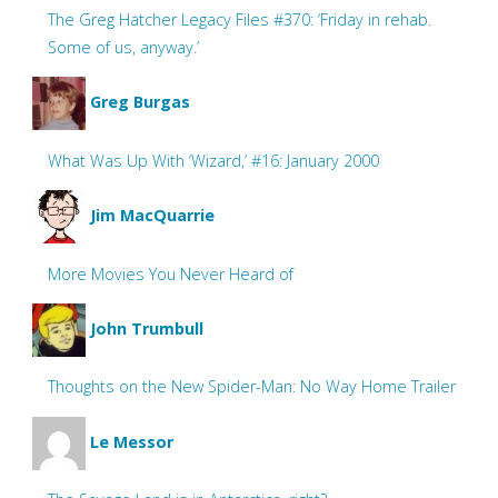
The Greg Hatcher Legacy Files #370: ‘Friday in rehab.
Some of us, anyway.’
Greg Burgas
What Was Up With ‘Wizard,’ #16: January 2000
Jim MacQuarrie
More Movies You Never Heard of
John Trumbull
Thoughts on the New Spider-Man: No Way Home Trailer
Le Messor