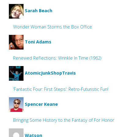
Sarah Beach
Wonder Woman Storms the Box Office
Toni Adams
Renewed Reflections: Wrinkle In Time (1962)
AtomicJunkShopTravis
‘Fantastic Four: First Steps’: Retro-Futuristic Fun!
Spencer Keane
Bringing Some History to the Fantasy of For Honor
Watson