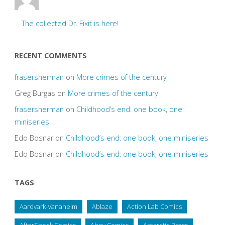
The collected Dr. Fixit is here!
RECENT COMMENTS
frasersherman
on
More crimes of the century
Greg Burgas
on
More crimes of the century
frasersherman
on
Childhood’s end: one book, one
miniseries
Edo Bosnar
on
Childhood’s end: one book, one miniseries
Edo Bosnar
on
Childhood’s end: one book, one miniseries
TAGS
Aardvark-Vanaheim
Ablaze
Action Lab Comics