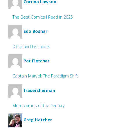
Corrina Lawson
The Best Comics I Read in 2025
Edo Bosnar
Ditko and his inkers
Pat Fletcher
Captain Marvel: The Paradigm Shift
frasersherman
More crimes of the century
Greg Hatcher