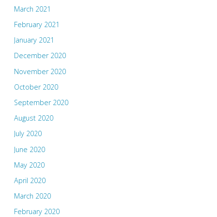
March 2021
February 2021
January 2021
December 2020
November 2020
October 2020
September 2020
August 2020
July 2020
June 2020
May 2020
April 2020
March 2020
February 2020