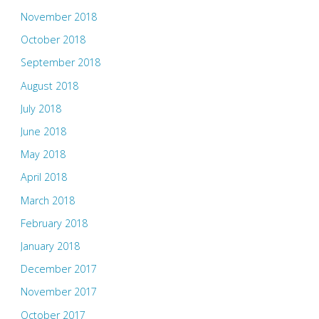
November 2018
October 2018
September 2018
August 2018
July 2018
June 2018
May 2018
April 2018
March 2018
February 2018
January 2018
December 2017
November 2017
October 2017