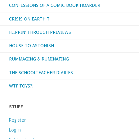
CONFESSIONS OF A COMIC BOOK HOARDER
and
CRISIS ON EARTH-T
Daddy
FLIPPIN’ THROUGH PREVIEWS
Issues"
HOUSE TO ASTONISH
RUMMAGING & RUMINATING
THE SCHOOLTEACHER DIARIES
WTF TOYS?!
STUFF
Register
Log in