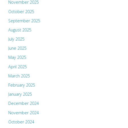
November 2025
October 2025
September 2025
August 2025
July 2025
June 2025
May 2025
April 2025
March 2025
February 2025
January 2025
December 2024
November 2024
October 2024