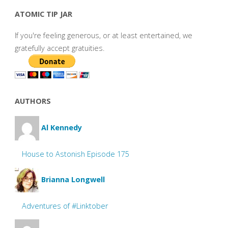
ATOMIC TIP JAR
If you're feeling generous, or at least entertained, we
gratefully accept gratuities.
AUTHORS
Al Kennedy
House to Astonish Episode 175
Brianna Longwell
Adventures of #Linktober