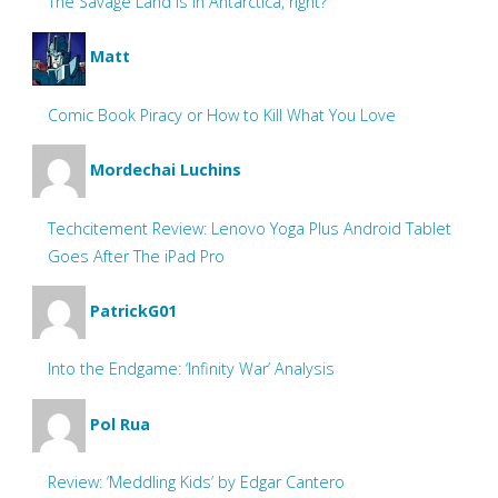
The Savage Land is in Antarctica, right?
Matt
Comic Book Piracy or How to Kill What You Love
Mordechai Luchins
Techcitement Review: Lenovo Yoga Plus Android Tablet
Goes After The iPad Pro
PatrickG01
Into the Endgame: ‘Infinity War’ Analysis
Pol Rua
Review: ‘Meddling Kids’ by Edgar Cantero