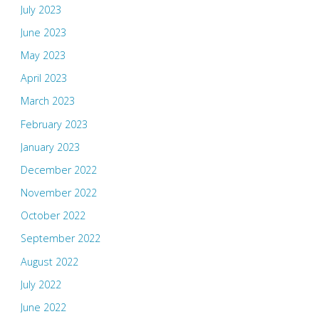
July 2023
June 2023
May 2023
April 2023
March 2023
February 2023
January 2023
December 2022
November 2022
October 2022
September 2022
August 2022
July 2022
June 2022