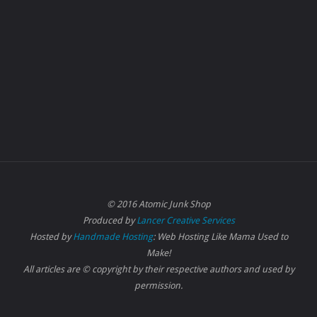
© 2016 Atomic Junk Shop
Produced by
Lancer Creative Services
Hosted by
Handmade Hosting
: Web Hosting Like Mama Used to
Make!
All articles are © copyright by their respective authors and used by
permission.