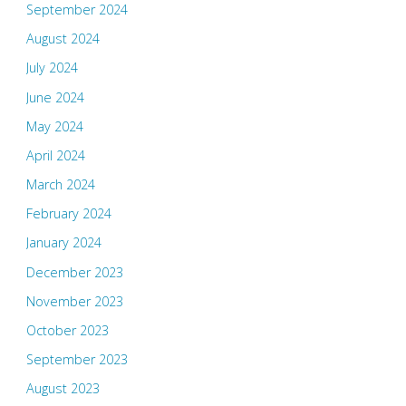
September 2024
August 2024
July 2024
June 2024
May 2024
April 2024
March 2024
February 2024
January 2024
December 2023
November 2023
October 2023
September 2023
August 2023