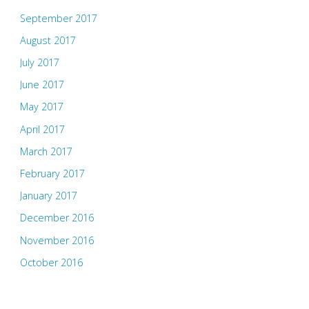
September 2017
August 2017
July 2017
June 2017
May 2017
April 2017
March 2017
February 2017
January 2017
December 2016
November 2016
October 2016