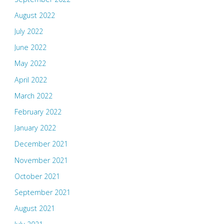
August 2022
July 2022
June 2022
May 2022
April 2022
March 2022
February 2022
January 2022
December 2021
November 2021
October 2021
September 2021
August 2021