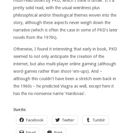
must-read books by PKD, which I think is unfair. It’s a
pretty solid read, with the usual weirdness plus
philosophical and/or theological themes woven into the
story, although these aspects never weigh down the
narrative (which is often the case in some of PKD’s later
novels from the 1970s).
Otherwise, I found it interesting that early in book, PKD
seemed to not only anticipate the creation of the
internet, but also multi-player online gaming (although
word-games rather than shoot-’em-ups). And –
although this couldn’t have been a stretch even back in
the 1960s – he predicted Viagra as well, except here it
has the no-nonsense name ‘Hardovax’.
Share this:
Facebook
Twitter
Tumblr
Email
Print