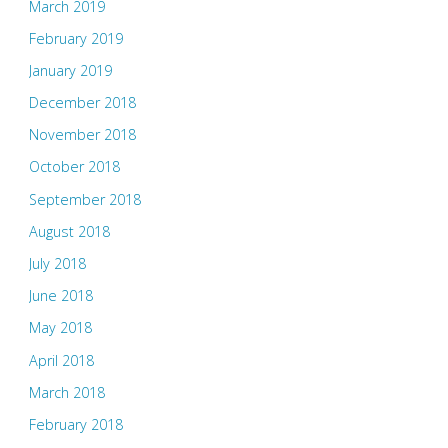
March 2019
February 2019
January 2019
December 2018
November 2018
October 2018
September 2018
August 2018
July 2018
June 2018
May 2018
April 2018
March 2018
February 2018