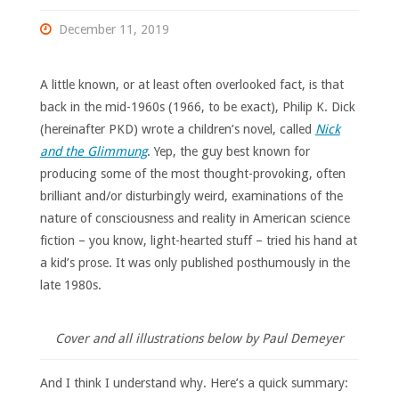
December 11, 2019
A little known, or at least often overlooked fact, is that
back in the mid-1960s (1966, to be exact), Philip K. Dick
(hereinafter PKD) wrote a children’s novel, called
Nick
and the Glimmung
. Yep, the guy best known for
producing some of the most thought-provoking, often
brilliant and/or disturbingly weird, examinations of the
nature of consciousness and reality in American science
fiction – you know, light-hearted stuff – tried his hand at
a kid’s prose. It was only published posthumously in the
late 1980s.
Cover and all illustrations below by Paul Demeyer
And I think I understand why. Here’s a quick summary: