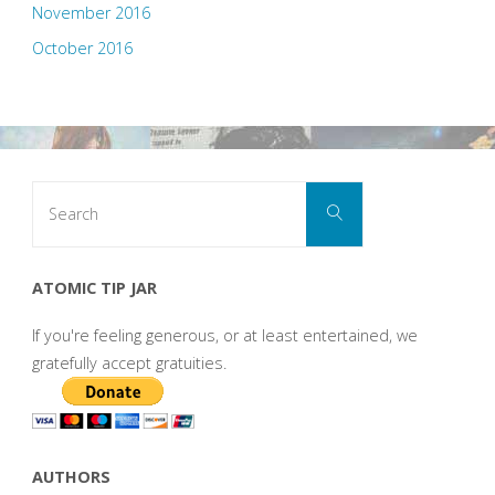
November 2016
October 2016
Search
Search
for:
ATOMIC TIP JAR
If you're feeling generous, or at least entertained, we
gratefully accept gratuities.
AUTHORS