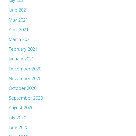
July 2021
June 2021
May 2021
April 2021
March 2021
February 2021
January 2021
December 2020
November 2020
October 2020
September 2020
August 2020
July 2020
June 2020