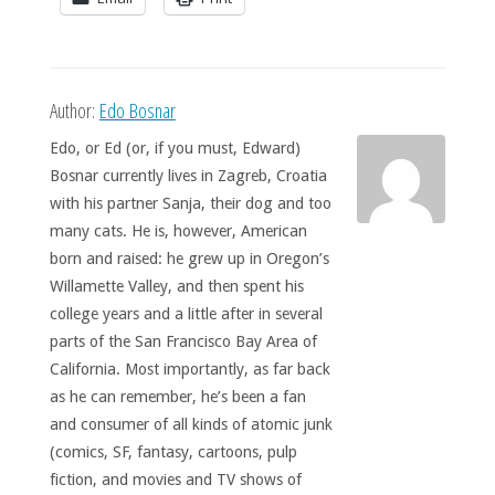
Author:
Edo Bosnar
Edo, or Ed (or, if you must, Edward)
Bosnar currently lives in Zagreb, Croatia
with his partner Sanja, their dog and too
many cats. He is, however, American
born and raised: he grew up in Oregon’s
Willamette Valley, and then spent his
college years and a little after in several
parts of the San Francisco Bay Area of
California. Most importantly, as far back
as he can remember, he’s been a fan
and consumer of all kinds of atomic junk
(comics, SF, fantasy, cartoons, pulp
fiction, and movies and TV shows of