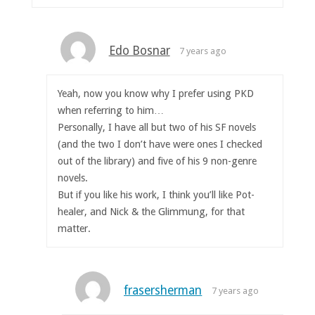
Edo Bosnar
7 years ago
Yeah, now you know why I prefer using PKD
when referring to him…
Personally, I have all but two of his SF novels
(and the two I don’t have were ones I checked
out of the library) and five of his 9 non-genre
novels.
But if you like his work, I think you’ll like Pot-
healer, and Nick & the Glimmung, for that
matter.
frasersherman
7 years ago