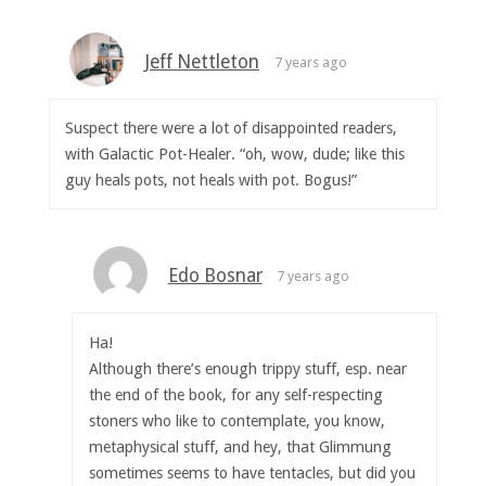
Jeff Nettleton
7 years ago
Suspect there were a lot of disappointed readers,
with Galactic Pot-Healer. “oh, wow, dude; like this
guy heals pots, not heals with pot. Bogus!”
Edo Bosnar
7 years ago
Ha!
Although there’s enough trippy stuff, esp. near
the end of the book, for any self-respecting
stoners who like to contemplate, you know,
metaphysical stuff, and hey, that Glimmung
sometimes seems to have tentacles, but did you