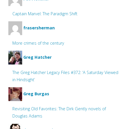
Captain Marvel: The Paradigm Shift
frasersherman
More crimes of the century
Greg Hatcher
The Greg Hatcher Legacy Files #372: ‘A Saturday Viewed
in Hindsight’
Greg Burgas
Revisiting Old Favorites: The Dirk Gently novels of
Douglas Adams