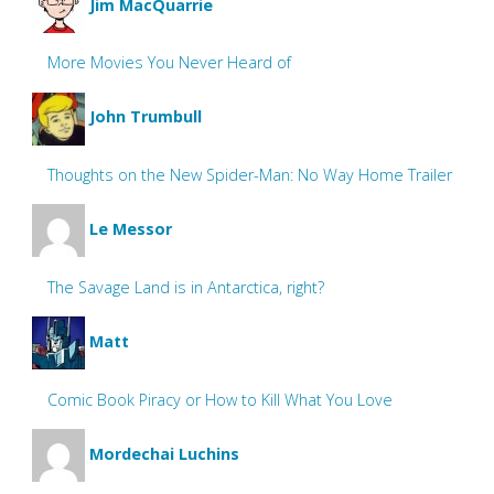
Jim MacQuarrie
More Movies You Never Heard of
John Trumbull
Thoughts on the New Spider-Man: No Way Home Trailer
Le Messor
The Savage Land is in Antarctica, right?
Matt
Comic Book Piracy or How to Kill What You Love
Mordechai Luchins