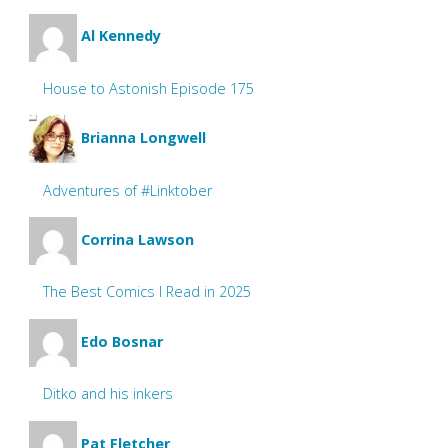
Al Kennedy
House to Astonish Episode 175
Brianna Longwell
Adventures of #Linktober
Corrina Lawson
The Best Comics I Read in 2025
Edo Bosnar
Ditko and his inkers
Pat Fletcher