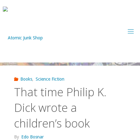
Skip
to
content
Books
,
Science Fiction
That time Philip K.
Dick wrote a
children’s book
By
Edo Bosnar