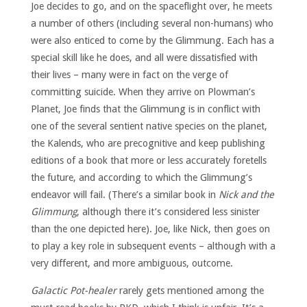
Joe decides to go, and on the spaceflight over, he meets
a number of others (including several non-humans) who
were also enticed to come by the Glimmung. Each has a
special skill like he does, and all were dissatisfied with
their lives – many were in fact on the verge of
committing suicide. When they arrive on Plowman’s
Planet, Joe finds that the Glimmung is in conflict with
one of the several sentient native species on the planet,
the Kalends, who are precognitive and keep publishing
editions of a book that more or less accurately foretells
the future, and according to which the Glimmung’s
endeavor will fail. (There’s a similar book in
Nick and the
Glimmung
, although there it’s considered less sinister
than the one depicted here). Joe, like Nick, then goes on
to play a key role in subsequent events – although with a
very different, and more ambiguous, outcome.
Galactic Pot-healer
rarely gets mentioned among the