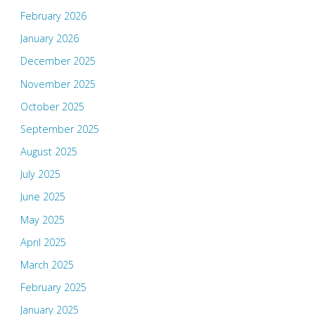
February 2026
January 2026
December 2025
November 2025
October 2025
September 2025
August 2025
July 2025
June 2025
May 2025
April 2025
March 2025
February 2025
January 2025