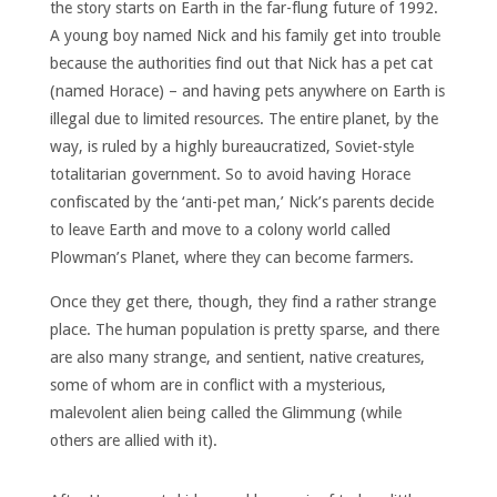
the story starts on Earth in the far-flung future of 1992.
A young boy named Nick and his family get into trouble
because the authorities find out that Nick has a pet cat
(named Horace) – and having pets anywhere on Earth is
illegal due to limited resources. The entire planet, by the
way, is ruled by a highly bureaucratized, Soviet-style
totalitarian government. So to avoid having Horace
confiscated by the ‘anti-pet man,’ Nick’s parents decide
to leave Earth and move to a colony world called
Plowman’s Planet, where they can become farmers.
Once they get there, though, they find a rather strange
place. The human population is pretty sparse, and there
are also many strange, and sentient, native creatures,
some of whom are in conflict with a mysterious,
malevolent alien being called the Glimmung (while
others are allied with it).