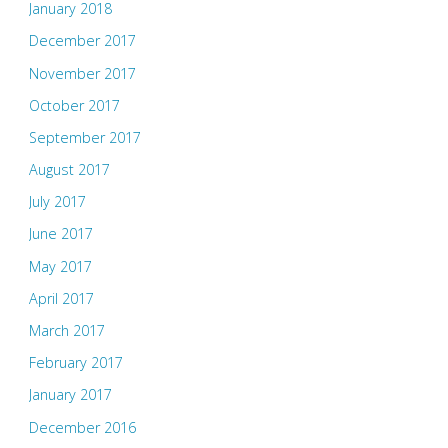
January 2018
December 2017
November 2017
October 2017
September 2017
August 2017
July 2017
June 2017
May 2017
April 2017
March 2017
February 2017
January 2017
December 2016