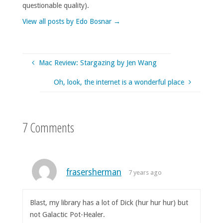
questionable quality).
View all posts by Edo Bosnar
→
Mac Review: Stargazing by Jen Wang
Oh, look, the internet is a wonderful place
7 Comments
frasersherman
7 years ago
Blast, my library has a lot of Dick (hur hur hur) but
not Galactic Pot-Healer.