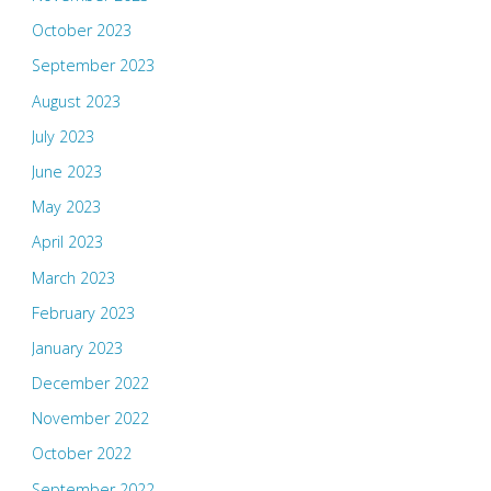
October 2023
September 2023
August 2023
July 2023
June 2023
May 2023
April 2023
March 2023
February 2023
January 2023
December 2022
November 2022
October 2022
September 2022