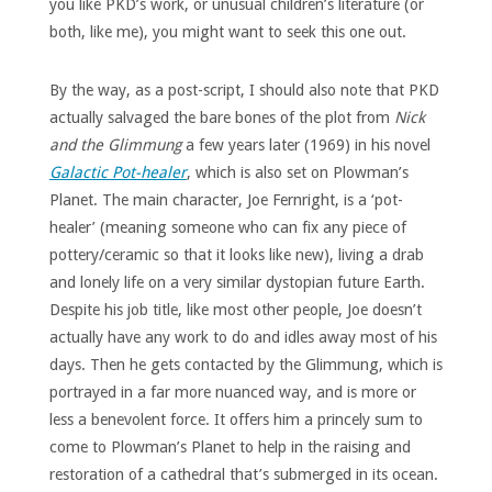
you like PKD’s work, or unusual children’s literature (or
both, like me), you might want to seek this one out.
By the way, as a post-script, I should also note that PKD
actually salvaged the bare bones of the plot from
Nick
and the Glimmung
a few years later (1969) in his novel
Galactic Pot-healer
, which is also set on Plowman’s
Planet. The main character, Joe Fernright, is a ‘pot-
healer’ (meaning someone who can fix any piece of
pottery/ceramic so that it looks like new), living a drab
and lonely life on a very similar dystopian future Earth.
Despite his job title, like most other people, Joe doesn’t
actually have any work to do and idles away most of his
days. Then he gets contacted by the Glimmung, which is
portrayed in a far more nuanced way, and is more or
less a benevolent force. It offers him a princely sum to
come to Plowman’s Planet to help in the raising and
restoration of a cathedral that’s submerged in its ocean.