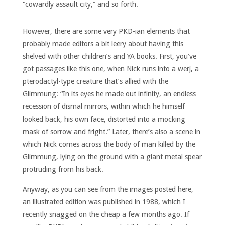
“cowardly assault city,” and so forth.
However, there are some very PKD-ian elements that
probably made editors a bit leery about having this
shelved with other children’s and YA books. First, you’ve
got passages like this one, when Nick runs into a werj, a
pterodactyl-type creature that’s allied with the
Glimmung: “In its eyes he made out infinity, an endless
recession of dismal mirrors, within which he himself
looked back, his own face, distorted into a mocking
mask of sorrow and fright.” Later, there’s also a scene in
which Nick comes across the body of man killed by the
Glimmung, lying on the ground with a giant metal spear
protruding from his back.
Anyway, as you can see from the images posted here,
an illustrated edition was published in 1988, which I
recently snagged on the cheap a few months ago. If