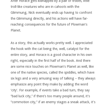
After Horace gets kidnapped by a pair of trobes, little
troll-like creatures who are in cahoots with the
Glimmung, Nick eventually ends up having to confront
the Glimmung directly, and his actions will have far-
reaching consequences for the future of Plowman’s
Planet.
As a story, this actually works pretty well. I appreciated
the hook with the cat being the, well, catalyst for the
entire story, and Horace is a good character in his own
right, especially in the first half of the book. And there
are some nice touches on Plowman’s Planet as well, like
one of the native species, called the spiddles, which have
six legs and a very amusing way of talking – they always
emphasize any point they make by adding the word
‘city’. For example, if events take a bad turn, they say
“bad luck city,” if there’s too many people around, it’s
“commotion city,” if an enemy stages a sneak attack, it’s