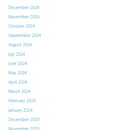
December 2024
November 2024
October 2024
September 2024
August 2024
July 2024
June 2024
May 2024
April 2024
March 2024
February 2024
January 2024
December 2023
November 2023