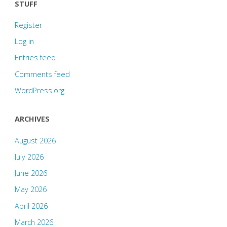
STUFF
Register
Log in
Entries feed
Comments feed
WordPress.org
ARCHIVES
August 2026
July 2026
June 2026
May 2026
April 2026
March 2026