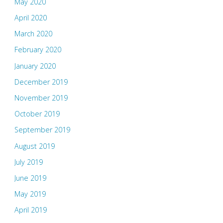
May 2020
April 2020
March 2020
February 2020
January 2020
December 2019
November 2019
October 2019
September 2019
August 2019
July 2019
June 2019
May 2019
April 2019