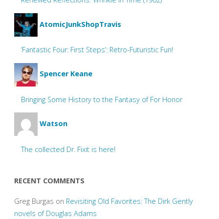
AtomicJunkShopTravis
‘Fantastic Four: First Steps’: Retro-Futuristic Fun!
Spencer Keane
Bringing Some History to the Fantasy of For Honor
Watson
The collected Dr. Fixit is here!
RECENT COMMENTS
Greg Burgas
on
Revisiting Old Favorites: The Dirk Gently
novels of Douglas Adams