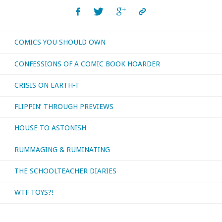
COMICS YOU SHOULD OWN
CONFESSIONS OF A COMIC BOOK HOARDER
CRISIS ON EARTH-T
FLIPPIN’ THROUGH PREVIEWS
HOUSE TO ASTONISH
RUMMAGING & RUMINATING
THE SCHOOLTEACHER DIARIES
WTF TOYS?!