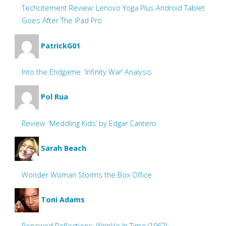
Techcitement Review: Lenovo Yoga Plus Android Tablet
Goes After The iPad Pro
PatrickG01
Into the Endgame: ‘Infinity War’ Analysis
Pol Rua
Review: ‘Meddling Kids’ by Edgar Cantero
Sarah Beach
Wonder Woman Storms the Box Office
Toni Adams
Renewed Reflections: Wrinkle In Time (1962)