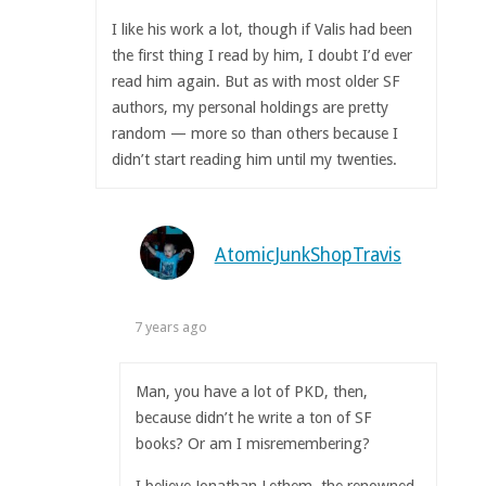
I like his work a lot, though if Valis had been
the first thing I read by him, I doubt I’d ever
read him again. But as with most older SF
authors, my personal holdings are pretty
random — more so than others because I
didn’t start reading him until my twenties.
AtomicJunkShopTravis
7 years ago
Man, you have a lot of PKD, then,
because didn’t he write a ton of SF
books? Or am I misremembering?
I believe Jonathan Lethem, the renowned