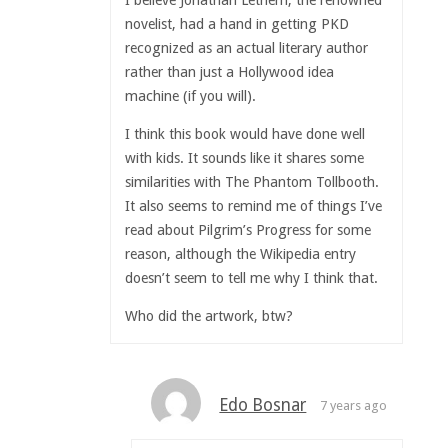
novelist, had a hand in getting PKD
recognized as an actual literary author
rather than just a Hollywood idea
machine (if you will).
I think this book would have done well
with kids. It sounds like it shares some
similarities with The Phantom Tollbooth.
It also seems to remind me of things I’ve
read about Pilgrim’s Progress for some
reason, although the Wikipedia entry
doesn’t seem to tell me why I think that.
Who did the artwork, btw?
Edo Bosnar
7 years ago