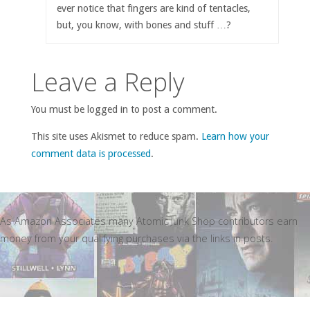
ever notice that fingers are kind of tentacles,
but, you know, with bones and stuff …?
Leave a Reply
You must be logged in to post a comment.
This site uses Akismet to reduce spam.
Learn how your
comment data is processed
.
As Amazon Associates many Atomic Junk Shop contributors earn
money from your qualifying purchases via the links in posts.