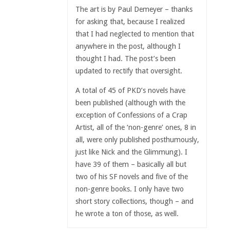
The art is by Paul Demeyer – thanks
for asking that, because I realized
that I had neglected to mention that
anywhere in the post, although I
thought I had. The post’s been
updated to rectify that oversight.
A total of 45 of PKD’s novels have
been published (although with the
exception of Confessions of a Crap
Artist, all of the ‘non-genre’ ones, 8 in
all, were only published posthumously,
just like Nick and the Glimmung). I
have 39 of them – basically all but
two of his SF novels and five of the
non-genre books. I only have two
short story collections, though – and
he wrote a ton of those, as well.