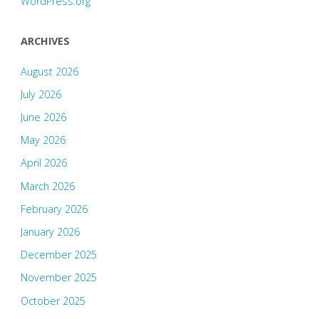
WordPress.org
ARCHIVES
August 2026
July 2026
June 2026
May 2026
April 2026
March 2026
February 2026
January 2026
December 2025
November 2025
October 2025