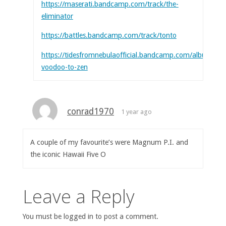
https://maserati.bandcamp.com/track/the-
eliminator
https://battles.bandcamp.com/track/tonto
https://tidesfromnebulaofficial.bandcamp.com/album/fr
voodoo-to-zen
conrad1970
1 year ago
A couple of my favourite’s were Magnum P.I. and
the iconic Hawaii Five O
Leave a Reply
You must be logged in to post a comment.