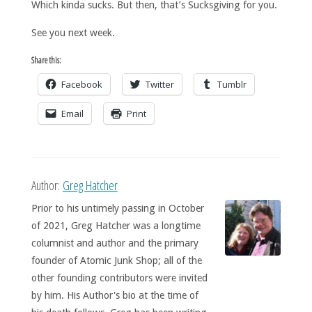
Which kinda sucks. But then, that’s Sucksgiving for you.
See you next week.
Share this:
Facebook
Twitter
Tumblr
Email
Print
Author:
Greg Hatcher
Prior to his untimely passing in October
of 2021, Greg Hatcher was a longtime
columnist and author and the primary
founder of Atomic Junk Shop; all of the
other founding contributors were invited
by him. His Author's bio at the time of