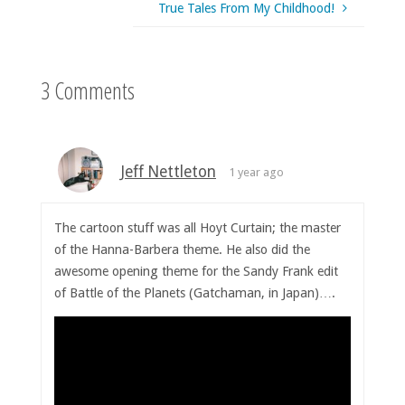
True Tales From My Childhood!
3 Comments
Jeff Nettleton
1 year ago
The cartoon stuff was all Hoyt Curtain; the master
of the Hanna-Barbera theme. He also did the
awesome opening theme for the Sandy Frank edit
of Battle of the Planets (Gatchaman, in Japan)….