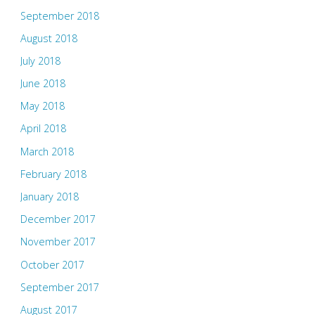
September 2018
August 2018
July 2018
June 2018
May 2018
April 2018
March 2018
February 2018
January 2018
December 2017
November 2017
October 2017
September 2017
August 2017