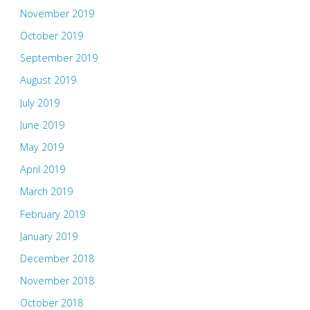
November 2019
October 2019
September 2019
August 2019
July 2019
June 2019
May 2019
April 2019
March 2019
February 2019
January 2019
December 2018
November 2018
October 2018