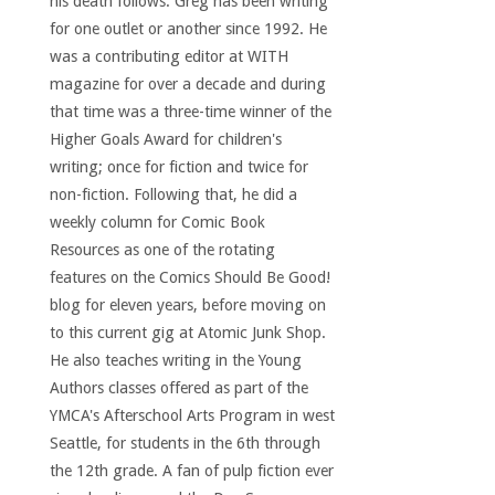
his death follows. Greg has been writing
for one outlet or another since 1992. He
was a contributing editor at WITH
magazine for over a decade and during
that time was a three-time winner of the
Higher Goals Award for children's
writing; once for fiction and twice for
non-fiction. Following that, he did a
weekly column for Comic Book
Resources as one of the rotating
features on the Comics Should Be Good!
blog for eleven years, before moving on
to this current gig at Atomic Junk Shop.
He also teaches writing in the Young
Authors classes offered as part of the
YMCA's Afterschool Arts Program in west
Seattle, for students in the 6th through
the 12th grade. A fan of pulp fiction ever