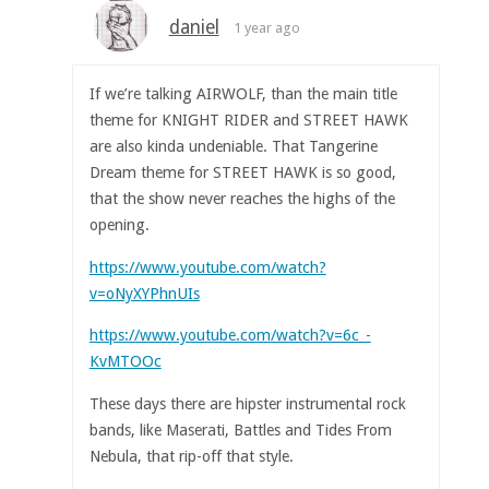
daniel
1 year ago
If we’re talking AIRWOLF, than the main title
theme for KNIGHT RIDER and STREET HAWK
are also kinda undeniable. That Tangerine
Dream theme for STREET HAWK is so good,
that the show never reaches the highs of the
opening.
https://www.youtube.com/watch?
v=oNyXYPhnUIs
https://www.youtube.com/watch?v=6c_-
KvMTOOc
These days there are hipster instrumental rock
bands, like Maserati, Battles and Tides From
Nebula, that rip-off that style.