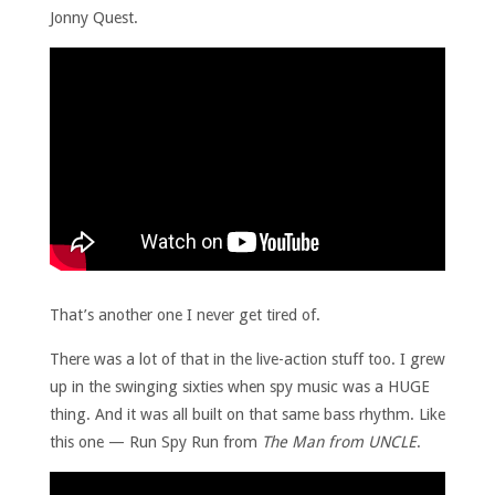
Jonny Quest.
That’s another one I never get tired of.
There was a lot of that in the live-action stuff too. I grew
up in the swinging sixties when spy music was a HUGE
thing. And it was all built on that same bass rhythm. Like
this one — Run Spy Run from
The Man from UNCLE
.