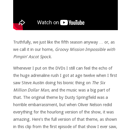
Truthfully, we just like the fifth season anyway … or, as
we call it in our home,
Groovy Mission Impossible with
Pimpin’ Ascot Spock
.
Whenever I put on the DVDs I still can feel the echo of
the huge adrenaline rush I got at age twelve when I first
saw Steve Austin doing his bionic thing on
The Six
Million Dollar Man
, and the music was a big part of
that. The original theme by Dusty Springfield was a
horrible embarrassment, but when Oliver Nelson redid
everything for the hourlong version of the show, it was
amazing. Here’s the full version of that theme, as shown
in this clip from the first episode of that show I ever saw,