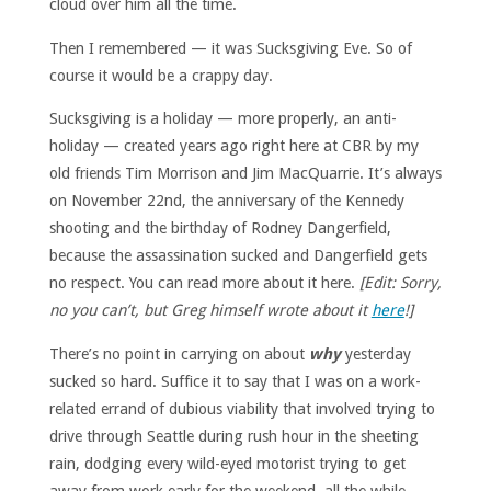
cloud over him all the time.
Then I remembered — it was Sucksgiving Eve. So of
course it would be a crappy day.
Sucksgiving is a holiday — more properly, an anti-
holiday — created years ago right here at CBR by my
old friends Tim Morrison and Jim MacQuarrie. It’s always
on November 22nd, the anniversary of the Kennedy
shooting and the birthday of Rodney Dangerfield,
because the assassination sucked and Dangerfield gets
no respect. You can read more about it here.
[Edit: Sorry,
no you can’t, but Greg himself wrote about it
here
!]
There’s no point in carrying on about
why
yesterday
sucked so hard. Suffice it to say that I was on a work-
related errand of dubious viability that involved trying to
drive through Seattle during rush hour in the sheeting
rain, dodging every wild-eyed motorist trying to get
away from work early for the weekend, all the while