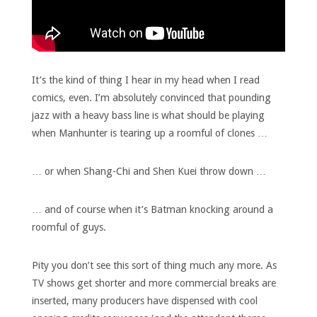
It’s the kind of thing I hear in my head when I read
comics, even. I’m absolutely convinced that pounding
jazz with a heavy bass line is what should be playing
when Manhunter is tearing up a roomful of clones …
… or when Shang-Chi and Shen Kuei throw down …
… and of course when it’s Batman knocking around a
roomful of guys.
Pity you don’t see this sort of thing much any more. As
TV shows get shorter and more commercial breaks are
inserted, many producers have dispensed with cool