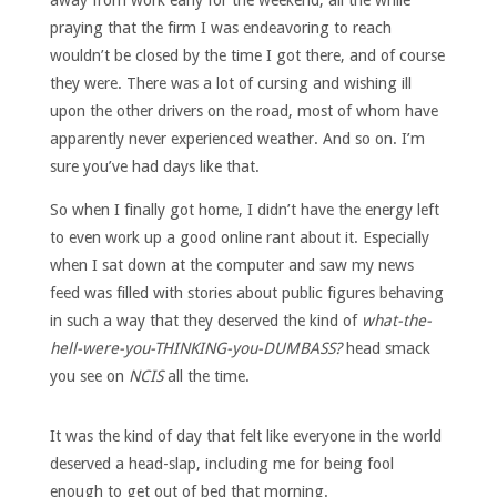
praying that the firm I was endeavoring to reach
wouldn’t be closed by the time I got there, and of course
they were. There was a lot of cursing and wishing ill
upon the other drivers on the road, most of whom have
apparently never experienced weather. And so on. I’m
sure you’ve had days like that.
So when I finally got home, I didn’t have the energy left
to even work up a good online rant about it. Especially
when I sat down at the computer and saw my news
feed was filled with stories about public figures behaving
in such a way that they deserved the kind of
what-the-
hell-were-you-THINKING-you-DUMBASS?
head smack
you see on
NCIS
all the time.
It was the kind of day that felt like everyone in the world
deserved a head-slap, including me for being fool
enough to get out of bed that morning.