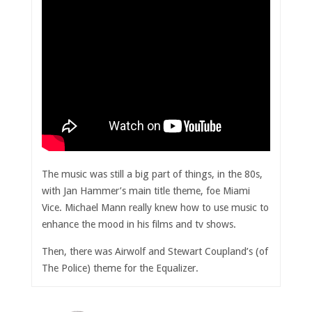
The music was still a big part of things, in the 80s,
with Jan Hammer’s main title theme, foe Miami
Vice. Michael Mann really knew how to use music to
enhance the mood in his films and tv shows.
Then, there was Airwolf and Stewart Coupland’s (of
The Police) theme for the Equalizer.