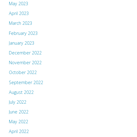
May 2023
April 2023
March 2023
February 2023
January 2023
December 2022
November 2022
October 2022
September 2022
August 2022
July 2022
June 2022
May 2022
April 2022