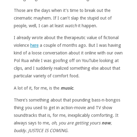
Those are the days when it’s time to break out the
cinematic mayhem. If I can’t slap the stupid out of
people, well, I can at least
watch
it happen.
I already wrote about the therapeutic value of fictional
violence
here
a couple of months ago. But I was having
kind of a loose conversation about it online with our own
Pol Rua while I was goofing off on YouTube looking at
clips, and I suddenly realized something else about that
particular variety of comfort food.
A lot of it, for me, is the
music
.
There’s something about that pounding bass-n-bongos
thing you used to get in action-movie and TV show
soundtracks that is, for me, inexplicably comforting. It
always says to me,
oh, you are getting yours
now
,
buddy. JUSTICE IS COMING
.