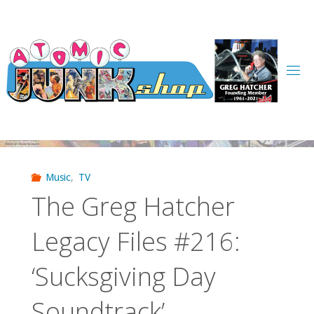
Skip
to
content
Music
,
TV
The Greg Hatcher
Legacy Files #216:
‘Sucksgiving Day
Soundtrack’