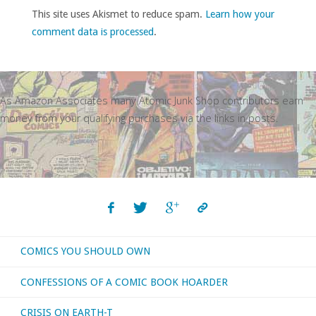
This site uses Akismet to reduce spam.
Learn how your
comment data is processed
.
As Amazon Associates many Atomic Junk Shop contributors earn
money from your qualifying purchases via the links in posts.
COMICS YOU SHOULD OWN
CONFESSIONS OF A COMIC BOOK HOARDER
CRISIS ON EARTH-T