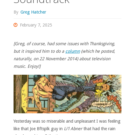
By
Greg Hatcher
February 7, 2025
[Greg, of course, had some issues with Thanksgiving,
but it inspired him to do a
column
(which he posted,
naturally, on 22 November 2014) about television
music. Enjoy!]
Yesterday was so miserable and unpleasant I was feeling
like that Joe Bftsplk guy in
Li’l Abner
that had the rain