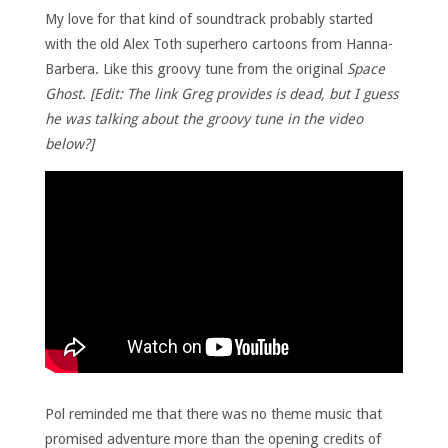
My love for that kind of soundtrack probably started
with the old Alex Toth superhero cartoons from Hanna-
Barbera. Like this groovy tune from the original
Space
Ghost
.
[Edit: The link Greg provides is dead, but I guess
he was talking about the groovy tune in the video
below?]
Pol reminded me that there was no theme music that
promised adventure more than the opening credits of