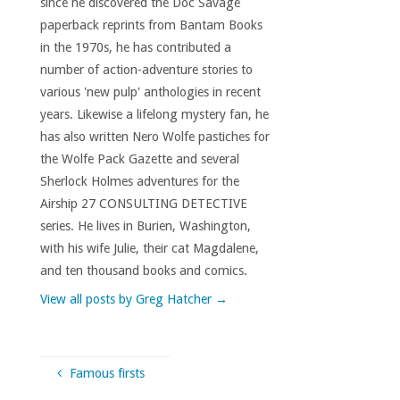
since he discovered the Doc Savage
paperback reprints from Bantam Books
in the 1970s, he has contributed a
number of action-adventure stories to
various 'new pulp' anthologies in recent
years. Likewise a lifelong mystery fan, he
has also written Nero Wolfe pastiches for
the Wolfe Pack Gazette and several
Sherlock Holmes adventures for the
Airship 27 CONSULTING DETECTIVE
series. He lives in Burien, Washington,
with his wife Julie, their cat Magdalene,
and ten thousand books and comics.
View all posts by Greg Hatcher
→
Famous firsts