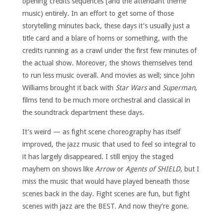
opening credits sequences (and the attendant theme
music) entirely. In an effort to get some of those
storytelling minutes back, these days it’s usually just a
title card and a blare of horns or something, with the
credits running as a crawl under the first few minutes of
the actual show. Moreover, the shows themselves tend
to run less music overall. And movies as well; since John
Williams brought it back with
Star Wars
and
Superman
,
films tend to be much more orchestral and classical in
the soundtrack department these days.
It’s weird — as fight scene choreography has itself
improved, the jazz music that used to feel so integral to
it has largely disappeared. I still enjoy the staged
mayhem on shows like
Arrow
or
Agents of SHIELD
, but I
miss the music that would have played beneath those
scenes back in the day. Fight scenes are fun, but fight
scenes with jazz are the BEST. And now they’re gone.