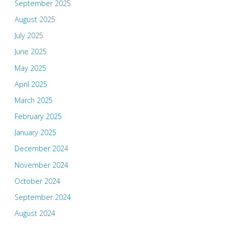
September 2025
August 2025
July 2025
June 2025
May 2025
April 2025
March 2025
February 2025
January 2025
December 2024
November 2024
October 2024
September 2024
August 2024