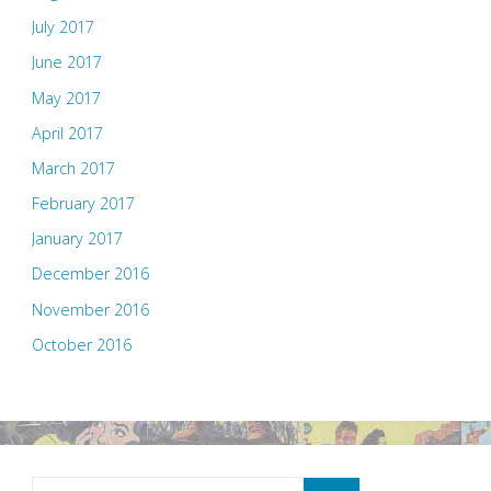
July 2017
June 2017
May 2017
April 2017
March 2017
February 2017
January 2017
December 2016
November 2016
October 2016
Search