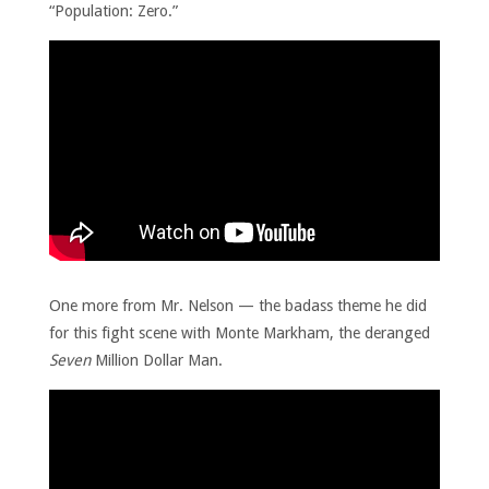
“Population: Zero.”
One more from Mr. Nelson — the badass theme he did
for this fight scene with Monte Markham, the deranged
Seven
Million Dollar Man.