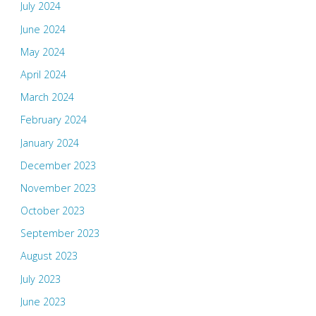
July 2024
June 2024
May 2024
April 2024
March 2024
February 2024
January 2024
December 2023
November 2023
October 2023
September 2023
August 2023
July 2023
June 2023