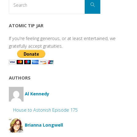
Search
for:
ATOMIC TIP JAR
If you're feeling generous, or at least entertained, we
gratefully accept gratuities.
AUTHORS
Al Kennedy
House to Astonish Episode 175
Brianna Longwell