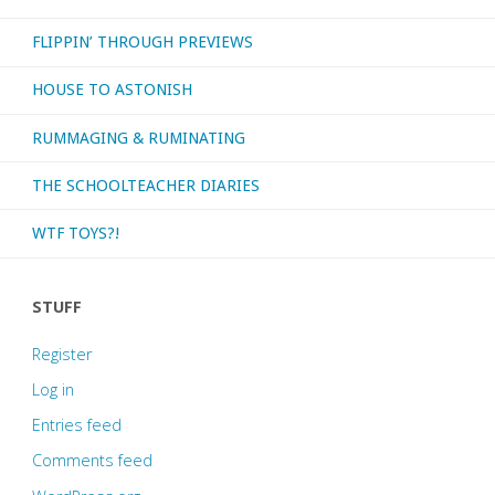
FLIPPIN’ THROUGH PREVIEWS
HOUSE TO ASTONISH
RUMMAGING & RUMINATING
THE SCHOOLTEACHER DIARIES
WTF TOYS?!
STUFF
Register
Log in
Entries feed
Comments feed