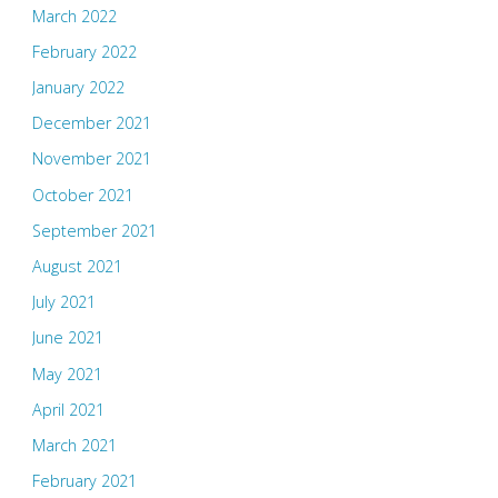
March 2022
February 2022
January 2022
December 2021
November 2021
October 2021
September 2021
August 2021
July 2021
June 2021
May 2021
April 2021
March 2021
February 2021