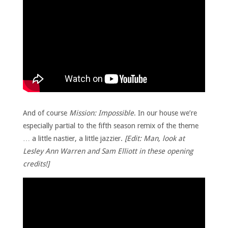
And of course
Mission: Impossible
. In our house we’re
especially partial to the fifth season remix of the theme
… a little nastier, a little jazzier.
[Edit: Man, look at
Lesley Ann Warren and Sam Elliott in these opening
credits!]