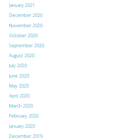
January 2021
December 2020
November 2020
October 2020
September 2020
August 2020
July 2020
June 2020
May 2020
April 2020
March 2020
February 2020
January 2020
December 2019