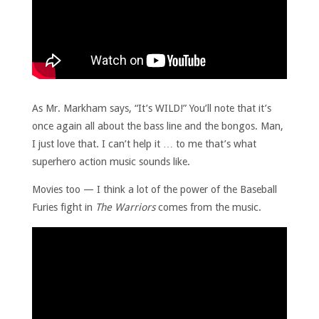
As Mr. Markham says, “It’s WILD!” You’ll note that it’s
once again all about the bass line and the bongos. Man,
I just love that. I can’t help it … to me that’s what
superhero action music sounds like.
Movies too — I think a lot of the power of the Baseball
Furies fight in
The Warriors
comes from the music.