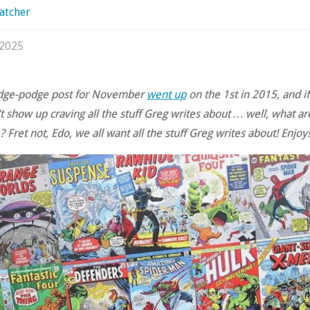
atcher
 2025
odge-podge post for November
went up
on the 1st in 2015, and if
t show up craving all the stuff Greg writes about … well, what a
 Fret not, Edo, we all want all the stuff Greg writes about! Enjoy!