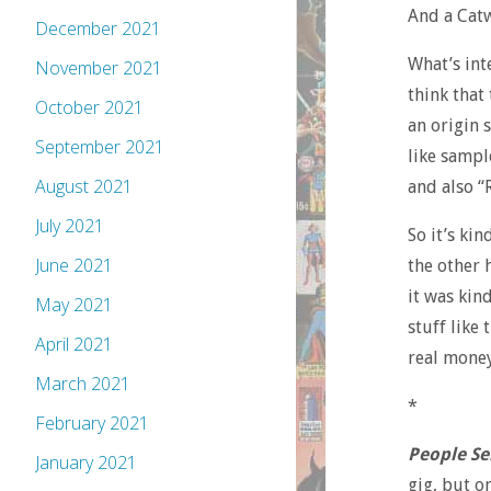
And a Catw
December 2021
What’s int
November 2021
think that
October 2021
an origin 
September 2021
like sample
August 2021
and also “
July 2021
So it’s ki
June 2021
the other 
it was kin
May 2021
stuff like 
April 2021
real money
March 2021
*
February 2021
People Se
January 2021
gig, but o