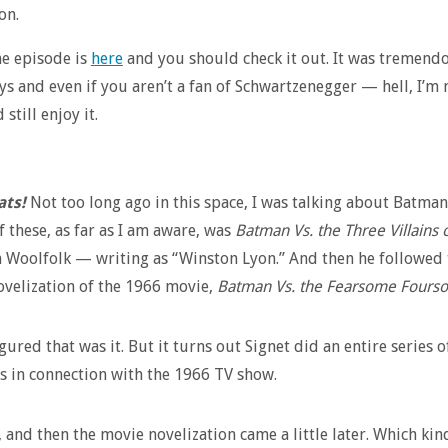
on.
e episode is
here
and you should check it out. It was tremend
ys and even if you aren’t a fan of Schwartzenegger — hell, I’m 
 still enjoy it.
ats!
Not too long ago in this space, I was talking about Batman
f these, as far as I am aware, was
Batman Vs. the Three Villains
 Woolfolk — writing as “Winston Lyon.” And then he followed 
ovelization of the 1966 movie,
Batman Vs. the Fearsome Fours
gured that was it. But it turns out Signet did an entire series o
 in connection with the 1966 TV show.
l, and then the movie novelization came a little later. Which kin