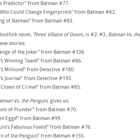
e Predictor” from Batman #77.
Who Could Change Fingerprints” from Batman #82.
ing of Batman” from Batman #83.
Woolfolk novel,
Three Villains of Doom
, is #2. #3,
Batman Vs. the
ese stories:
enge of the Joker” from Batman #136.
r’s Winning Team!” from Batman #86.
’s Millions!” from Detective #180.
’s Journal” from Detective #193.
 Clown of Crime!” from Batman #85.
atman Vs. the Penguin
, gives us:
sols of Plunder” from Batman #70.
en Eggs!” from Batman #99.
uin’s Fabulous Fowls!” from Batman #76.
rn of the Penguin” from Batman #155.