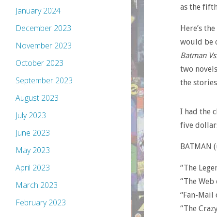
as the fif
January 2024
December 2023
Here’s the
would be c
November 2023
Batman Vs.
October 2023
two novels
September 2023
the storie
August 2023
I had the 
July 2023
five dollar
June 2023
BATMAN (un
May 2023
April 2023
“The Lege
“The Web 
March 2023
“Fan-Mail
February 2023
“The Craz