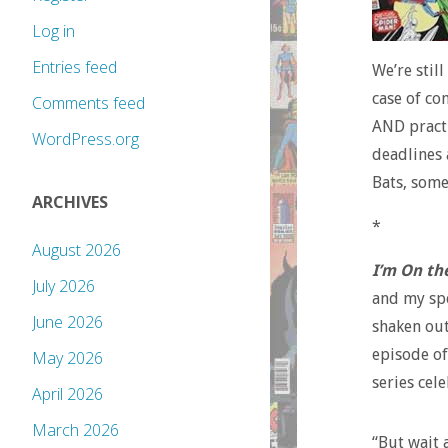
Log in
Entries feed
We’re still
case of co
Comments feed
AND practi
WordPress.org
deadlines 
Bats, some
ARCHIVES
*
August 2026
I’m On th
July 2026
and my spe
June 2026
shaken out
episode of
May 2026
series cel
April 2026
March 2026
“But wait 