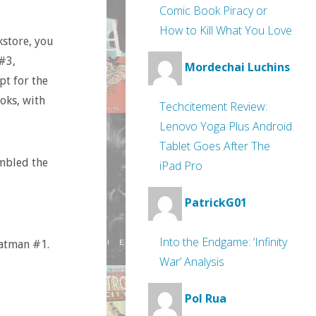
Comic Book Piracy or
How to Kill What You Love
kstore, you
#3,
Mordechai Luchins
pt for the
oks, with
Techcitement Review:
Lenovo Yoga Plus Android
Tablet Goes After The
ambled the
iPad Pro
PatrickG01
Into the Endgame: ‘Infinity
atman #1.
War’ Analysis
Pol Rua