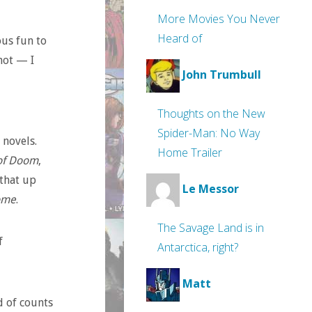
More Movies You Never
Heard of
ous fun to
not — I
John Trumbull
Thoughts on the New
Spider-Man: No Way
 novels.
Home Trailer
 of Doom
,
that up
Le Messor
ome
.
The Savage Land is in
f
Antarctica, right?
Matt
d of counts