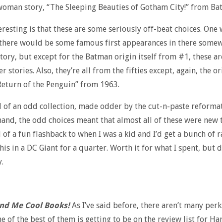
oman story, “The Sleeping Beauties of Gotham City!” from B
eresting is that these are some seriously off-beat choices. One
 there would be some famous first appearances in there somew
story, but except for the Batman origin itself from #1, these a
r stories. Also, they’re all from the fifties except, again, the or
Return of the Penguin” from 1963.
nd of an odd collection, made odder by the cut-n-paste reforma
hand, the odd choices meant that almost all of these were new
d of a fun flashback to when I was a kid and I’d get a bunch of
this in a DC Giant for a quarter. Worth it for what I spent, but 
.
nd Me Cool Books!
As I’ve said before, there aren’t many perk
ne of the best of them is getting to be on the review list for Ha