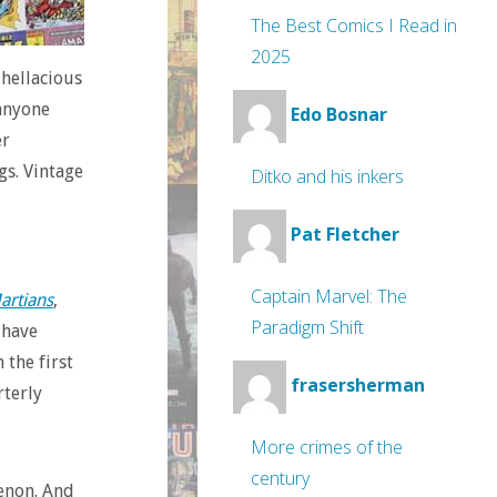
The Best Comics I Read in
2025
 hellacious
 anyone
Edo Bosnar
er
gs. Vintage
Ditko and his inkers
Pat Fletcher
Captain Marvel: The
artians
,
Paradigm Shift
 have
 the first
frasersherman
rterly
More crimes of the
century
enon. And