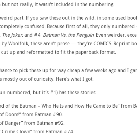
th but not really, it wasn’t included in the numbering.
 weird part. If you saw these out in the wild, in some used boo
ompletely confused. Because first of all, they only numbered 
 The Joker
, and #4,
Batman Vs. the Penguin
. Even weirder, exce
 by Woolfolk, these aren’t prose — they’re COMICS. Reprint bo
s cut up and reformatted to fit the paperback format.
chance to pick these up for way cheap a few weeks ago and I g
s mostly out of curiosity. Here’s what I got.
-numbered, but it’s #1) has these stories:
nd of the Batman – Who He Is and How He Came to Be” from B
of Doom!” from Batman #90.
 of Danger” from Batman #92.
y Crime Clown” from Batman #74.