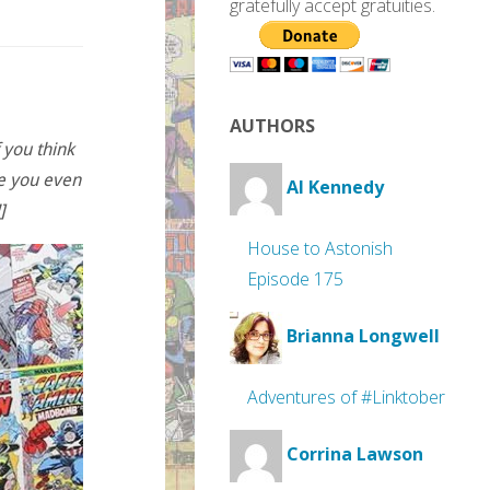
gratefully accept gratuities.
AUTHORS
 you think
re you even
Al Kennedy
]
House to Astonish
Episode 175
Brianna Longwell
Adventures of #Linktober
Corrina Lawson