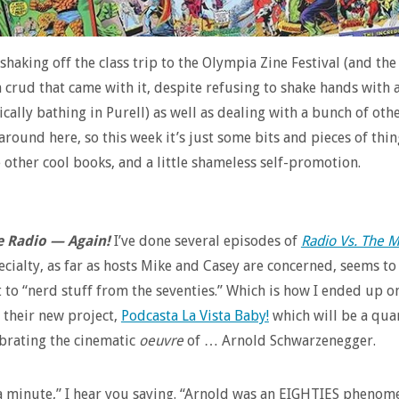
 shaking off the class trip to the Olympia Zine Festival (and the
n crud that came with it, despite refusing to shake hands with
cally bathing in Purell) as well as dealing with a bunch of oth
around here, so this week it’s just some bits and pieces of thin
 other cool books, and a little shameless self-promotion.
e Radio — Again!
I’ve done several episodes of
Radio Vs. The M
cialty, as far as hosts Mike and Casey are concerned, seems to
 to “nerd stuff from the seventies.” Which is how I ended up on
 their new project,
Podcasta La Vista Baby!
which will be a qua
ebrating the cinematic
oeuvre
of … Arnold Schwarzenegger.
a minute,” I hear you saying. “Arnold was an EIGHTIES phenom