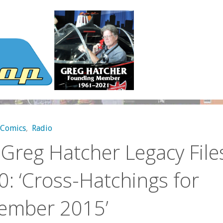
Comics
,
Radio
Greg Hatcher Legacy File
: ‘Cross-Hatchings for
ember 2015’