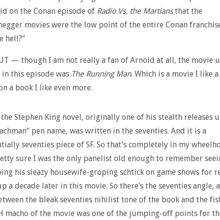
id on the Conan episode of
Radio Vs. the Martians
that the
egger movies were the low point of the entire Conan franchise
e hell?”
BUT — though I am not really a fan of Arnold at all, the movie 
 in this episode was
The Running Man
. Which is a movie I like a
 on a book I like even more.
the Stephen King novel, originally one of his stealth releases 
achman” pen name, was written in the seventies. And it is a
tially seventies piece of SF. So that’s completely in my wheelh
retty sure I was the only panelist old enough to remember see
ng his sleazy housewife-groping schtick on game shows for re
up a decade later in this movie. So there’s the seventies angle, 
etween the bleak seventies nihilist tone of the book and the f
macho of the movie was one of the jumping-off points for th