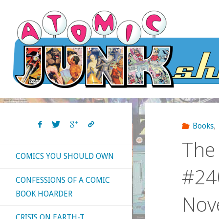
Skip
to
content
Books
,
The 
COMICS YOU SHOULD OWN
#240
CONFESSIONS OF A COMIC
BOOK HOARDER
Nov
CRISIS ON EARTH-T