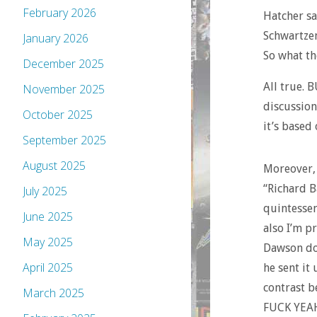
February 2026
Hatcher sa
Schwartzen
January 2026
So what th
December 2025
All true. 
November 2025
discussion
October 2025
it’s based
September 2025
August 2025
Moreover, 
“Richard B
July 2025
quintessen
June 2025
also I’m p
May 2025
Dawson doi
April 2025
he sent it 
contrast b
March 2025
FUCK YEAH 