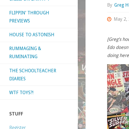
By
Greg H
FLIPPIN’ THROUGH
May 2,
PREVIEWS
HOUSE TO ASTONISH
[Greg’s h
Edo doesn’
RUMMAGING &
doing here?
RUMINATING
THE SCHOOLTEACHER
DIARIES
WTF TOYS?!
STUFF
Register