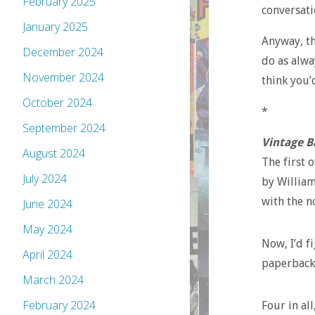
February 2025
conversati
January 2025
Anyway, th
December 2024
do as alwa
November 2024
think you’d
October 2024
*
September 2024
Vintage B
August 2024
The first o
July 2024
by William
with the n
June 2024
May 2024
Now, I’d fi
April 2024
paperbacks
March 2024
February 2024
Four in al