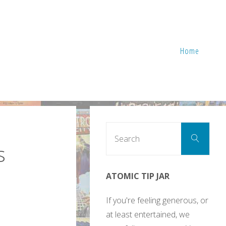
Home
Sear
Search
for:
s
ATOMIC TIP JAR
If you're feeling generous, or
at least entertained, we