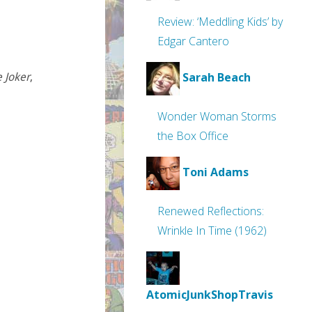
Review: ‘Meddling Kids’ by
Edgar Cantero
Sarah Beach
 Joker
,
Wonder Woman Storms
the Box Office
Toni Adams
Renewed Reflections:
Wrinkle In Time (1962)
AtomicJunkShopTravis