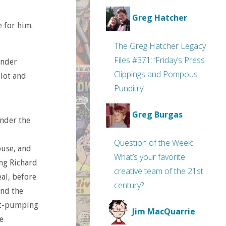
Greg Hatcher
 for him.
The Greg Hatcher Legacy
Files #371: ‘Friday’s Press
under
Clippings and Pompous
 lot and
Punditry’
Greg Burgas
under the
Question of the Week:
ouse, and
What’s your favorite
ing Richard
creative team of the 21st
al, before
century?
and the
ist-pumping
Jim MacQuarrie
e