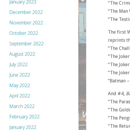
January 2023
“The Crim
“The Man 
December 2022
“The Test
November 2022
The first 
October 2022
reprints th
September 2022
“The Chall
August 2022
“The Joke
July 2022
“The Joker
“The Joker
June 2022
“Batman –
May 2022
And #4,
B
April 2022
“The Para
March 2022
“The Gold
February 2022
“The Peng
“The Retu
January 2022