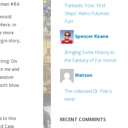
atman #84.
‘Fantastic Four: First
Steps’: Retro-Futuristic
 would
Fun!
here, or
re more
Spencer Keane
igin story,
Bringing Some History to
the Fantasy of For Honor
tting. On
 to me and
Watson
 random
don’t blow
The collected Dr. Fixit is
here!
s to this
RECENT COMMENTS
rd Case