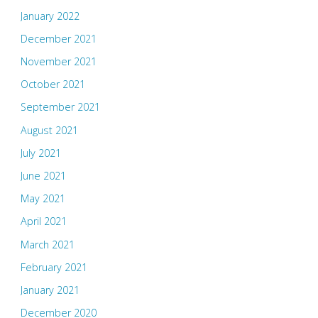
January 2022
December 2021
November 2021
October 2021
September 2021
August 2021
July 2021
June 2021
May 2021
April 2021
March 2021
February 2021
January 2021
December 2020