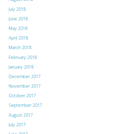
July 2018
June 2018
May 2018
April 2018
March 2018
February 2018
January 2018
December 2017
November 2017
October 2017
September 2017
August 2017
July 2017