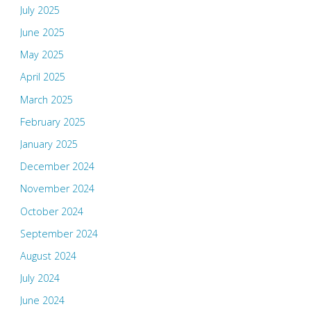
July 2025
June 2025
May 2025
April 2025
March 2025
February 2025
January 2025
December 2024
November 2024
October 2024
September 2024
August 2024
July 2024
June 2024