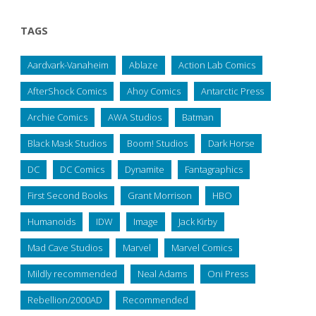
TAGS
Aardvark-Vanaheim
Ablaze
Action Lab Comics
AfterShock Comics
Ahoy Comics
Antarctic Press
Archie Comics
AWA Studios
Batman
Black Mask Studios
Boom! Studios
Dark Horse
DC
DC Comics
Dynamite
Fantagraphics
First Second Books
Grant Morrison
HBO
Humanoids
IDW
Image
Jack Kirby
Mad Cave Studios
Marvel
Marvel Comics
Mildly recommended
Neal Adams
Oni Press
Rebellion/2000AD
Recommended