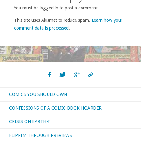
You must be logged in to post a comment.
This site uses Akismet to reduce spam.
Learn how your
comment data is processed
.
COMICS YOU SHOULD OWN
CONFESSIONS OF A COMIC BOOK HOARDER
CRISIS ON EARTH-T
FLIPPIN’ THROUGH PREVIEWS