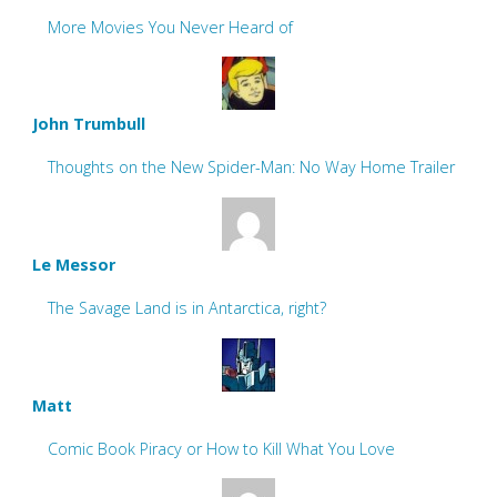
More Movies You Never Heard of
John Trumbull
Thoughts on the New Spider-Man: No Way Home Trailer
Le Messor
The Savage Land is in Antarctica, right?
Matt
Comic Book Piracy or How to Kill What You Love