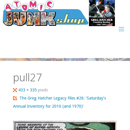
Skip
to
content
pull27
Full
433 × 335
pixels
size
The Greg Hatcher Legacy Files #26: ‘Saturday’s
Annual Inventory for 2010 (and 1970)’