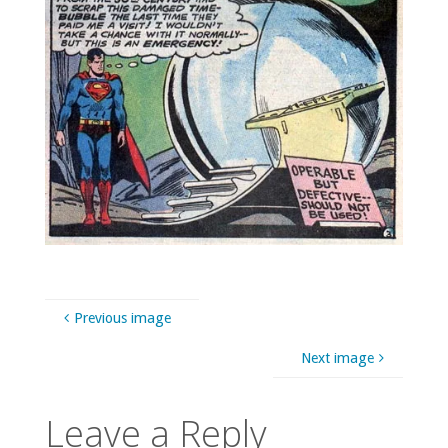
Previous image
Next image
Leave a Reply