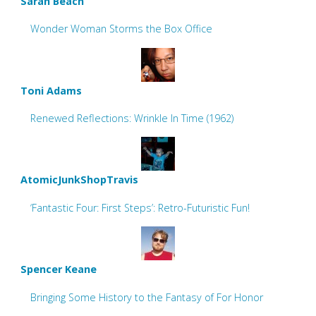
Sarah Beach
Wonder Woman Storms the Box Office
Toni Adams
Renewed Reflections: Wrinkle In Time (1962)
AtomicJunkShopTravis
‘Fantastic Four: First Steps’: Retro-Futuristic Fun!
Spencer Keane
Bringing Some History to the Fantasy of For Honor