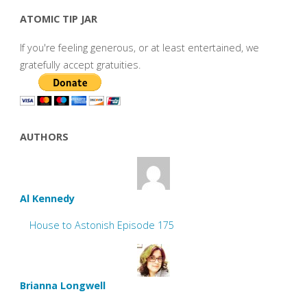
ATOMIC TIP JAR
If you're feeling generous, or at least entertained, we
gratefully accept gratuities.
AUTHORS
Al Kennedy
House to Astonish Episode 175
Brianna Longwell