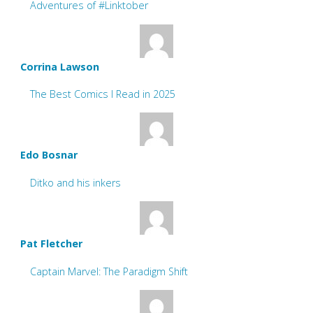
Adventures of #Linktober
Corrina Lawson
The Best Comics I Read in 2025
Edo Bosnar
Ditko and his inkers
Pat Fletcher
Captain Marvel: The Paradigm Shift