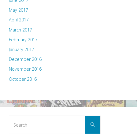
June 2017
May 2017
April 2017
March 2017
February 2017
January 2017
December 2016
November 2016
October 2016
Search
Search
for: