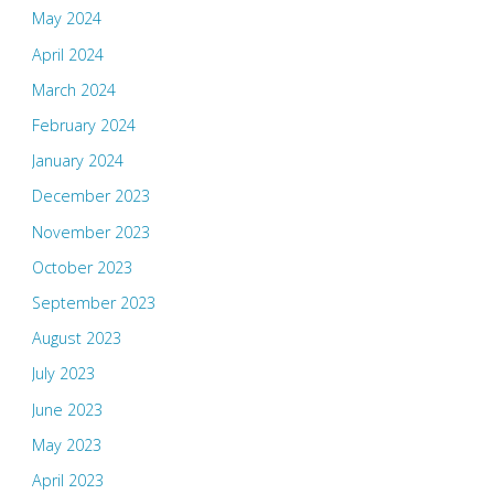
May 2024
April 2024
March 2024
February 2024
January 2024
December 2023
November 2023
October 2023
September 2023
August 2023
July 2023
June 2023
May 2023
April 2023