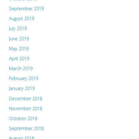
September 2019
August 2019
July 2019
June 2019
May 2019
April 2019
March 2019
February 2019
January 2019
December 2018
November 2018
October 2018
September 2018
August 2018