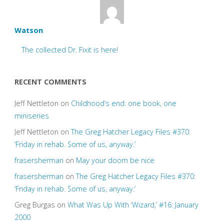
Watson
The collected Dr. Fixit is here!
RECENT COMMENTS
Jeff Nettleton
on
Childhood’s end: one book, one
miniseries
Jeff Nettleton
on
The Greg Hatcher Legacy Files #370:
‘Friday in rehab. Some of us, anyway.’
frasersherman
on
May your doom be nice
frasersherman
on
The Greg Hatcher Legacy Files #370:
‘Friday in rehab. Some of us, anyway.’
Greg Burgas
on
What Was Up With ‘Wizard,’ #16: January
2000