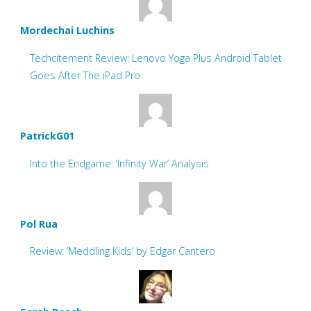
Mordechai Luchins
Techcitement Review: Lenovo Yoga Plus Android Tablet
Goes After The iPad Pro
PatrickG01
Into the Endgame: ‘Infinity War’ Analysis
Pol Rua
Review: ‘Meddling Kids’ by Edgar Cantero