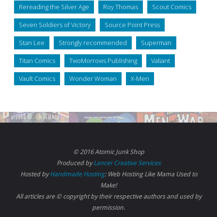
Rereading the Silver Age
Roy Thomas
Scout Comics
Seven Soldiers of Victory
Source Point Press
Stan Lee
Strongly recommended
Superman
Titan Comics
TwoMorrows Publishing
Valiant
Vault Comics
Wonder Woman
X-Men
© 2016 Atomic Junk Shop
Produced by
Lancer Creative Services
Hosted by
Handmade Hosting
: Web Hosting Like Mama Used to
Make!
All articles are © copyright by their respective authors and used by
permission.