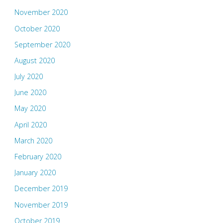
November 2020
October 2020
September 2020
August 2020
July 2020
June 2020
May 2020
April 2020
March 2020
February 2020
January 2020
December 2019
November 2019
October 2019