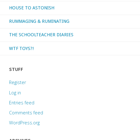
HOUSE TO ASTONISH
RUMMAGING & RUMINATING
THE SCHOOLTEACHER DIARIES
WTF TOYS?!
STUFF
Register
Log in
Entries feed
Comments feed
WordPress.org