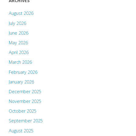
ARCHIVES
August 2026
July 2026
June 2026
May 2026
April 2026
March 2026
February 2026
January 2026
December 2025
November 2025
October 2025
September 2025
August 2025