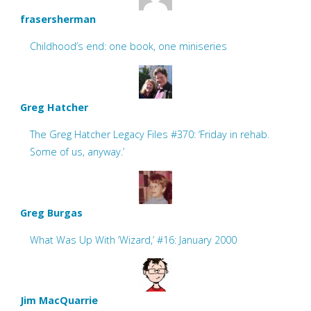
frasersherman
Childhood’s end: one book, one miniseries
Greg Hatcher
The Greg Hatcher Legacy Files #370: ‘Friday in rehab.
Some of us, anyway.’
Greg Burgas
What Was Up With ‘Wizard,’ #16: January 2000
Jim MacQuarrie