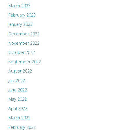
March 2023
February 2023
January 2023
December 2022
November 2022
October 2022
September 2022
August 2022
July 2022
June 2022
May 2022
April 2022
March 2022
February 2022