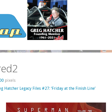
red2
600
pixels
g Hatcher Legacy Files #27: ‘Friday at the Finish Line’