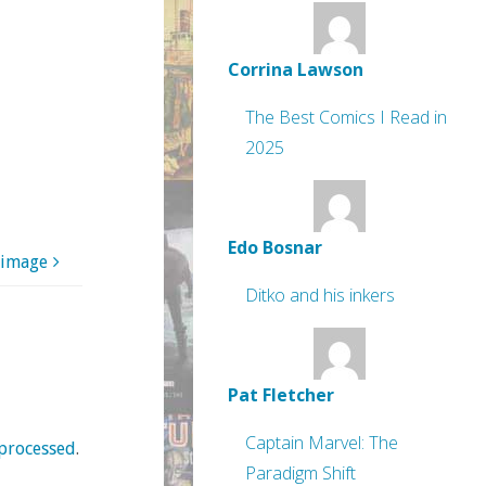
Corrina Lawson
The Best Comics I Read in
2025
Edo Bosnar
 image
Ditko and his inkers
Pat Fletcher
Captain Marvel: The
processed
.
Paradigm Shift