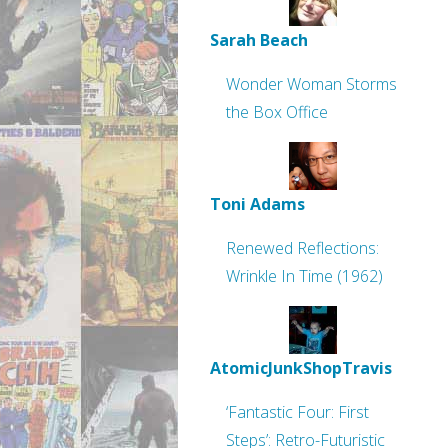
Sarah Beach
Wonder Woman Storms
the Box Office
Toni Adams
Renewed Reflections:
Wrinkle In Time (1962)
AtomicJunkShopTravis
‘Fantastic Four: First
Steps’: Retro-Futuristic