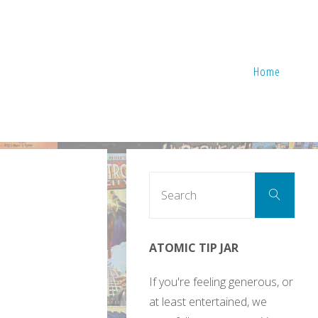
Home
Sear
Search
for:
ATOMIC TIP JAR
If you're feeling generous, or
at least entertained, we