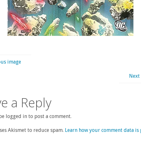
ous image
Next
e a Reply
e logged in to post a comment.
uses Akismet to reduce spam.
Learn how your comment data is 