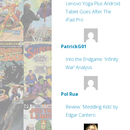
Lenovo Yoga Plus Android
Tablet Goes After The
iPad Pro
PatrickG01
Into the Endgame: ‘Infinity
War’ Analysis
Pol Rua
Review: ‘Meddling Kids’ by
Edgar Cantero