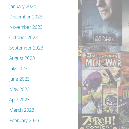
January 2024
December 2023
November 2023
October 2023
September 2023
August 2023
July 2023
June 2023
May 2023
April 2023
March 2023
February 2023