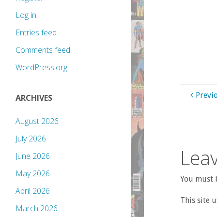
Log in
Entries feed
Comments feed
WordPress.org
Previ
ARCHIVES
August 2026
July 2026
Leav
June 2026
May 2026
You must b
April 2026
This site 
March 2026