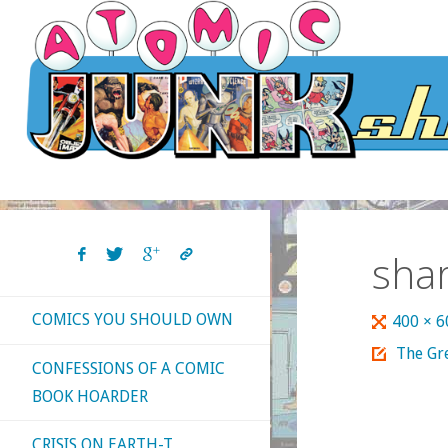
Skip
to
content
sha
COMICS YOU SHOULD OWN
Full
400 × 
size
The Gre
CONFESSIONS OF A COMIC
BOOK HOARDER
CRISIS ON EARTH-T