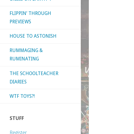
FLIPPIN’ THROUGH
PREVIEWS
HOUSE TO ASTONISH
RUMMAGING &
RUMINATING
THE SCHOOLTEACHER
DIARIES
WTF TOYS?!
STUFF
Register