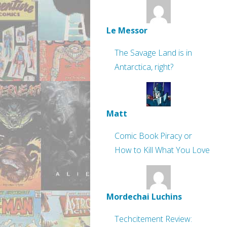
Le Messor
The Savage Land is in
Antarctica, right?
Matt
Comic Book Piracy or
How to Kill What You Love
Mordechai Luchins
Techcitement Review: