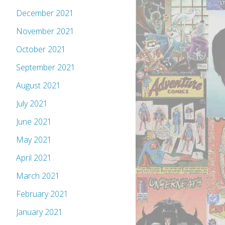
December 2021
November 2021
October 2021
September 2021
August 2021
July 2021
June 2021
May 2021
April 2021
March 2021
February 2021
January 2021