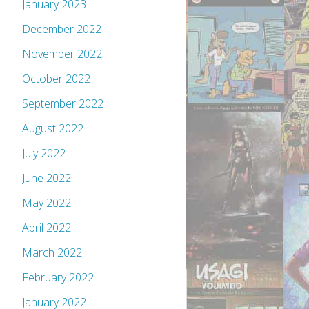
January 2023
December 2022
November 2022
October 2022
September 2022
August 2022
July 2022
June 2022
May 2022
April 2022
March 2022
February 2022
January 2022