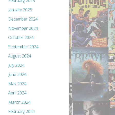
February 2025
January 2025
December 2024
November 2024
October 2024
September 2024
August 2024
July 2024
June 2024
May 2024
April 2024
March 2024
February 2024