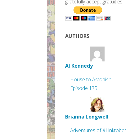
gratefully accept gratuities.
AUTHORS
Al Kennedy
House to Astonish
Episode 175
Brianna Longwell
Adventures of #Linktober