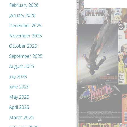
February 2026
January 2026
December 2025
November 2025
October 2025
September 2025
August 2025
July 2025
June 2025
May 2025
April 2025
March 2025