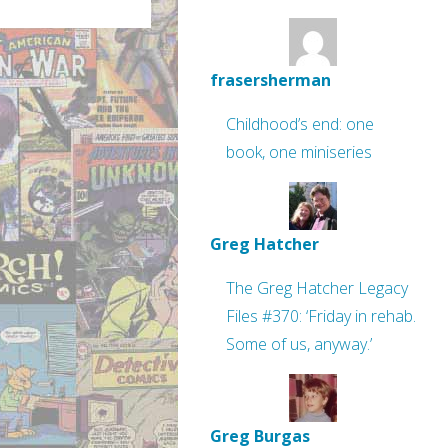
frasersherman
Childhood’s end: one
book, one miniseries
Greg Hatcher
The Greg Hatcher Legacy
Files #370: ‘Friday in rehab.
Some of us, anyway.’
Greg Burgas