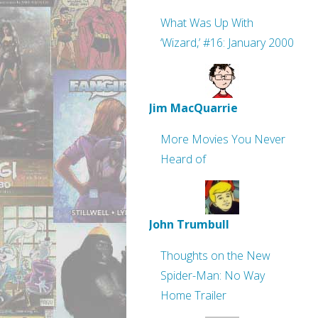
What Was Up With
‘Wizard,’ #16: January 2000
Jim MacQuarrie
More Movies You Never
Heard of
John Trumbull
Thoughts on the New
Spider-Man: No Way
Home Trailer