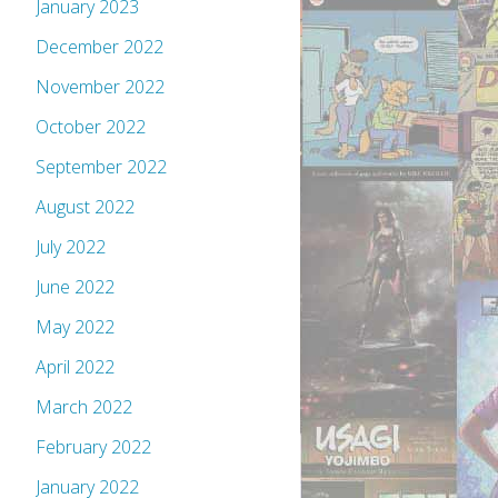
January 2023
December 2022
November 2022
October 2022
September 2022
August 2022
July 2022
June 2022
May 2022
April 2022
March 2022
February 2022
January 2022