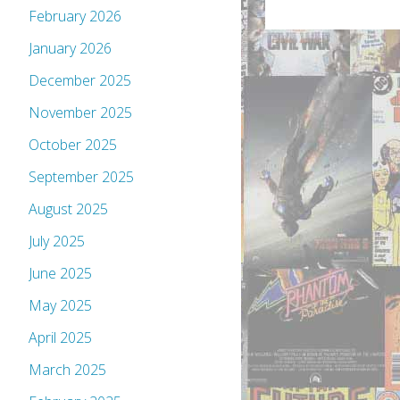
February 2026
January 2026
December 2025
November 2025
October 2025
September 2025
August 2025
July 2025
June 2025
May 2025
April 2025
March 2025