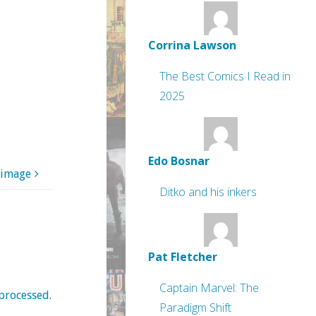
Corrina Lawson
The Best Comics I Read in
2025
Edo Bosnar
 image
Ditko and his inkers
Pat Fletcher
Captain Marvel: The
processed
.
Paradigm Shift