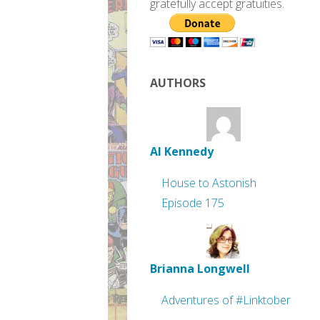
gratefully accept gratuities.
AUTHORS
Al Kennedy
House to Astonish
Episode 175
Brianna Longwell
Adventures of #Linktober