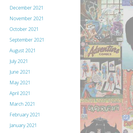
December 2021
November 2021
October 2021
September 2021
August 2021
July 2021
June 2021
May 2021
April 2021
March 2021
February 2021
January 2021