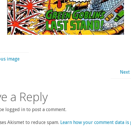
ous image
Next
e a Reply
e logged in to post a comment.
uses Akismet to reduce spam.
Learn how your comment data is 