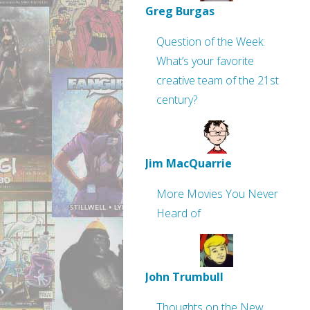
Greg Burgas
Question of the Week:
What’s your favorite
creative team of the 21st
century?
Jim MacQuarrie
More Movies You Never
Heard of
John Trumbull
Thoughts on the New