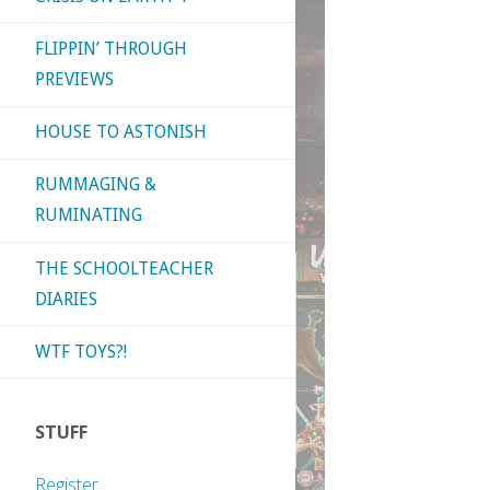
FLIPPIN’ THROUGH
PREVIEWS
HOUSE TO ASTONISH
RUMMAGING &
RUMINATING
THE SCHOOLTEACHER
DIARIES
WTF TOYS?!
STUFF
Register