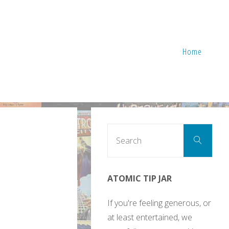
Home
Sear
Search
for:
ATOMIC TIP JAR
If you're feeling generous, or
at least entertained, we