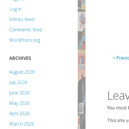
Log in
Entries feed
Comments feed
WordPress.org
ARCHIVES
Previ
August 2026
July 2026
Leav
June 2026
May 2026
You must b
April 2026
This site 
March 2026