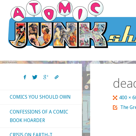
Skip
to
content
dea
COMICS YOU SHOULD OWN
Full
400 × 
size
The Gre
CONFESSIONS OF A COMIC
BOOK HOARDER
CRISIS ON EARTH-T