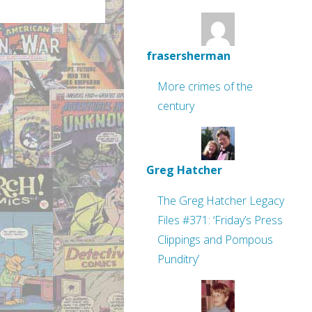
frasersherman
More crimes of the
century
Greg Hatcher
The Greg Hatcher Legacy
Files #371: ‘Friday’s Press
Clippings and Pompous
Punditry’