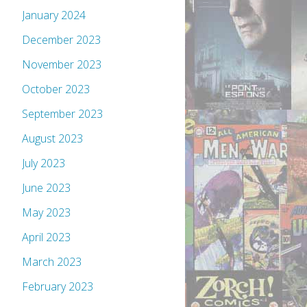
January 2024
December 2023
November 2023
October 2023
September 2023
August 2023
July 2023
June 2023
May 2023
April 2023
March 2023
February 2023