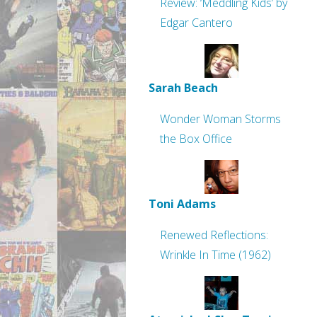
Review: ‘Meddling Kids’ by
Edgar Cantero
Sarah Beach
Wonder Woman Storms
the Box Office
Toni Adams
Renewed Reflections:
Wrinkle In Time (1962)