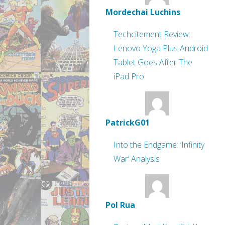
Mordechai Luchins
Techcitement Review:
Lenovo Yoga Plus Android
Tablet Goes After The
iPad Pro
PatrickG01
Into the Endgame: ‘Infinity
War’ Analysis
Pol Rua