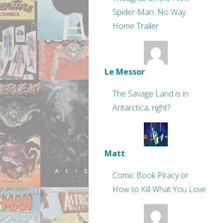
Spider-Man: No Way
Home Trailer
Le Messor
The Savage Land is in
Antarctica, right?
Matt
Comic Book Piracy or
How to Kill What You Love