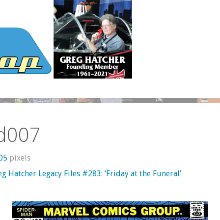
d007
605
pixels
g Hatcher Legacy Files #283: ‘Friday at the Funeral’