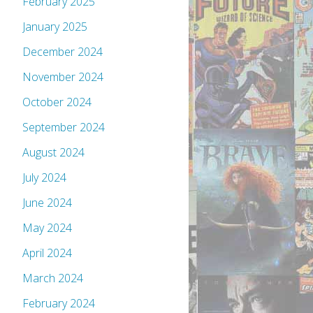
February 2025
January 2025
December 2024
November 2024
October 2024
September 2024
August 2024
July 2024
June 2024
May 2024
April 2024
March 2024
February 2024