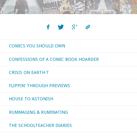
COMICS YOU SHOULD OWN
CONFESSIONS OF A COMIC BOOK HOARDER
CRISIS ON EARTH-T
FLIPPIN’ THROUGH PREVIEWS
HOUSE TO ASTONISH
RUMMAGING & RUMINATING
THE SCHOOLTEACHER DIARIES