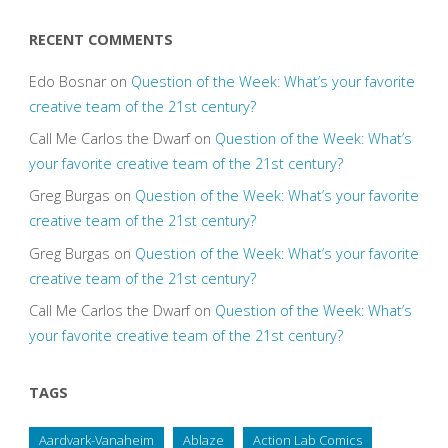
RECENT COMMENTS
Edo Bosnar
on
Question of the Week: What’s your favorite
creative team of the 21st century?
Call Me Carlos the Dwarf
on
Question of the Week: What’s
your favorite creative team of the 21st century?
Greg Burgas
on
Question of the Week: What’s your favorite
creative team of the 21st century?
Greg Burgas
on
Question of the Week: What’s your favorite
creative team of the 21st century?
Call Me Carlos the Dwarf
on
Question of the Week: What’s
your favorite creative team of the 21st century?
TAGS
Aardvark-Vanaheim
Ablaze
Action Lab Comics