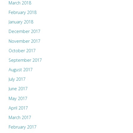
March 2018
February 2018
January 2018
December 2017
November 2017
October 2017
September 2017
August 2017
July 2017
June 2017
May 2017
April 2017
March 2017
February 2017