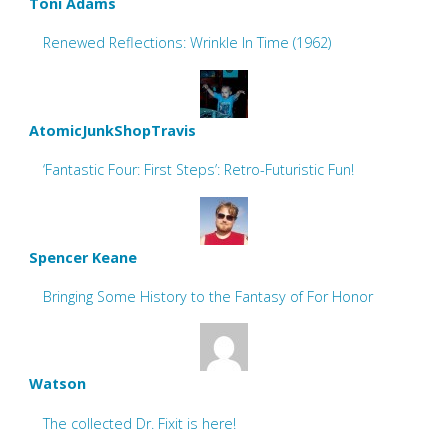
Toni Adams
Renewed Reflections: Wrinkle In Time (1962)
AtomicJunkShopTravis
‘Fantastic Four: First Steps’: Retro-Futuristic Fun!
Spencer Keane
Bringing Some History to the Fantasy of For Honor
Watson
The collected Dr. Fixit is here!