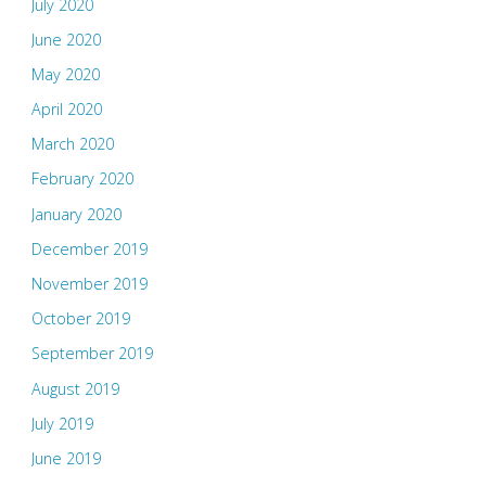
July 2020
June 2020
May 2020
April 2020
March 2020
February 2020
January 2020
December 2019
November 2019
October 2019
September 2019
August 2019
July 2019
June 2019