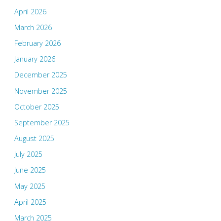
April 2026
March 2026
February 2026
January 2026
December 2025
November 2025
October 2025
September 2025
August 2025
July 2025
June 2025
May 2025
April 2025
March 2025