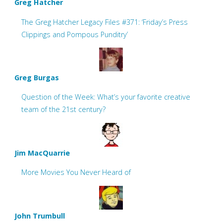
Greg Hatcher
The Greg Hatcher Legacy Files #371: ‘Friday’s Press
Clippings and Pompous Punditry’
Greg Burgas
Question of the Week: What’s your favorite creative
team of the 21st century?
Jim MacQuarrie
More Movies You Never Heard of
John Trumbull