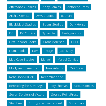
AfterShock Comics
Ahoy Comics
Antarctic Press
Archie Comics
AWA Studios
Batman
Black Mask Studios
Boom! Studios
Dark Horse
DC
DC Comics
Dynamite
Fantagraphics
First Second Books
Grant Morrison
HBO
Humanoids
IDW
Image
Jack Kirby
Mad Cave Studios
Marvel
Marvel Comics
Mildly recommended
Neal Adams
Oni Press
Rebellion/2000AD
Recommended
Rereading the Silver Age
Roy Thomas
Scout Comics
Seven Soldiers of Victory
Source Point Press
Stan Lee
Strongly recommended
Superman