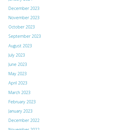
December 2023
November 2023
October 2023
September 2023
August 2023
July 2023
June 2023
May 2023
April 2023
March 2023
February 2023
January 2023
December 2022
November 2022