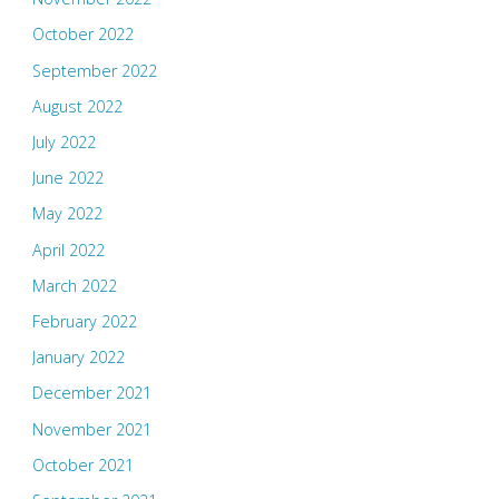
October 2022
September 2022
August 2022
July 2022
June 2022
May 2022
April 2022
March 2022
February 2022
January 2022
December 2021
November 2021
October 2021