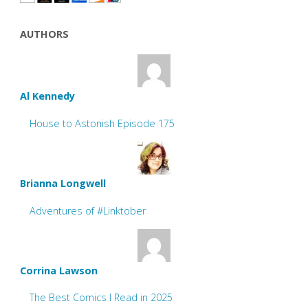
AUTHORS
Al Kennedy
House to Astonish Episode 175
Brianna Longwell
Adventures of #Linktober
Corrina Lawson
The Best Comics I Read in 2025