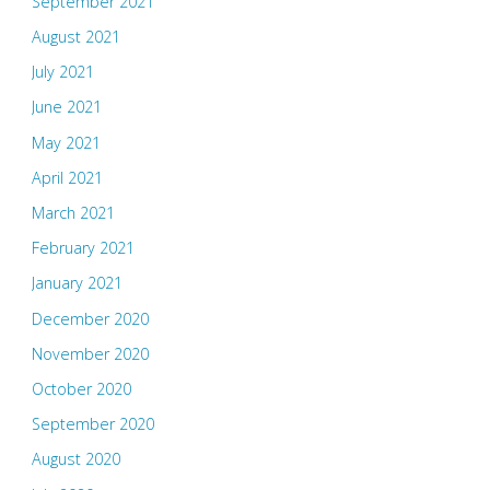
September 2021
August 2021
July 2021
June 2021
May 2021
April 2021
March 2021
February 2021
January 2021
December 2020
November 2020
October 2020
September 2020
August 2020