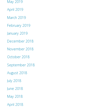
May 2019
April 2019
March 2019
February 2019
January 2019
December 2018
November 2018
October 2018
September 2018
August 2018
July 2018
June 2018
May 2018
April 2018