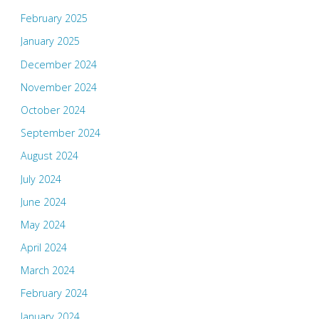
February 2025
January 2025
December 2024
November 2024
October 2024
September 2024
August 2024
July 2024
June 2024
May 2024
April 2024
March 2024
February 2024
January 2024