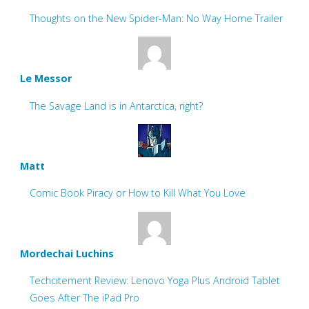
Thoughts on the New Spider-Man: No Way Home Trailer
Le Messor
The Savage Land is in Antarctica, right?
Matt
Comic Book Piracy or How to Kill What You Love
Mordechai Luchins
Techcitement Review: Lenovo Yoga Plus Android Tablet
Goes After The iPad Pro