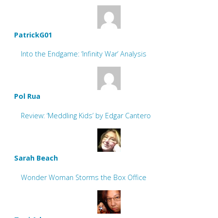
PatrickG01
Into the Endgame: ‘Infinity War’ Analysis
Pol Rua
Review: ‘Meddling Kids’ by Edgar Cantero
Sarah Beach
Wonder Woman Storms the Box Office