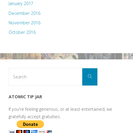
January 2017
December 2016
November 2016
October 2016
Search
Search
for:
ATOMIC TIP JAR
If you're feeling generous, or at least entertained, we
gratefully accept gratuities.