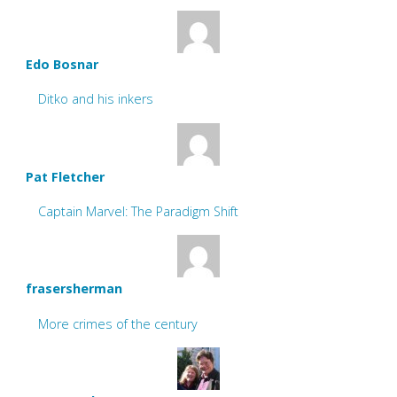
Edo Bosnar
Ditko and his inkers
Pat Fletcher
Captain Marvel: The Paradigm Shift
frasersherman
More crimes of the century