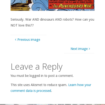
Seriously. War AND dinosaurs AND robots? How can you
NOT love this??
Previous image
Next image
Leave a Reply
You must be logged in to post a comment.
This site uses Akismet to reduce spam.
Learn how your
comment data is processed
.