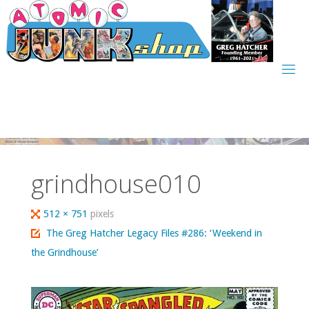
Skip
to
content
grindhouse010
Full
512 × 751
pixels
size
The Greg Hatcher Legacy Files #286: ‘Weekend in
the Grindhouse’