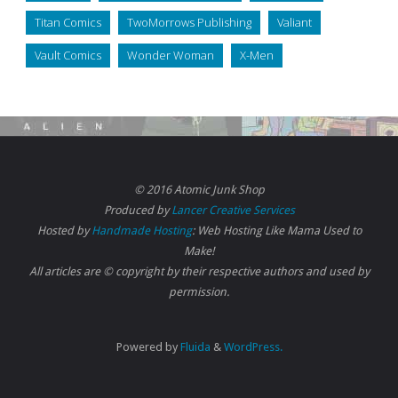
Titan Comics
TwoMorrows Publishing
Valiant
Vault Comics
Wonder Woman
X-Men
© 2016 Atomic Junk Shop
Produced by
Lancer Creative Services
Hosted by
Handmade Hosting
: Web Hosting Like Mama Used to
Make!
All articles are © copyright by their respective authors and used by
permission.
Powered by
Fluida
&
WordPress.