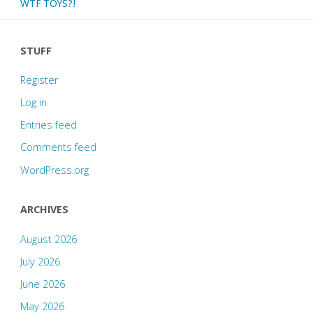
WTF TOYS?!
STUFF
Register
Log in
Entries feed
Comments feed
WordPress.org
ARCHIVES
August 2026
July 2026
June 2026
May 2026