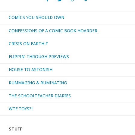
COMICS YOU SHOULD OWN
CONFESSIONS OF A COMIC BOOK HOARDER
CRISIS ON EARTH-T
FLIPPIN’ THROUGH PREVIEWS
HOUSE TO ASTONISH
RUMMAGING & RUMINATING
THE SCHOOLTEACHER DIARIES
WTF TOYS?!
STUFF