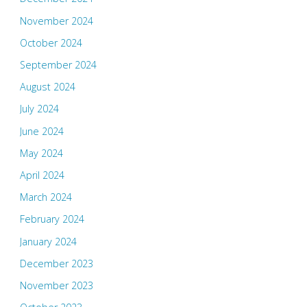
November 2024
October 2024
September 2024
August 2024
July 2024
June 2024
May 2024
April 2024
March 2024
February 2024
January 2024
December 2023
November 2023