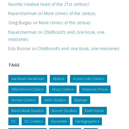
favorite creative team of the 21st century?
frasersherman
on
More crimes of the century
Greg Burgas
on
More crimes of the century
frasersherman
on
Childhood’s end: one book, one
miniseries
Edo Bosnar
on
Childhood’s end: one book, one miniseries
TAGS
Aardvark-Vanaheim
Ablaze
Action Lab Comics
AfterShock Comics
Ahoy Comics
Antarctic Press
Archie Comics
AWA Studios
Batman
Black Mask Studios
Boom! Studios
Dark Horse
DC
DC Comics
Dynamite
Fantagraphics