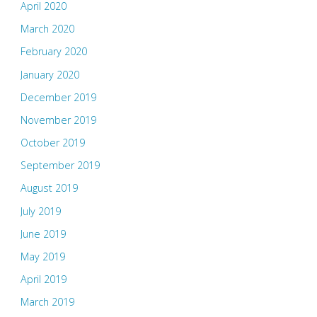
April 2020
March 2020
February 2020
January 2020
December 2019
November 2019
October 2019
September 2019
August 2019
July 2019
June 2019
May 2019
April 2019
March 2019