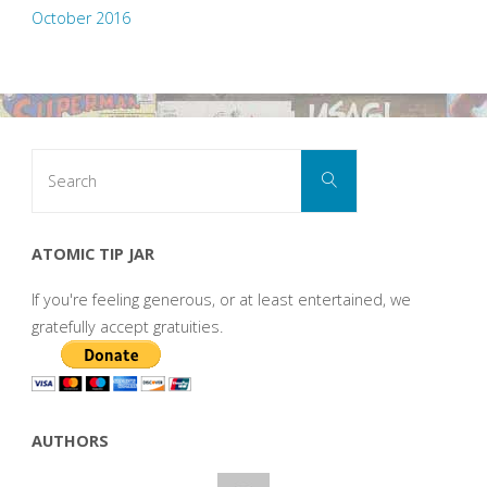
October 2016
Search
Search
for:
ATOMIC TIP JAR
If you're feeling generous, or at least entertained, we
gratefully accept gratuities.
AUTHORS