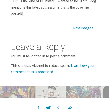
THIS is the kind of illustrator I wanted to be. [Edit: Greg
mentions this later, so I assume this is the cover he
posted!]
Next image
Leave a Reply
You must be logged in to post a comment.
This site uses Akismet to reduce spam.
Learn how your
comment data is processed
.