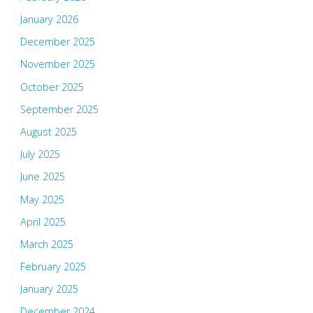
January 2026
December 2025
November 2025
October 2025
September 2025
August 2025
July 2025
June 2025
May 2025
April 2025
March 2025
February 2025
January 2025
December 2024