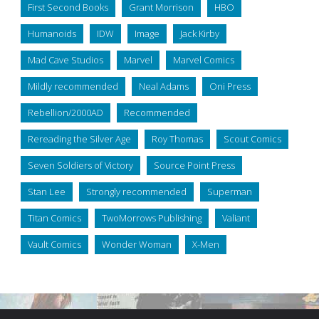
First Second Books
Grant Morrison
HBO
Humanoids
IDW
Image
Jack Kirby
Mad Cave Studios
Marvel
Marvel Comics
Mildly recommended
Neal Adams
Oni Press
Rebellion/2000AD
Recommended
Rereading the Silver Age
Roy Thomas
Scout Comics
Seven Soldiers of Victory
Source Point Press
Stan Lee
Strongly recommended
Superman
Titan Comics
TwoMorrows Publishing
Valiant
Vault Comics
Wonder Woman
X-Men