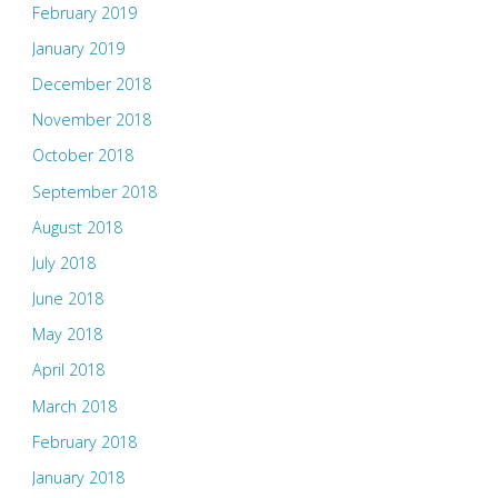
February 2019
January 2019
December 2018
November 2018
October 2018
September 2018
August 2018
July 2018
June 2018
May 2018
April 2018
March 2018
February 2018
January 2018