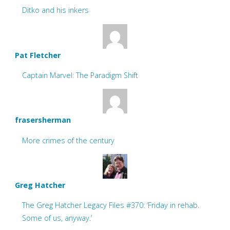
Ditko and his inkers
Pat Fletcher
Captain Marvel: The Paradigm Shift
frasersherman
More crimes of the century
Greg Hatcher
The Greg Hatcher Legacy Files #370: ‘Friday in rehab.
Some of us, anyway.’