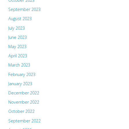
October 2023
September 2023
August 2023
July 2023
June 2023
May 2023
April 2023
March 2023
February 2023
January 2023
December 2022
November 2022
October 2022
September 2022