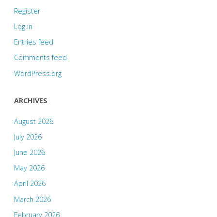
Register
Log in
Entries feed
Comments feed
WordPress.org
ARCHIVES
August 2026
July 2026
June 2026
May 2026
April 2026
March 2026
February 2026