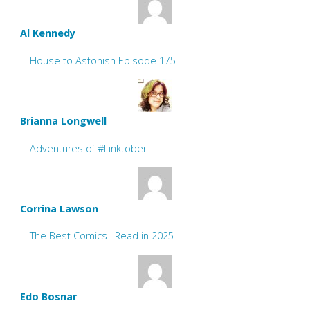
Al Kennedy
House to Astonish Episode 175
Brianna Longwell
Adventures of #Linktober
Corrina Lawson
The Best Comics I Read in 2025
Edo Bosnar