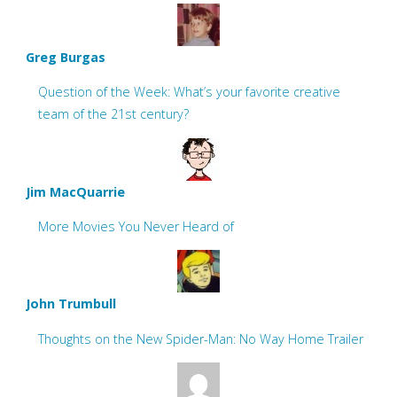
Greg Burgas
Question of the Week: What’s your favorite creative
team of the 21st century?
Jim MacQuarrie
More Movies You Never Heard of
John Trumbull
Thoughts on the New Spider-Man: No Way Home Trailer