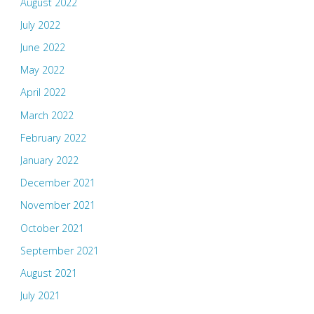
August 2022
July 2022
June 2022
May 2022
April 2022
March 2022
February 2022
January 2022
December 2021
November 2021
October 2021
September 2021
August 2021
July 2021