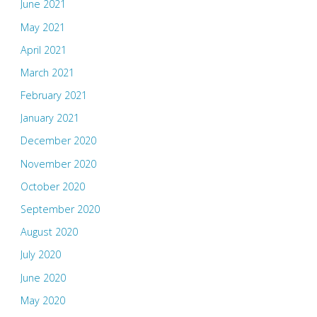
June 2021
May 2021
April 2021
March 2021
February 2021
January 2021
December 2020
November 2020
October 2020
September 2020
August 2020
July 2020
June 2020
May 2020