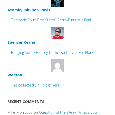
AtomicJunkShopTravis
‘Fantastic Four: First Steps’: Retro-Futuristic Fun!
Spencer Keane
Bringing Some History to the Fantasy of For Honor
Watson
The collected Dr. Fixit is here!
RECENT COMMENTS
Mike Morrocco
on
Question of the Week: What’s your