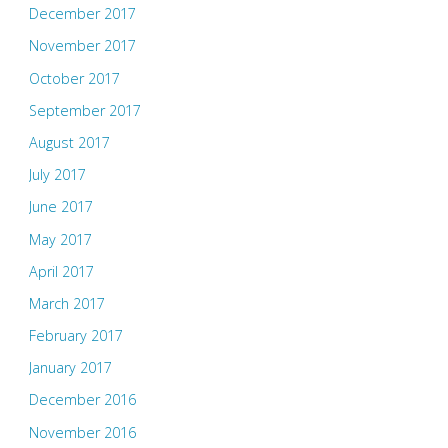
December 2017
November 2017
October 2017
September 2017
August 2017
July 2017
June 2017
May 2017
April 2017
March 2017
February 2017
January 2017
December 2016
November 2016