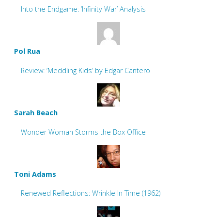
Into the Endgame: ‘Infinity War’ Analysis
Pol Rua
Review: ‘Meddling Kids’ by Edgar Cantero
Sarah Beach
Wonder Woman Storms the Box Office
Toni Adams
Renewed Reflections: Wrinkle In Time (1962)