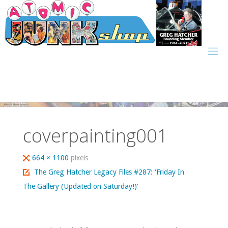
Skip
to
content
coverpainting001
Full
664 × 1100
pixels
size
The Greg Hatcher Legacy Files #287: ‘Friday In
The Gallery (Updated on Saturday!)’