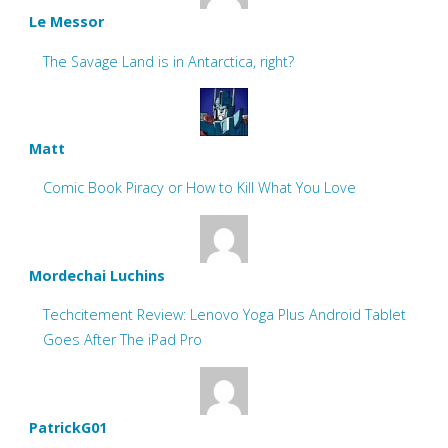
Le Messor
The Savage Land is in Antarctica, right?
Matt
Comic Book Piracy or How to Kill What You Love
Mordechai Luchins
Techcitement Review: Lenovo Yoga Plus Android Tablet
Goes After The iPad Pro
PatrickG01