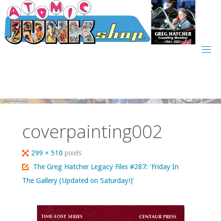
Skip
to
content
coverpainting002
Full
299 × 510
pixels
size
The Greg Hatcher Legacy Files #287: ‘Friday In
The Gallery (Updated on Saturday!)’