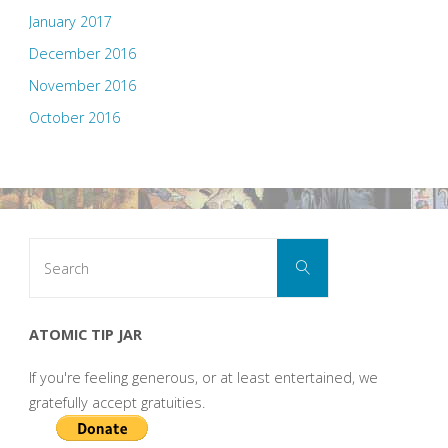
January 2017
December 2016
November 2016
October 2016
Search
Search
for:
ATOMIC TIP JAR
If you're feeling generous, or at least entertained, we
gratefully accept gratuities.