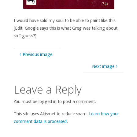
I would have sold my soul to be able to paint like this.
[Edit: Google says this is what Greg was talking about,
so I guess?]
Previous image
Next image
Leave a Reply
You must be logged in to post a comment.
This site uses Akismet to reduce spam.
Learn how your
comment data is processed
.