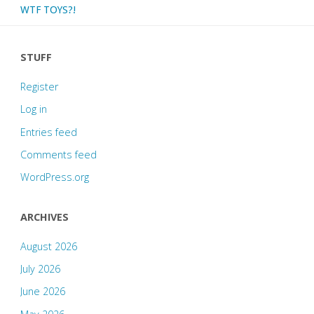
WTF TOYS?!
STUFF
Register
Log in
Entries feed
Comments feed
WordPress.org
ARCHIVES
August 2026
July 2026
June 2026