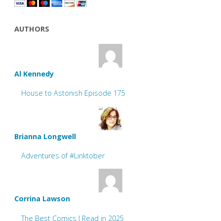
AUTHORS
Al Kennedy
House to Astonish Episode 175
Brianna Longwell
Adventures of #Linktober
Corrina Lawson
The Best Comics I Read in 2025