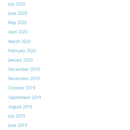
July 2020
June 2020
May 2020
April 2020
March 2020
February 2020
January 2020
December 2019
November 2019
October 2019
September 2019
August 2019
July 2019
June 2019