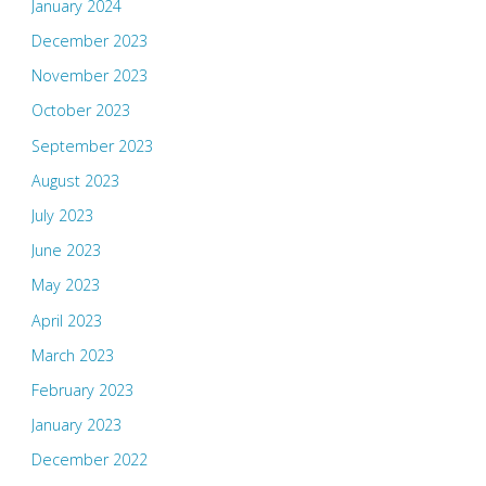
January 2024
December 2023
November 2023
October 2023
September 2023
August 2023
July 2023
June 2023
May 2023
April 2023
March 2023
February 2023
January 2023
December 2022