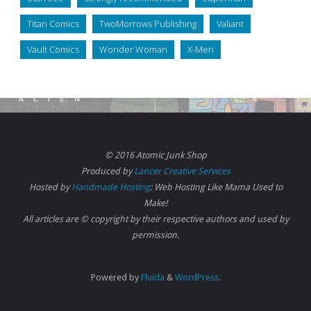
Titan Comics
TwoMorrows Publishing
Valiant
Vault Comics
Wonder Woman
X-Men
© 2016 Atomic Junk Shop
Produced by
Lancer Creative Services
Hosted by
Handmade Hosting
: Web Hosting Like Mama Used to
Make!
All articles are © copyright by their respective authors and used by
permission.
Powered by
Fluida
&
WordPress.