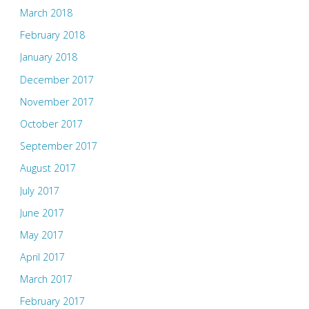
March 2018
February 2018
January 2018
December 2017
November 2017
October 2017
September 2017
August 2017
July 2017
June 2017
May 2017
April 2017
March 2017
February 2017