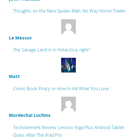
Thoughts on the New Spider-Man: No Way Home Trailer
Le Messor
The Savage Land is in Antarctica, right?
Matt
Comic Book Piracy or How to Kill What You Love
Mordechai Luchins
Techcitement Review: Lenovo Yoga Plus Android Tablet
Goes After The iPad Pro