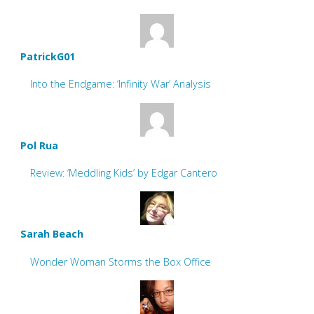
PatrickG01
Into the Endgame: ‘Infinity War’ Analysis
Pol Rua
Review: ‘Meddling Kids’ by Edgar Cantero
Sarah Beach
Wonder Woman Storms the Box Office