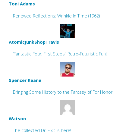
Toni Adams
Renewed Reflections: Wrinkle In Time (1962)
AtomicJunkShopTravis
‘Fantastic Four: First Steps’: Retro-Futuristic Fun!
Spencer Keane
Bringing Some History to the Fantasy of For Honor
Watson
The collected Dr. Fixit is here!