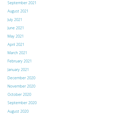
September 2021
August 2021
July 2021
June 2021
May 2021
April 2021
March 2021
February 2021
January 2021
December 2020
November 2020
October 2020
September 2020
August 2020