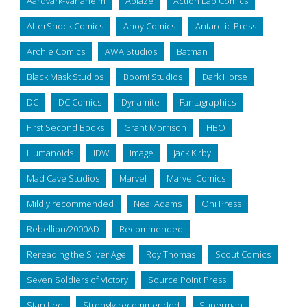
Aardvark-Vanaheim
Ablaze
Action Lab Comics
AfterShock Comics
Ahoy Comics
Antarctic Press
Archie Comics
AWA Studios
Batman
Black Mask Studios
Boom! Studios
Dark Horse
DC
DC Comics
Dynamite
Fantagraphics
First Second Books
Grant Morrison
HBO
Humanoids
IDW
Image
Jack Kirby
Mad Cave Studios
Marvel
Marvel Comics
Mildly recommended
Neal Adams
Oni Press
Rebellion/2000AD
Recommended
Rereading the Silver Age
Roy Thomas
Scout Comics
Seven Soldiers of Victory
Source Point Press
Stan Lee
Strongly recommended
Superman