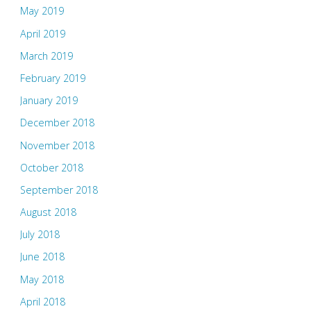
May 2019
April 2019
March 2019
February 2019
January 2019
December 2018
November 2018
October 2018
September 2018
August 2018
July 2018
June 2018
May 2018
April 2018