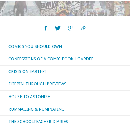
COMICS YOU SHOULD OWN
CONFESSIONS OF A COMIC BOOK HOARDER
CRISIS ON EARTH-T
FLIPPIN’ THROUGH PREVIEWS
HOUSE TO ASTONISH
RUMMAGING & RUMINATING
THE SCHOOLTEACHER DIARIES