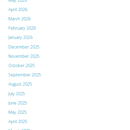
May 2026
April 2026
March 2026
February 2026
January 2026
December 2025
November 2025
October 2025
September 2025
August 2025
July 2025
June 2025
May 2025
April 2025