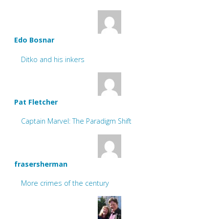
Edo Bosnar
Ditko and his inkers
Pat Fletcher
Captain Marvel: The Paradigm Shift
frasersherman
More crimes of the century