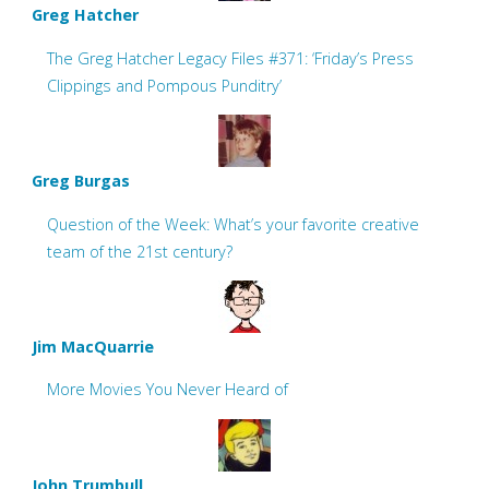
Greg Hatcher
The Greg Hatcher Legacy Files #371: ‘Friday’s Press
Clippings and Pompous Punditry’
Greg Burgas
Question of the Week: What’s your favorite creative
team of the 21st century?
Jim MacQuarrie
More Movies You Never Heard of
John Trumbull