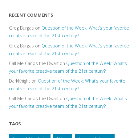
RECENT COMMENTS
Greg Burgas
on
Question of the Week: What’s your favorite
creative team of the 21st century?
Greg Burgas
on
Question of the Week: What’s your favorite
creative team of the 21st century?
Call Me Carlos the Dwarf
on
Question of the Week: What’s
your favorite creative team of the 21st century?
DarkKnight
on
Question of the Week: What’s your favorite
creative team of the 21st century?
Call Me Carlos the Dwarf
on
Question of the Week: What’s
your favorite creative team of the 21st century?
TAGS