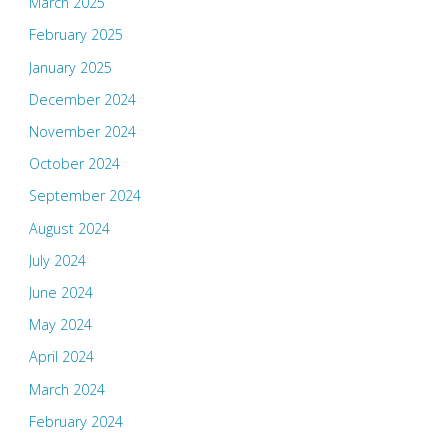
March 2025
February 2025
January 2025
December 2024
November 2024
October 2024
September 2024
August 2024
July 2024
June 2024
May 2024
April 2024
March 2024
February 2024