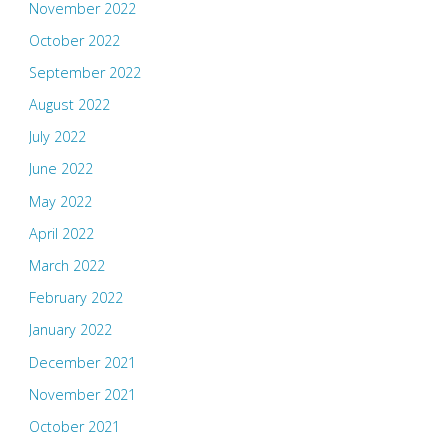
November 2022
October 2022
September 2022
August 2022
July 2022
June 2022
May 2022
April 2022
March 2022
February 2022
January 2022
December 2021
November 2021
October 2021