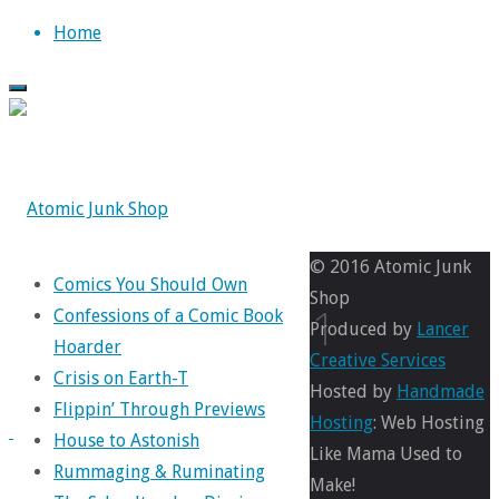
Skip
Home
to
content
© 2016 Atomic Junk
Comics You Should Own
Shop
again21
Confessions of a Comic Book
Produced by
Lancer
Hoarder
Creative Services
Crisis on Earth-T
Hosted by
Handmade
Flippin’ Through Previews
Full
400
Hosting
: Web Hosting
House to Astonish
size
×
Like Mama Used to
Rummaging & Ruminating
613
Make!