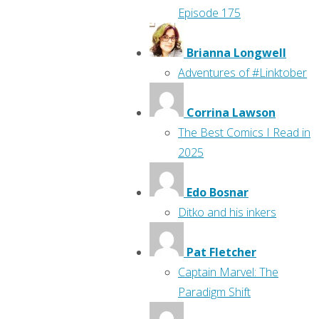
Episode 175
Brianna Longwell
Adventures of #Linktober
Corrina Lawson
The Best Comics I Read in
2025
Edo Bosnar
Ditko and his inkers
Pat Fletcher
Captain Marvel: The
Paradigm Shift