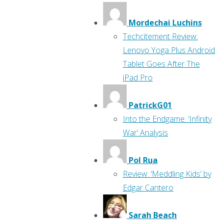
Mordechai Luchins
Techcitement Review:
Lenovo Yoga Plus Android
Tablet Goes After The
iPad Pro
PatrickG01
Into the Endgame: ‘Infinity
War’ Analysis
Pol Rua
Review: ‘Meddling Kids’ by
Edgar Cantero
Sarah Beach