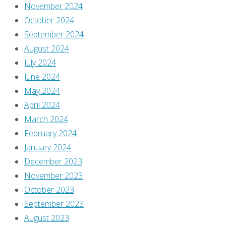
comment.
November 2024
October 2024
This
September 2024
site
August 2024
uses
July 2024
Akismet
June 2024
to
May 2024
reduce
April 2024
spam.
March 2024
Learn
February 2024
how
January 2024
your
December 2023
comment
November 2023
data
October 2023
is
September 2023
processed
.
August 2023