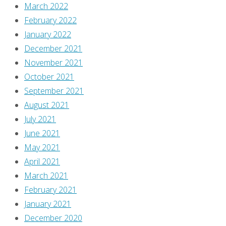
March 2022
February 2022
January 2022
December 2021
November 2021
October 2021
September 2021
August 2021
July 2021
June 2021
May 2021
April 2021
March 2021
February 2021
January 2021
December 2020