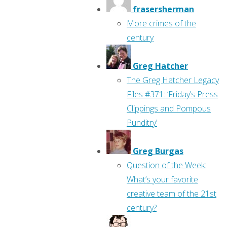
frasersherman
More crimes of the
century
Greg Hatcher
The Greg Hatcher Legacy
Files #371: ‘Friday’s Press
Clippings and Pompous
Punditry’
Greg Burgas
Question of the Week:
What’s your favorite
creative team of the 21st
century?