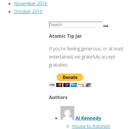
November 2016
October 2016
Search
Search
for:
Atomic Tip Jar
If you're feeling generous, or at least
entertained, we gratefully accept
gratuities.
Authors
Al Kennedy
House to Astonish