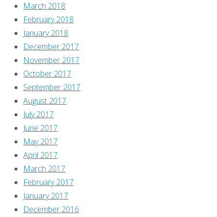
March 2018
February 2018
January 2018
December 2017
November 2017
October 2017
September 2017
August 2017
July 2017
June 2017
May 2017
April 2017
March 2017
February 2017
January 2017
December 2016