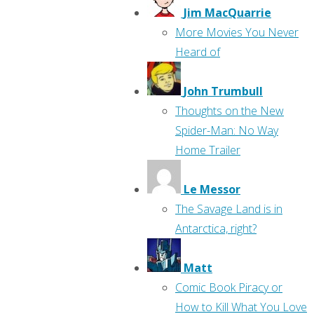
Jim MacQuarrie
More Movies You Never
Heard of
John Trumbull
Thoughts on the New
Spider-Man: No Way
Home Trailer
Le Messor
The Savage Land is in
Antarctica, right?
Matt
Comic Book Piracy or
How to Kill What You Love