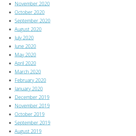
November 2020
October 2020
September 2020
August 2020
July 2020
June 2020
May 2020
April 2020
March 2020
February 2020
January 2020
December 2019
November 2019
October 2019
September 2019
August 2019