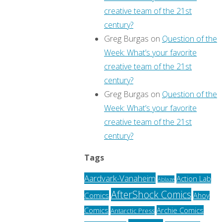
creative team of the 21st
century?
Greg Burgas
on
Question of the
Week: What’s your favorite
creative team of the 21st
century?
Greg Burgas
on
Question of the
Week: What’s your favorite
creative team of the 21st
century?
Tags
Aardvark-Vanaheim
Action Lab
Ablaze
AfterShock Comics
Comics
Ahoy
Archie Comics
Comics
Antarctic Press