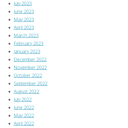
July 2023
June 2023
May 2023
April 2023
March 2023
February 2023
January 2023
December 2022
November 2022
October 2022
September 2022
August 2022
July 2022
June 2022
May 2022
April 2022