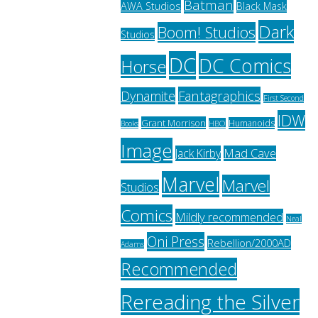
Batman
AWA Studios
Black Mask
Dark
Boom! Studios
Studios
DC
DC Comics
Horse
Fantagraphics
Dynamite
First Second
IDW
Grant Morrison
Humanoids
HBO
Books
Image
Jack Kirby
Mad Cave
Marvel
Marvel
Studios
Comics
Mildly recommended
Neal
Oni Press
Rebellion/2000AD
Adams
Recommended
Rereading the Silver