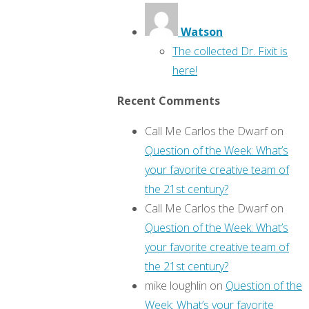
Watson
The collected Dr. Fixit is
here!
Recent Comments
Call Me Carlos the Dwarf
on
Question of the Week: What’s
your favorite creative team of
the 21st century?
Call Me Carlos the Dwarf
on
Question of the Week: What’s
your favorite creative team of
the 21st century?
mike loughlin
on
Question of the
Week: What’s your favorite