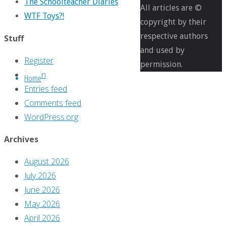
The Schoolteacher Diaries
pixels
All articles are ©
WTF Toys?!
The
copyright by their
Greg
respective authors
Stuff
Hatcher
and used by
Register
Legacy
permission.
Log in
Home
Files
Entries feed
#29:
Comments feed
‘Sunday’s
WordPress.org
Second
Thoughts’
Archives
August 2026
Previous
July 2026
image
June 2026
May 2026
Leave
April 2026