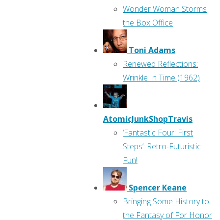
Wonder Woman Storms
the Box Office
Toni Adams
Renewed Reflections:
Wrinkle In Time (1962)
AtomicJunkShopTravis
‘Fantastic Four: First
Steps’: Retro-Futuristic
Fun!
Spencer Keane
Bringing Some History to
the Fantasy of For Honor