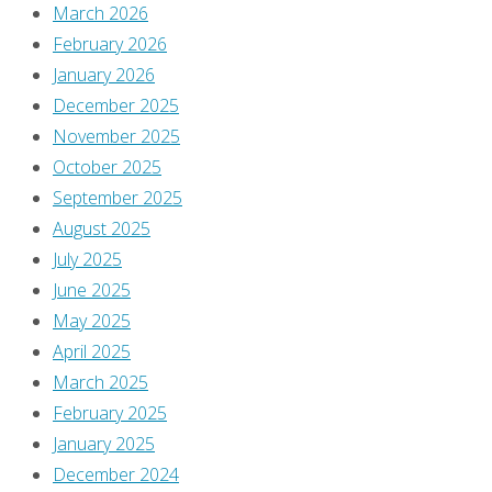
March 2026
February 2026
a
January 2026
December 2025
Reply
November 2025
October 2025
September 2025
August 2025
You
July 2025
must
June 2025
be
May 2025
logged
April 2025
in
March 2025
to
February 2025
post
January 2025
a
December 2024