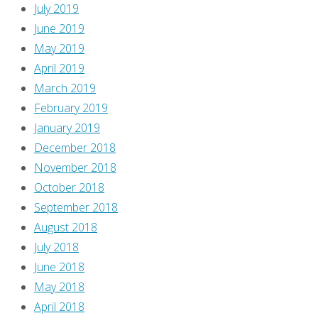
July 2019
June 2019
May 2019
April 2019
March 2019
February 2019
January 2019
December 2018
November 2018
October 2018
September 2018
August 2018
July 2018
June 2018
May 2018
April 2018