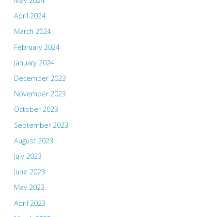
May 2024
April 2024
March 2024
February 2024
January 2024
December 2023
November 2023
October 2023
September 2023
August 2023
July 2023
June 2023
May 2023
April 2023