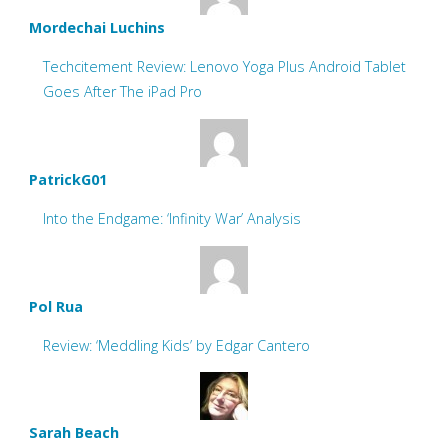
Mordechai Luchins
Techcitement Review: Lenovo Yoga Plus Android Tablet
Goes After The iPad Pro
PatrickG01
Into the Endgame: ‘Infinity War’ Analysis
Pol Rua
Review: ‘Meddling Kids’ by Edgar Cantero
Sarah Beach