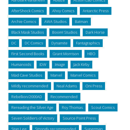
Aardvark-Vanaheim
Ablaze
Action Lab Comics
AfterShock Comics
Ahoy Comics
Antarctic Press
Archie Comics
AWA Studios
Batman
Black Mask Studios
Boom! Studios
Dark Horse
DC
DC Comics
Dynamite
Fantagraphics
First Second Books
Grant Morrison
HBO
Humanoids
IDW
Image
Jack Kirby
Mad Cave Studios
Marvel
Marvel Comics
Mildly recommended
Neal Adams
Oni Press
Rebellion/2000AD
Recommended
Rereading the Silver Age
Roy Thomas
Scout Comics
Seven Soldiers of Victory
Source Point Press
Stan Lee
Strongly recommended
Superman