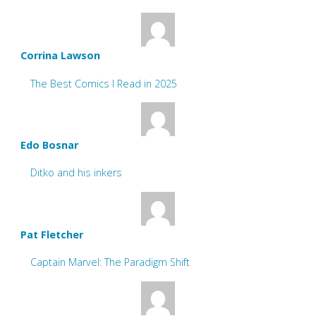
Corrina Lawson
The Best Comics I Read in 2025
Edo Bosnar
Ditko and his inkers
Pat Fletcher
Captain Marvel: The Paradigm Shift