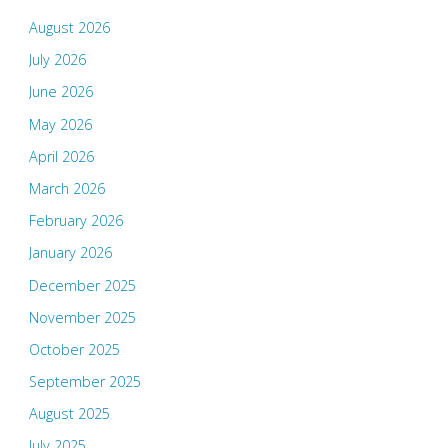
August 2026
July 2026
June 2026
May 2026
April 2026
March 2026
February 2026
January 2026
December 2025
November 2025
October 2025
September 2025
August 2025
July 2025