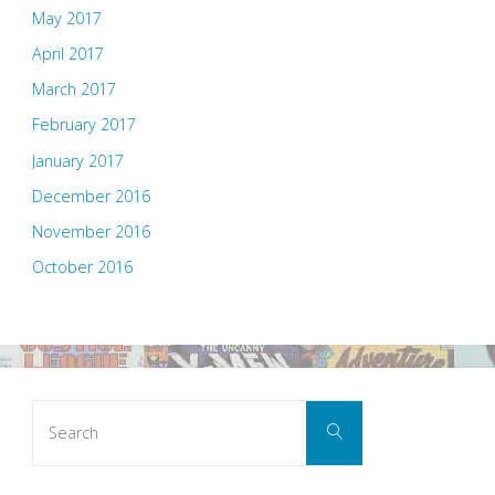
May 2017
April 2017
March 2017
February 2017
January 2017
December 2016
November 2016
October 2016
Search
Search
for: