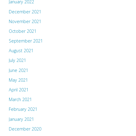
January 2022
December 2021
November 2021
October 2021
September 2021
August 2021
July 2021
June 2021
May 2021
April 2021
March 2021
February 2021
January 2021
December 2020