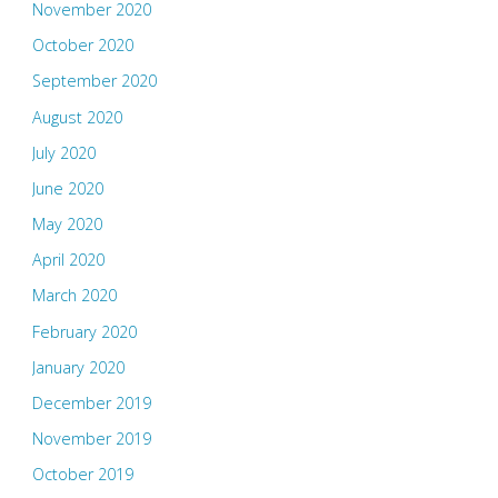
November 2020
October 2020
September 2020
August 2020
July 2020
June 2020
May 2020
April 2020
March 2020
February 2020
January 2020
December 2019
November 2019
October 2019