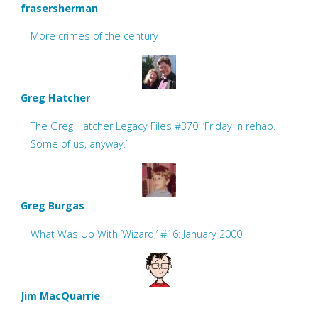
frasersherman
More crimes of the century
Greg Hatcher
The Greg Hatcher Legacy Files #370: ‘Friday in rehab.
Some of us, anyway.’
Greg Burgas
What Was Up With ‘Wizard,’ #16: January 2000
Jim MacQuarrie