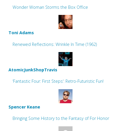
Wonder Woman Storms the Box Office
Toni Adams
Renewed Reflections: Wrinkle In Time (1962)
AtomicJunkShopTravis
‘Fantastic Four: First Steps’: Retro-Futuristic Fun!
Spencer Keane
Bringing Some History to the Fantasy of For Honor