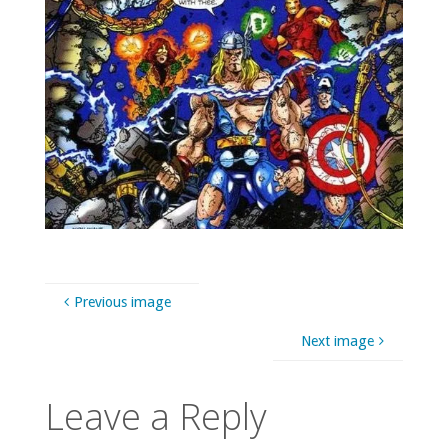
Previous image
Next image
Leave a Reply