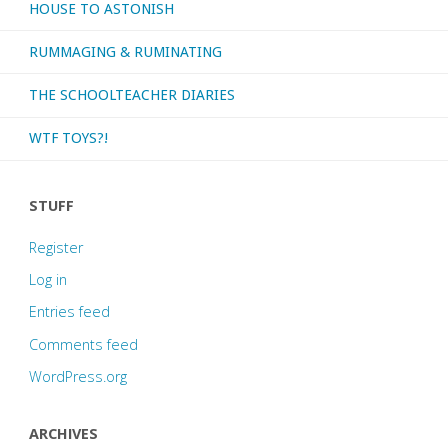
HOUSE TO ASTONISH
RUMMAGING & RUMINATING
THE SCHOOLTEACHER DIARIES
WTF TOYS?!
STUFF
Register
Log in
Entries feed
Comments feed
WordPress.org
ARCHIVES