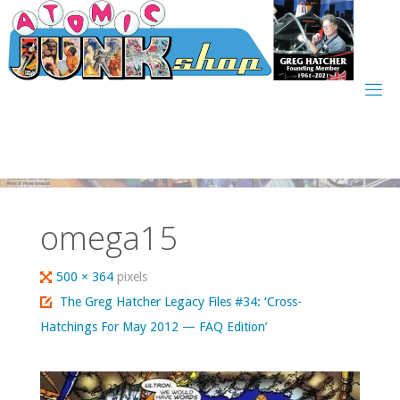
Skip
to
content
omega15
Full
500 × 364
pixels
size
The Greg Hatcher Legacy Files #34: ‘Cross-
Hatchings For May 2012 — FAQ Edition’