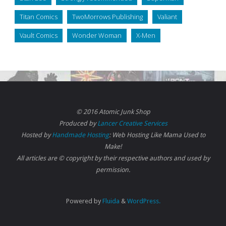
Titan Comics
TwoMorrows Publishing
Valiant
Vault Comics
Wonder Woman
X-Men
© 2016 Atomic Junk Shop
Produced by
Lancer Creative Services
Hosted by
Handmade Hosting
: Web Hosting Like Mama Used to
Make!
All articles are © copyright by their respective authors and used by
permission.
Powered by
Fluida
&
WordPress.