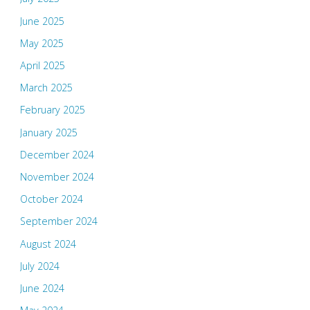
June 2025
May 2025
April 2025
March 2025
February 2025
January 2025
December 2024
November 2024
October 2024
September 2024
August 2024
July 2024
June 2024