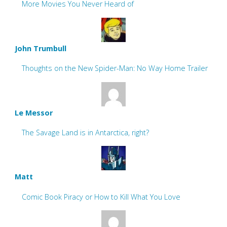
More Movies You Never Heard of
John Trumbull
Thoughts on the New Spider-Man: No Way Home Trailer
Le Messor
The Savage Land is in Antarctica, right?
Matt
Comic Book Piracy or How to Kill What You Love