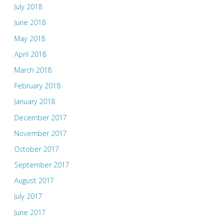
July 2018
June 2018
May 2018
April 2018
March 2018
February 2018
January 2018
December 2017
November 2017
October 2017
September 2017
August 2017
July 2017
June 2017