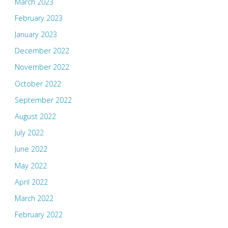
March 2023
February 2023
January 2023
December 2022
November 2022
October 2022
September 2022
August 2022
July 2022
June 2022
May 2022
April 2022
March 2022
February 2022