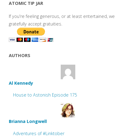
ATOMIC TIP JAR
If you're feeling generous, or at least entertained, we
gratefully accept gratuities.
AUTHORS
Al Kennedy
House to Astonish Episode 175
Brianna Longwell
Adventures of #Linktober