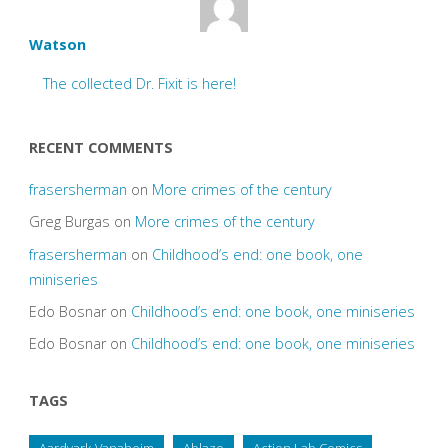
Watson
The collected Dr. Fixit is here!
RECENT COMMENTS
frasersherman
on
More crimes of the century
Greg Burgas
on
More crimes of the century
frasersherman
on
Childhood’s end: one book, one
miniseries
Edo Bosnar
on
Childhood’s end: one book, one miniseries
Edo Bosnar
on
Childhood’s end: one book, one miniseries
TAGS