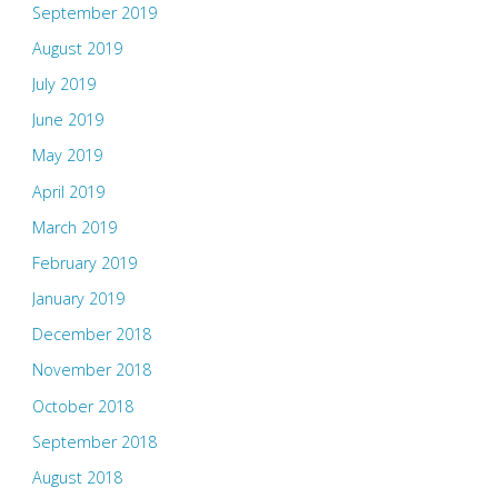
September 2019
August 2019
July 2019
June 2019
May 2019
April 2019
March 2019
February 2019
January 2019
December 2018
November 2018
October 2018
September 2018
August 2018