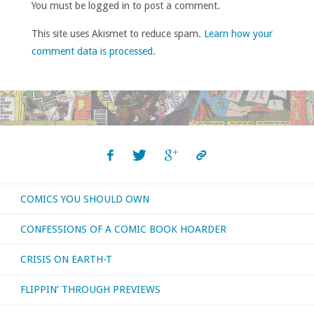
You must be logged in to post a comment.
This site uses Akismet to reduce spam.
Learn how your
comment data is processed
.
COMICS YOU SHOULD OWN
CONFESSIONS OF A COMIC BOOK HOARDER
CRISIS ON EARTH-T
FLIPPIN’ THROUGH PREVIEWS