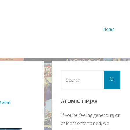
Home
Sear
Search
for:
ATOMIC TIP JAR
 Meme
If you're feeling generous, or
at least entertained, we