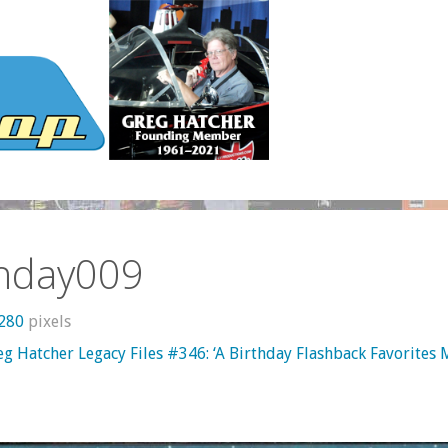
thday009
1280
pixels
eg Hatcher Legacy Files #346: ‘A Birthday Flashback Favorites