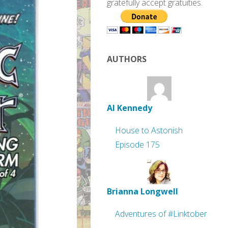
gratefully accept gratuities.
AUTHORS
Al Kennedy
House to Astonish
Episode 175
Brianna Longwell
Adventures of #Linktober