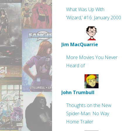
What Was Up With
‘Wizard,’ #16: January 2000
Jim MacQuarrie
More Movies You Never
Heard of
John Trumbull
Thoughts on the New
Spider-Man: No Way
Home Trailer