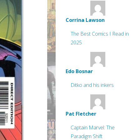
Corrina Lawson
The Best Comics I Read in
2025
Edo Bosnar
Ditko and his inkers
Pat Fletcher
Captain Marvel: The
Paradigm Shift