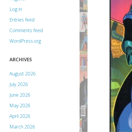
Log in
Entries feed
Comments feed
WordPress.org
ARCHIVES
August 2026
July 2026
June 2026
May 2026
April 2026
March 2026