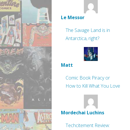
Le Messor
The Savage Land is in
Antarctica, right?
Matt
Comic Book Piracy or
How to Kill What You Love
Mordechai Luchins
Techcitement Review: