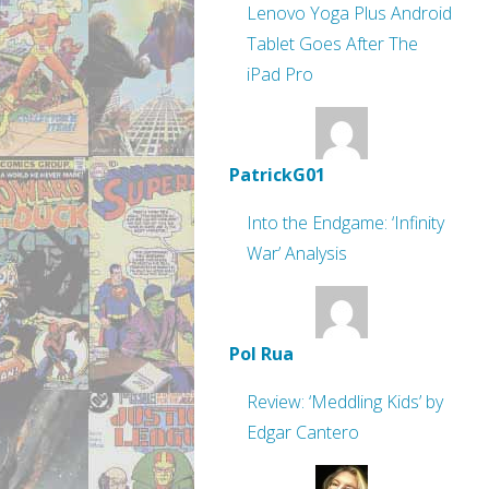
Lenovo Yoga Plus Android
Tablet Goes After The
iPad Pro
PatrickG01
Into the Endgame: ‘Infinity
War’ Analysis
Pol Rua
Review: ‘Meddling Kids’ by
Edgar Cantero