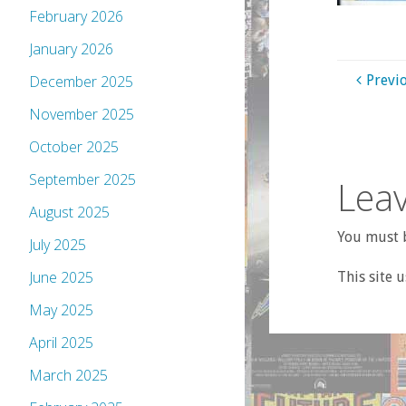
February 2026
January 2026
Previ
December 2025
November 2025
October 2025
September 2025
Leav
August 2025
You must b
July 2025
June 2025
This site 
May 2025
April 2025
March 2025