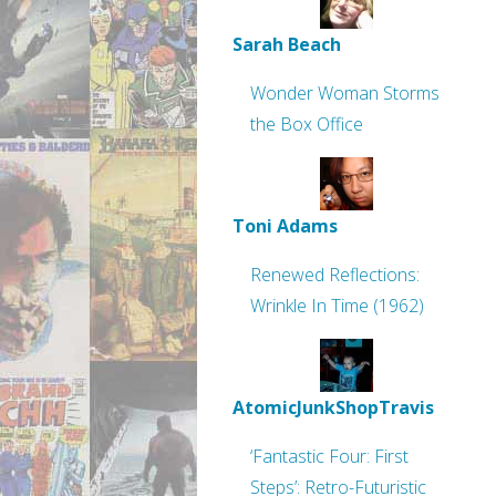
Sarah Beach
Wonder Woman Storms
the Box Office
Toni Adams
Renewed Reflections:
Wrinkle In Time (1962)
AtomicJunkShopTravis
‘Fantastic Four: First
Steps’: Retro-Futuristic