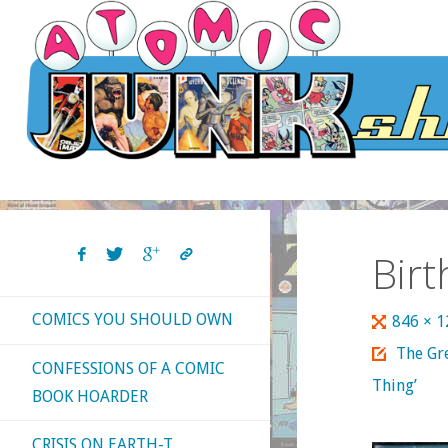
Skip
to
content
Bir
COMICS YOU SHOULD OWN
Full
846 × 
size
The Gr
CONFESSIONS OF A COMIC
Thing’
BOOK HOARDER
CRISIS ON EARTH-T