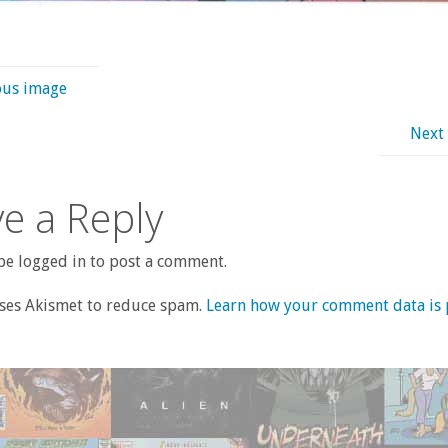
ous image
Next
e a Reply
e logged in to post a comment.
uses Akismet to reduce spam.
Learn how your comment data is 