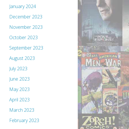
January 2024
December 2023
November 2023
October 2023
September 2023
August 2023
July 2023
June 2023
May 2023
April 2023
March 2023
February 2023