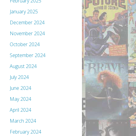
February 2025
January 2025
December 2024
November 2024
October 2024
September 2024
August 2024
July 2024
June 2024
May 2024
April 2024
March 2024
February 2024