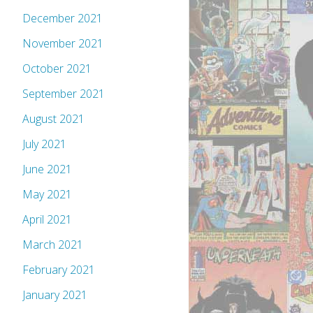
December 2021
November 2021
October 2021
September 2021
August 2021
July 2021
June 2021
May 2021
April 2021
March 2021
February 2021
January 2021