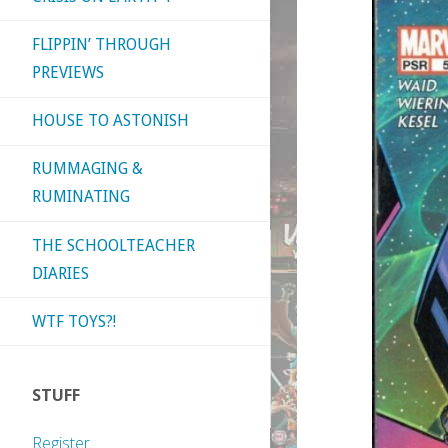
FLIPPIN’ THROUGH
PREVIEWS
HOUSE TO ASTONISH
RUMMAGING &
RUMINATING
THE SCHOOLTEACHER
DIARIES
WTF TOYS?!
STUFF
Register