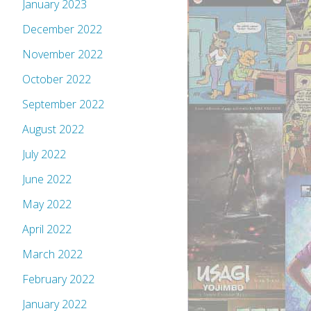
January 2023
December 2022
November 2022
October 2022
September 2022
August 2022
July 2022
June 2022
May 2022
April 2022
March 2022
February 2022
January 2022