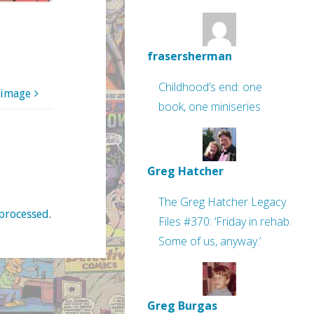
frasersherman
Childhood’s end: one
 image
book, one miniseries
Greg Hatcher
The Greg Hatcher Legacy
processed
.
Files #370: ‘Friday in rehab.
Some of us, anyway.’
Greg Burgas