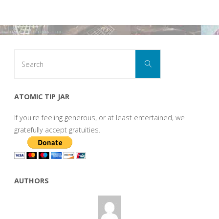
Search
Search
for:
ATOMIC TIP JAR
If you're feeling generous, or at least entertained, we
gratefully accept gratuities.
AUTHORS