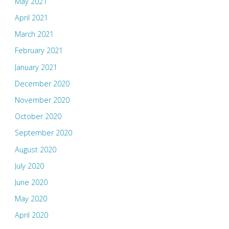
May 2021
April 2021
March 2021
February 2021
January 2021
December 2020
November 2020
October 2020
September 2020
August 2020
July 2020
June 2020
May 2020
April 2020