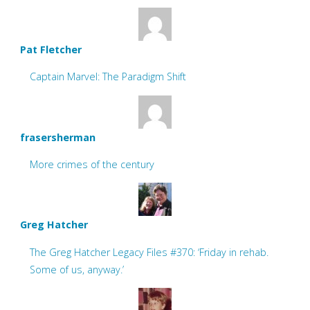
Pat Fletcher
Captain Marvel: The Paradigm Shift
frasersherman
More crimes of the century
Greg Hatcher
The Greg Hatcher Legacy Files #370: ‘Friday in rehab.
Some of us, anyway.’