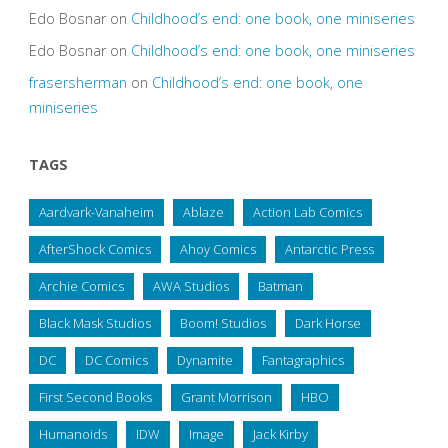
Edo Bosnar
on
Childhood’s end: one book, one miniseries
Edo Bosnar
on
Childhood’s end: one book, one miniseries
frasersherman
on
Childhood’s end: one book, one
miniseries
TAGS
Aardvark-Vanaheim
Ablaze
Action Lab Comics
AfterShock Comics
Ahoy Comics
Antarctic Press
Archie Comics
AWA Studios
Batman
Black Mask Studios
Boom! Studios
Dark Horse
DC
DC Comics
Dynamite
Fantagraphics
First Second Books
Grant Morrison
HBO
Humanoids
IDW
Image
Jack Kirby