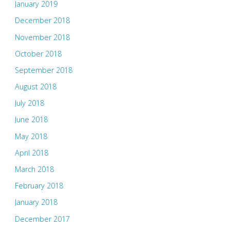
January 2019
December 2018
November 2018
October 2018
September 2018
August 2018
July 2018
June 2018
May 2018
April 2018
March 2018
February 2018
January 2018
December 2017