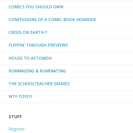
COMICS YOU SHOULD OWN
CONFESSIONS OF A COMIC BOOK HOARDER
CRISIS ON EARTH-T
FLIPPIN’ THROUGH PREVIEWS
HOUSE TO ASTONISH
RUMMAGING & RUMINATING
THE SCHOOLTEACHER DIARIES
WTF TOYS?!
STUFF
Register