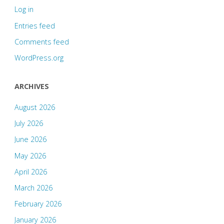
Log in
Entries feed
Comments feed
WordPress.org
ARCHIVES
August 2026
July 2026
June 2026
May 2026
April 2026
March 2026
February 2026
January 2026