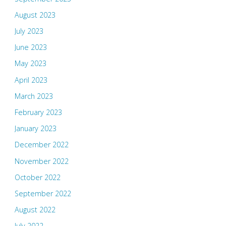
August 2023
July 2023
June 2023
May 2023
April 2023
March 2023
February 2023
January 2023
December 2022
November 2022
October 2022
September 2022
August 2022
July 2022