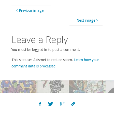
Previous image
Next image
Leave a Reply
You must be logged in to post a comment.
This site uses Akismet to reduce spam.
Learn how your
comment data is processed
.