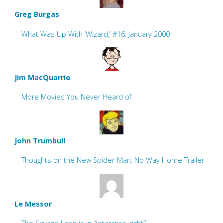
Greg Burgas
What Was Up With ‘Wizard,’ #16: January 2000
Jim MacQuarrie
More Movies You Never Heard of
John Trumbull
Thoughts on the New Spider-Man: No Way Home Trailer
Le Messor