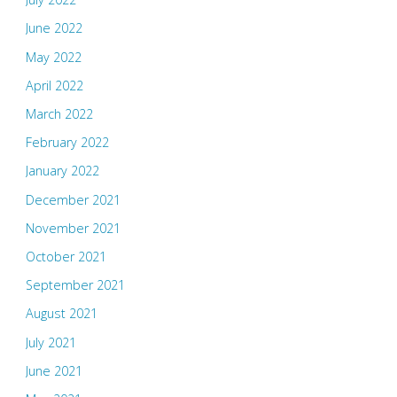
June 2022
May 2022
April 2022
March 2022
February 2022
January 2022
December 2021
November 2021
October 2021
September 2021
August 2021
July 2021
June 2021