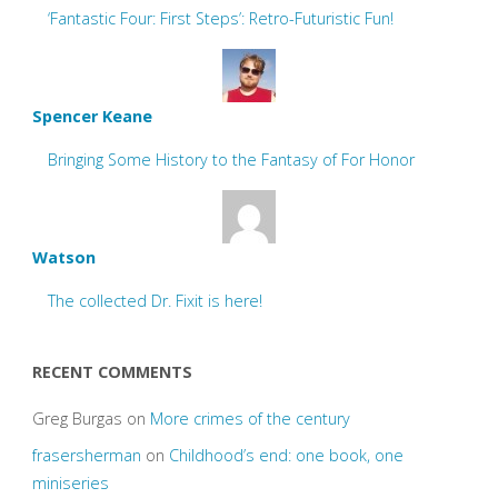
‘Fantastic Four: First Steps’: Retro-Futuristic Fun!
Spencer Keane
Bringing Some History to the Fantasy of For Honor
Watson
The collected Dr. Fixit is here!
RECENT COMMENTS
Greg Burgas
on
More crimes of the century
frasersherman
on
Childhood’s end: one book, one
miniseries