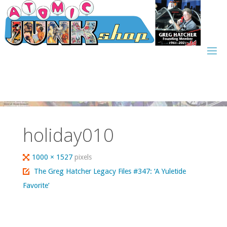
Skip
to
content
holiday010
Full
1000 × 1527
pixels
size
The Greg Hatcher Legacy Files #347: ‘A Yuletide
Favorite’