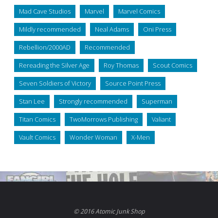
Mad Cave Studios
Marvel
Marvel Comics
Mildly recommended
Neal Adams
Oni Press
Rebellion/2000AD
Recommended
Rereading the Silver Age
Roy Thomas
Scout Comics
Seven Soldiers of Victory
Source Point Press
Stan Lee
Strongly recommended
Superman
Titan Comics
TwoMorrows Publishing
Valiant
Vault Comics
Wonder Woman
X-Men
© 2016 Atomic Junk Shop