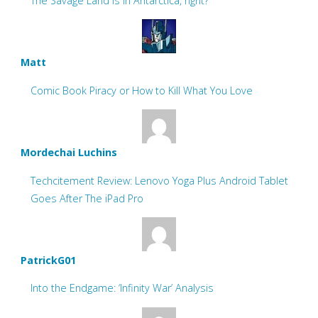
The Savage Land is in Antarctica, right?
Matt
Comic Book Piracy or How to Kill What You Love
Mordechai Luchins
Techcitement Review: Lenovo Yoga Plus Android Tablet
Goes After The iPad Pro
PatrickG01
Into the Endgame: ‘Infinity War’ Analysis