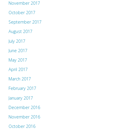
November 2017
October 2017
September 2017
August 2017
July 2017
June 2017
May 2017
April 2017
March 2017
February 2017
January 2017
December 2016
November 2016
October 2016