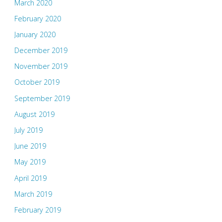
March 2020
February 2020
January 2020
December 2019
November 2019
October 2019
September 2019
August 2019
July 2019
June 2019
May 2019
April 2019
March 2019
February 2019