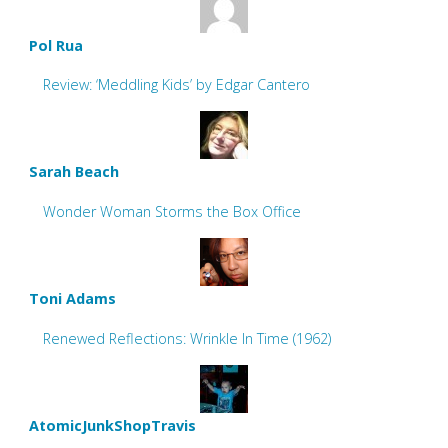
Pol Rua
Review: ‘Meddling Kids’ by Edgar Cantero
Sarah Beach
Wonder Woman Storms the Box Office
Toni Adams
Renewed Reflections: Wrinkle In Time (1962)
AtomicJunkShopTravis