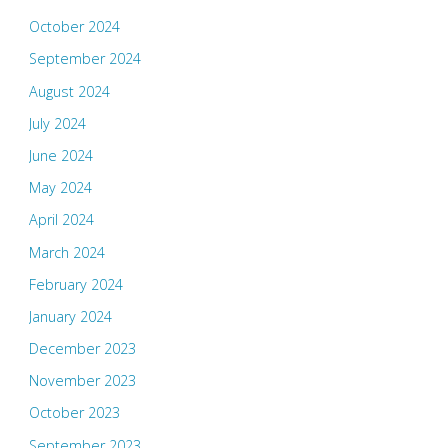
October 2024
September 2024
August 2024
July 2024
June 2024
May 2024
April 2024
March 2024
February 2024
January 2024
December 2023
November 2023
October 2023
September 2023