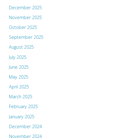
December 2025
November 2025
October 2025
September 2025
August 2025
July 2025
June 2025
May 2025
April 2025
March 2025
February 2025
January 2025
December 2024
November 2024