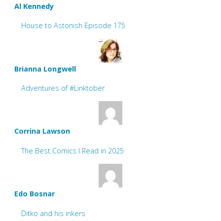
Al Kennedy
House to Astonish Episode 175
Brianna Longwell
Adventures of #Linktober
Corrina Lawson
The Best Comics I Read in 2025
Edo Bosnar
Ditko and his inkers