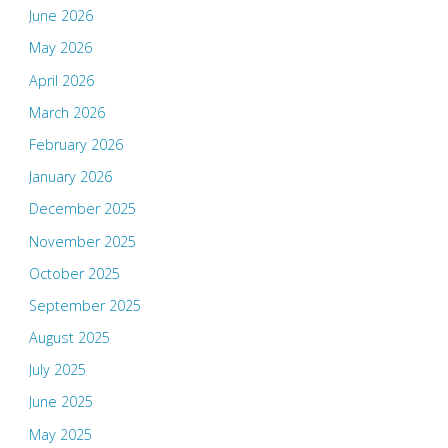
June 2026
May 2026
April 2026
March 2026
February 2026
January 2026
December 2025
November 2025
October 2025
September 2025
August 2025
July 2025
June 2025
May 2025