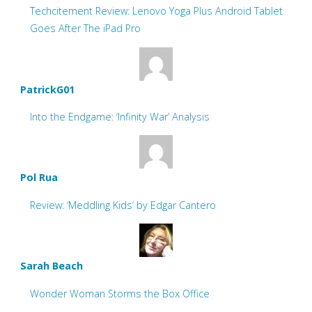
Techcitement Review: Lenovo Yoga Plus Android Tablet
Goes After The iPad Pro
PatrickG01
Into the Endgame: ‘Infinity War’ Analysis
Pol Rua
Review: ‘Meddling Kids’ by Edgar Cantero
Sarah Beach
Wonder Woman Storms the Box Office