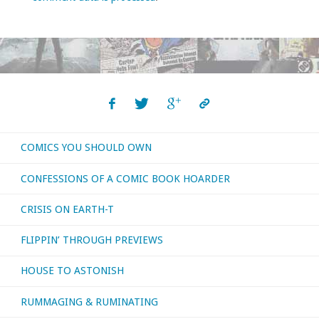
COMICS YOU SHOULD OWN
CONFESSIONS OF A COMIC BOOK HOARDER
CRISIS ON EARTH-T
FLIPPIN’ THROUGH PREVIEWS
HOUSE TO ASTONISH
RUMMAGING & RUMINATING