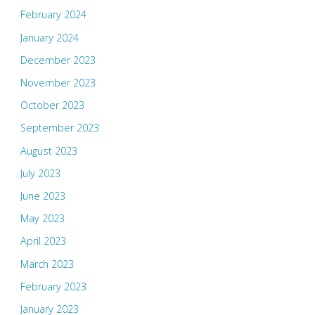
February 2024
January 2024
December 2023
November 2023
October 2023
September 2023
August 2023
July 2023
June 2023
May 2023
April 2023
March 2023
February 2023
January 2023