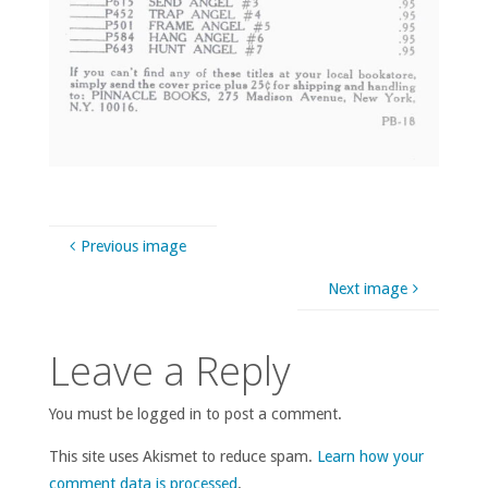
Previous image
Next image
Leave a Reply
You must be logged in to post a comment.
This site uses Akismet to reduce spam.
Learn how your
comment data is processed
.