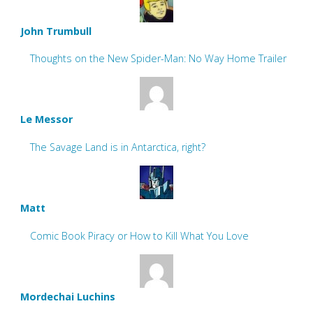
John Trumbull
Thoughts on the New Spider-Man: No Way Home Trailer
Le Messor
The Savage Land is in Antarctica, right?
Matt
Comic Book Piracy or How to Kill What You Love
Mordechai Luchins