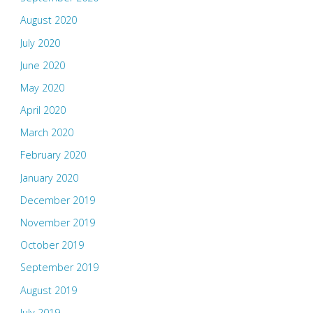
August 2020
July 2020
June 2020
May 2020
April 2020
March 2020
February 2020
January 2020
December 2019
November 2019
October 2019
September 2019
August 2019
July 2019