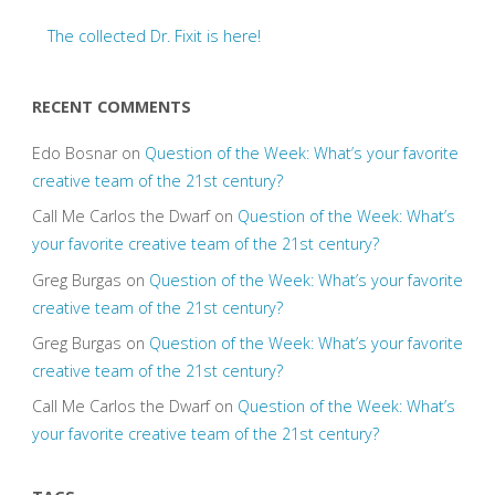
The collected Dr. Fixit is here!
RECENT COMMENTS
Edo Bosnar
on
Question of the Week: What’s your favorite
creative team of the 21st century?
Call Me Carlos the Dwarf
on
Question of the Week: What’s
your favorite creative team of the 21st century?
Greg Burgas
on
Question of the Week: What’s your favorite
creative team of the 21st century?
Greg Burgas
on
Question of the Week: What’s your favorite
creative team of the 21st century?
Call Me Carlos the Dwarf
on
Question of the Week: What’s
your favorite creative team of the 21st century?