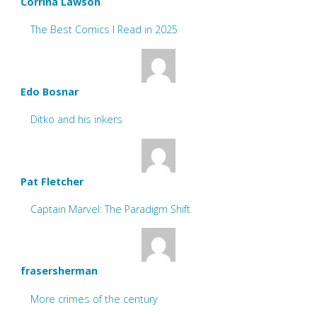
Corrina Lawson
The Best Comics I Read in 2025
Edo Bosnar
Ditko and his inkers
Pat Fletcher
Captain Marvel: The Paradigm Shift
frasersherman
More crimes of the century