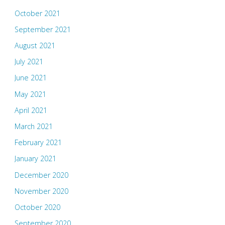
October 2021
September 2021
August 2021
July 2021
June 2021
May 2021
April 2021
March 2021
February 2021
January 2021
December 2020
November 2020
October 2020
September 2020