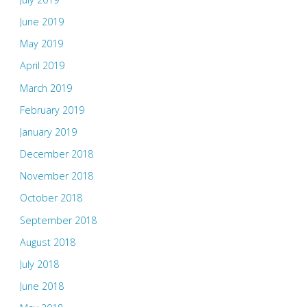
June 2019
May 2019
April 2019
March 2019
February 2019
January 2019
December 2018
November 2018
October 2018
September 2018
August 2018
July 2018
June 2018