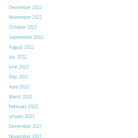
December 2022
November 2022
October 2022
September 2022
August 2022
July 2022
June 2022
May 2022
April 2022
March 2022
February 2022
January 2022
December 2021
November 2021