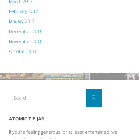
March 2017
February 2017
January 2017
December 2016
November 2016
October 2016
Search
Search
for:
ATOMIC TIP JAR
If you're feeling generous, or at least entertained, we