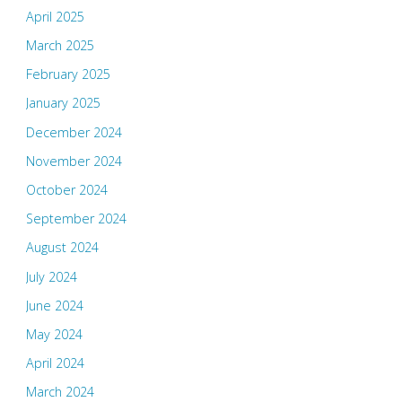
April 2025
March 2025
February 2025
January 2025
December 2024
November 2024
October 2024
September 2024
August 2024
July 2024
June 2024
May 2024
April 2024
March 2024