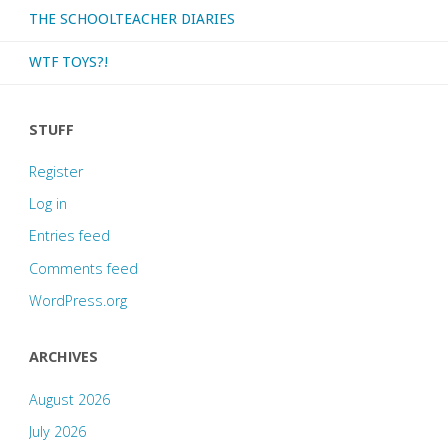
THE SCHOOLTEACHER DIARIES
WTF TOYS?!
STUFF
Register
Log in
Entries feed
Comments feed
WordPress.org
ARCHIVES
August 2026
July 2026