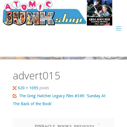
Skip
to
content
advert015
Full
620 × 1095
pixels
size
The Greg Hatcher Legacy Files #349: ‘Sunday At
The Back of the Book’