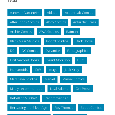
TAGS
Aardvark-Vanaheim
Ablaze
Action Lab Comics
AfterShock Comics
Ahoy Comics
Antarctic Press
Archie Comics
AWA Studios
Batman
Black Mask Studios
Boom! Studios
Dark Horse
DC
DC Comics
Dynamite
Fantagraphics
First Second Books
Grant Morrison
HBO
Humanoids
IDW
Image
Jack Kirby
Mad Cave Studios
Marvel
Marvel Comics
Mildly recommended
Neal Adams
Oni Press
Rebellion/2000AD
Recommended
Rereading the Silver Age
Roy Thomas
Scout Comics