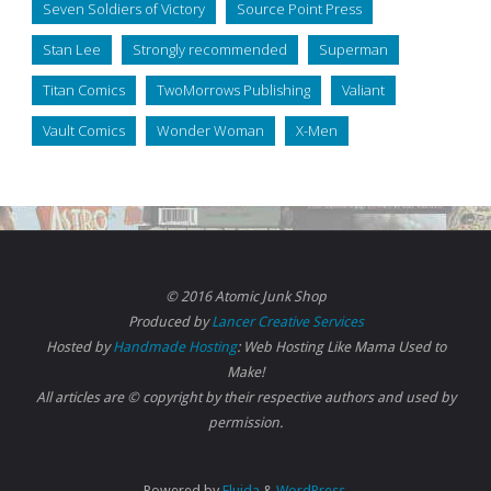
Seven Soldiers of Victory
Source Point Press
Stan Lee
Strongly recommended
Superman
Titan Comics
TwoMorrows Publishing
Valiant
Vault Comics
Wonder Woman
X-Men
© 2016 Atomic Junk Shop
Produced by
Lancer Creative Services
Hosted by
Handmade Hosting
: Web Hosting Like Mama Used to
Make!
All articles are © copyright by their respective authors and used by
permission.
Powered by
Fluida
&
WordPress.