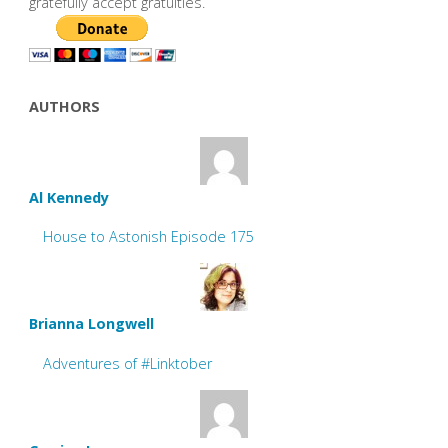
gratefully accept gratuities.
AUTHORS
Al Kennedy
House to Astonish Episode 175
Brianna Longwell
Adventures of #Linktober