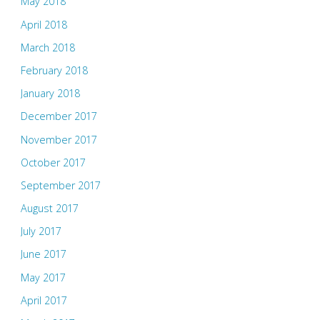
May 2018
April 2018
March 2018
February 2018
January 2018
December 2017
November 2017
October 2017
September 2017
August 2017
July 2017
June 2017
May 2017
April 2017