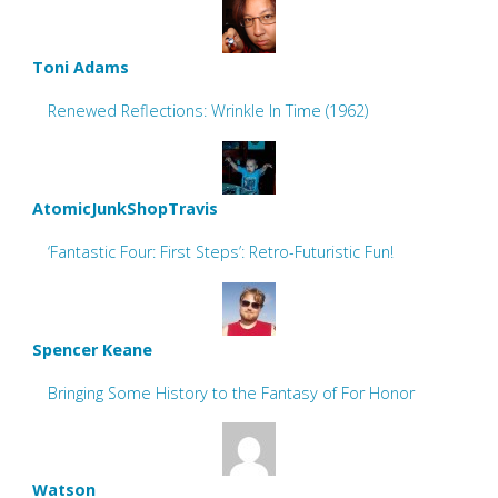
Toni Adams
Renewed Reflections: Wrinkle In Time (1962)
AtomicJunkShopTravis
‘Fantastic Four: First Steps’: Retro-Futuristic Fun!
Spencer Keane
Bringing Some History to the Fantasy of For Honor
Watson