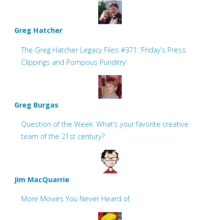
Greg Hatcher
The Greg Hatcher Legacy Files #371: ‘Friday’s Press
Clippings and Pompous Punditry’
Greg Burgas
Question of the Week: What’s your favorite creative
team of the 21st century?
Jim MacQuarrie
More Movies You Never Heard of