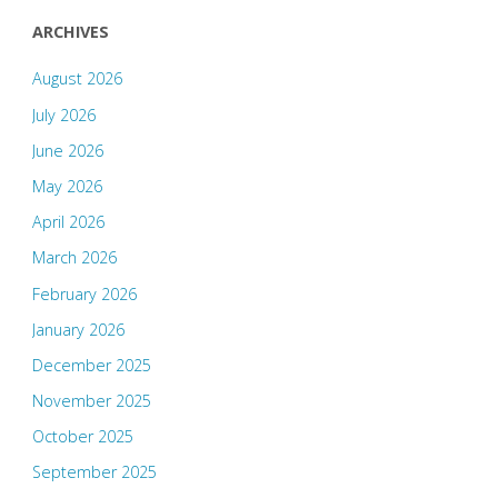
ARCHIVES
August 2026
July 2026
June 2026
May 2026
April 2026
March 2026
February 2026
January 2026
December 2025
November 2025
October 2025
September 2025