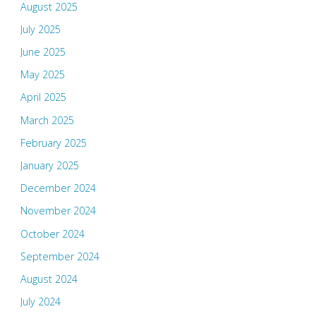
August 2025
July 2025
June 2025
May 2025
April 2025
March 2025
February 2025
January 2025
December 2024
November 2024
October 2024
September 2024
August 2024
July 2024