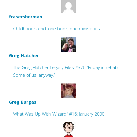
frasersherman
Childhood’s end: one book, one miniseries
Greg Hatcher
The Greg Hatcher Legacy Files #370: ‘Friday in rehab.
Some of us, anyway.’
Greg Burgas
What Was Up With ‘Wizard,’ #16: January 2000