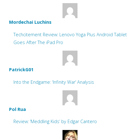
Mordechai Luchins
Techcitement Review: Lenovo Yoga Plus Android Tablet
Goes After The iPad Pro
PatrickG01
Into the Endgame: ‘Infinity War’ Analysis
Pol Rua
Review: ‘Meddling Kids’ by Edgar Cantero