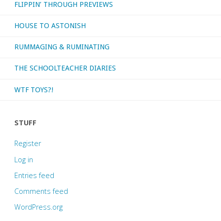
FLIPPIN’ THROUGH PREVIEWS
HOUSE TO ASTONISH
RUMMAGING & RUMINATING
THE SCHOOLTEACHER DIARIES
WTF TOYS?!
STUFF
Register
Log in
Entries feed
Comments feed
WordPress.org