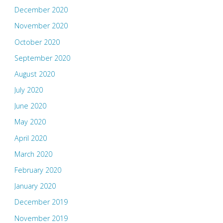
December 2020
November 2020
October 2020
September 2020
August 2020
July 2020
June 2020
May 2020
April 2020
March 2020
February 2020
January 2020
December 2019
November 2019