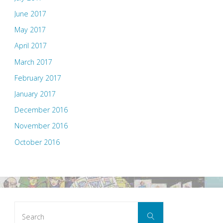
June 2017
May 2017
April 2017
March 2017
February 2017
January 2017
December 2016
November 2016
October 2016
Search
Search
for: