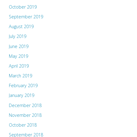
October 2019
September 2019
August 2019
July 2019
June 2019
May 2019
April 2019
March 2019
February 2019
January 2019
December 2018
November 2018
October 2018
September 2018