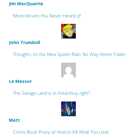
Jim MacQuarrie
More Movies You Never Heard of
John Trumbull
Thoughts on the New Spider-Man: No Way Home Trailer
Le Messor
The Savage Land is in Antarctica, right?
Matt
Comic Book Piracy or How to Kill What You Love