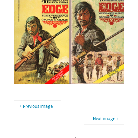
Previous image
Next image