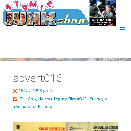
Skip
to
content
advert016
Full
1642 × 1393
pixels
size
The Greg Hatcher Legacy Files #349: ‘Sunday At
The Back of the Book’