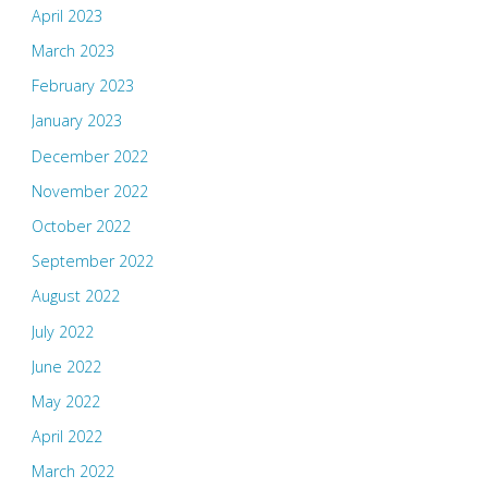
April 2023
March 2023
February 2023
January 2023
December 2022
November 2022
October 2022
September 2022
August 2022
July 2022
June 2022
May 2022
April 2022
March 2022