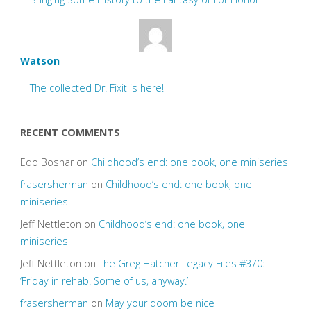
Watson
The collected Dr. Fixit is here!
RECENT COMMENTS
Edo Bosnar
on
Childhood’s end: one book, one miniseries
frasersherman
on
Childhood’s end: one book, one
miniseries
Jeff Nettleton
on
Childhood’s end: one book, one
miniseries
Jeff Nettleton
on
The Greg Hatcher Legacy Files #370:
‘Friday in rehab. Some of us, anyway.’
frasersherman
on
May your doom be nice