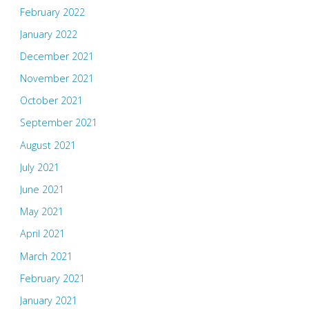
February 2022
January 2022
December 2021
November 2021
October 2021
September 2021
August 2021
July 2021
June 2021
May 2021
April 2021
March 2021
February 2021
January 2021