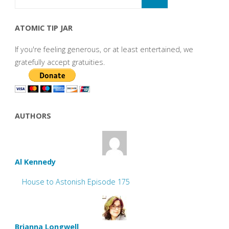
ATOMIC TIP JAR
If you're feeling generous, or at least entertained, we
gratefully accept gratuities.
AUTHORS
Al Kennedy
House to Astonish Episode 175
Brianna Longwell