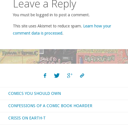
Leave a Reply
You must be logged in to post a comment.
This site uses Akismet to reduce spam.
Learn how your
comment data is processed
.
COMICS YOU SHOULD OWN
CONFESSIONS OF A COMIC BOOK HOARDER
CRISIS ON EARTH-T