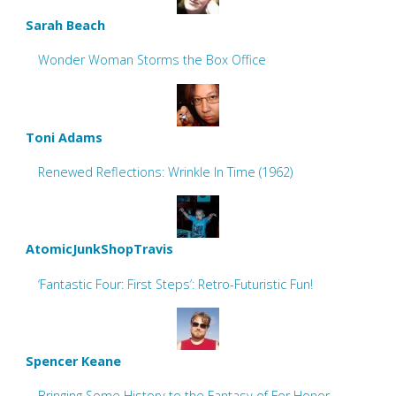
Sarah Beach
Wonder Woman Storms the Box Office
Toni Adams
Renewed Reflections: Wrinkle In Time (1962)
AtomicJunkShopTravis
‘Fantastic Four: First Steps’: Retro-Futuristic Fun!
Spencer Keane
Bringing Some History to the Fantasy of For Honor