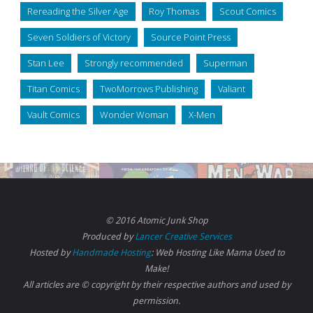
Rereading the Silver Age
Roy Thomas
Scout Comics
Seven Soldiers of Victory
Source Point Press
Stan Lee
Strongly recommended
Superman
Titan Comics
TwoMorrows Publishing
Valiant
Vault Comics
Wonder Woman
X-Men
© 2016 Atomic Junk Shop
Produced by
Lancer Creative Services
Hosted by
Handmade Hosting
: Web Hosting Like Mama Used to
Make!
All articles are © copyright by their respective authors and used by
permission.