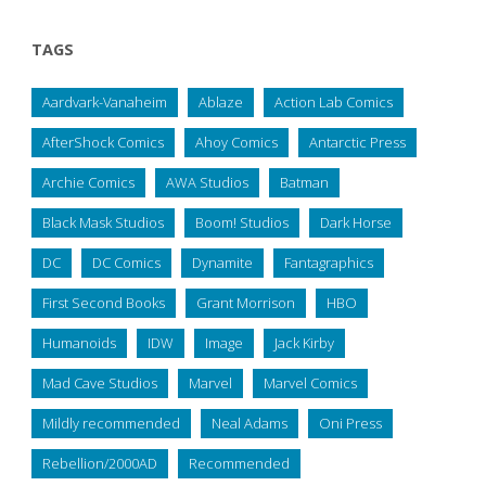
TAGS
Aardvark-Vanaheim
Ablaze
Action Lab Comics
AfterShock Comics
Ahoy Comics
Antarctic Press
Archie Comics
AWA Studios
Batman
Black Mask Studios
Boom! Studios
Dark Horse
DC
DC Comics
Dynamite
Fantagraphics
First Second Books
Grant Morrison
HBO
Humanoids
IDW
Image
Jack Kirby
Mad Cave Studios
Marvel
Marvel Comics
Mildly recommended
Neal Adams
Oni Press
Rebellion/2000AD
Recommended