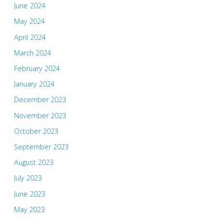
June 2024
May 2024
April 2024
March 2024
February 2024
January 2024
December 2023
November 2023
October 2023
September 2023
August 2023
July 2023
June 2023
May 2023