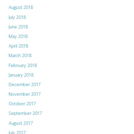
August 2018
July 2018
June 2018
May 2018
April 2018
March 2018
February 2018
January 2018
December 2017
November 2017
October 2017
September 2017
August 2017
July 2017