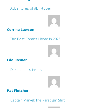
Adventures of #Linktober
Corrina Lawson
The Best Comics I Read in 2025
Edo Bosnar
Ditko and his inkers
Pat Fletcher
Captain Marvel: The Paradigm Shift