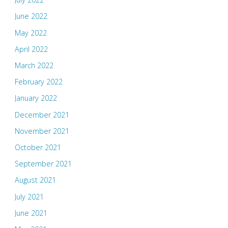
June 2022
May 2022
April 2022
March 2022
February 2022
January 2022
December 2021
November 2021
October 2021
September 2021
August 2021
July 2021
June 2021