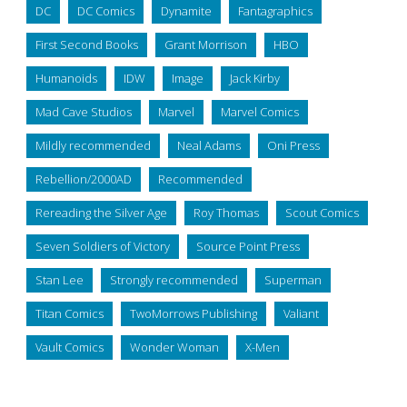
DC
DC Comics
Dynamite
Fantagraphics
First Second Books
Grant Morrison
HBO
Humanoids
IDW
Image
Jack Kirby
Mad Cave Studios
Marvel
Marvel Comics
Mildly recommended
Neal Adams
Oni Press
Rebellion/2000AD
Recommended
Rereading the Silver Age
Roy Thomas
Scout Comics
Seven Soldiers of Victory
Source Point Press
Stan Lee
Strongly recommended
Superman
Titan Comics
TwoMorrows Publishing
Valiant
Vault Comics
Wonder Woman
X-Men