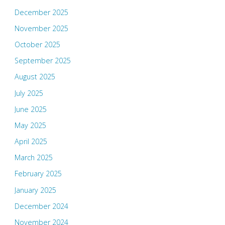
December 2025
November 2025
October 2025
September 2025
August 2025
July 2025
June 2025
May 2025
April 2025
March 2025
February 2025
January 2025
December 2024
November 2024