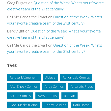
Greg Burgas
on
Question of the Week: What’s your favorite
creative team of the 21st century?
Call Me Carlos the Dwarf
on
Question of the Week: What’s
your favorite creative team of the 21st century?
DarkKnight
on
Question of the Week: What’s your favorite
creative team of the 21st century?
Call Me Carlos the Dwarf
on
Question of the Week: What’s
your favorite creative team of the 21st century?
TAGS
Aardvark-Vanaheim
Ablaze
Action Lab Comics
AfterShock Comics
Ahoy Comics
Antarctic Press
Archie Comics
AWA Studios
Batman
Black Mask Studios
Boom! Studios
Dark Horse