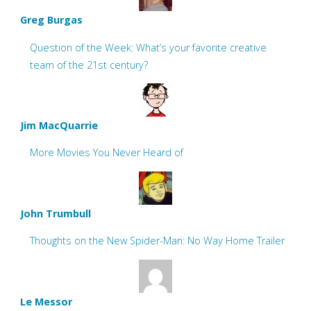
Greg Burgas
Question of the Week: What’s your favorite creative
team of the 21st century?
Jim MacQuarrie
More Movies You Never Heard of
John Trumbull
Thoughts on the New Spider-Man: No Way Home Trailer
Le Messor