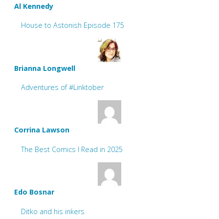
Al Kennedy
House to Astonish Episode 175
Brianna Longwell
Adventures of #Linktober
Corrina Lawson
The Best Comics I Read in 2025
Edo Bosnar
Ditko and his inkers