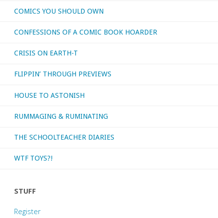
COMICS YOU SHOULD OWN
CONFESSIONS OF A COMIC BOOK HOARDER
CRISIS ON EARTH-T
FLIPPIN’ THROUGH PREVIEWS
HOUSE TO ASTONISH
RUMMAGING & RUMINATING
THE SCHOOLTEACHER DIARIES
WTF TOYS?!
STUFF
Register