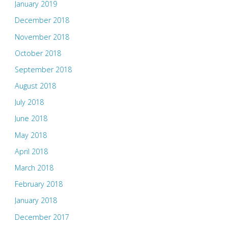
January 2019
December 2018
November 2018
October 2018
September 2018
August 2018
July 2018
June 2018
May 2018
April 2018
March 2018
February 2018
January 2018
December 2017