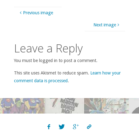
Previous image
Next image
Leave a Reply
You must be logged in to post a comment.
This site uses Akismet to reduce spam.
Learn how your
comment data is processed
.