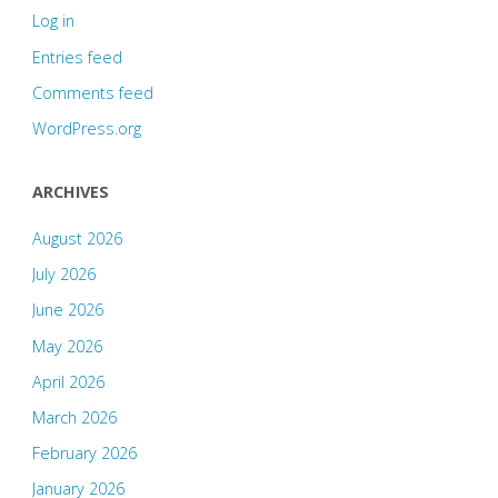
Log in
Entries feed
Comments feed
WordPress.org
ARCHIVES
August 2026
July 2026
June 2026
May 2026
April 2026
March 2026
February 2026
January 2026