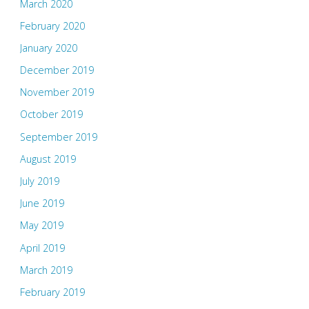
March 2020
February 2020
January 2020
December 2019
November 2019
October 2019
September 2019
August 2019
July 2019
June 2019
May 2019
April 2019
March 2019
February 2019