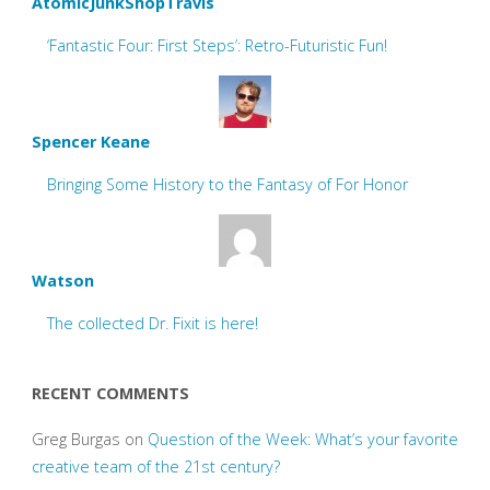
AtomicJunkShopTravis
‘Fantastic Four: First Steps’: Retro-Futuristic Fun!
Spencer Keane
Bringing Some History to the Fantasy of For Honor
Watson
The collected Dr. Fixit is here!
RECENT COMMENTS
Greg Burgas
on
Question of the Week: What’s your favorite
creative team of the 21st century?