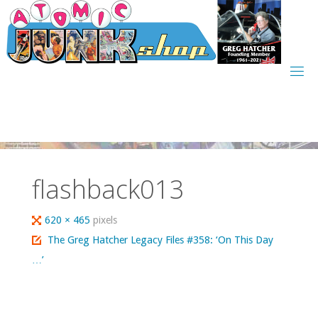
Skip
to
content
flashback013
Full
620 × 465
pixels
size
The Greg Hatcher Legacy Files #358: ‘On This Day
…’