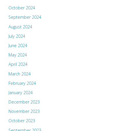
October 2024
September 2024
August 2024
July 2024
June 2024
May 2024
April 2024
March 2024
February 2024
January 2024
December 2023
November 2023
October 2023
September 2023