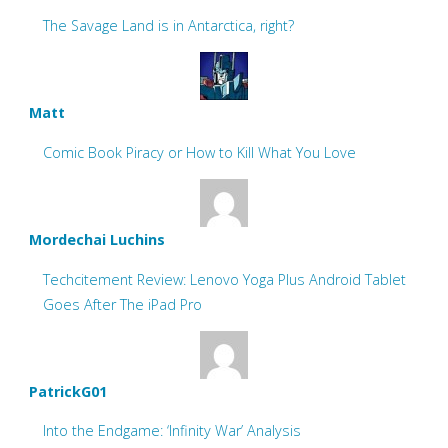
The Savage Land is in Antarctica, right?
Matt
Comic Book Piracy or How to Kill What You Love
Mordechai Luchins
Techcitement Review: Lenovo Yoga Plus Android Tablet
Goes After The iPad Pro
PatrickG01
Into the Endgame: ‘Infinity War’ Analysis