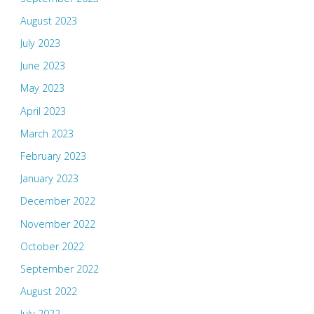
August 2023
July 2023
June 2023
May 2023
April 2023
March 2023
February 2023
January 2023
December 2022
November 2022
October 2022
September 2022
August 2022
July 2022