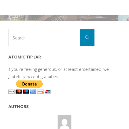
Search
Search
for:
ATOMIC TIP JAR
If you're feeling generous, or at least entertained, we
gratefully accept gratuities.
AUTHORS