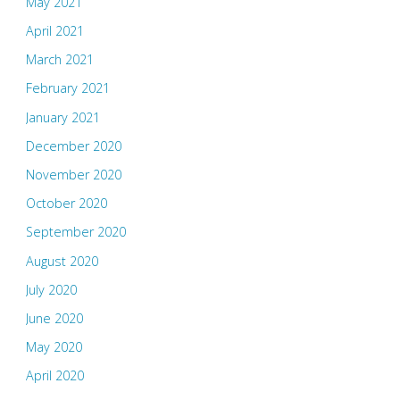
May 2021
April 2021
March 2021
February 2021
January 2021
December 2020
November 2020
October 2020
September 2020
August 2020
July 2020
June 2020
May 2020
April 2020