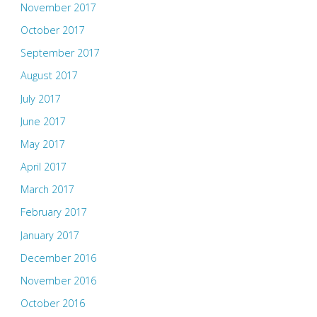
November 2017
October 2017
September 2017
August 2017
July 2017
June 2017
May 2017
April 2017
March 2017
February 2017
January 2017
December 2016
November 2016
October 2016