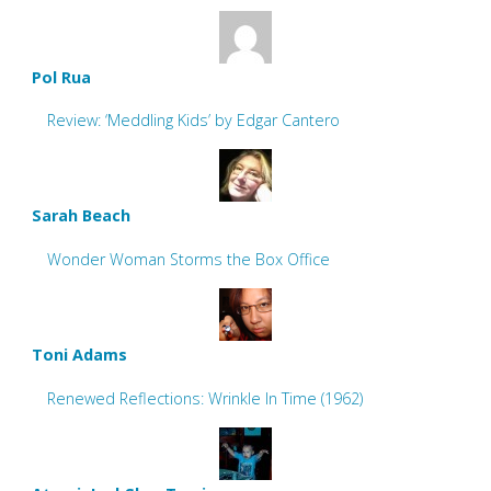
Pol Rua
Review: ‘Meddling Kids’ by Edgar Cantero
Sarah Beach
Wonder Woman Storms the Box Office
Toni Adams
Renewed Reflections: Wrinkle In Time (1962)