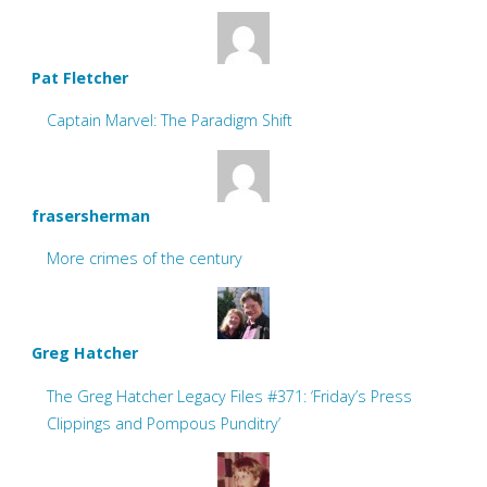
Pat Fletcher
Captain Marvel: The Paradigm Shift
frasersherman
More crimes of the century
Greg Hatcher
The Greg Hatcher Legacy Files #371: ‘Friday’s Press
Clippings and Pompous Punditry’