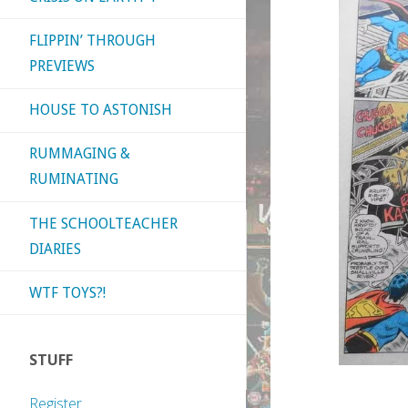
FLIPPIN’ THROUGH
PREVIEWS
HOUSE TO ASTONISH
RUMMAGING &
RUMINATING
THE SCHOOLTEACHER
DIARIES
WTF TOYS?!
STUFF
Register