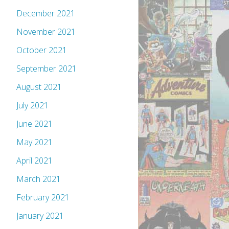
December 2021
November 2021
October 2021
September 2021
August 2021
July 2021
June 2021
May 2021
April 2021
March 2021
February 2021
January 2021