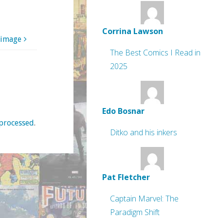
Corrina Lawson
 image
The Best Comics I Read in
2025
Edo Bosnar
processed
.
Ditko and his inkers
Pat Fletcher
Captain Marvel: The
Paradigm Shift