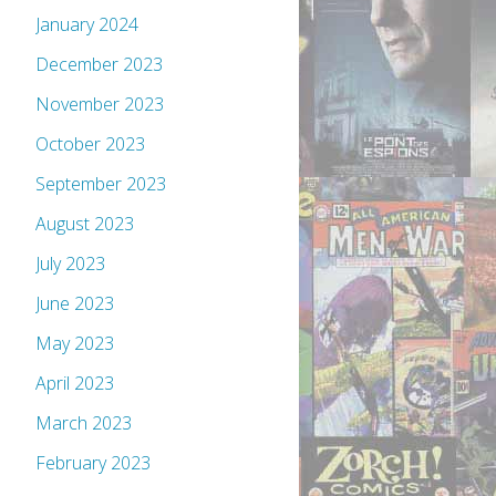
January 2024
December 2023
November 2023
October 2023
September 2023
August 2023
July 2023
June 2023
May 2023
April 2023
March 2023
February 2023