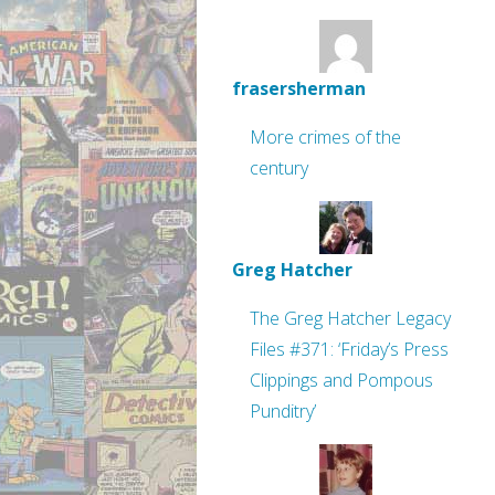
frasersherman
More crimes of the
century
Greg Hatcher
The Greg Hatcher Legacy
Files #371: ‘Friday’s Press
Clippings and Pompous
Punditry’