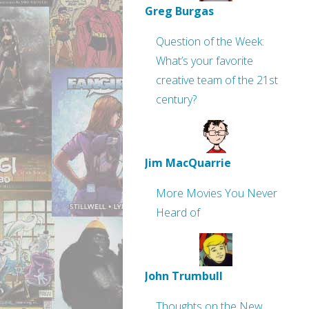
Greg Burgas
Question of the Week:
What’s your favorite
creative team of the 21st
century?
Jim MacQuarrie
More Movies You Never
Heard of
John Trumbull
Thoughts on the New