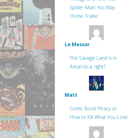
Spider-Man: No Way
Home Trailer
Le Messor
The Savage Land is in
Antarctica, right?
Matt
Comic Book Piracy or
How to Kill What You Love