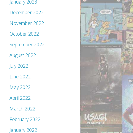
January 2023
December 2022
November 2022
October 2022
September 2022
August 2022
July 2022
June 2022
May 2022
April 2022
March 2022
February 2022
January 2022