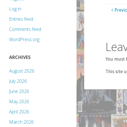
Log in
Previ
Entries feed
Comments feed
WordPress.org
Leav
ARCHIVES
You must b
August 2026
This site 
July 2026
June 2026
May 2026
April 2026
March 2026