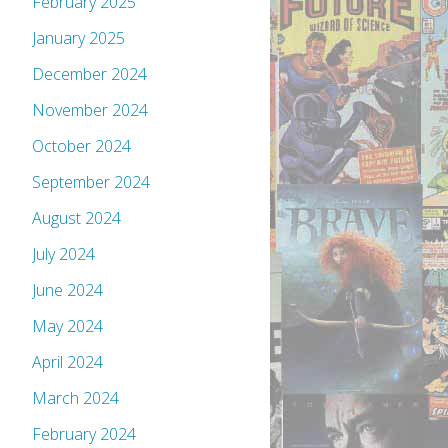
February 2025
January 2025
December 2024
November 2024
October 2024
September 2024
August 2024
July 2024
June 2024
May 2024
April 2024
March 2024
February 2024