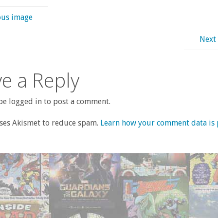
ous image
Next
e a Reply
e logged in to post a comment.
uses Akismet to reduce spam.
Learn how your comment data is 