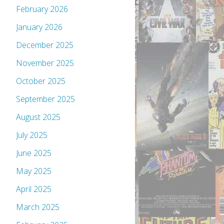
February 2026
January 2026
December 2025
November 2025
October 2025
September 2025
August 2025
July 2025
June 2025
May 2025
April 2025
March 2025