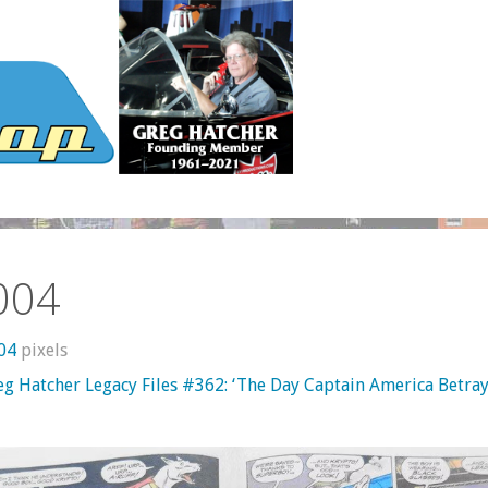
004
604
pixels
eg Hatcher Legacy Files #362: ‘The Day Captain America Betra