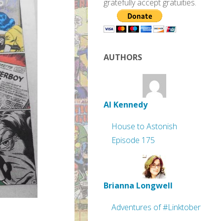
gratefully accept gratuities.
AUTHORS
Al Kennedy
House to Astonish
Episode 175
Brianna Longwell
Adventures of #Linktober