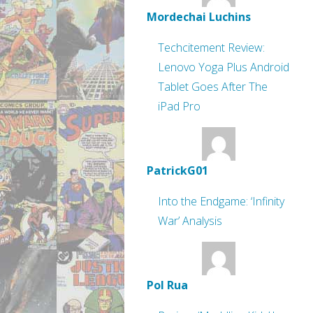
Mordechai Luchins
Techcitement Review:
Lenovo Yoga Plus Android
Tablet Goes After The
iPad Pro
PatrickG01
Into the Endgame: ‘Infinity
War’ Analysis
Pol Rua