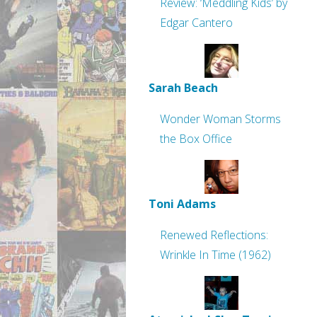
Review: ‘Meddling Kids’ by
Edgar Cantero
Sarah Beach
Wonder Woman Storms
the Box Office
Toni Adams
Renewed Reflections:
Wrinkle In Time (1962)