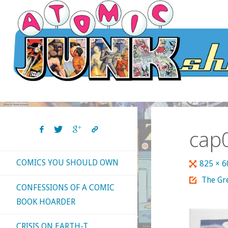
Skip
to
content
cap
COMICS YOU SHOULD OWN
Full
825 × 
size
The Gr
CONFESSIONS OF A COMIC
BOOK HOARDER
CRISIS ON EARTH-T