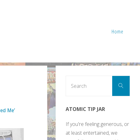
Home
Sear
Search
for:
ATOMIC TIP JAR
yed Me’
If you're feeling generous, or
at least entertained, we