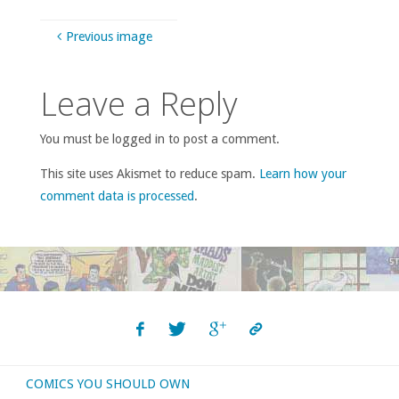
Previous image
Leave a Reply
You must be logged in to post a comment.
This site uses Akismet to reduce spam.
Learn how your
comment data is processed
.
COMICS YOU SHOULD OWN