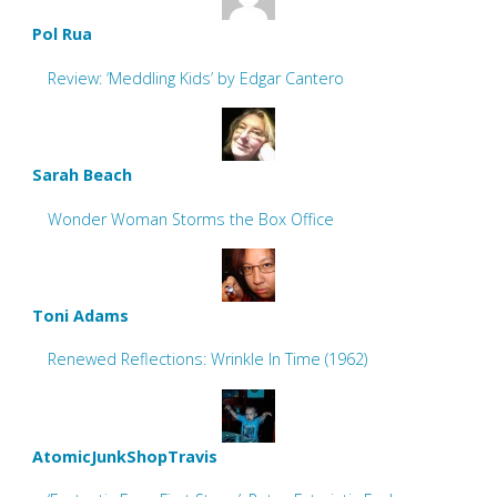
Pol Rua
Review: ‘Meddling Kids’ by Edgar Cantero
Sarah Beach
Wonder Woman Storms the Box Office
Toni Adams
Renewed Reflections: Wrinkle In Time (1962)
AtomicJunkShopTravis