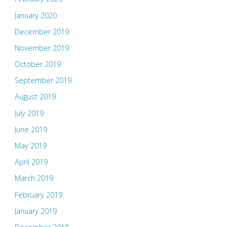
January 2020
December 2019
November 2019
October 2019
September 2019
August 2019
July 2019
June 2019
May 2019
April 2019
March 2019
February 2019
January 2019