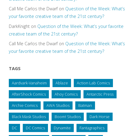
Call Me Carlos the Dwarf
on
Question of the Week: What’s
your favorite creative team of the 21st century?
DarkKnight
on
Question of the Week: What’s your favorite
creative team of the 21st century?
Call Me Carlos the Dwarf
on
Question of the Week: What’s
your favorite creative team of the 21st century?
TAGS
Aardvark-Vanaheim
Ablaze
Action Lab Comics
AfterShock Comics
Ahoy Comics
Antarctic Press
Archie Comics
AWA Studios
Batman
Black Mask Studios
Boom! Studios
Dark Horse
DC
DC Comics
Dynamite
Fantagraphics