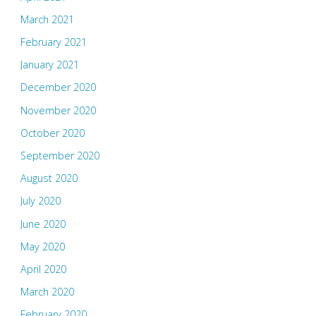
March 2021
February 2021
January 2021
December 2020
November 2020
October 2020
September 2020
August 2020
July 2020
June 2020
May 2020
April 2020
March 2020
February 2020