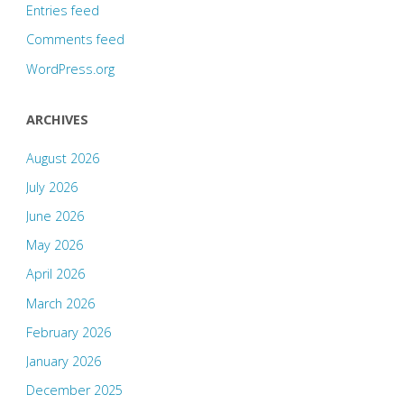
Entries feed
Comments feed
WordPress.org
ARCHIVES
August 2026
July 2026
June 2026
May 2026
April 2026
March 2026
February 2026
January 2026
December 2025