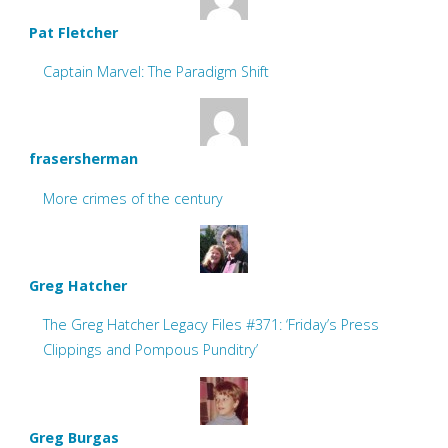
Pat Fletcher
Captain Marvel: The Paradigm Shift
frasersherman
More crimes of the century
Greg Hatcher
The Greg Hatcher Legacy Files #371: ‘Friday’s Press
Clippings and Pompous Punditry’
Greg Burgas