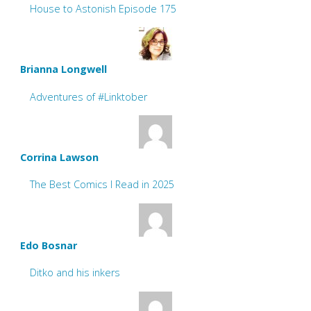
House to Astonish Episode 175
Brianna Longwell
Adventures of #Linktober
Corrina Lawson
The Best Comics I Read in 2025
Edo Bosnar
Ditko and his inkers