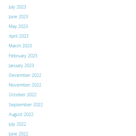
July 2023
June 2023
May 2023
April 2023
March 2023
February 2023
January 2023
December 2022
November 2022
October 2022
September 2022
August 2022
July 2022
June 2022