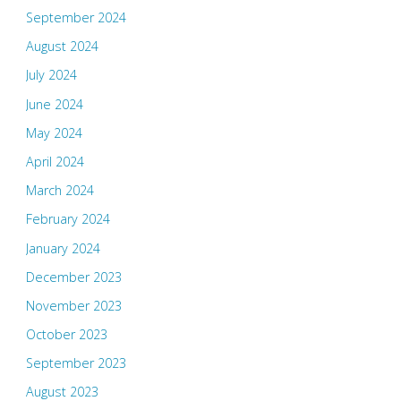
September 2024
August 2024
July 2024
June 2024
May 2024
April 2024
March 2024
February 2024
January 2024
December 2023
November 2023
October 2023
September 2023
August 2023