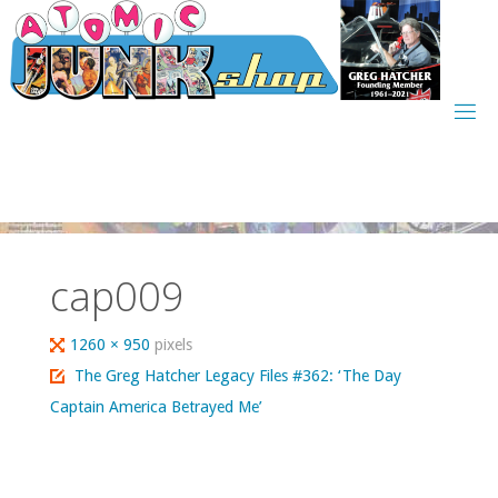
Skip
to
content
cap009
Full
1260 × 950
pixels
size
The Greg Hatcher Legacy Files #362: ‘The Day
Captain America Betrayed Me’