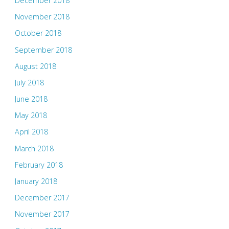
December 2018
November 2018
October 2018
September 2018
August 2018
July 2018
June 2018
May 2018
April 2018
March 2018
February 2018
January 2018
December 2017
November 2017