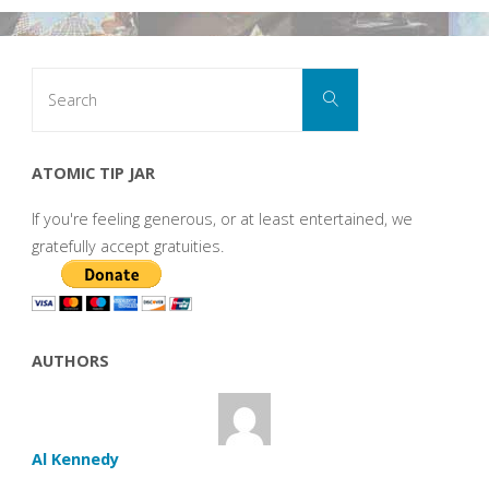
Search
Search
for:
ATOMIC TIP JAR
If you're feeling generous, or at least entertained, we
gratefully accept gratuities.
AUTHORS
Al Kennedy