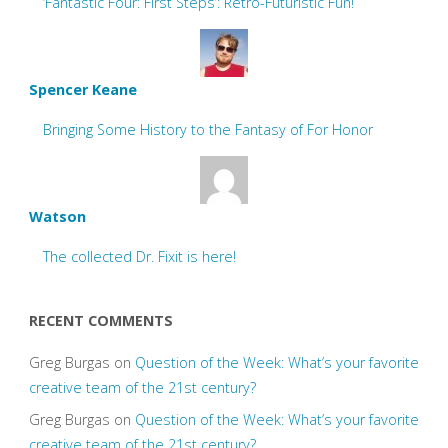
‘Fantastic Four: First Steps’: Retro-Futuristic Fun!
Spencer Keane
Bringing Some History to the Fantasy of For Honor
Watson
The collected Dr. Fixit is here!
RECENT COMMENTS
Greg Burgas
on
Question of the Week: What’s your favorite
creative team of the 21st century?
Greg Burgas
on
Question of the Week: What’s your favorite
creative team of the 21st century?