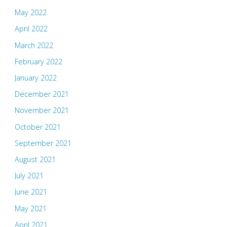
May 2022
April 2022
March 2022
February 2022
January 2022
December 2021
November 2021
October 2021
September 2021
August 2021
July 2021
June 2021
May 2021
April 2021