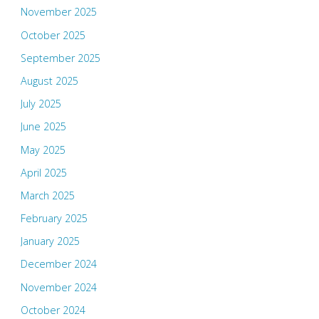
November 2025
October 2025
September 2025
August 2025
July 2025
June 2025
May 2025
April 2025
March 2025
February 2025
January 2025
December 2024
November 2024
October 2024