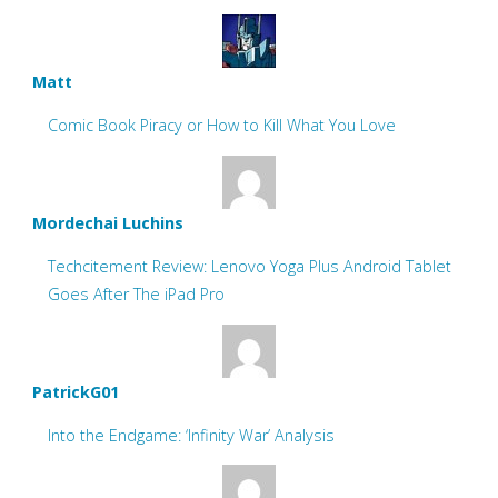
Matt
Comic Book Piracy or How to Kill What You Love
Mordechai Luchins
Techcitement Review: Lenovo Yoga Plus Android Tablet
Goes After The iPad Pro
PatrickG01
Into the Endgame: ‘Infinity War’ Analysis