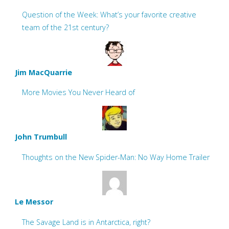
Question of the Week: What’s your favorite creative
team of the 21st century?
Jim MacQuarrie
More Movies You Never Heard of
John Trumbull
Thoughts on the New Spider-Man: No Way Home Trailer
Le Messor
The Savage Land is in Antarctica, right?