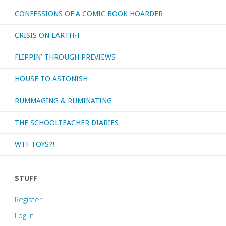
CONFESSIONS OF A COMIC BOOK HOARDER
CRISIS ON EARTH-T
FLIPPIN’ THROUGH PREVIEWS
HOUSE TO ASTONISH
RUMMAGING & RUMINATING
THE SCHOOLTEACHER DIARIES
WTF TOYS?!
STUFF
Register
Log in