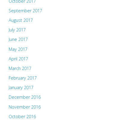
October 2017
September 2017
August 2017
July 2017
June 2017
May 2017
April 2017
March 2017
February 2017
January 2017
December 2016
November 2016
October 2016