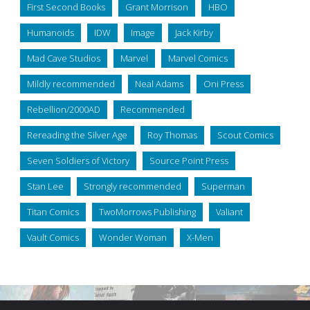
First Second Books
Grant Morrison
HBO
Humanoids
IDW
Image
Jack Kirby
Mad Cave Studios
Marvel
Marvel Comics
Mildly recommended
Neal Adams
Oni Press
Rebellion/2000AD
Recommended
Rereading the Silver Age
Roy Thomas
Scout Comics
Seven Soldiers of Victory
Source Point Press
Stan Lee
Strongly recommended
Superman
Titan Comics
TwoMorrows Publishing
Valiant
Vault Comics
Wonder Woman
X-Men