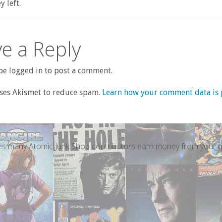
 left.
e a Reply
e logged in to post a comment.
uses Akismet to reduce spam.
Learn how your comment data is 
s many Atomic Junk Shop contributors earn money from your qu