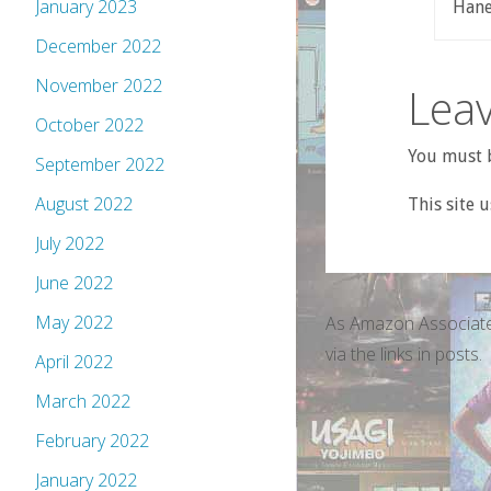
January 2023
Haney
December 2022
November 2022
Leav
October 2022
You must b
September 2022
August 2022
This site 
July 2022
June 2022
May 2022
As Amazon Associate
via the links in posts.
April 2022
March 2022
February 2022
January 2022