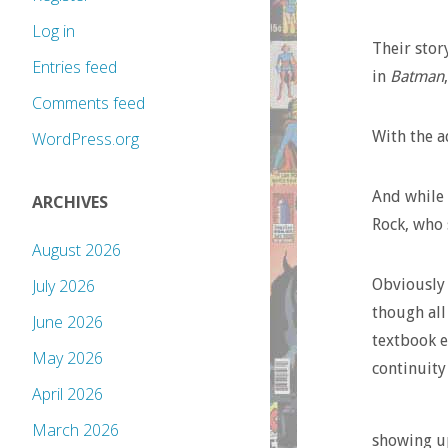
Log in
Their stor
Entries feed
in
Batman
Comments feed
With the a
WordPress.org
And while 
ARCHIVES
Rock, who 
August 2026
Obviously 
July 2026
though all 
June 2026
textbook e
May 2026
continuity 
April 2026
March 2026
showing up