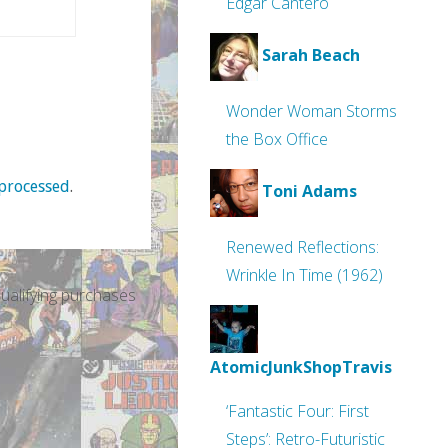
Edgar Cantero
Sarah Beach
Wonder Woman Storms
the Box Office
processed
.
Toni Adams
Renewed Reflections:
Wrinkle In Time (1962)
alifying purchases
AtomicJunkShopTravis
‘Fantastic Four: First
Steps’: Retro-Futuristic