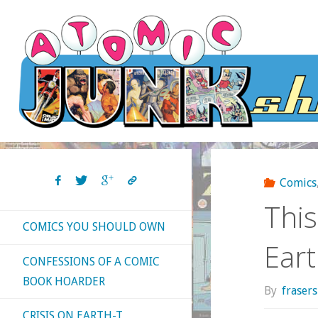
Skip
to
content
Comics
This
COMICS YOU SHOULD OWN
Ear
CONFESSIONS OF A COMIC
BOOK HOARDER
By
fraser
CRISIS ON EARTH-T