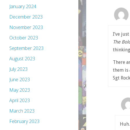
January 2024
December 2023
November 2023
I’ve jus
October 2023
The Bol
September 2023
thinkin
August 2023
There ar
July 2023
them is
Sgt Rock
June 2023
May 2023
April 2023
March 2023
February 2023
Huh.