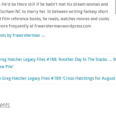
 He'd be there still if he hadn't met his dream woman and
urham NC to marry her. In between writing fantasy short
d film reference books, he reads, watches movies and cooks.
more frequently at frasersherman.wordpress.com
osts by frasersherman
→
reg Hatcher Legacy Files #188: ‘Another Day In The Stacks … 
ew Pile’
 Greg Hatcher Legacy Files #189: ‘Cross-Hatchings for August
ents