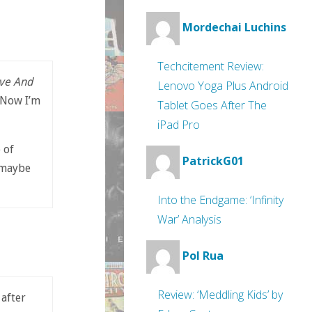
Mordechai Luchins
Techcitement Review:
ve And
Lenovo Yoga Plus Android
 Now I’m
Tablet Goes After The
iPad Pro
 of
PatrickG01
(maybe
Into the Endgame: ‘Infinity
War’ Analysis
Pol Rua
Review: ‘Meddling Kids’ by
after