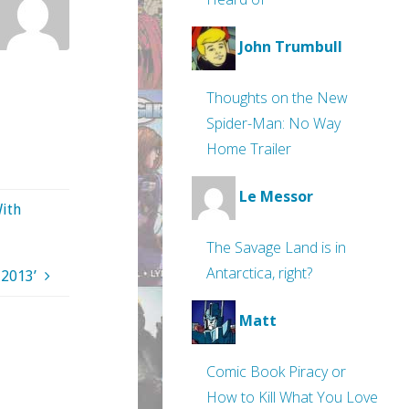
John Trumbull
Thoughts on the New
Spider-Man: No Way
Home Trailer
Le Messor
With
The Savage Land is in
Antarctica, right?
 2013’
Matt
Comic Book Piracy or
How to Kill What You Love