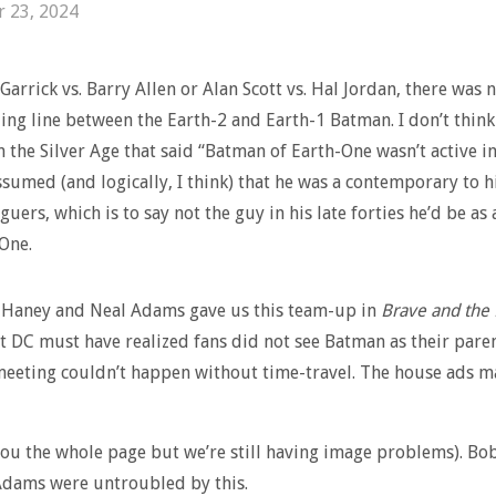
r 23, 2024
Garrick vs. Barry Allen or Alan Scott vs. Hal Jordan, there was 
ding line between the Earth-2 and Earth-1 Batman. I don’t think
n the Silver Age that said “Batman of Earth-One wasn’t active in
ssumed (and logically, I think) that he was a contemporary to h
guers, which is to say not the guy in his late forties he’d be as
 One.
Haney and Neal Adams gave us this team-up in
Brave and the
 DC must have realized fans did not see Batman as their paren
meeting couldn’t happen without time-travel. The house ads m
you the whole page but we’re still having image problems). B
Adams were untroubled by this.