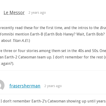
Le Messor
2 years ago
t recently read these for the first time, and the intros to the
Bra
d
omnibi mention Earth-B (Earth Bob Haney? Wait, Earth Bob?
g about
Titan A.E.
!.)
e three or four stories among them set in the 40s and 50s. One
 an Earth-2 Catwoman team up. I don’t remember for the rest 
 again?).
frasersherman
2 years ago
 I don’t remember Earth-2’s Catwoman showing up until years 