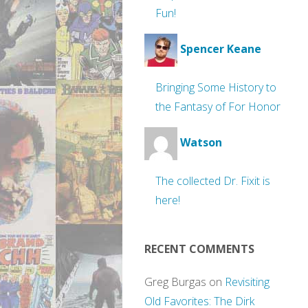
Fun!
Spencer Keane
Bringing Some History to
the Fantasy of For Honor
Watson
The collected Dr. Fixit is
here!
RECENT COMMENTS
Greg Burgas
on
Revisiting
Old Favorites: The Dirk