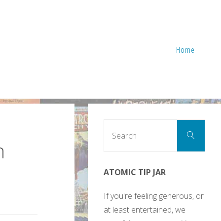
Home
Sear
Search
for:
n
ATOMIC TIP JAR
If you're feeling generous, or
at least entertained, we