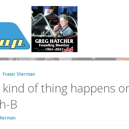
,
Fraser Sherman
 kind of thing happens o
th-B
sherman