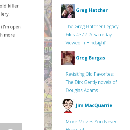
ld killer
Greg Hatcher
lery.
The Greg Hatcher Legacy
y (I’m open
Files #372: ‘A Saturday
ch more
Viewed in Hindsight’
Greg Burgas
Revisiting Old Favorites:
The Dirk Gently novels of
Douglas Adams
Jim MacQuarrie
More Movies You Never
Heard of