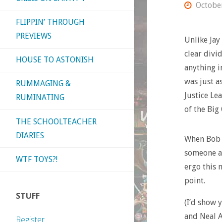
Octobe
FLIPPIN’ THROUGH
PREVIEWS
Unlike Jay 
clear divi
HOUSE TO ASTONISH
anything i
was just a
RUMMAGING &
Justice Lea
RUMINATING
of the Big
THE SCHOOLTEACHER
DIARIES
When Bob 
someone at
WTF TOYS?!
ergo this 
point.
STUFF
(I’d show 
and Neal 
Register