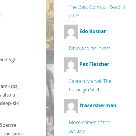
The Best Comics I Read in
t
2025
Edo Bosnar
Ditko and his inkers
and Sgt.
Pat Fletcher
Captain Marvel: The
team-ups,
Paradigm Shift
s also a
 deep-six
frasersherman
More crimes of the
 Spectre
century
et the same