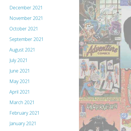
December 2021
November 2021
October 2021
September 2021
August 2021
July 2021
June 2021
May 2021
April 2021
March 2021
February 2021
January 2021