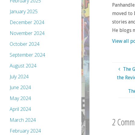
February 2025
Panhandle.
January 2025
moved to D
stories an
December 2024
He blogs 
November 2024
View all p
October 2024
September 2024
August 2024
The G
July 2024
the Revi
June 2024
The
May 2024
April 2024
2 Comm
March 2024
February 2024