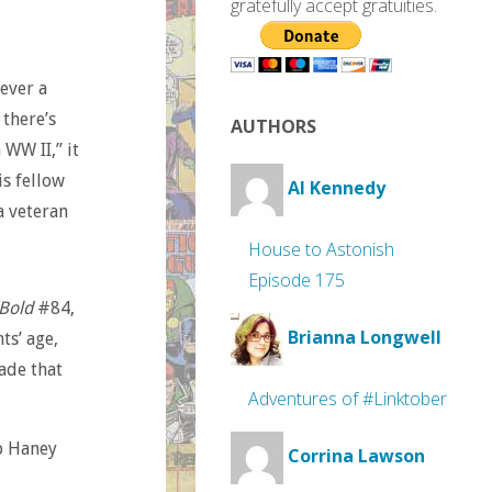
gratefully accept gratuities.
never a
 there’s
AUTHORS
 WW II,” it
is fellow
Al Kennedy
 a veteran
House to Astonish
Episode 175
 Bold
#84,
Brianna Longwell
ts’ age,
ade that
Adventures of #Linktober
ob Haney
Corrina Lawson