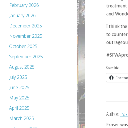
February 2026
treatment 
and Wonder
January 2026
December 2025
I think th
to counter
November 2025
outrageou
October 2025
#SFWApro.
September 2025
August 2025
Share this:
July 2025
Faceb
June 2025
May 2025
April 2025
Author:
fra
March 2025
Fraser was