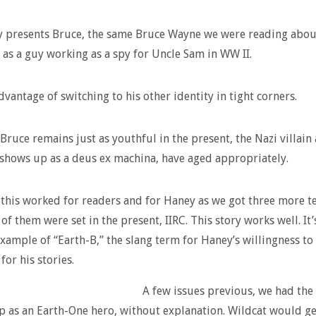
y presents Bruce, the same Bruce Wayne we were reading abou
, as a guy working as a spy for Uncle Sam in WW II.
dvantage of switching to his other identity in tight corners.
Bruce remains just as youthful in the present, the Nazi villain 
shows up as a deus ex machina, have aged appropriately.
this worked for readers and for Haney as we got three more 
of them were set in the present, IIRC. This story works well. It’
xample of “Earth-B,” the slang term for Haney’s willingness to
for his stories.
A few issues previous, we had the
 as an Earth-One hero, without explanation. Wildcat would g