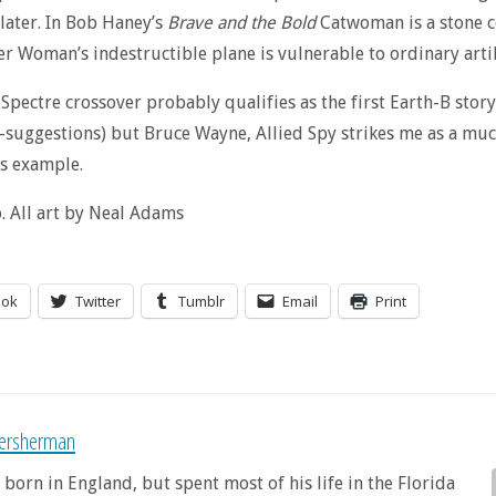
later. In Bob Haney’s
Brave and the Bold
Catwoman is a stone co
 Woman’s indestructible plane is vulnerable to ordinary artil
e Spectre crossover probably qualifies as the first Earth-B stor
-suggestions) but Bruce Wayne, Allied Spy strikes me as a mu
s example.
 All art by Neal Adams
ook
Twitter
Tumblr
Email
Print
sersherman
 born in England, but spent most of his life in the Florida