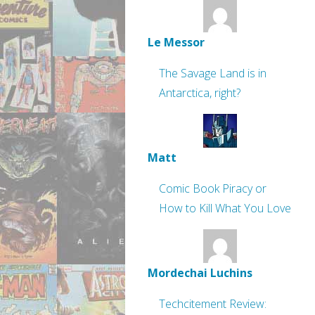
Le Messor
The Savage Land is in
Antarctica, right?
Matt
Comic Book Piracy or
How to Kill What You Love
Mordechai Luchins
Techcitement Review: