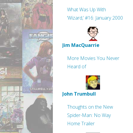
What Was Up With
‘Wizard,’ #16: January 2000
Jim MacQuarrie
More Movies You Never
Heard of
John Trumbull
Thoughts on the New
Spider-Man: No Way
Home Trailer