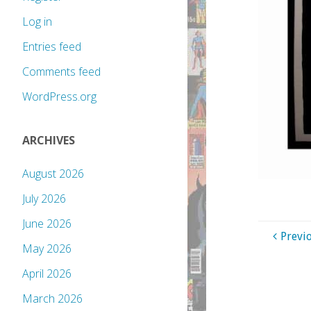
Log in
Entries feed
Comments feed
WordPress.org
ARCHIVES
August 2026
July 2026
June 2026
Previ
May 2026
April 2026
March 2026