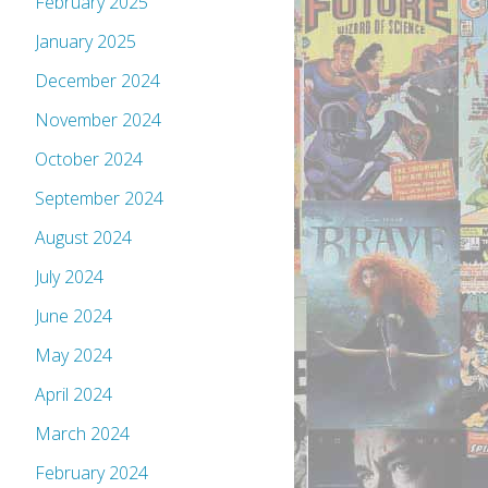
February 2025
January 2025
December 2024
November 2024
October 2024
September 2024
August 2024
July 2024
June 2024
May 2024
April 2024
March 2024
February 2024