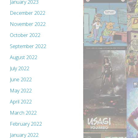
January 2023
December 2022
November 2022
October 2022
September 2022
August 2022
July 2022
June 2022
May 2022
April 2022
March 2022
February 2022
January 2022