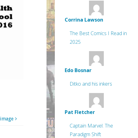
Corrina Lawson
The Best Comics I Read in
2025
Edo Bosnar
Ditko and his inkers
Pat Fletcher
 image
Captain Marvel: The
Paradigm Shift