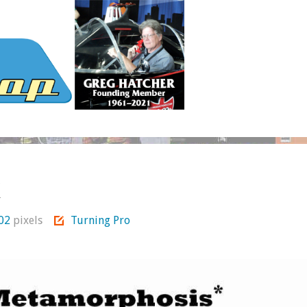
k
802
pixels
Turning Pro