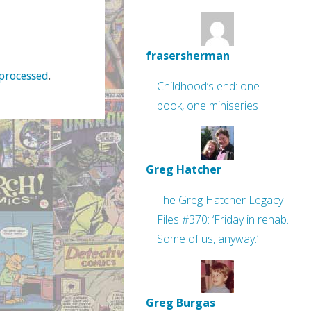
frasersherman
processed
.
Childhood’s end: one
book, one miniseries
Greg Hatcher
The Greg Hatcher Legacy
Files #370: ‘Friday in rehab.
Some of us, anyway.’
Greg Burgas