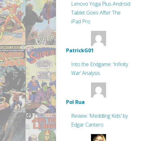
Lenovo Yoga Plus Android
Tablet Goes After The
iPad Pro
PatrickG01
Into the Endgame: ‘Infinity
War’ Analysis
Pol Rua
Review: ‘Meddling Kids’ by
Edgar Cantero