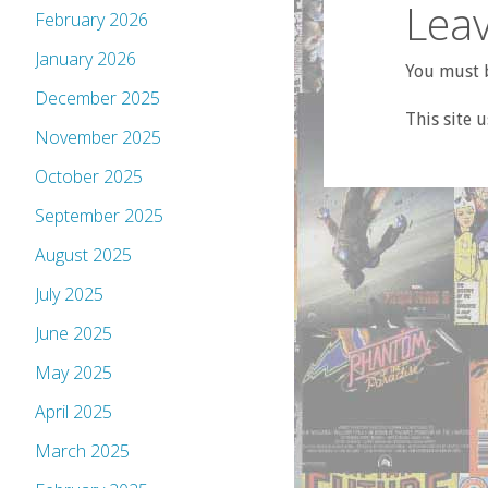
Leav
February 2026
January 2026
You must b
December 2025
This site 
November 2025
October 2025
September 2025
August 2025
July 2025
June 2025
May 2025
April 2025
March 2025