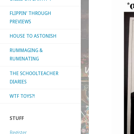
FLIPPIN’ THROUGH
PREVIEWS
HOUSE TO ASTONISH
RUMMAGING &
RUMINATING
THE SCHOOLTEACHER
DIARIES
WTF TOYS?!
STUFF
Register