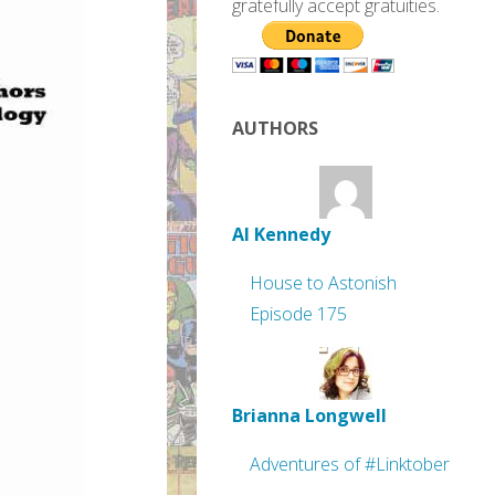
gratefully accept gratuities.
AUTHORS
Al Kennedy
House to Astonish
Episode 175
Brianna Longwell
Adventures of #Linktober