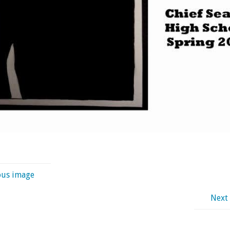
ous image
Next