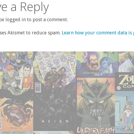
e a Reply
e logged in to post a comment.
uses Akismet to reduce spam.
Learn how your comment data is 