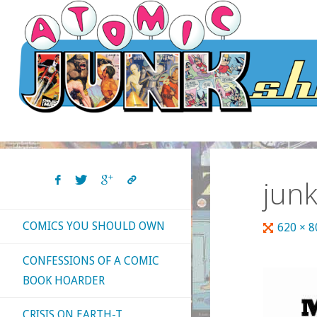
Skip
to
content
jun
COMICS YOU SHOULD OWN
Full
620 × 
size
CONFESSIONS OF A COMIC
BOOK HOARDER
CRISIS ON EARTH-T