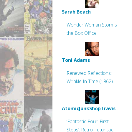
Sarah Beach
Wonder Woman Storms
the Box Office
Toni Adams
Renewed Reflections:
Wrinkle In Time (1962)
AtomicJunkShopTravis
‘Fantastic Four: First
Steps’: Retro-Futuristic