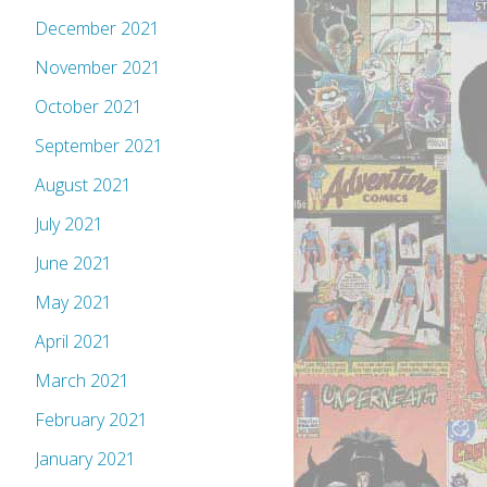
December 2021
November 2021
October 2021
September 2021
August 2021
July 2021
June 2021
May 2021
April 2021
March 2021
February 2021
January 2021