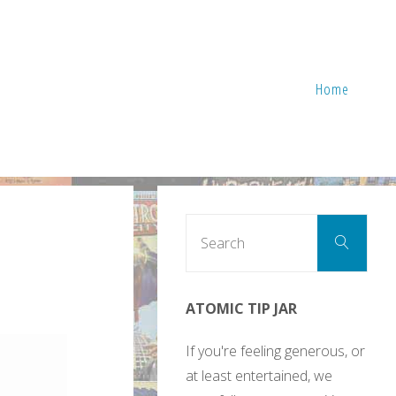
Home
Sear
Search
for:
ATOMIC TIP JAR
If you're feeling generous, or
at least entertained, we