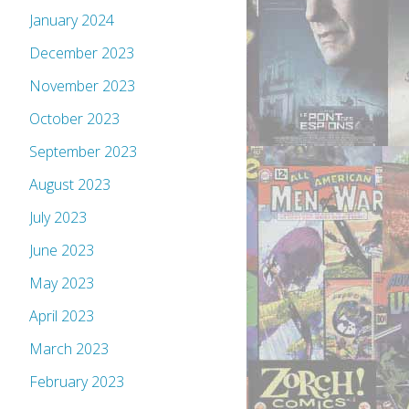
January 2024
December 2023
November 2023
October 2023
September 2023
August 2023
July 2023
June 2023
May 2023
April 2023
March 2023
February 2023