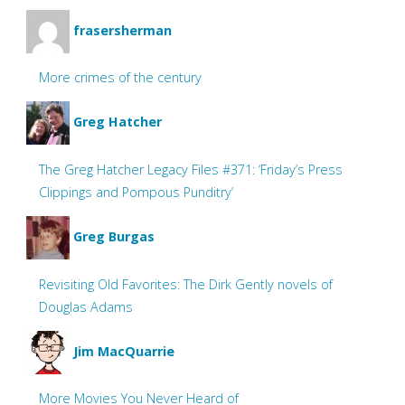
frasersherman
More crimes of the century
Greg Hatcher
The Greg Hatcher Legacy Files #371: ‘Friday’s Press
Clippings and Pompous Punditry’
Greg Burgas
Revisiting Old Favorites: The Dirk Gently novels of
Douglas Adams
Jim MacQuarrie
More Movies You Never Heard of