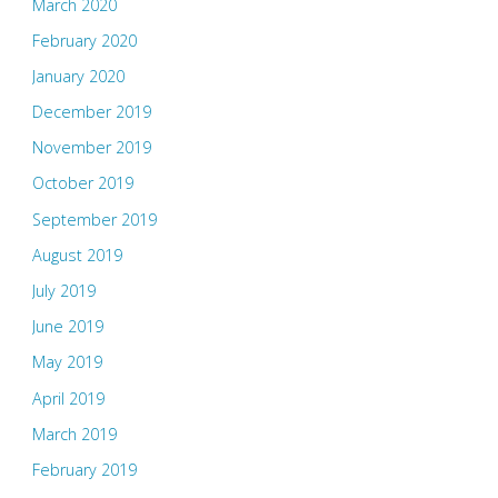
March 2020
February 2020
January 2020
December 2019
November 2019
October 2019
September 2019
August 2019
July 2019
June 2019
May 2019
April 2019
March 2019
February 2019