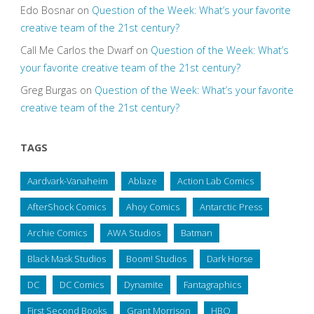
Edo Bosnar
on
Question of the Week: What’s your favorite
creative team of the 21st century?
Call Me Carlos the Dwarf
on
Question of the Week: What’s
your favorite creative team of the 21st century?
Greg Burgas
on
Question of the Week: What’s your favorite
creative team of the 21st century?
TAGS
Aardvark-Vanaheim
Ablaze
Action Lab Comics
AfterShock Comics
Ahoy Comics
Antarctic Press
Archie Comics
AWA Studios
Batman
Black Mask Studios
Boom! Studios
Dark Horse
DC
DC Comics
Dynamite
Fantagraphics
First Second Books
Grant Morrison
HBO