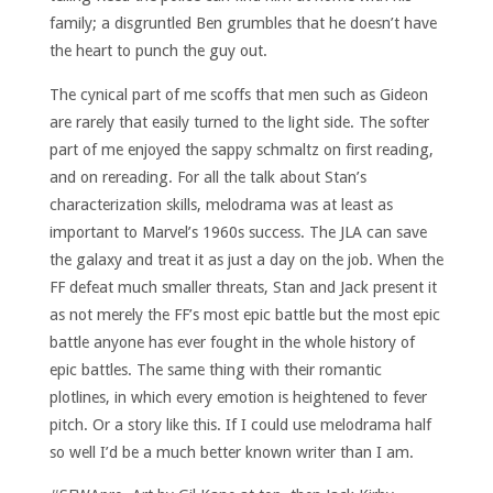
family; a disgruntled Ben grumbles that he doesn’t have
the heart to punch the guy out.
The cynical part of me scoffs that men such as Gideon
are rarely that easily turned to the light side. The softer
part of me enjoyed the sappy schmaltz on first reading,
and on rereading. For all the talk about Stan’s
characterization skills, melodrama was at least as
important to Marvel’s 1960s success. The JLA can save
the galaxy and treat it as just a day on the job. When the
FF defeat much smaller threats, Stan and Jack present it
as not merely the FF’s most epic battle but the most epic
battle anyone has ever fought in the whole history of
epic battles. The same thing with their romantic
plotlines, in which every emotion is heightened to fever
pitch. Or a story like this. If I could use melodrama half
so well I’d be a much better known writer than I am.