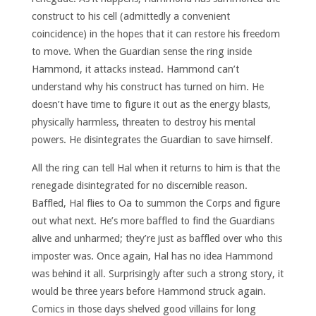
construct to his cell (admittedly a convenient
coincidence) in the hopes that it can restore his freedom
to move. When the Guardian sense the ring inside
Hammond, it attacks instead. Hammond can’t
understand why his construct has turned on him. He
doesn’t have time to figure it out as the energy blasts,
physically harmless, threaten to destroy his mental
powers. He disintegrates the Guardian to save himself.
All the ring can tell Hal when it returns to him is that the
renegade disintegrated for no discernible reason.
Baffled, Hal flies to Oa to summon the Corps and figure
out what next. He’s more baffled to find the Guardians
alive and unharmed; they’re just as baffled over who this
imposter was. Once again, Hal has no idea Hammond
was behind it all. Surprisingly after such a strong story, it
would be three years before Hammond struck again.
Comics in those days shelved good villains for long