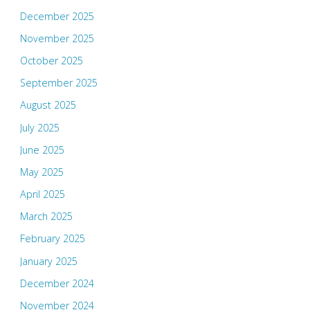
December 2025
November 2025
October 2025
September 2025
August 2025
July 2025
June 2025
May 2025
April 2025
March 2025
February 2025
January 2025
December 2024
November 2024