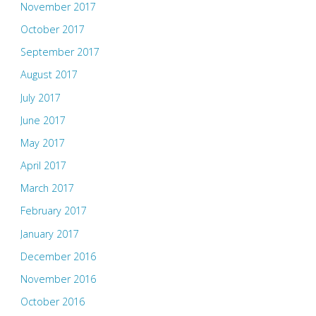
November 2017
October 2017
September 2017
August 2017
July 2017
June 2017
May 2017
April 2017
March 2017
February 2017
January 2017
December 2016
November 2016
October 2016