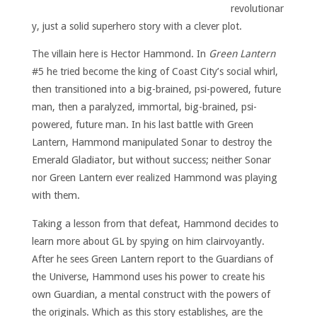
revolutionar
y, just a solid superhero story with a clever plot.
The villain here is Hector Hammond. In
Green Lantern
#5 he tried become the king of Coast City’s social whirl,
then transitioned into a big-brained, psi-powered, future
man, then a paralyzed, immortal, big-brained, psi-
powered, future man. In his last battle with Green
Lantern, Hammond manipulated Sonar to destroy the
Emerald Gladiator, but without success; neither Sonar
nor Green Lantern ever realized Hammond was playing
with them.
Taking a lesson from that defeat, Hammond decides to
learn more about GL by spying on him clairvoyantly.
After he sees Green Lantern report to the Guardians of
the Universe, Hammond uses his power to create his
own Guardian, a mental construct with the powers of
the originals. Which as this story establishes, are the