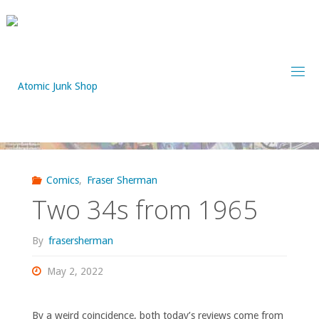
Skip
to
content
Comics
,
Fraser Sherman
Two 34s from 1965
By
frasersherman
May 2, 2022
By a weird coincidence, both today’s reviews come from