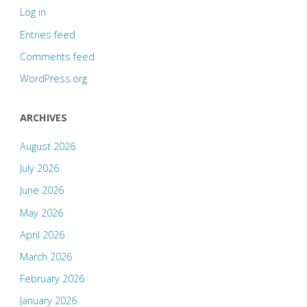
Log in
Entries feed
Comments feed
WordPress.org
ARCHIVES
August 2026
July 2026
June 2026
May 2026
April 2026
March 2026
February 2026
January 2026