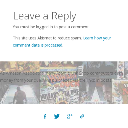
Leave a Reply
You must be logged in to post a comment.
This site uses Akismet to reduce spam.
Learn how your
comment data is processed
.
As Amazon Associates many Atomic Junk Shop contributors earn
money from your qualifying purchases via the links in posts.