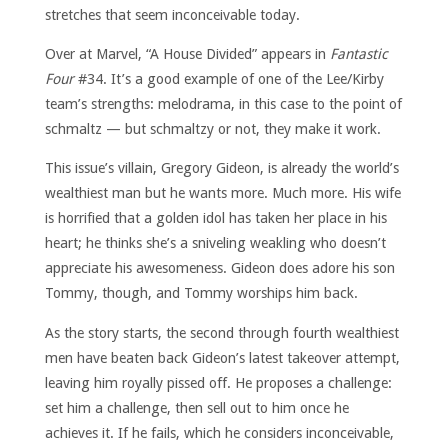
stretches that seem inconceivable today.
Over at Marvel, “A House Divided” appears in
Fantastic
Four
#34. It’s a good example of one of the Lee/Kirby
team’s strengths: melodrama, in this case to the point of
schmaltz — but schmaltzy or not, they make it work.
This issue’s villain, Gregory Gideon, is already the world’s
wealthiest man but he wants more. Much more. His wife
is horrified that a golden idol has taken her place in his
heart; he thinks she’s a sniveling weakling who doesn’t
appreciate his awesomeness. Gideon does adore his son
Tommy, though, and Tommy worships him back.
As the story starts, the second through fourth wealthiest
men have beaten back Gideon’s latest takeover attempt,
leaving him royally pissed off. He proposes a challenge:
set him a challenge, then sell out to him once he
achieves it. If he fails, which he considers inconceivable,