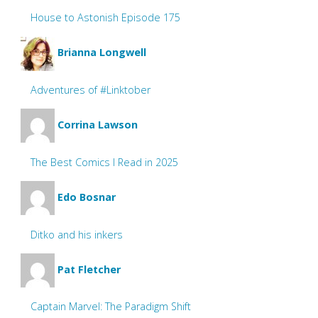
House to Astonish Episode 175
Brianna Longwell
Adventures of #Linktober
Corrina Lawson
The Best Comics I Read in 2025
Edo Bosnar
Ditko and his inkers
Pat Fletcher
Captain Marvel: The Paradigm Shift