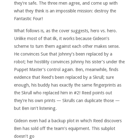
they’re safe. The three men agree, and come up with
what they think is an impossible mission: destroy the
Fantastic Four!
What follows is, as the cover suggests, hero vs. hero.
Unlike most of that ilk, it works because Gideon’s
scheme to turn them against each other makes sense.
He convinces Sue that Johnny’s been replaced by a
robot; her hostility convinces Johnny his sister’s under the
Puppet Master’s control again. Ben, meanwhile, finds
evidence that Reed’s been replaced by a Skrull; sure
enough, his buddy has exactly the same fingerprints as
the Skrull who replaced him in #2! Reed points out
they’re his own prints — Skrulls can duplicate those —
but Ben isn’t listening.
Gideon even had a backup plot in which Reed discovers
Ben has sold off the team’s equipment. This subplot
doesn’t go