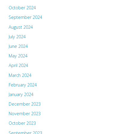
October 2024
September 2024
August 2024
July 2024
June 2024
May 2024
April 2024
March 2024
February 2024
January 2024
December 2023
November 2023
October 2023
September 2023