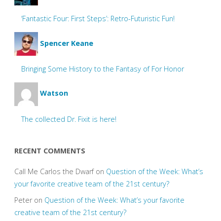
‘Fantastic Four: First Steps’: Retro-Futuristic Fun!
Spencer Keane
Bringing Some History to the Fantasy of For Honor
Watson
The collected Dr. Fixit is here!
RECENT COMMENTS
Call Me Carlos the Dwarf
on
Question of the Week: What’s
your favorite creative team of the 21st century?
Peter
on
Question of the Week: What’s your favorite
creative team of the 21st century?