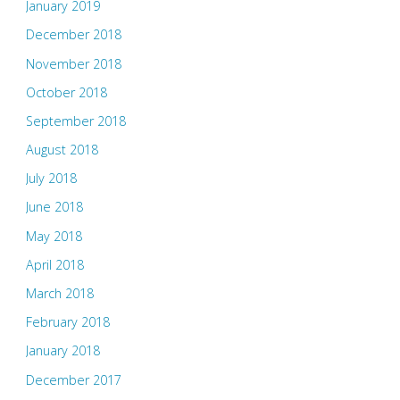
January 2019
December 2018
November 2018
October 2018
September 2018
August 2018
July 2018
June 2018
May 2018
April 2018
March 2018
February 2018
January 2018
December 2017