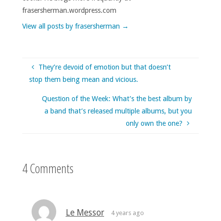
frasersherman.wordpress.com
View all posts by frasersherman
→
They’re devoid of emotion but that doesn’t
stop them being mean and vicious.
Question of the Week: What’s the best album by
a band that’s released multiple albums, but you
only own the one?
4 Comments
Le Messor
4 years ago