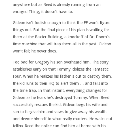
anywhere but as Reed is already running from an
enraged Thing, it doesn’t have to.
Gideon isn’t foolish enough to think the FF won’t figure
things out. But the final piece of his plan is waiting for
them at the Baxter Building, a knockoff of Dr. Doom’s
time machine that will trap them all in the past. Gideon
won’t fail; he never does.
Too bad for Gregory his son overheard him. The story
establishes early on that Tommy idolizes the Fantastic
Four. When he realizes his father is out to destroy them,
the kid runs to their HQ to alert them … and falls into
the time trap. In that instant, everything changes for
Gideon as he fears he’s destroyed Tommy. When Reed
successfully rescues the kid, Gideon begs his wife and
son to forgive him and vows to give away his wealth
and devote himself to what really matters. He walks out
telling Reed the police can find him at home with his