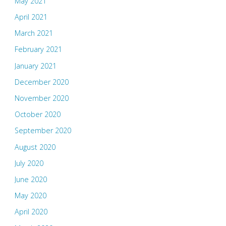
May 2021
April 2021
March 2021
February 2021
January 2021
December 2020
November 2020
October 2020
September 2020
August 2020
July 2020
June 2020
May 2020
April 2020