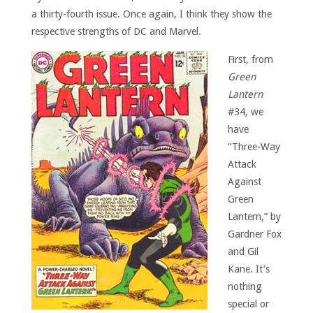
a thirty-fourth issue. Once again, I think they show the
respective strengths of DC and Marvel.
First, from
Green
Lantern
#34, we
have
“Three-Way
Attack
Against
Green
Lantern,” by
Gardner Fox
and Gil
Kane. It’s
nothing
special or