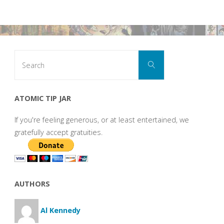
Search
Search
for:
ATOMIC TIP JAR
If you're feeling generous, or at least entertained, we
gratefully accept gratuities.
AUTHORS
Al Kennedy