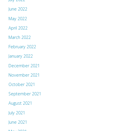
June 2022
May 2022
April 2022
March 2022
February 2022
January 2022
December 2021
November 2021
October 2021
September 2021
August 2021
July 2021
June 2021