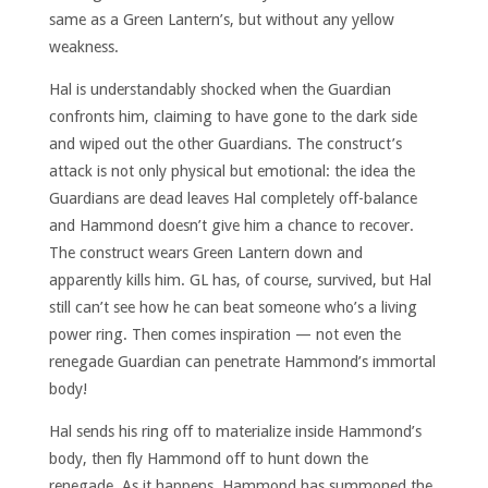
same as a Green Lantern’s, but without any yellow
weakness.
Hal is understandably shocked when the Guardian
confronts him, claiming to have gone to the dark side
and wiped out the other Guardians. The construct’s
attack is not only physical but emotional: the idea the
Guardians are dead leaves Hal completely off-balance
and Hammond doesn’t give him a chance to recover.
The construct wears Green Lantern down and
apparently kills him. GL has, of course, survived, but Hal
still can’t see how he can beat someone who’s a living
power ring. Then comes inspiration — not even the
renegade Guardian can penetrate Hammond’s immortal
body!
Hal sends his ring off to materialize inside Hammond’s
body, then fly Hammond off to hunt down the
renegade. As it happens, Hammond has summoned the