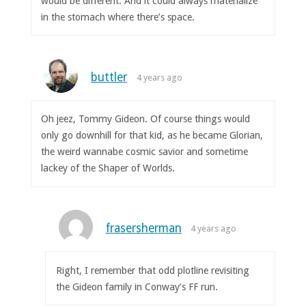
would be different. And it could always materialize
in the stomach where there’s space.
buttler
4 years ago
Oh jeez, Tommy Gideon. Of course things would
only go downhill for that kid, as he became Glorian,
the weird wannabe cosmic savior and sometime
lackey of the Shaper of Worlds.
frasersherman
4 years ago
Right, I remember that odd plotline revisiting
the Gideon family in Conway’s FF run.