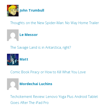
John Trumbull
Thoughts on the New Spider-Man: No Way Home Trailer
Le Messor
The Savage Land is in Antarctica, right?
Matt
Comic Book Piracy or How to Kill What You Love
Mordechai Luchins
Techcitement Review: Lenovo Yoga Plus Android Tablet
Goes After The iPad Pro