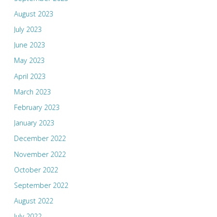
August 2023
July 2023
June 2023
May 2023
April 2023
March 2023
February 2023
January 2023
December 2022
November 2022
October 2022
September 2022
August 2022
July 2022