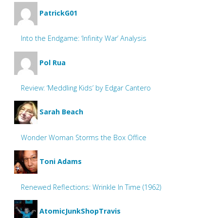
PatrickG01
Into the Endgame: ‘Infinity War’ Analysis
Pol Rua
Review: ‘Meddling Kids’ by Edgar Cantero
Sarah Beach
Wonder Woman Storms the Box Office
Toni Adams
Renewed Reflections: Wrinkle In Time (1962)
AtomicJunkShopTravis