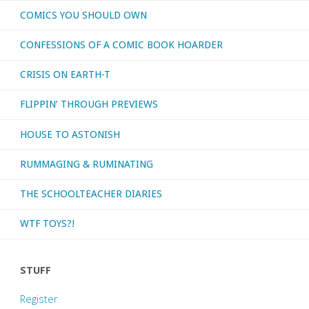
COMICS YOU SHOULD OWN
CONFESSIONS OF A COMIC BOOK HOARDER
CRISIS ON EARTH-T
FLIPPIN’ THROUGH PREVIEWS
HOUSE TO ASTONISH
RUMMAGING & RUMINATING
THE SCHOOLTEACHER DIARIES
WTF TOYS?!
STUFF
Register