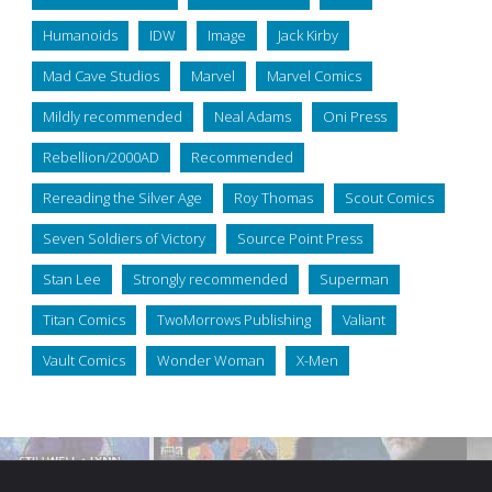
Humanoids
IDW
Image
Jack Kirby
Mad Cave Studios
Marvel
Marvel Comics
Mildly recommended
Neal Adams
Oni Press
Rebellion/2000AD
Recommended
Rereading the Silver Age
Roy Thomas
Scout Comics
Seven Soldiers of Victory
Source Point Press
Stan Lee
Strongly recommended
Superman
Titan Comics
TwoMorrows Publishing
Valiant
Vault Comics
Wonder Woman
X-Men