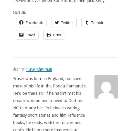
#SFWApro. Art by Gil Kane at top, then Jack Kirby
Share this:
Facebook
Twitter
Tumblr
Email
Print
Author:
frasersherman
Fraser was born in England, but spent
most of his life in the Florida Panhandle.
He'd be there still if he hadn't met his
dream woman and moved to Durham
NC to marry her. In between writing
fantasy short stories and film reference
books, he reads, watches movies and
cooks. He blogs more frequently at