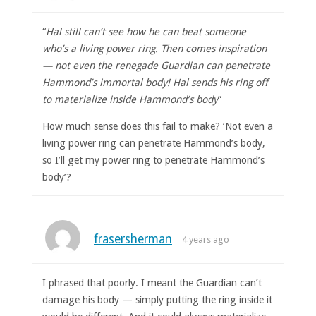
“
Hal still can’t see how he can beat someone
who’s a living power ring. Then comes inspiration
— not even the renegade Guardian can penetrate
Hammond’s immortal body! Hal sends his ring off
to materialize inside Hammond’s body
”
How much sense does this fail to make? ‘Not even a
living power ring can penetrate Hammond’s body,
so I’ll get my power ring to penetrate Hammond’s
body’?
frasersherman
4 years ago
I phrased that poorly. I meant the Guardian can’t
damage his body — simply putting the ring inside it