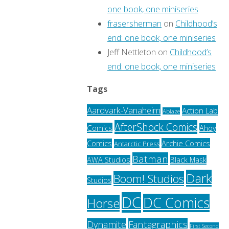
one book, one miniseries
frasersherman
on
Childhood’s
end: one book, one miniseries
Jeff Nettleton
on
Childhood’s
end: one book, one miniseries
Tags
Aardvark-Vanaheim
Action Lab
Ablaze
AfterShock Comics
Comics
Ahoy
Archie Comics
Comics
Antarctic Press
Batman
AWA Studios
Black Mask
Dark
Boom! Studios
Studios
DC
DC Comics
Horse
Fantagraphics
Dynamite
First Second