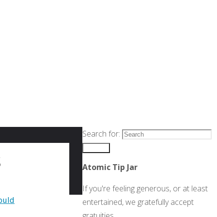
Search for:
Search
s
Atomic Tip Jar
If you're feeling generous, or at least
ould
entertained, we gratefully accept
gratuities.