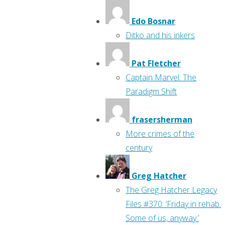
Edo Bosnar
Ditko and his inkers
Pat Fletcher
Captain Marvel: The
Paradigm Shift
frasersherman
More crimes of the
century
Greg Hatcher
The Greg Hatcher Legacy
Files #370: ‘Friday in rehab.
Some of us, anyway.’