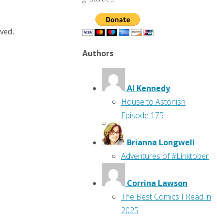
rved.
Authors
Al Kennedy
House to Astonish
Episode 175
Brianna Longwell
Adventures of #Linktober
Corrina Lawson
The Best Comics I Read in
2025