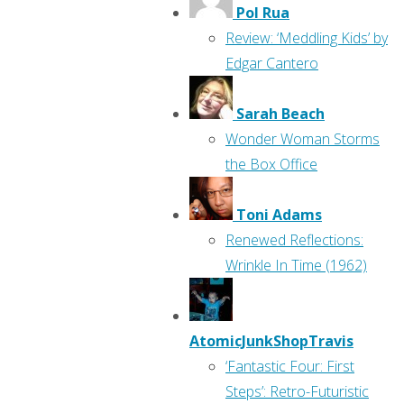
Pol Rua
Review: ‘Meddling Kids’ by
Edgar Cantero
Sarah Beach
Wonder Woman Storms
the Box Office
Toni Adams
Renewed Reflections:
Wrinkle In Time (1962)
AtomicJunkShopTravis
‘Fantastic Four: First
Steps’: Retro-Futuristic