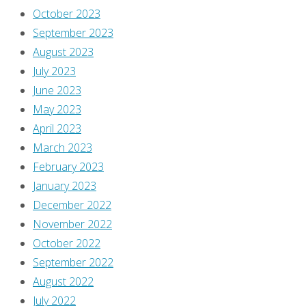
October 2023
September 2023
August 2023
July 2023
June 2023
May 2023
April 2023
March 2023
February 2023
January 2023
December 2022
November 2022
October 2022
September 2022
August 2022
July 2022