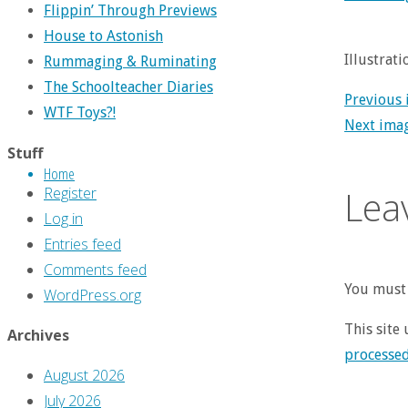
Flippin’ Through Previews
House to Astonish
Illustrat
Rummaging & Ruminating
The Schoolteacher Diaries
Previous
WTF Toys?!
Next ima
Stuff
Home
Lea
Register
Log in
Entries feed
Comments feed
You must 
WordPress.org
This site
Archives
processe
August 2026
July 2026