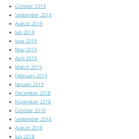
October 2019
September 2019
August 2019
July 2019
June 2019
May 2019
April 2019
March 2019
February 2019
January 2019
December 2018
November 2018
October 2018
September 2018
August 2018
July 2018