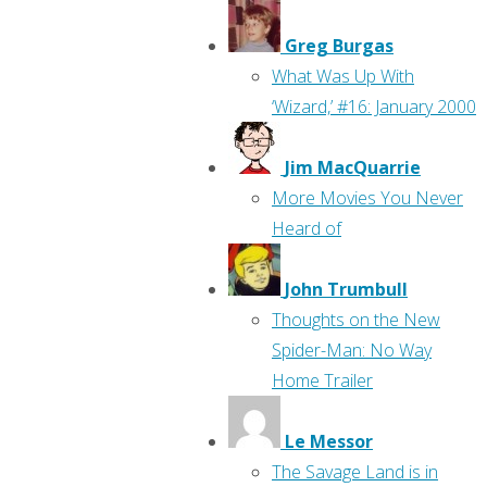
Greg Burgas
What Was Up With
‘Wizard,’ #16: January 2000
Jim MacQuarrie
More Movies You Never
Heard of
John Trumbull
Thoughts on the New
Spider-Man: No Way
Home Trailer
Le Messor
The Savage Land is in