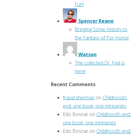
Fun!
Spencer Keane
Bringing Some History to
the Fantasy of For Honor
Watson
The collected Dr. Fixit is
here!
Recent Comments
frasersherman
on
Childhood’s
end: one book, one miniseries
Edo Bosnar
on
Childhood’s end:
one book, one miniseries
Edo Bosnar
on
Childhood’s end: