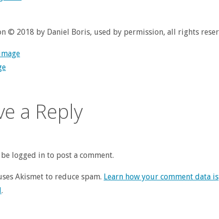
ion © 2018 by Daniel Boris, used by permission, all rights rese
 image
ge
ve a Reply
be logged in to post a comment.
 uses Akismet to reduce spam.
Learn how your comment data is
d
.