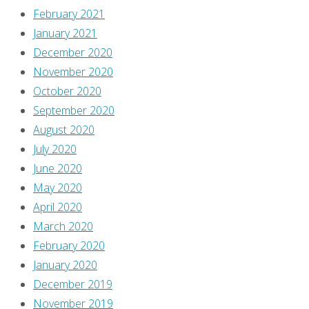
February 2021
January 2021
December 2020
November 2020
October 2020
September 2020
August 2020
July 2020
June 2020
May 2020
April 2020
March 2020
February 2020
January 2020
December 2019
November 2019