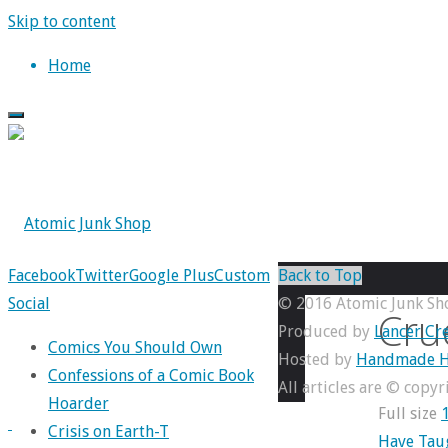
Skip to content
Home
Facebook
Twitter
Google Plus
Custom
Back to Top
Social
© 2016 Atomic Junk Sh
Cru
Produced by
Lancer Cre
Comics You Should Own
Hosted by
Handmade H
Confessions of a Comic Book
All articles are © copy
Hoarder
Full size
Crisis on Earth-T
Have Tau