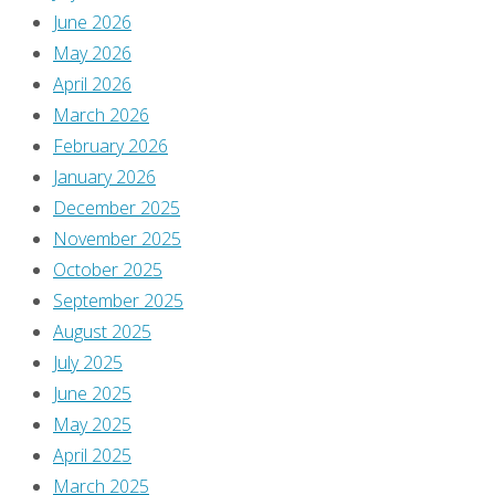
June 2026
May 2026
April 2026
March 2026
February 2026
January 2026
December 2025
November 2025
October 2025
September 2025
August 2025
July 2025
June 2025
May 2025
April 2025
March 2025