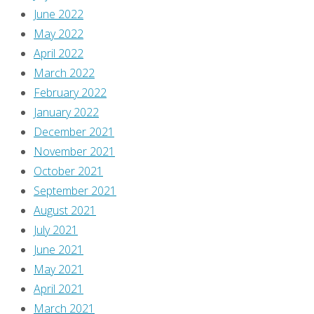
June 2022
May 2022
April 2022
March 2022
February 2022
January 2022
December 2021
November 2021
October 2021
September 2021
August 2021
July 2021
June 2021
May 2021
April 2021
March 2021