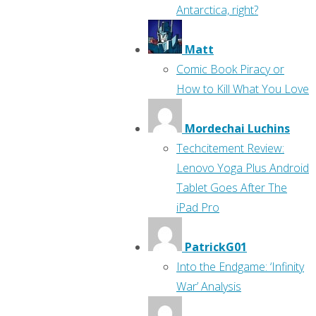
Antarctica, right?
Matt
Comic Book Piracy or
How to Kill What You Love
Mordechai Luchins
Techcitement Review:
Lenovo Yoga Plus Android
Tablet Goes After The
iPad Pro
PatrickG01
Into the Endgame: ‘Infinity
War’ Analysis