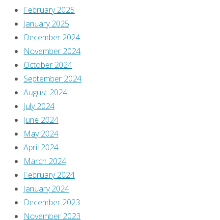
February 2025
January 2025
December 2024
November 2024
October 2024
September 2024
August 2024
July 2024
June 2024
May 2024
April 2024
March 2024
February 2024
January 2024
December 2023
November 2023