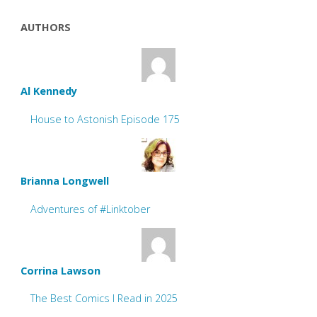
AUTHORS
Al Kennedy
House to Astonish Episode 175
Brianna Longwell
Adventures of #Linktober
Corrina Lawson
The Best Comics I Read in 2025