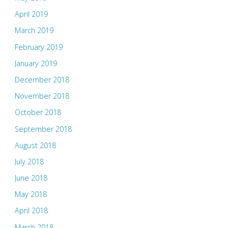
April 2019
March 2019
February 2019
January 2019
December 2018
November 2018
October 2018
September 2018
August 2018
July 2018
June 2018
May 2018
April 2018
March 2018