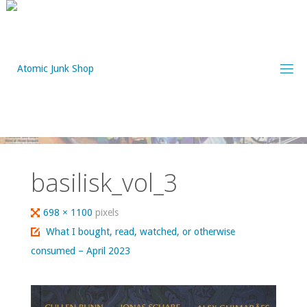
Skip
to
content
basilisk_vol_3
Full
698 × 1100
pixels
size
What I bought, read, watched, or otherwise
consumed – April 2023