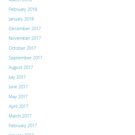
February 2018
January 2018
December 2017
November 2017
October 2017
September 2017
August 2017
July 2017
June 2017
May 2017
April 2017
March 2017
February 2017