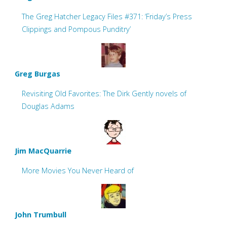
The Greg Hatcher Legacy Files #371: ‘Friday’s Press
Clippings and Pompous Punditry’
Greg Burgas
Revisiting Old Favorites: The Dirk Gently novels of
Douglas Adams
Jim MacQuarrie
More Movies You Never Heard of
John Trumbull