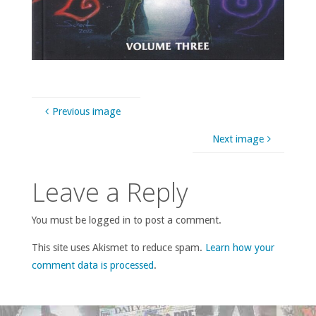
Previous image
Next image
Leave a Reply
You must be logged in to post a comment.
This site uses Akismet to reduce spam.
Learn how your
comment data is processed
.