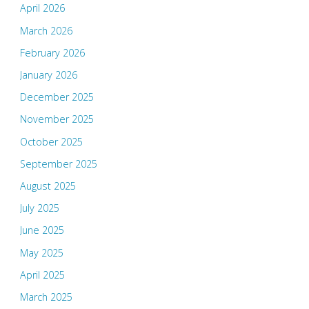
April 2026
March 2026
February 2026
January 2026
December 2025
November 2025
October 2025
September 2025
August 2025
July 2025
June 2025
May 2025
April 2025
March 2025