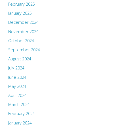
February 2025
January 2025
December 2024
November 2024
October 2024
September 2024
August 2024
July 2024
June 2024
May 2024
April 2024
March 2024
February 2024
January 2024