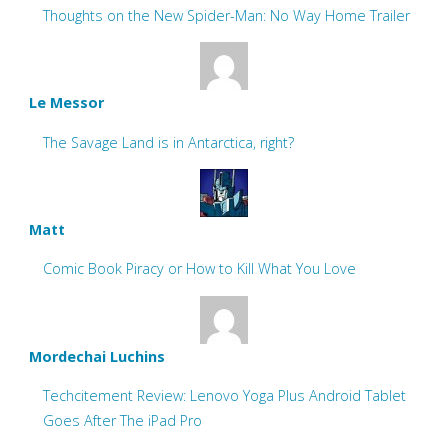
Thoughts on the New Spider-Man: No Way Home Trailer
Le Messor
The Savage Land is in Antarctica, right?
Matt
Comic Book Piracy or How to Kill What You Love
Mordechai Luchins
Techcitement Review: Lenovo Yoga Plus Android Tablet
Goes After The iPad Pro