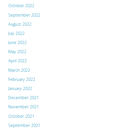
October 2022
September 2022
August 2022
July 2022
June 2022
May 2022
April 2022
March 2022
February 2022
January 2022
December 2021
November 2021
October 2021
September 2021