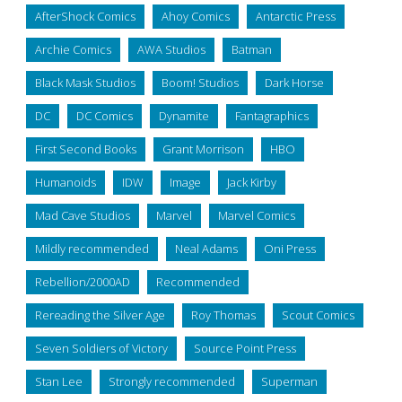
AfterShock Comics
Ahoy Comics
Antarctic Press
Archie Comics
AWA Studios
Batman
Black Mask Studios
Boom! Studios
Dark Horse
DC
DC Comics
Dynamite
Fantagraphics
First Second Books
Grant Morrison
HBO
Humanoids
IDW
Image
Jack Kirby
Mad Cave Studios
Marvel
Marvel Comics
Mildly recommended
Neal Adams
Oni Press
Rebellion/2000AD
Recommended
Rereading the Silver Age
Roy Thomas
Scout Comics
Seven Soldiers of Victory
Source Point Press
Stan Lee
Strongly recommended
Superman