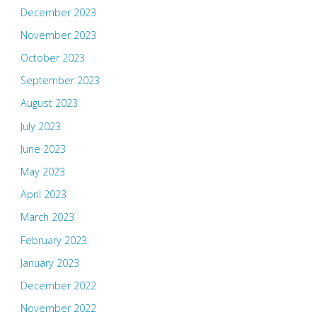
December 2023
November 2023
October 2023
September 2023
August 2023
July 2023
June 2023
May 2023
April 2023
March 2023
February 2023
January 2023
December 2022
November 2022