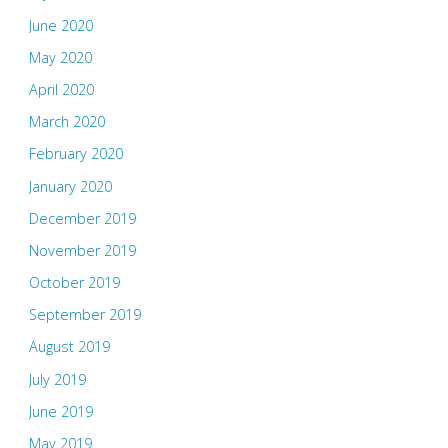
June 2020
May 2020
April 2020
March 2020
February 2020
January 2020
December 2019
November 2019
October 2019
September 2019
August 2019
July 2019
June 2019
May 2019