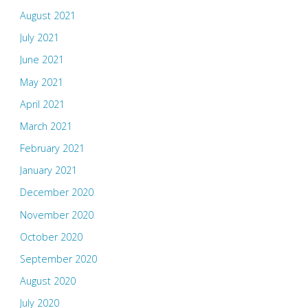
August 2021
July 2021
June 2021
May 2021
April 2021
March 2021
February 2021
January 2021
December 2020
November 2020
October 2020
September 2020
August 2020
July 2020