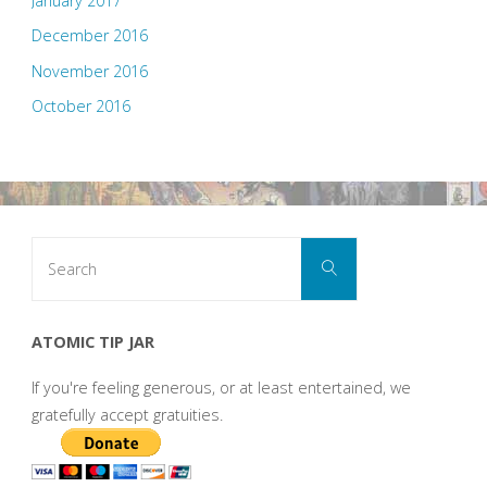
January 2017
December 2016
November 2016
October 2016
Search
Search
for:
ATOMIC TIP JAR
If you're feeling generous, or at least entertained, we
gratefully accept gratuities.