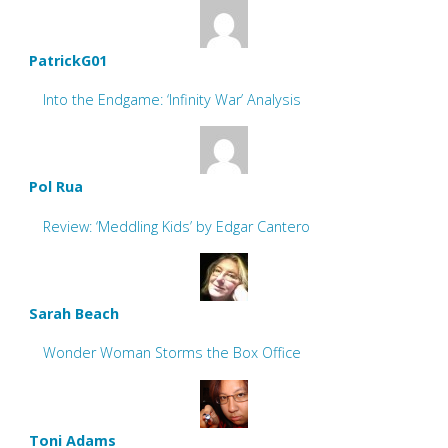
PatrickG01
Into the Endgame: ‘Infinity War’ Analysis
Pol Rua
Review: ‘Meddling Kids’ by Edgar Cantero
Sarah Beach
Wonder Woman Storms the Box Office
Toni Adams