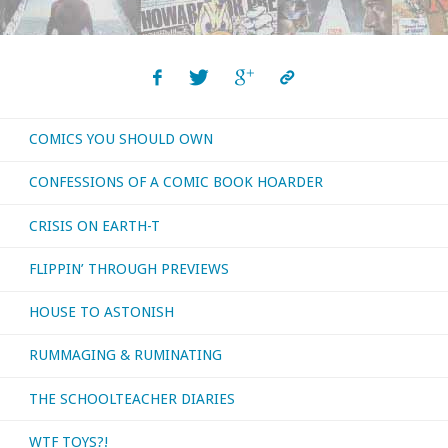
COMICS YOU SHOULD OWN
CONFESSIONS OF A COMIC BOOK HOARDER
CRISIS ON EARTH-T
FLIPPIN’ THROUGH PREVIEWS
HOUSE TO ASTONISH
RUMMAGING & RUMINATING
THE SCHOOLTEACHER DIARIES
WTF TOYS?!