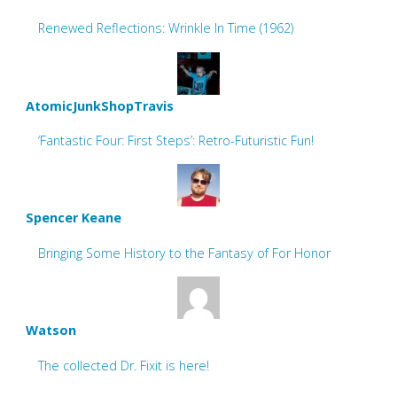
Renewed Reflections: Wrinkle In Time (1962)
AtomicJunkShopTravis
‘Fantastic Four: First Steps’: Retro-Futuristic Fun!
Spencer Keane
Bringing Some History to the Fantasy of For Honor
Watson
The collected Dr. Fixit is here!