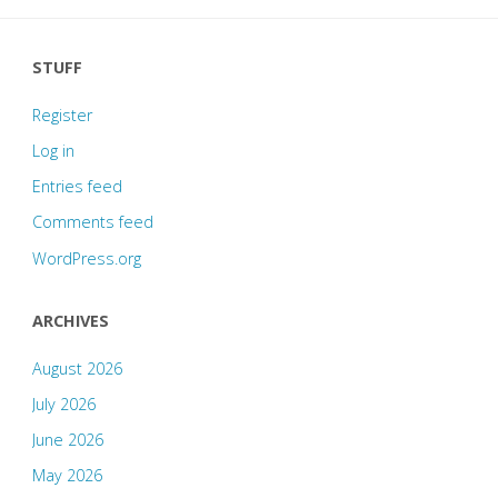
STUFF
Register
Log in
Entries feed
Comments feed
WordPress.org
ARCHIVES
August 2026
July 2026
June 2026
May 2026