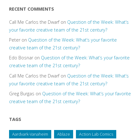
RECENT COMMENTS
Call Me Carlos the Dwarf
on
Question of the Week: What’s
your favorite creative team of the 21st century?
Peter
on
Question of the Week: What’s your favorite
creative team of the 21st century?
Edo Bosnar
on
Question of the Week: What’s your favorite
creative team of the 21st century?
Call Me Carlos the Dwarf
on
Question of the Week: What’s
your favorite creative team of the 21st century?
Greg Burgas
on
Question of the Week: What’s your favorite
creative team of the 21st century?
TAGS
Aardvark-Vanaheim
Ablaze
Action Lab Comics