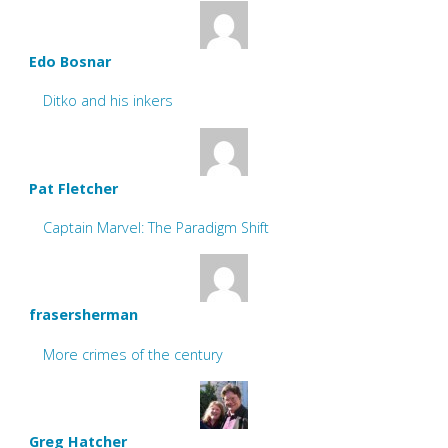
Edo Bosnar
Ditko and his inkers
Pat Fletcher
Captain Marvel: The Paradigm Shift
frasersherman
More crimes of the century
Greg Hatcher