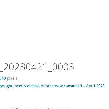
_20230421_0003
 540
pixels
 bought, read, watched, or otherwise consumed – April 2023