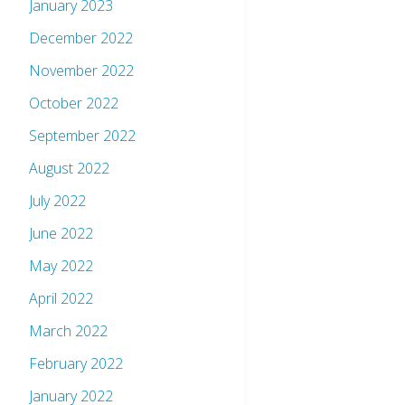
January 2023
December 2022
November 2022
October 2022
September 2022
August 2022
July 2022
June 2022
May 2022
April 2022
March 2022
February 2022
January 2022