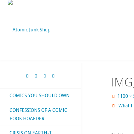
Skip
to
content
IMG
COMICS YOU SHOULD OWN
Full
1100 ×
size
What I
CONFESSIONS OF A COMIC
BOOK HOARDER
CRISIS ON EARTH-T