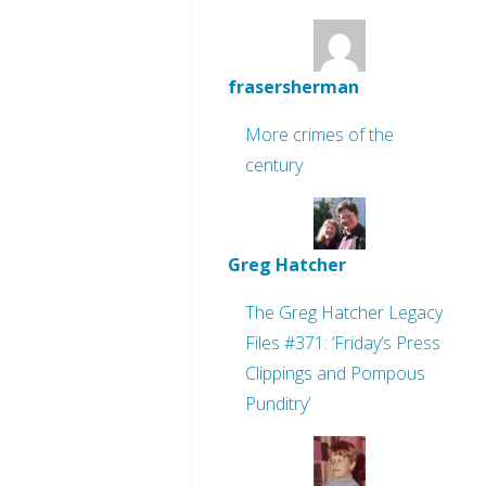
frasersherman
More crimes of the
century
Greg Hatcher
The Greg Hatcher Legacy
Files #371: ‘Friday’s Press
Clippings and Pompous
Punditry’