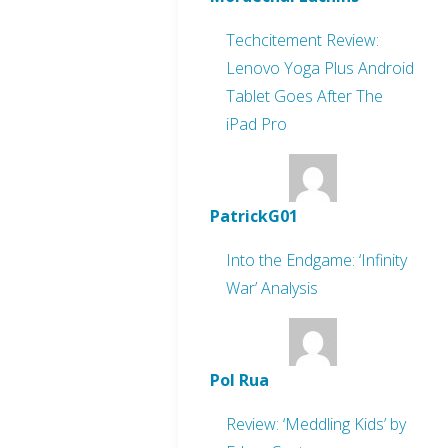
Techcitement Review:
Lenovo Yoga Plus Android
Tablet Goes After The
iPad Pro
PatrickG01
Into the Endgame: ‘Infinity
War’ Analysis
Pol Rua
Review: ‘Meddling Kids’ by