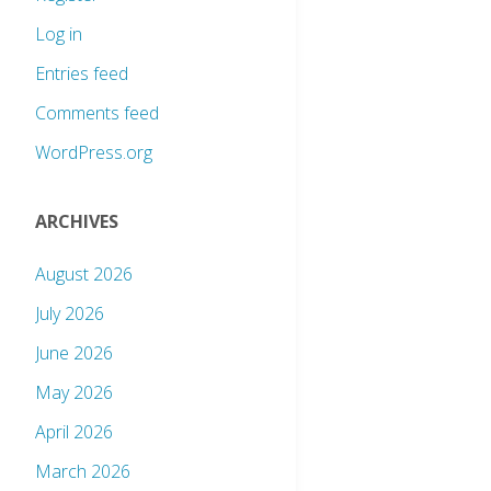
Log in
Entries feed
Comments feed
WordPress.org
ARCHIVES
August 2026
July 2026
June 2026
May 2026
April 2026
March 2026