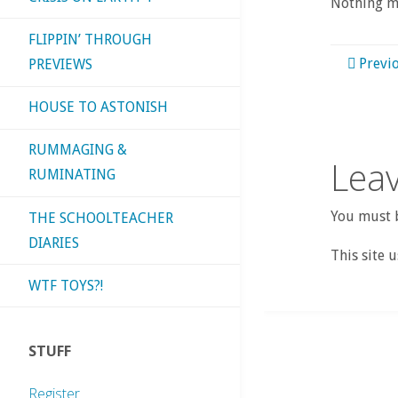
Nothing mo
FLIPPIN’ THROUGH
Previ
PREVIEWS
HOUSE TO ASTONISH
RUMMAGING &
Leav
RUMINATING
You must b
THE SCHOOLTEACHER
DIARIES
This site 
WTF TOYS?!
STUFF
Register