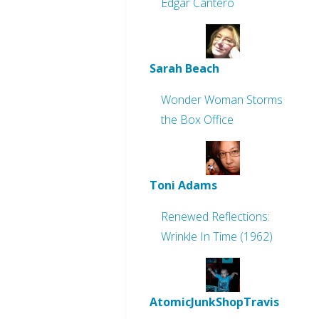
Edgar Cantero
Sarah Beach
Wonder Woman Storms
the Box Office
Toni Adams
Renewed Reflections:
Wrinkle In Time (1962)
AtomicJunkShopTravis