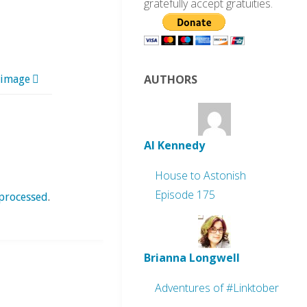
gratefully accept gratuities.
AUTHORS
 image
Al Kennedy
House to Astonish
Episode 175
processed
.
Brianna Longwell
Adventures of #Linktober