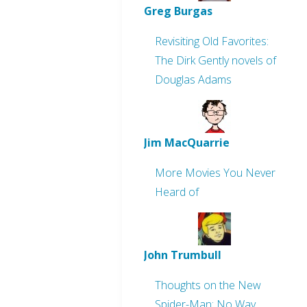
Greg Burgas
Revisiting Old Favorites:
The Dirk Gently novels of
Douglas Adams
Jim MacQuarrie
More Movies You Never
Heard of
John Trumbull
Thoughts on the New
Spider-Man: No Way