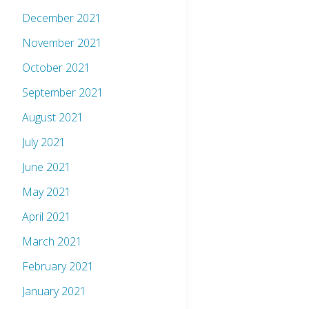
December 2021
November 2021
October 2021
September 2021
August 2021
July 2021
June 2021
May 2021
April 2021
March 2021
February 2021
January 2021