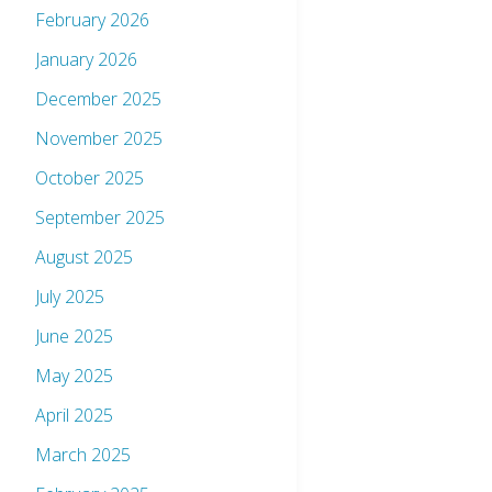
February 2026
January 2026
December 2025
November 2025
October 2025
September 2025
August 2025
July 2025
June 2025
May 2025
April 2025
March 2025