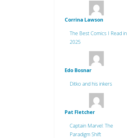
Corrina Lawson
The Best Comics I Read in
2025
Edo Bosnar
Ditko and his inkers
Pat Fletcher
Captain Marvel: The
Paradigm Shift