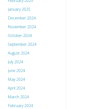
February 2025
January 2025
December 2024
November 2024
October 2024
September 2024
August 2024
July 2024
June 2024
May 2024
April 2024
March 2024
February 2024