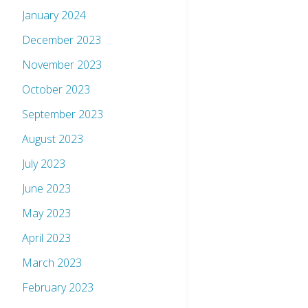
January 2024
December 2023
November 2023
October 2023
September 2023
August 2023
July 2023
June 2023
May 2023
April 2023
March 2023
February 2023