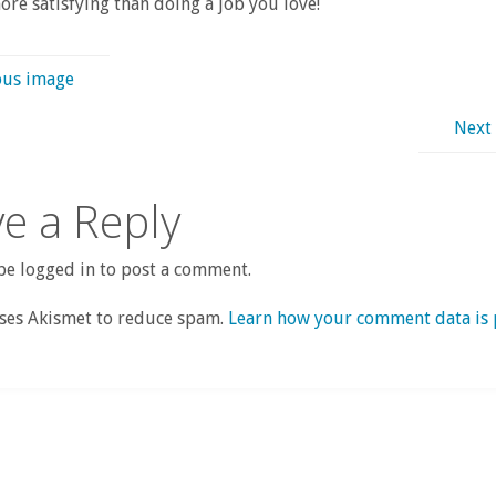
re satisfying than doing a job you love!
ous image
Next
e a Reply
e logged in to post a comment.
uses Akismet to reduce spam.
Learn how your comment data is 