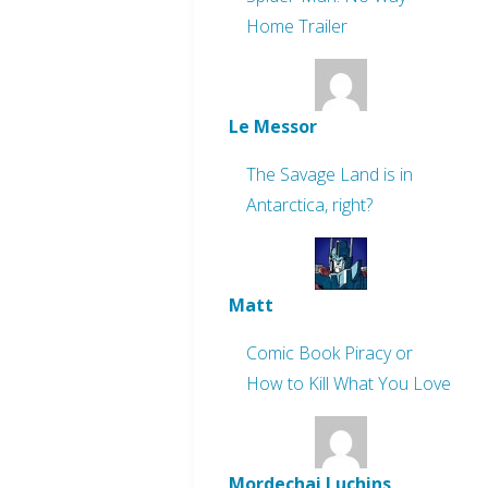
Home Trailer
Le Messor
The Savage Land is in
Antarctica, right?
Matt
Comic Book Piracy or
How to Kill What You Love
Mordechai Luchins