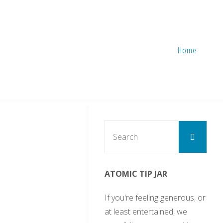
Home
Sear
Search
for:
ATOMIC TIP JAR
If you're feeling generous, or
at least entertained, we