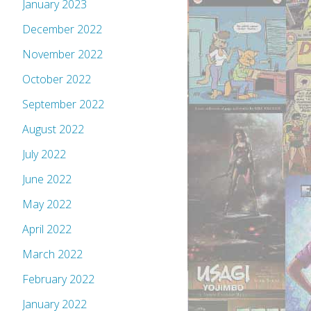
January 2023
December 2022
November 2022
October 2022
September 2022
August 2022
July 2022
June 2022
May 2022
April 2022
March 2022
February 2022
January 2022