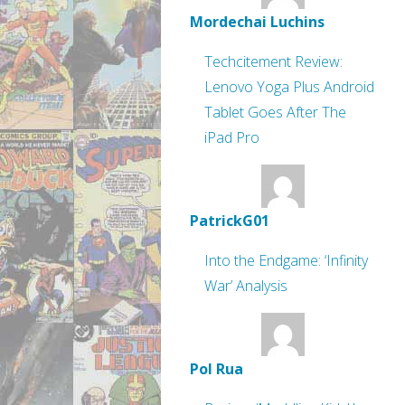
Mordechai Luchins
Techcitement Review:
Lenovo Yoga Plus Android
Tablet Goes After The
iPad Pro
PatrickG01
Into the Endgame: ‘Infinity
War’ Analysis
Pol Rua