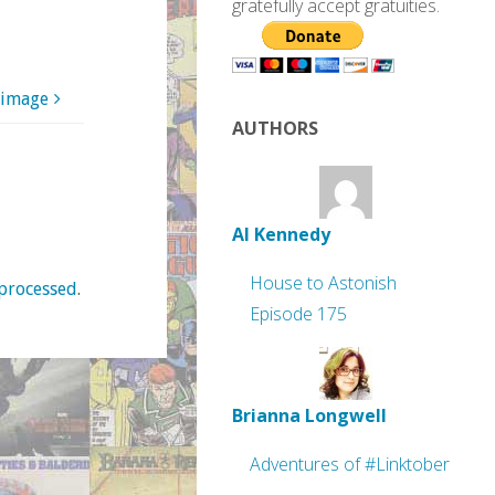
gratefully accept gratuities.
 image
AUTHORS
Al Kennedy
House to Astonish
processed
.
Episode 175
Brianna Longwell
Adventures of #Linktober