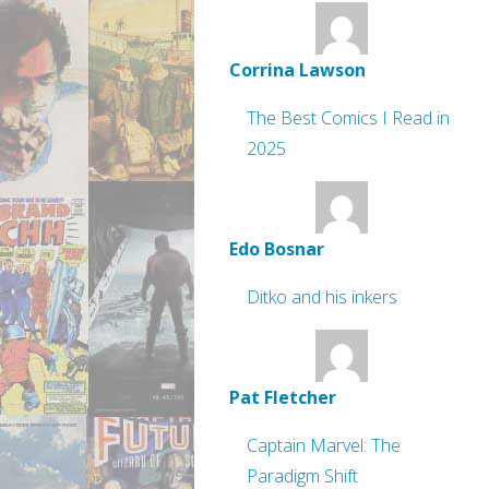
Corrina Lawson
The Best Comics I Read in
2025
Edo Bosnar
Ditko and his inkers
Pat Fletcher
Captain Marvel: The
Paradigm Shift