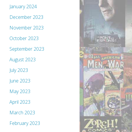
January 2024
December 2023
November 2023
October 2023
September 2023
August 2023
July 2023
June 2023
May 2023
April 2023
March 2023
February 2023