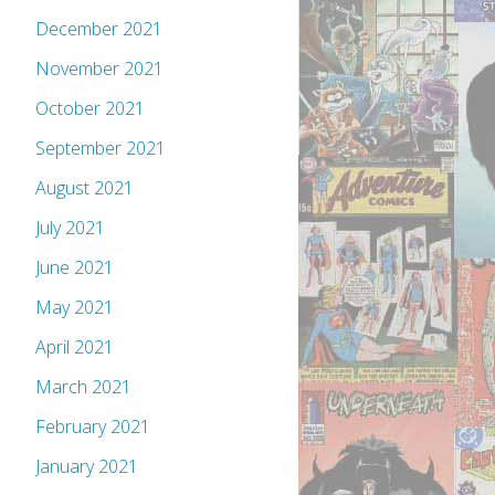
December 2021
November 2021
October 2021
September 2021
August 2021
July 2021
June 2021
May 2021
April 2021
March 2021
February 2021
January 2021