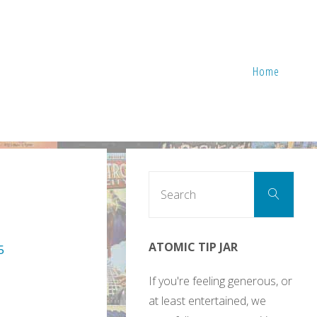
Home
Sear
Search
for:
ATOMIC TIP JAR
5
If you're feeling generous, or
at least entertained, we