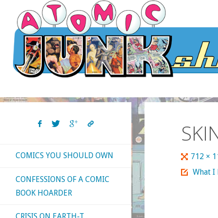
Skip
to
content
SKI
COMICS YOU SHOULD OWN
Full
712 × 
size
What I
CONFESSIONS OF A COMIC
BOOK HOARDER
CRISIS ON EARTH-T