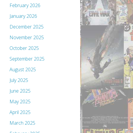
February 2026
January 2026
December 2025
November 2025
October 2025
September 2025
August 2025
July 2025
June 2025
May 2025
April 2025
March 2025