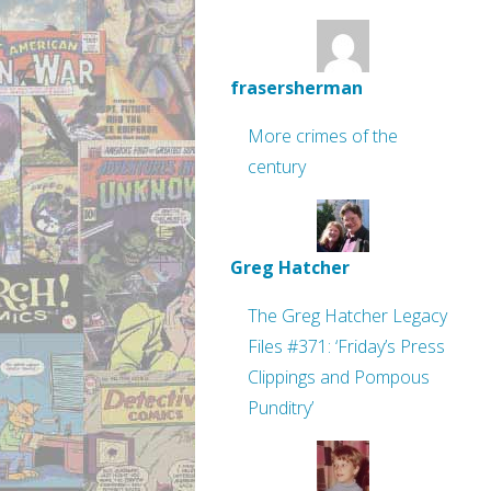
frasersherman
More crimes of the
century
Greg Hatcher
The Greg Hatcher Legacy
Files #371: ‘Friday’s Press
Clippings and Pompous
Punditry’