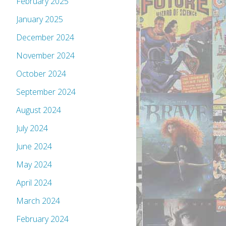
February 2025
January 2025
December 2024
November 2024
October 2024
September 2024
August 2024
July 2024
June 2024
May 2024
April 2024
March 2024
February 2024