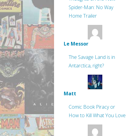
Spider-Man: No Way
Home Trailer
Le Messor
The Savage Land is in
Antarctica, right?
Matt
Comic Book Piracy or
How to Kill What You Love