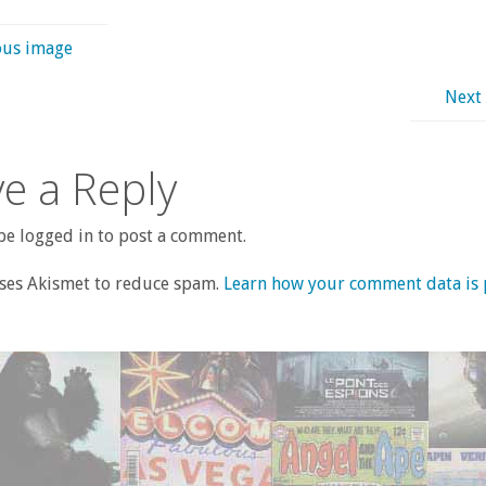
ous image
Next
e a Reply
e logged in to post a comment.
uses Akismet to reduce spam.
Learn how your comment data is 