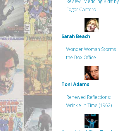
Review: ‘Meddling Kids’ by
Edgar Cantero
Sarah Beach
Wonder Woman Storms
the Box Office
Toni Adams
Renewed Reflections:
Wrinkle In Time (1962)