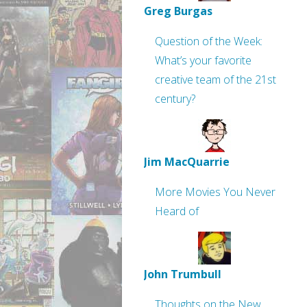
Greg Burgas
Question of the Week:
What’s your favorite
creative team of the 21st
century?
Jim MacQuarrie
More Movies You Never
Heard of
John Trumbull
Thoughts on the New