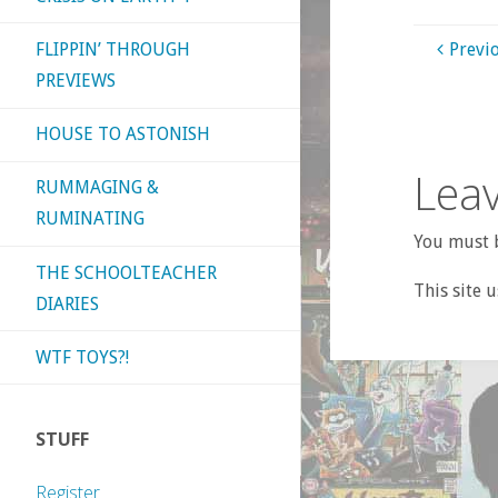
FLIPPIN’ THROUGH
Previ
PREVIEWS
HOUSE TO ASTONISH
Leav
RUMMAGING &
RUMINATING
You must b
THE SCHOOLTEACHER
This site 
DIARIES
WTF TOYS?!
STUFF
Register