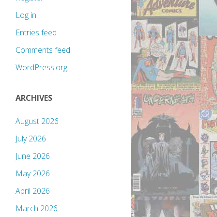
Log in
Entries feed
Comments feed
WordPress.org
ARCHIVES
August 2026
July 2026
June 2026
May 2026
April 2026
March 2026