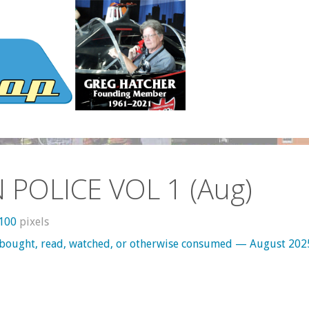
N POLICE VOL 1 (Aug)
1100
pixels
 bought, read, watched, or otherwise consumed — August 202