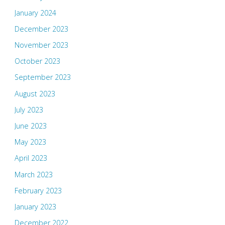
January 2024
December 2023
November 2023
October 2023
September 2023
August 2023
July 2023
June 2023
May 2023
April 2023
March 2023
February 2023
January 2023
December 2022