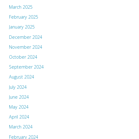
March 2025
February 2025
January 2025
December 2024
November 2024
October 2024
September 2024
August 2024
July 2024
June 2024
May 2024
April 2024
March 2024
February 2024