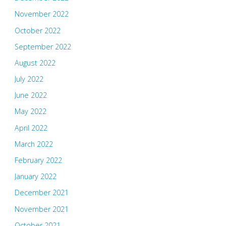
November 2022
October 2022
September 2022
August 2022
July 2022
June 2022
May 2022
April 2022
March 2022
February 2022
January 2022
December 2021
November 2021
October 2021