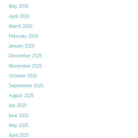
May 2026
April 2026
March 2026
February 2026
January 2026
December 2025
November 2025
October 2025
September 2025
August 2025
July 2025
June 2025
May 2025
April 2025