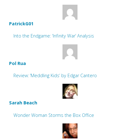
PatrickG01
Into the Endgame: ‘Infinity War’ Analysis
Pol Rua
Review: ‘Meddling Kids’ by Edgar Cantero
Sarah Beach
Wonder Woman Storms the Box Office