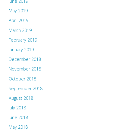
June 2019
May 2019
April 2019
March 2019
February 2019
January 2019
December 2018
November 2018
October 2018
September 2018
August 2018
July 2018
June 2018
May 2018