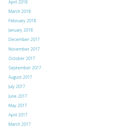
April 2018
March 2018
February 2018
January 2018
December 2017
November 2017
October 2017
September 2017
August 2017
July 2017
June 2017
May 2017
April 2017
March 2017