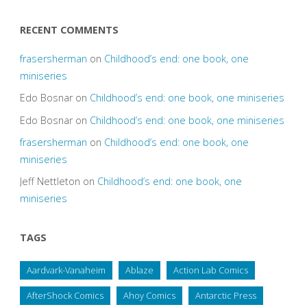
RECENT COMMENTS
frasersherman
on
Childhood’s end: one book, one
miniseries
Edo Bosnar
on
Childhood’s end: one book, one miniseries
Edo Bosnar
on
Childhood’s end: one book, one miniseries
frasersherman
on
Childhood’s end: one book, one
miniseries
Jeff Nettleton
on
Childhood’s end: one book, one
miniseries
TAGS
Aardvark-Vanaheim
Ablaze
Action Lab Comics
AfterShock Comics
Ahoy Comics
Antarctic Press