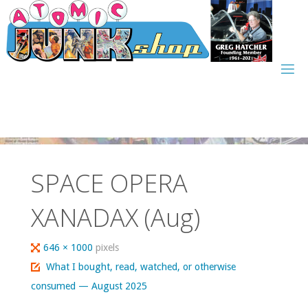
Skip
to
content
SPACE OPERA
XANADAX (Aug)
Full
646 × 1000
pixels
size
What I bought, read, watched, or otherwise
consumed — August 2025