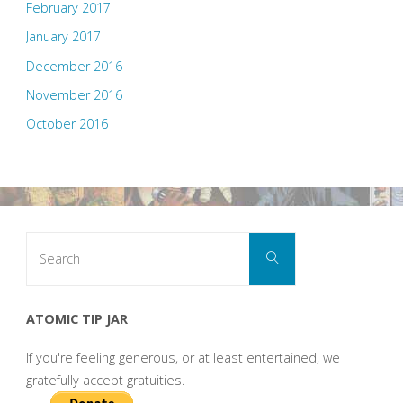
February 2017
January 2017
December 2016
November 2016
October 2016
Search
Search
for:
ATOMIC TIP JAR
If you're feeling generous, or at least entertained, we
gratefully accept gratuities.