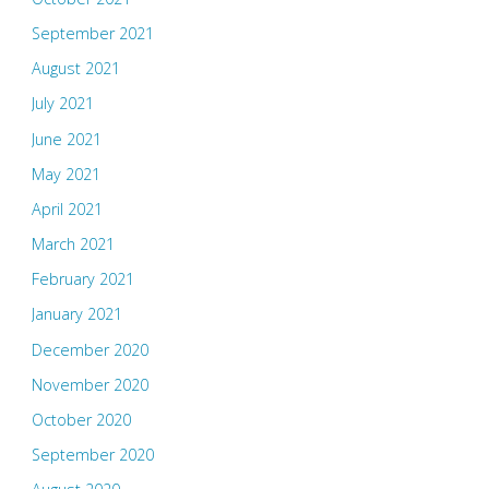
September 2021
August 2021
July 2021
June 2021
May 2021
April 2021
March 2021
February 2021
January 2021
December 2020
November 2020
October 2020
September 2020