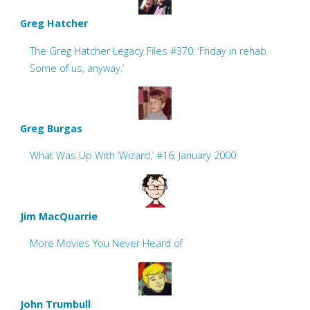
Greg Hatcher
The Greg Hatcher Legacy Files #370: ‘Friday in rehab.
Some of us, anyway.’
Greg Burgas
What Was Up With ‘Wizard,’ #16: January 2000
Jim MacQuarrie
More Movies You Never Heard of
John Trumbull