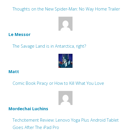
Thoughts on the New Spider-Man: No Way Home Trailer
Le Messor
The Savage Land is in Antarctica, right?
Matt
Comic Book Piracy or How to Kill What You Love
Mordechai Luchins
Techcitement Review: Lenovo Yoga Plus Android Tablet
Goes After The iPad Pro