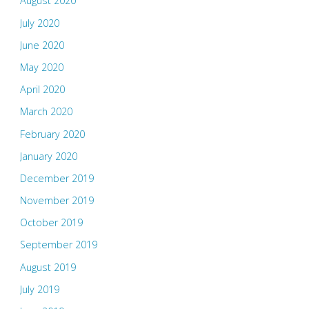
August 2020
July 2020
June 2020
May 2020
April 2020
March 2020
February 2020
January 2020
December 2019
November 2019
October 2019
September 2019
August 2019
July 2019