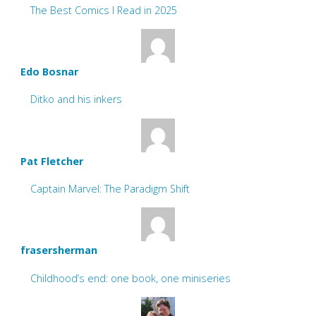
The Best Comics I Read in 2025
Edo Bosnar
Ditko and his inkers
Pat Fletcher
Captain Marvel: The Paradigm Shift
frasersherman
Childhood’s end: one book, one miniseries