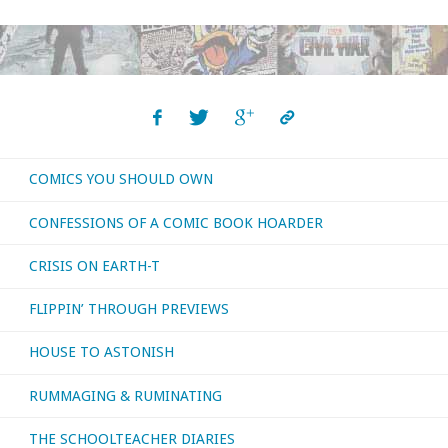
COMICS YOU SHOULD OWN
CONFESSIONS OF A COMIC BOOK HOARDER
CRISIS ON EARTH-T
FLIPPIN’ THROUGH PREVIEWS
HOUSE TO ASTONISH
RUMMAGING & RUMINATING
THE SCHOOLTEACHER DIARIES