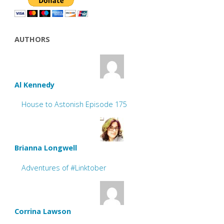
AUTHORS
Al Kennedy
House to Astonish Episode 175
Brianna Longwell
Adventures of #Linktober
Corrina Lawson