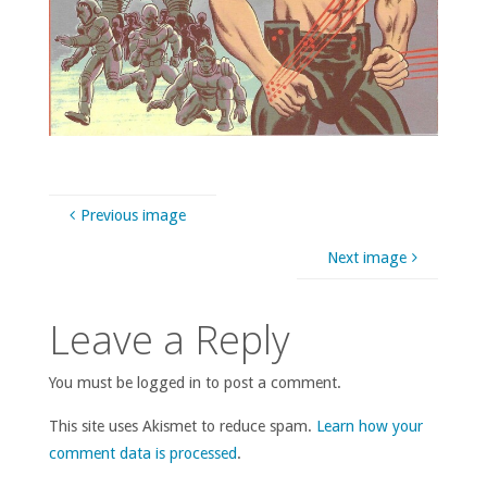
Previous image
Next image
Leave a Reply
You must be logged in to post a comment.
This site uses Akismet to reduce spam.
Learn how your
comment data is processed
.