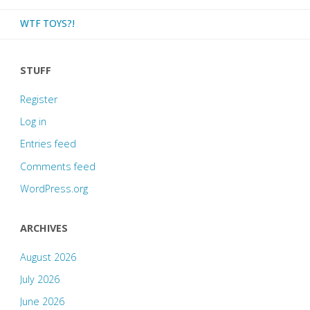
WTF TOYS?!
STUFF
Register
Log in
Entries feed
Comments feed
WordPress.org
ARCHIVES
August 2026
July 2026
June 2026