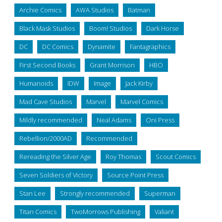
Archie Comics
AWA Studios
Batman
Black Mask Studios
Boom! Studios
Dark Horse
DC
DC Comics
Dynamite
Fantagraphics
First Second Books
Grant Morrison
HBO
Humanoids
IDW
Image
Jack Kirby
Mad Cave Studios
Marvel
Marvel Comics
Mildly recommended
Neal Adams
Oni Press
Rebellion/2000AD
Recommended
Rereading the Silver Age
Roy Thomas
Scout Comics
Seven Soldiers of Victory
Source Point Press
Stan Lee
Strongly recommended
Superman
Titan Comics
TwoMorrows Publishing
Valiant