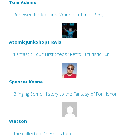
Toni Adams
Renewed Reflections: Wrinkle In Time (1962)
AtomicJunkShopTravis
‘Fantastic Four: First Steps’: Retro-Futuristic Fun!
Spencer Keane
Bringing Some History to the Fantasy of For Honor
Watson
The collected Dr. Fixit is here!