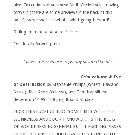
nice. I’m curious about these Ninth Circle books moving
forward (there are some previews in the back of this
book), so we shall see what’s what going forward!
Rating: ★ ★ ★ ★ ★ ★ ★ ☆ ☆ ☆
One totally Airwolf panel:
I never know where to put my severed heads!
Grim
volume 4: Eve
of Destruction
by Stephanie Phillips (writer), Flaviano
(artist), Rico Renzi (colorist), and Tom Napolitano
(letterer). $14.99, 108 pgs, Boom! Studios.
FUCK THIS FUCKING BLOG SOMETIMES WITH THE
WONKINESS AND I DON’T KNOW IF IT’S THE BLOG
OR WORDPRESS IN GENERAL BUT IT FUCKING PISSES
ME OFF BECAUSE I COULD HAVE BEEN DONE WITH