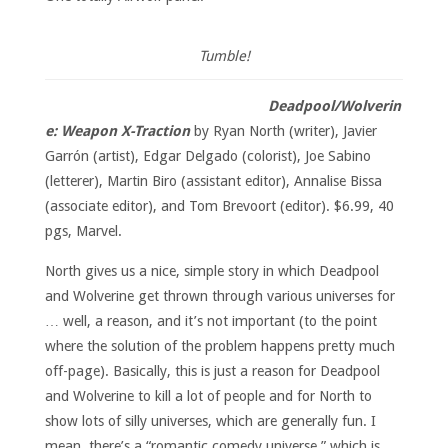
Tumble!
Deadpool/Wolverin
e: Weapon X-Traction
by Ryan North (writer), Javier
Garrón (artist), Edgar Delgado (colorist), Joe Sabino
(letterer), Martin Biro (assistant editor), Annalise Bissa
(associate editor), and Tom Brevoort (editor). $6.99, 40
pgs, Marvel.
North gives us a nice, simple story in which Deadpool
and Wolverine get thrown through various universes for
… well, a reason, and it’s not important (to the point
where the solution of the problem happens pretty much
off-page). Basically, this is just a reason for Deadpool
and Wolverine to kill a lot of people and for North to
show lots of silly universes, which are generally fun. I
mean, there’s a “romantic comedy universe,” which is