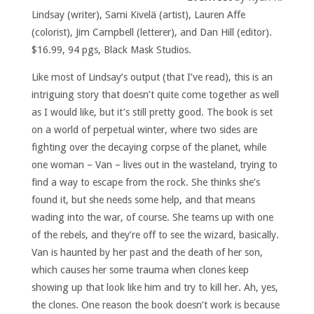
Lindsay (writer), Sami Kivelä (artist), Lauren Affe
(colorist), Jim Campbell (letterer), and Dan Hill (editor).
$16.99, 94 pgs, Black Mask Studios.
Like most of Lindsay’s output (that I’ve read), this is an
intriguing story that doesn’t quite come together as well
as I would like, but it’s still pretty good. The book is set
on a world of perpetual winter, where two sides are
fighting over the decaying corpse of the planet, while
one woman – Van – lives out in the wasteland, trying to
find a way to escape from the rock. She thinks she’s
found it, but she needs some help, and that means
wading into the war, of course. She teams up with one
of the rebels, and they’re off to see the wizard, basically.
Van is haunted by her past and the death of her son,
which causes her some trauma when clones keep
showing up that look like him and try to kill her. Ah, yes,
the clones. One reason the book doesn’t work is because