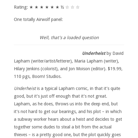
Rating: ★ ★ ★ ★ ★ ★ ½ ☆ ☆ ☆
One totally Airwolf panel:
Well, that’s a loaded question
Underheist
by David
Lapham (writer/artist/letterer), Maria Lapham (writer),
Hilary Jenkins (colorist), and Jon Moison (editor). $19.99,
110 pgs, Boom! Studios.
Underheist
is a typical Lapham comic, in that it’s quite
good, but it’s just off enough that it’s not great.
Lapham, as he does, throws us into the deep end, but
it’s not hard to get our bearings, and his plot – in which
a subway worker hears about a heist and decides to get
together some dudes to steal a bit from the actual
thieves – is a pretty good one, but the plot quickly goes