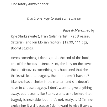
One totally Airwolf panel:
That’s one way to shut someone up
Pine & Merrimac
by
Kyle Starks (writer), Fran Galán (artist), Pat Brosseau
(letterer), and Jon Moisan (editor). $19.99, 111 pgs,
Boom! Studios.
Here’s something I don’t get. At the end of this book,
one of the heroes – Linnea Kent, the lady on the cover
there – discovers something has happened that she
thinks will lead to tragedy. But … it doesn’t have to?
Like, she has a choice in the matter, and she doesn’t
have to choose tragedy. I don’t want to give anything
away, but it seems like Starks wants us to believe that
tragedy is inevitable, but … it’s not, really, is it? I’m not
explaining it well because I don’t want to give it away,