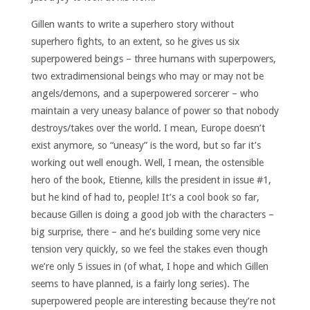
Gillen wants to write a superhero story without
superhero fights, to an extent, so he gives us six
superpowered beings – three humans with superpowers,
two extradimensional beings who may or may not be
angels/demons, and a superpowered sorcerer – who
maintain a very uneasy balance of power so that nobody
destroys/takes over the world. I mean, Europe doesn’t
exist anymore, so “uneasy” is the word, but so far it’s
working out well enough. Well, I mean, the ostensible
hero of the book, Etienne, kills the president in issue #1,
but he kind of had to, people! It’s a cool book so far,
because Gillen is doing a good job with the characters –
big surprise, there – and he’s building some very nice
tension very quickly, so we feel the stakes even though
we’re only 5 issues in (of what, I hope and which Gillen
seems to have planned, is a fairly long series). The
superpowered people are interesting because they’re not