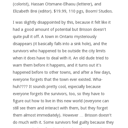
(colorist), Hassan Otsmane-Elhaou (letterer), and
Elizabeth Brei (editor). $19.99, 110 pgs, Boom! Studios.
I was slightly disappointed by this, because it felt like it
had a good amount of potential but Brisson doesn’t
quite pull it off. A town in Ontario mysteriously
disappears (it basically falls into a sink hole), and the
survivors who happened to be outside the city limits
when it does have to deal with it. An old dude tried to
warn them before it happens, and it turns out it’s
happened before to other towns, and after a few days,
everyone forgets that the town ever existed. Wha-
huh???? It sounds pretty cool, especially because
everyone forgets the survivors, too, so they have to
figure out how to live in this new world (everyone can
still see them and interact with them, but they forget
them almost immediately). However … Brisson doesn’t
do much with it. Some survivors feel guilty because they