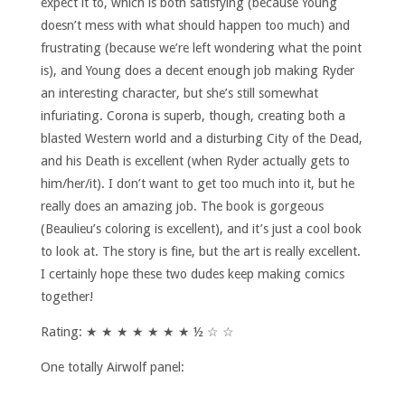
expect it to, which is both satisfying (because Young
doesn’t mess with what should happen too much) and
frustrating (because we’re left wondering what the point
is), and Young does a decent enough job making Ryder
an interesting character, but she’s still somewhat
infuriating. Corona is superb, though, creating both a
blasted Western world and a disturbing City of the Dead,
and his Death is excellent (when Ryder actually gets to
him/her/it). I don’t want to get too much into it, but he
really does an amazing job. The book is gorgeous
(Beaulieu’s coloring is excellent), and it’s just a cool book
to look at. The story is fine, but the art is really excellent.
I certainly hope these two dudes keep making comics
together!
Rating: ★ ★ ★ ★ ★ ★ ★ ½ ☆ ☆
One totally Airwolf panel: