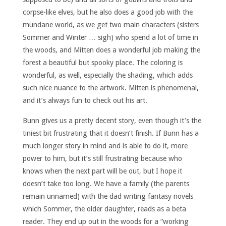
corpse-like elves, but he also does a good job with the
mundane world, as we get two main characters (sisters
Sommer and Winter … sigh) who spend a lot of time in
the woods, and Mitten does a wonderful job making the
forest a beautiful but spooky place. The coloring is
wonderful, as well, especially the shading, which adds
such nice nuance to the artwork. Mitten is phenomenal,
and it’s always fun to check out his art.
Bunn gives us a pretty decent story, even though it’s the
tiniest bit frustrating that it doesn’t finish. If Bunn has a
much longer story in mind and is able to do it, more
power to him, but it’s still frustrating because who
knows when the next part will be out, but I hope it
doesn’t take too long. We have a family (the parents
remain unnamed) with the dad writing fantasy novels
which Sommer, the older daughter, reads as a beta
reader. They end up out in the woods for a “working