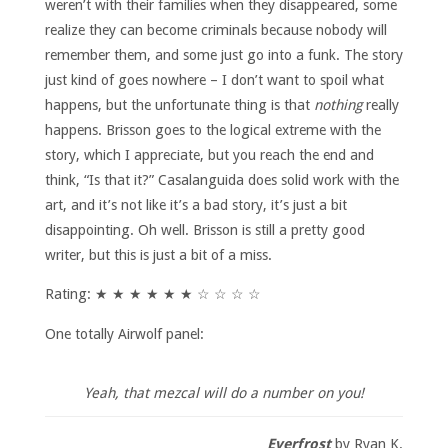
weren’t with their families when they disappeared, some
realize they can become criminals because nobody will
remember them, and some just go into a funk. The story
just kind of goes nowhere – I don’t want to spoil what
happens, but the unfortunate thing is that
nothing
really
happens. Brisson goes to the logical extreme with the
story, which I appreciate, but you reach the end and
think, “Is that it?” Casalanguida does solid work with the
art, and it’s not like it’s a bad story, it’s just a bit
disappointing. Oh well. Brisson is still a pretty good
writer, but this is just a bit of a miss.
Rating: ★ ★ ★ ★ ★ ★ ☆ ☆ ☆ ☆
One totally Airwolf panel:
Yeah, that mezcal will do a number on you!
Everfrost
by Ryan K.