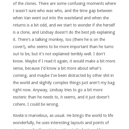
of the clones. There are some confusing moments where
I wasn’t sure who was who, and the time gap between
when Van went out into the wasteland and when she
returns is a bit odd, and we start to wonder if she herself
is a clone, and Lindsay doesn’t do the best job explaining
it. There’s a talking monkey, too (there he is on the
cover!), who seems to be more important than he turns
out to be, but it’s not explained terribly well. I don’t
know. Maybe if I read it again, it would make a bit more
sense, because I’d know a bit more about what’s
coming, and maybe I’ve been distracted by other shit in
the world and slightly complex things just aren’t my bag
right now. Anyway, Lindsay tries to go a bit more
esoteric than he needs to, it seems, and it just doesn’t
cohere. I could be wrong.
Kivelä is marvelous, as usual. He brings the world to life
wonderfully, he uses interesting layouts and points of