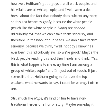
however, Holtham’s good guys are all black people, and
his villains are all white people, and I’ve beaten a dead
horse about the fact that nobody does subtext anymore,
so this just becomes goofy, because the white people
(much like the white people in
Nope
) are
sooooo
ridiculously evil that we can’t take them seriously, and
therefore, in the back of our heads, we don’t take racism
seriously, because we think, “Well, nobody I know has
ever been this ridiculously evil, so we’re good.” Maybe the
black people reading this nod their heads and think, “Yes,
this is what happens to me every time I am among a
group of white people,” and I’m just out of touch. It just
seems like that Holtham going so far over the top
weakens what he wants to say. I could be wrong. I often
am.
Still, much like
Nope
, it’s kind of fun to have non-
traditional heroes of a horror story. Maybe someday it