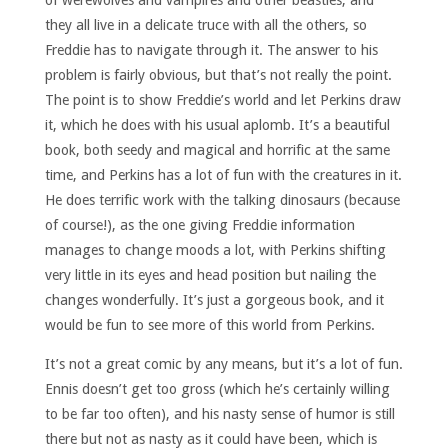
of werewolves and vampires and other beasties, and
they all live in a delicate truce with all the others, so
Freddie has to navigate through it. The answer to his
problem is fairly obvious, but that’s not really the point.
The point is to show Freddie’s world and let Perkins draw
it, which he does with his usual aplomb. It’s a beautiful
book, both seedy and magical and horrific at the same
time, and Perkins has a lot of fun with the creatures in it.
He does terrific work with the talking dinosaurs (because
of course!), as the one giving Freddie information
manages to change moods a lot, with Perkins shifting
very little in its eyes and head position but nailing the
changes wonderfully. It’s just a gorgeous book, and it
would be fun to see more of this world from Perkins.
It’s not a great comic by any means, but it’s a lot of fun.
Ennis doesn’t get too gross (which he’s certainly willing
to be far too often), and his nasty sense of humor is still
there but not as nasty as it could have been, which is