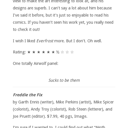
view to make the art interesting to look at, and his
designs are superb. I can’t say a lot about him because
I’ve said it before, but it’s just so enjoyable to read his
comics. If you haven’t seen his work yet, you really need
to check it out!
I wish I liked
Everfrost
more. But I don’t. Oh well.
Rating: ★ ★ ★ ★ ★ ★ ½ ☆ ☆ ☆
One totally Airwolf panel:
Sucks to be them
Freddie the Fix
by Garth Ennis (writer), Mike Perkins (artist), Mike Spicer
(colorist), Andy Troy (colorist), Rob Steen (letterer), and
Joe Pruett (editor). $7.99, 40 pgs, Image.
I’m sure if I wanted to, I could find out what “Ninth