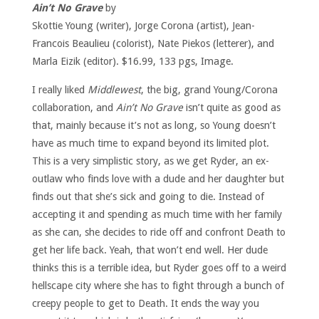
Ain’t No Grave
by
Skottie Young (writer), Jorge Corona (artist), Jean-
Francois Beaulieu (colorist), Nate Piekos (letterer), and
Marla Eizik (editor). $16.99, 133 pgs, Image.
I really liked
Middlewest
, the big, grand Young/Corona
collaboration, and
Ain’t No Grave
isn’t quite as good as
that, mainly because it’s not as long, so Young doesn’t
have as much time to expand beyond its limited plot.
This is a very simplistic story, as we get Ryder, an ex-
outlaw who finds love with a dude and her daughter but
finds out that she’s sick and going to die. Instead of
accepting it and spending as much time with her family
as she can, she decides to ride off and confront Death to
get her life back. Yeah, that won’t end well. Her dude
thinks this is a terrible idea, but Ryder goes off to a weird
hellscape city where she has to fight through a bunch of
creepy people to get to Death. It ends the way you