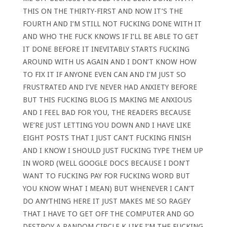
THIS ON THE THIRTY-FIRST AND NOW IT’S THE
FOURTH AND I’M STILL NOT FUCKING DONE WITH IT
AND WHO THE FUCK KNOWS IF I’LL BE ABLE TO GET
IT DONE BEFORE IT INEVITABLY STARTS FUCKING
AROUND WITH US AGAIN AND I DON’T KNOW HOW
TO FIX IT IF ANYONE EVEN CAN AND I’M JUST SO
FRUSTRATED AND I’VE NEVER HAD ANXIETY BEFORE
BUT THIS FUCKING BLOG IS MAKING ME ANXIOUS
AND I FEEL BAD FOR YOU, THE READERS BECAUSE
WE’RE JUST LETTING YOU DOWN AND I HAVE LIKE
EIGHT POSTS THAT I JUST CAN’T FUCKING FINISH
AND I KNOW I SHOULD JUST FUCKING TYPE THEM UP
IN WORD (WELL GOOGLE DOCS BECAUSE I DON’T
WANT TO FUCKING PAY FOR FUCKING WORD BUT
YOU KNOW WHAT I MEAN) BUT WHENEVER I CAN’T
DO ANYTHING HERE IT JUST MAKES ME SO RAGEY
THAT I HAVE TO GET OFF THE COMPUTER AND GO
DESTROY A RANDOM CIRCLE K LIKE I’M THE FUCKING