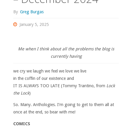
By
Greg Burgas
January 5, 2025
Me when I think about all the problems the blog is
currently having
we cry we laugh we feel we love we live
in the coffin of our existence and
IT IS ALWAYS TOO LATE (Tommy Trantino, from
Lock
the Lock
)
So. Many. Anthologies. I’m going to get to them all at
once at the end, so bear with me!
COMICS