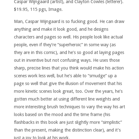
Caspar Wijngaard (artist), and Clayton Cowles (letterer).
$19.95, 115 pgs, Image.
Man, Caspar Wijngaard is so fucking good. He can draw
anything and make it look good, and he designs
characters and pages so well. His people look like actual
people, even if they’re “superheroic” in some way (as
they are in this comic), and he’s so good at laying pages
out in inventive but not confusing ways. He uses those
sharp, precise lines that you think would make his action
scenes work less well, but he’s able to “smudge” up a
page so well that give the illusion of movement that his
more kinetic scenes look great, too. Over the years, he’s
gotten much better at using different line weights and
more interesting brush techniques to vary the way his art
looks based on the mood and the time frame (his
flashbacks in this book are just slightly more “simplistic”
than the present, making the distinction clear), and it’s
just a joy to look at his work.