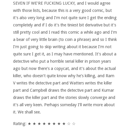
SEVEN IF WE’RE FUCKING LUCKY, and I would agree
with those lists, because this is a very good comic, but
it’s also very long and I’m not quite sure I get the ending
completely and if I do it’s the tiniest bit derivative but it’s
still pretty cool and I read this comic a while ago and I’m
a bear of very little brain (to coin a phrase) and so I think
I’m just going to skip writing about it because I’m not
quite sure I get it, as I may have mentioned. It’s about a
detective who put a horrible serial killer in prison years
ago but now there’s a copycat, and it’s about the actual
killer, who doesn’t quite know why he’s killing, and Ram
V writes the detective part and Watters writes the killer
part and Campbell draws the detective part and Kumar
draws the killer part and the stories slowly converge and
it’s all very keen. Perhaps someday I’ll write more about
it. We shall see.
Rating: ★ ★ ★ ★ ★ ★ ★ ★ ☆ ☆