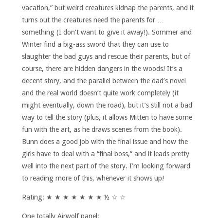
vacation,” but weird creatures kidnap the parents, and it
turns out the creatures need the parents for …
something (I don’t want to give it away!). Sommer and
Winter find a big-ass sword that they can use to
slaughter the bad guys and rescue their parents, but of
course, there are hidden dangers in the woods! It’s a
decent story, and the parallel between the dad’s novel
and the real world doesn’t quite work completely (it
might eventually, down the road), but it’s still not a bad
way to tell the story (plus, it allows Mitten to have some
fun with the art, as he draws scenes from the book).
Bunn does a good job with the final issue and how the
girls have to deal with a “final boss,” and it leads pretty
well into the next part of the story. I’m looking forward
to reading more of this, whenever it shows up!
Rating: ★ ★ ★ ★ ★ ★ ★ ½ ☆ ☆
One totally Airwolf panel: