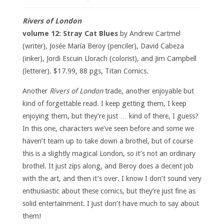
Rivers of London
volume 12: Stray Cat Blues
by Andrew Cartmel
(writer), Josée María Beroy (penciler), David Cabeza
(inker), Jordi Escuin Llorach (colorist), and Jim Campbell
(letterer). $17.99, 88 pgs, Titan Comics.
Another
Rivers of London
trade, another enjoyable but
kind of forgettable read. I keep getting them, I keep
enjoying them, but they’re just … kind of there, I guess?
In this one, characters we’ve seen before and some we
haven’t team up to take down a brothel, but of course
this is a slightly magical London, so it’s not an ordinary
brothel. It just zips along, and Beroy does a decent job
with the art, and then it’s over. I know I don’t sound very
enthusiastic about these comics, but they’re just fine as
solid entertainment. I just don’t have much to say about
them!