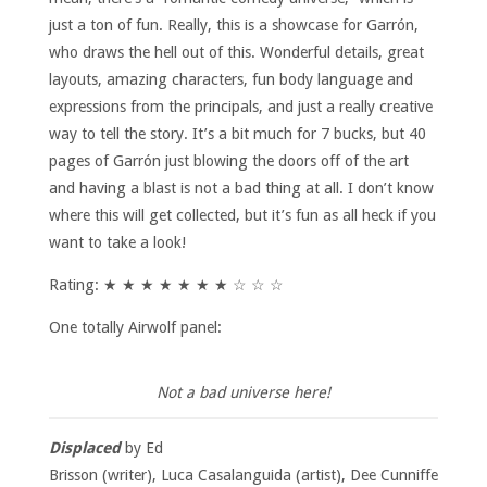
just a ton of fun. Really, this is a showcase for Garrón,
who draws the hell out of this. Wonderful details, great
layouts, amazing characters, fun body language and
expressions from the principals, and just a really creative
way to tell the story. It’s a bit much for 7 bucks, but 40
pages of Garrón just blowing the doors off of the art
and having a blast is not a bad thing at all. I don’t know
where this will get collected, but it’s fun as all heck if you
want to take a look!
Rating: ★ ★ ★ ★ ★ ★ ★ ☆ ☆ ☆
One totally Airwolf panel:
Not a bad universe here!
Displaced
by Ed
Brisson (writer), Luca Casalanguida (artist), Dee Cunniffe