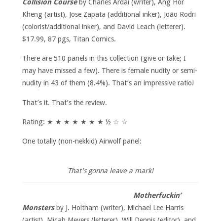
Collision Course
by Charles Ardai (writer), Ang Hor
Kheng (artist), Jose Zapata (additional inker), João Rodri
(colorist/additional inker), and David Leach (letterer).
$17.99, 87 pgs, Titan Comics.
There are 510 panels in this collection (give or take; I
may have missed a few). There is female nudity or semi-
nudity in 43 of them (8.4%). That’s an impressive ratio!
That’s it. That’s the review.
Rating: ★ ★ ★ ★ ★ ★ ★ ½ ☆ ☆
One totally (non-nekkid) Airwolf panel:
That’s gonna leave a mark!
Motherfuckin’
Monsters
by J. Holtham (writer), Michael Lee Harris
(artist), Micah Meyers (letterer), Will Dennis (editor), and