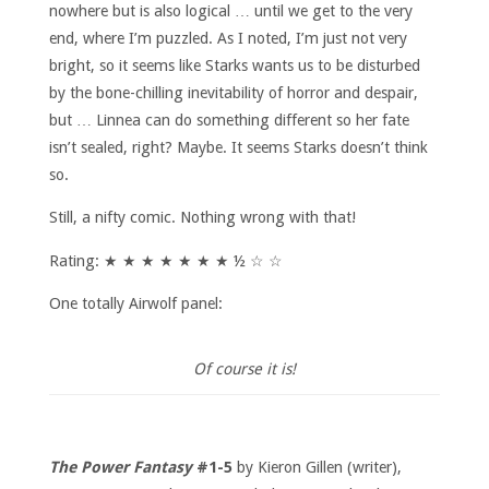
nowhere but is also logical … until we get to the very
end, where I’m puzzled. As I noted, I’m just not very
bright, so it seems like Starks wants us to be disturbed
by the bone-chilling inevitability of horror and despair,
but … Linnea can do something different so her fate
isn’t sealed, right? Maybe. It seems Starks doesn’t think
so.
Still, a nifty comic. Nothing wrong with that!
Rating: ★ ★ ★ ★ ★ ★ ★ ½ ☆ ☆
One totally Airwolf panel:
Of course it is!
The Power Fantasy
#1-5
by Kieron Gillen (writer),