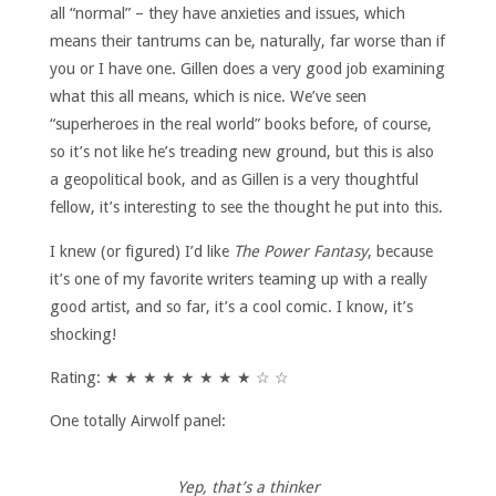
all “normal” – they have anxieties and issues, which
means their tantrums can be, naturally, far worse than if
you or I have one. Gillen does a very good job examining
what this all means, which is nice. We’ve seen
“superheroes in the real world” books before, of course,
so it’s not like he’s treading new ground, but this is also
a geopolitical book, and as Gillen is a very thoughtful
fellow, it’s interesting to see the thought he put into this.
I knew (or figured) I’d like
The Power Fantasy
, because
it’s one of my favorite writers teaming up with a really
good artist, and so far, it’s a cool comic. I know, it’s
shocking!
Rating: ★ ★ ★ ★ ★ ★ ★ ★ ☆ ☆
One totally Airwolf panel:
Yep, that’s a thinker