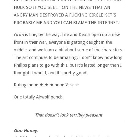
HULK SO IF YOU SEE IT ON THE NEWS THAT AN
ANGRY MAN DESTROYED A FUCKING CIRCLE K IT’S
PROBABLY ME AND YOU CAN BLAME THE INTERNET.
Grim
is fine, by the way. Life and Death open up a new
front in their war, everyone is getting caught in the
middle, and we learn a bit about some of the characters.
The art continues to be amazing. I don’t know how long
Phillips plans to go with this, but it’s lasted longer than I
thought it would, and it’s pretty good!
Rating: ★ ★ ★ ★ ★ ★ ★ ½ ☆ ☆
One totally Airwolf panel:
That doesn’t look terribly pleasant
Gun Honey: