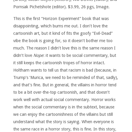
Pornsak Pichetshote (editor). $3.99, 26 pgs, Image.
This is the first “Horizon Experiment” book that was
disappointing, which bums me out. I don’t love the
cartoonish art, but it kind of fits the goofy “Evil-Dead”
vibe the book is going for, so it doesn’t bother me too
much. The reason I didn’t love this is the same reason I
didn’t love
Nope
: it wants to be social commentary, but
it still keeps the cartoonish tropes of horror intact.
Holtham wants to tell us that racism is bad (because, in
Trump’s ‘Murica, we need to be reminded of that, sadly),
and that’s fine. But in general, the villains in horror tend
to be a bit over-the-top cartoonish, and that doesn’t
work well with actual social commentary. Horror works
when the social commentary is in the subtext, because
we can enjoy the cartoonishness of the villains but still
understand what the story is saying. When everyone is
the same race in a horror story, this is fine. In this story,