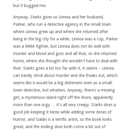
but it bugged me.
Anyway, Starks gives us Linnea and her husband,
Parker, who run a detective agency in the small town
where Linnea grew up and where she returned after
living in the big city for a while. Linnea was a cop, Parker
was a MMA fighter, but Linnea does not do well with
murder and blood and guts and all that, so she returned
home, where she thought she wouldn’t have to deal with
that. Starks goes a bit too far with it, it seems – Linnea
can barely
think
about murder and she freaks out, which
seems like it would be a big detriment even as a small-
town detective, but whatevs. Anyway, there’s a missing
girl, a mysterious island right off the shore, apparently
more than one orgy … it’s all very creepy. Starks does a
good job keeping it tense while adding some doses of
humor, and Galán is a terrific artist, so the book looks
great, and the ending does both come a bit out of