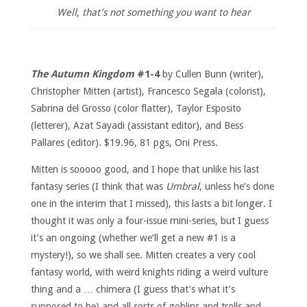
Well, that’s not something you want to hear
The Autumn Kingdom
#1-4
by Cullen Bunn (writer),
Christopher Mitten (artist), Francesco Segala (colorist),
Sabrina del Grosso (color flatter), Taylor Esposito
(letterer), Azat Sayadi (assistant editor), and Bess
Pallares (editor). $19.96, 81 pgs, Oni Press.
Mitten is sooooo good, and I hope that unlike his last
fantasy series (I think that was
Umbral
, unless he’s done
one in the interim that I missed), this lasts a bit longer. I
thought it was only a four-issue mini-series, but I guess
it’s an ongoing (whether we’ll get a new #1 is a
mystery!), so we shall see. Mitten creates a very cool
fantasy world, with weird knights riding a weird vulture
thing and a … chimera (I guess that’s what it’s
supposed to be) and all sorts of goblins and trolls and