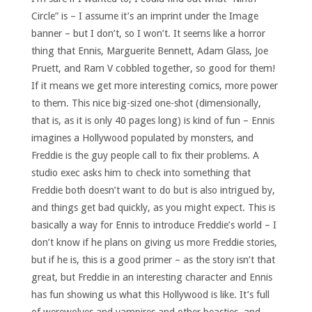
Circle” is – I assume it’s an imprint under the Image
banner – but I don’t, so I won’t. It seems like a horror
thing that Ennis, Marguerite Bennett, Adam Glass, Joe
Pruett, and Ram V cobbled together, so good for them!
If it means we get more interesting comics, more power
to them. This nice big-sized one-shot (dimensionally,
that is, as it is only 40 pages long) is kind of fun – Ennis
imagines a Hollywood populated by monsters, and
Freddie is the guy people call to fix their problems. A
studio exec asks him to check into something that
Freddie both doesn’t want to do but is also intrigued by,
and things get bad quickly, as you might expect. This is
basically a way for Ennis to introduce Freddie’s world – I
don’t know if he plans on giving us more Freddie stories,
but if he is, this is a good primer – as the story isn’t that
great, but Freddie in an interesting character and Ennis
has fun showing us what this Hollywood is like. It’s full