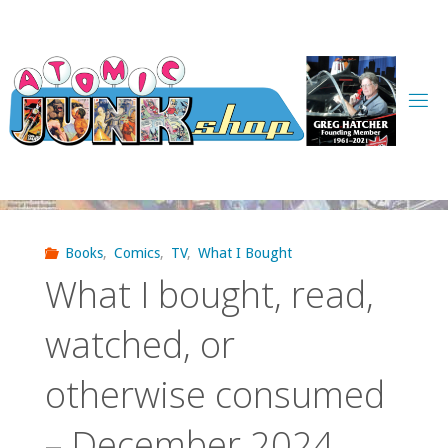
Skip
to
content
Books
,
Comics
,
TV
,
What I Bought
What I bought, read,
watched, or
otherwise consumed
– December 2024