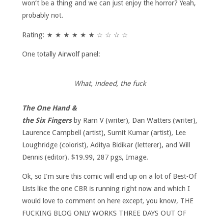
won’t be a thing and we can just enjoy the horror? Yeah,
probably not.
Rating: ★ ★ ★ ★ ★ ★ ☆ ☆ ☆ ☆
One totally Airwolf panel:
What, indeed, the fuck
The One Hand &
the Six Fingers
by Ram V (writer), Dan Watters (writer),
Laurence Campbell (artist), Sumit Kumar (artist), Lee
Loughridge (colorist), Aditya Bidikar (letterer), and Will
Dennis (editor). $19.99, 287 pgs, Image.
Ok, so I’m sure this comic will end up on a lot of Best-Of
Lists like the one CBR is running right now and which I
would love to comment on here except, you know, THE
FUCKING BLOG ONLY WORKS THREE DAYS OUT OF