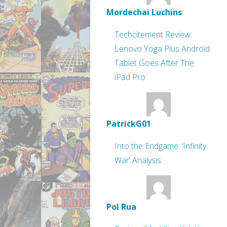
Mordechai Luchins
Techcitement Review:
Lenovo Yoga Plus Android
Tablet Goes After The
iPad Pro
PatrickG01
Into the Endgame: ‘Infinity
War’ Analysis
Pol Rua