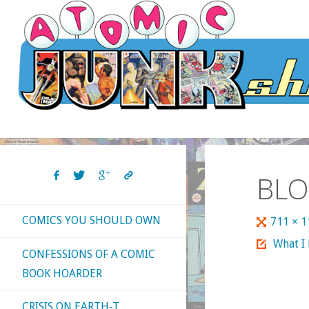
Skip
to
content
BLO
COMICS YOU SHOULD OWN
Full
711 × 
size
What I
CONFESSIONS OF A COMIC
BOOK HOARDER
CRISIS ON EARTH-T