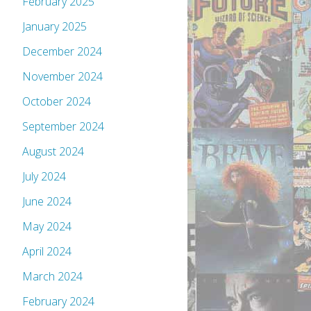
February 2025
January 2025
December 2024
November 2024
October 2024
September 2024
August 2024
July 2024
June 2024
May 2024
April 2024
March 2024
February 2024