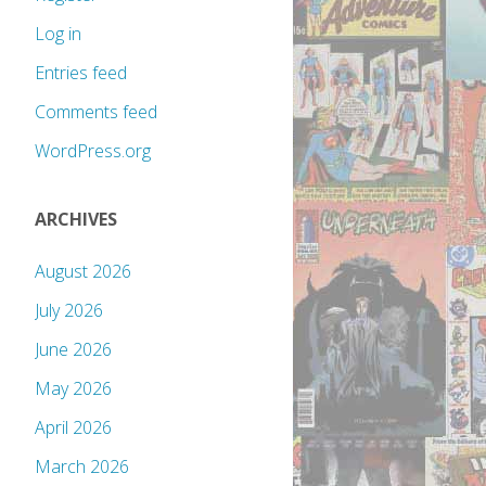
Log in
Entries feed
Comments feed
WordPress.org
ARCHIVES
August 2026
July 2026
June 2026
May 2026
April 2026
March 2026