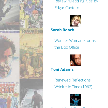
Review: ‘Meddling Kids’ by
Edgar Cantero
Sarah Beach
Wonder Woman Storms
the Box Office
Toni Adams
Renewed Reflections:
Wrinkle In Time (1962)