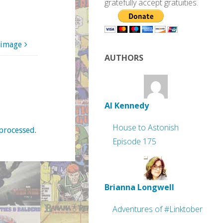
gratefully accept gratuities.
 image
AUTHORS
Al Kennedy
House to Astonish
processed
.
Episode 175
Brianna Longwell
Adventures of #Linktober