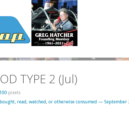
OD TYPE 2 (Jul)
1100
pixels
 bought, read, watched, or otherwise consumed — September