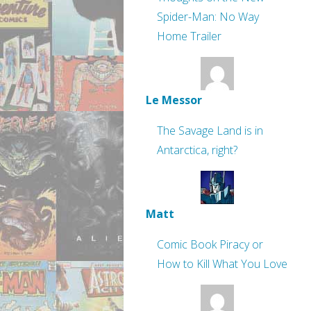
Spider-Man: No Way
Home Trailer
Le Messor
The Savage Land is in
Antarctica, right?
Matt
Comic Book Piracy or
How to Kill What You Love