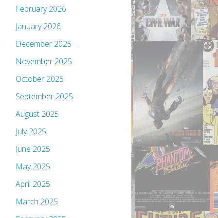
February 2026
January 2026
December 2025
November 2025
October 2025
September 2025
August 2025
July 2025
June 2025
May 2025
April 2025
March 2025