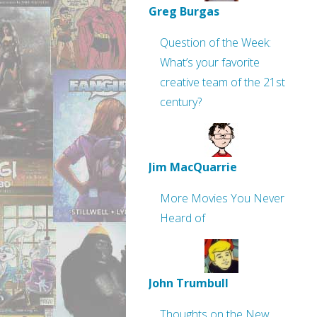
Greg Burgas
Question of the Week:
What’s your favorite
creative team of the 21st
century?
Jim MacQuarrie
More Movies You Never
Heard of
John Trumbull
Thoughts on the New