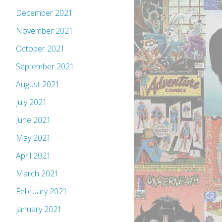
December 2021
November 2021
October 2021
September 2021
August 2021
July 2021
June 2021
May 2021
April 2021
March 2021
February 2021
January 2021