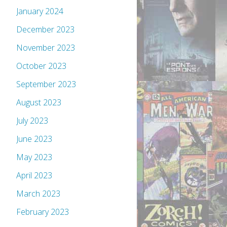
January 2024
December 2023
November 2023
October 2023
September 2023
August 2023
July 2023
June 2023
May 2023
April 2023
March 2023
February 2023