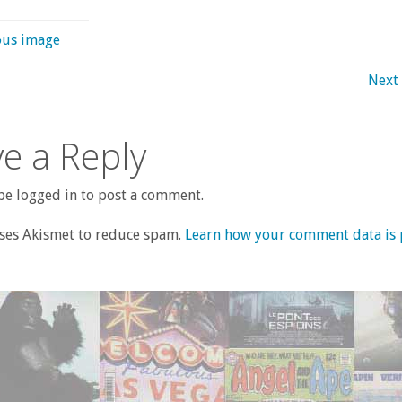
ous image
Next
e a Reply
e logged in to post a comment.
uses Akismet to reduce spam.
Learn how your comment data is 