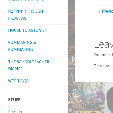
FLIPPIN’ THROUGH
Previ
PREVIEWS
HOUSE TO ASTONISH
Leav
RUMMAGING &
RUMINATING
You must b
THE SCHOOLTEACHER
This site 
DIARIES
WTF TOYS?!
STUFF
Register