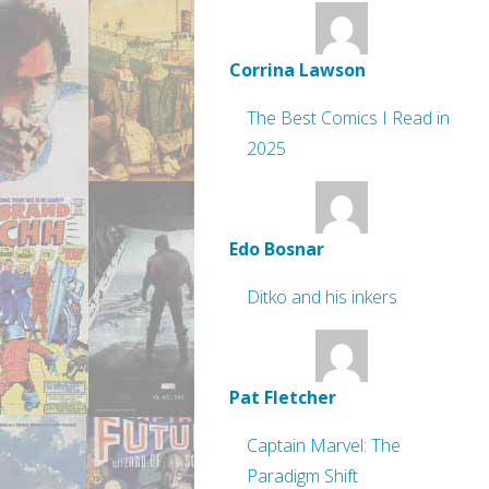
Corrina Lawson
The Best Comics I Read in
2025
Edo Bosnar
Ditko and his inkers
Pat Fletcher
Captain Marvel: The
Paradigm Shift