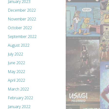
January 2023
December 2022
November 2022
October 2022
September 2022
August 2022
July 2022
June 2022
May 2022
April 2022
March 2022
February 2022
January 2022