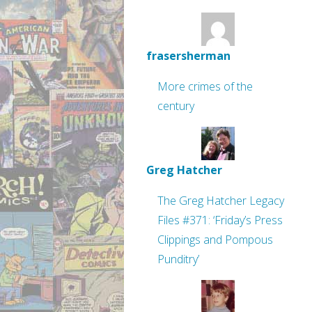
frasersherman
More crimes of the
century
Greg Hatcher
The Greg Hatcher Legacy
Files #371: ‘Friday’s Press
Clippings and Pompous
Punditry’