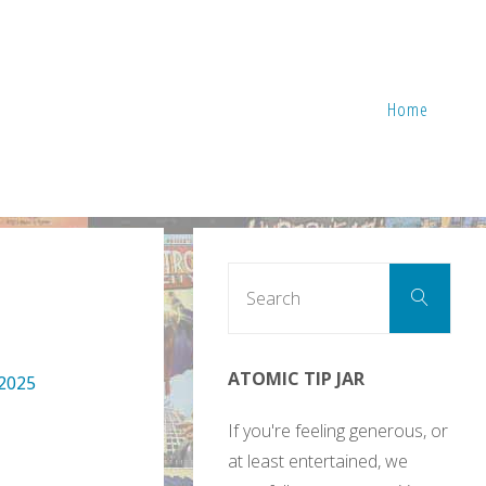
Home
Sear
Search
for:
ATOMIC TIP JAR
 2025
If you're feeling generous, or
at least entertained, we