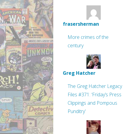
frasersherman
More crimes of the
century
Greg Hatcher
The Greg Hatcher Legacy
Files #371: ‘Friday’s Press
Clippings and Pompous
Punditry’