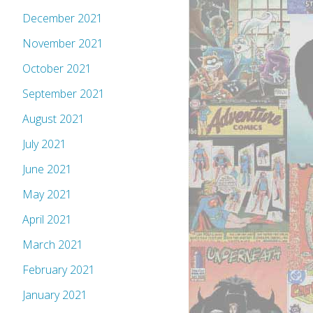
December 2021
November 2021
October 2021
September 2021
August 2021
July 2021
June 2021
May 2021
April 2021
March 2021
February 2021
January 2021