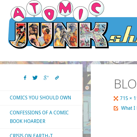
Skip
to
content
BLO
COMICS YOU SHOULD OWN
Full
715 × 
size
What I
CONFESSIONS OF A COMIC
BOOK HOARDER
CRISIS ON EARTH-T