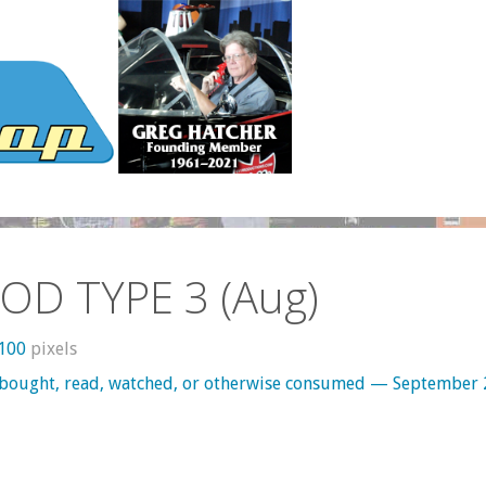
OD TYPE 3 (Aug)
1100
pixels
 bought, read, watched, or otherwise consumed — September