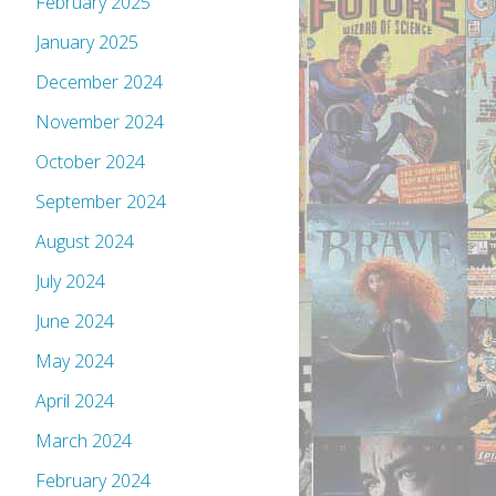
February 2025
January 2025
December 2024
November 2024
October 2024
September 2024
August 2024
July 2024
June 2024
May 2024
April 2024
March 2024
February 2024