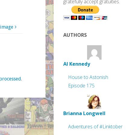
gratefully accept gratuities.
 image
AUTHORS
Al Kennedy
House to Astonish
processed
.
Episode 175
Brianna Longwell
Adventures of #Linktober