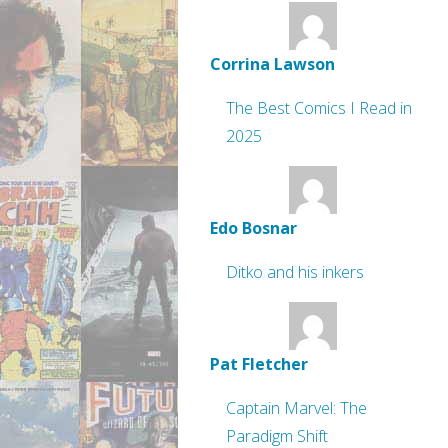
Corrina Lawson
The Best Comics I Read in
2025
Edo Bosnar
Ditko and his inkers
Pat Fletcher
Captain Marvel: The
Paradigm Shift