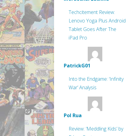
Techcitement Review:
Lenovo Yoga Plus Android
Tablet Goes After The
iPad Pro
PatrickG01
Into the Endgame: ‘Infinity
War’ Analysis
Pol Rua
Review: ‘Meddling Kids’ by