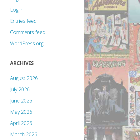
Log in
Entries feed
Comments feed
WordPress.org
ARCHIVES
August 2026
July 2026
June 2026
May 2026
April 2026
March 2026