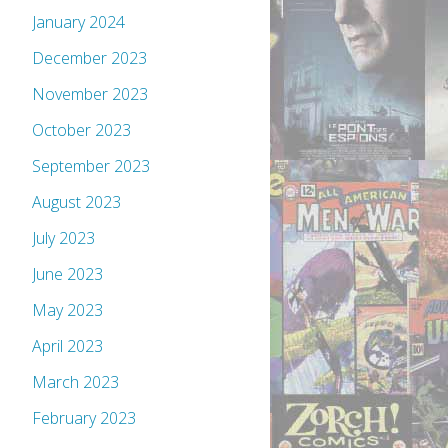
January 2024
December 2023
November 2023
October 2023
September 2023
August 2023
July 2023
June 2023
May 2023
April 2023
March 2023
February 2023