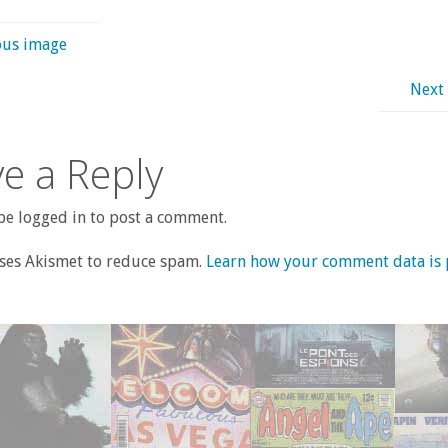
ous image
Next
e a Reply
e logged in to post a comment.
uses Akismet to reduce spam.
Learn how your comment data is 