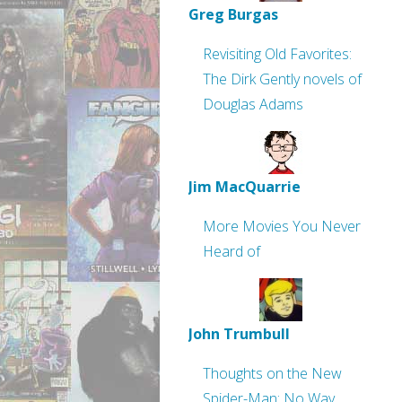
Greg Burgas
Revisiting Old Favorites:
The Dirk Gently novels of
Douglas Adams
Jim MacQuarrie
More Movies You Never
Heard of
John Trumbull
Thoughts on the New
Spider-Man: No Way