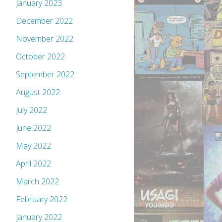
January 2023
December 2022
November 2022
October 2022
September 2022
August 2022
July 2022
June 2022
May 2022
April 2022
March 2022
February 2022
January 2022