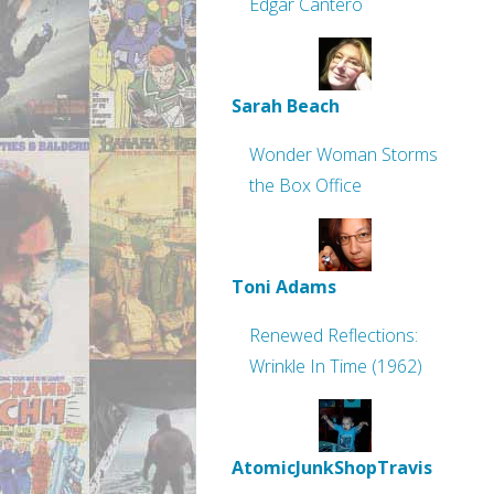
Edgar Cantero
Sarah Beach
Wonder Woman Storms
the Box Office
Toni Adams
Renewed Reflections:
Wrinkle In Time (1962)
AtomicJunkShopTravis