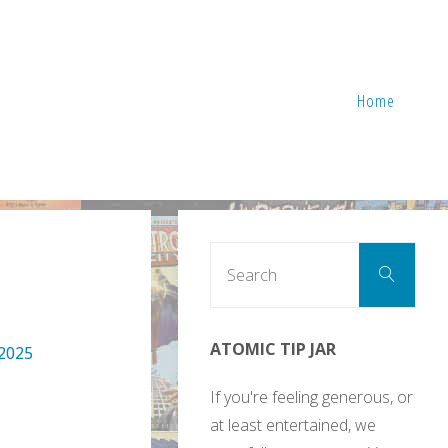
Home
Sear
Search
for:
ATOMIC TIP JAR
 2025
If you're feeling generous, or
at least entertained, we