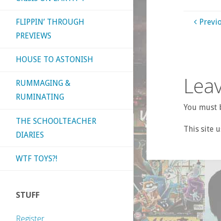
FLIPPIN’ THROUGH
Previ
PREVIEWS
HOUSE TO ASTONISH
Leav
RUMMAGING &
RUMINATING
You must b
THE SCHOOLTEACHER
This site 
DIARIES
WTF TOYS?!
STUFF
Register