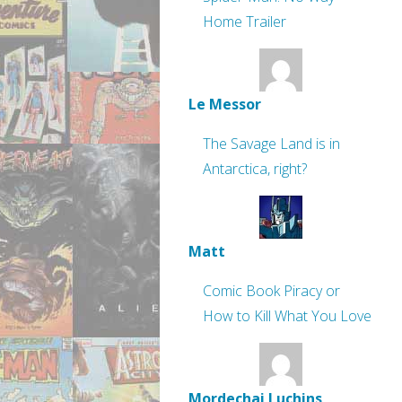
Home Trailer
Le Messor
The Savage Land is in
Antarctica, right?
Matt
Comic Book Piracy or
How to Kill What You Love
Mordechai Luchins