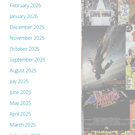
February 2026
January 2026
December 2025
November 2025
October 2025
September 2025
August 2025
July 2025
June 2025
May 2025
April 2025
March 2025