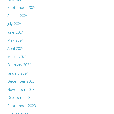
September 2024
August 2024
July 2024
June 2024
May 2024
April 2024
March 2024
February 2024
January 2024
December 2023
November 2023
October 2023
September 2023