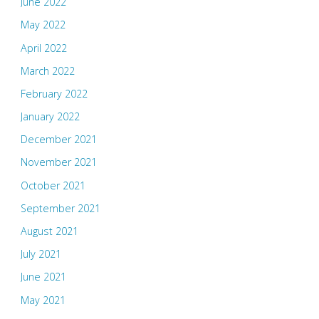
June 2022
May 2022
April 2022
March 2022
February 2022
January 2022
December 2021
November 2021
October 2021
September 2021
August 2021
July 2021
June 2021
May 2021