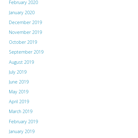
February 2020
January 2020
December 2019
November 2019
October 2019
September 2019
August 2019
July 2019
June 2019
May 2019
April 2019
March 2019
February 2019
January 2019