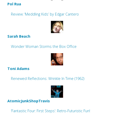
Pol Rua
Review: ‘Meddling Kids’ by Edgar Cantero
Sarah Beach
Wonder Woman Storms the Box Office
Toni Adams
Renewed Reflections: Wrinkle In Time (1962)
AtomicJunkShopTravis
‘Fantastic Four: First Steps’: Retro-Futuristic Fun!