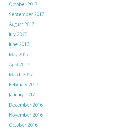
October 2017
September 2017
August 2017
July 2017
June 2017
May 2017
April 2017
March 2017
February 2017
January 2017
December 2016
November 2016
October 2016