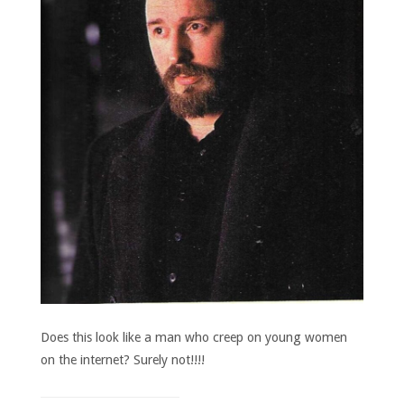
Does this look like a man who creep on young women
on the internet? Surely not!!!!