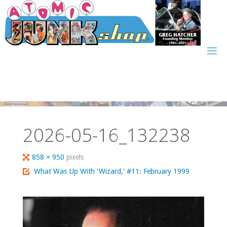
Skip
to
content
2026-05-16_132238
Full
858 × 950
pixels
size
What Was Up With ‘Wizard,’ #11: February 1999