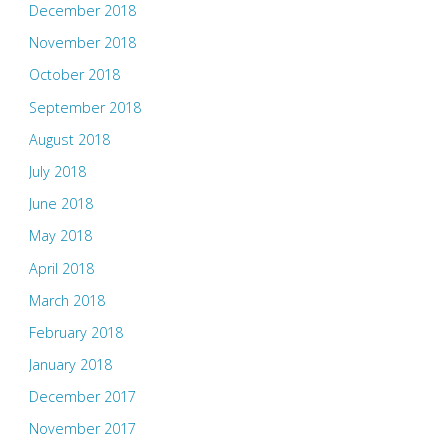
December 2018
November 2018
October 2018
September 2018
August 2018
July 2018
June 2018
May 2018
April 2018
March 2018
February 2018
January 2018
December 2017
November 2017