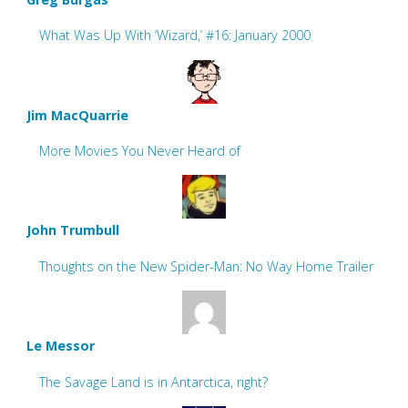
What Was Up With ‘Wizard,’ #16: January 2000
Jim MacQuarrie
More Movies You Never Heard of
John Trumbull
Thoughts on the New Spider-Man: No Way Home Trailer
Le Messor
The Savage Land is in Antarctica, right?