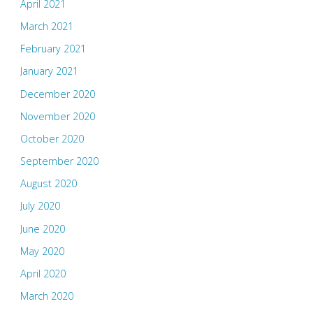
April 2021
March 2021
February 2021
January 2021
December 2020
November 2020
October 2020
September 2020
August 2020
July 2020
June 2020
May 2020
April 2020
March 2020