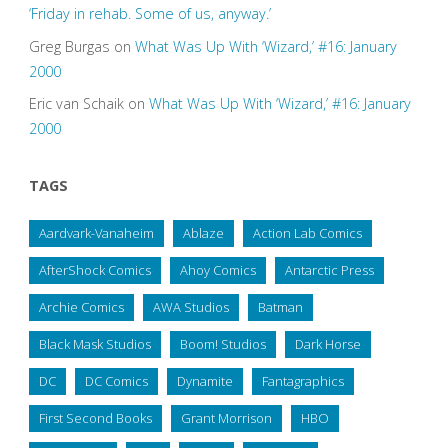
‘Friday in rehab. Some of us, anyway.’
Greg Burgas
on
What Was Up With ‘Wizard,’ #16: January
2000
Eric van Schaik
on
What Was Up With ‘Wizard,’ #16: January
2000
TAGS
Aardvark-Vanaheim
Ablaze
Action Lab Comics
AfterShock Comics
Ahoy Comics
Antarctic Press
Archie Comics
AWA Studios
Batman
Black Mask Studios
Boom! Studios
Dark Horse
DC
DC Comics
Dynamite
Fantagraphics
First Second Books
Grant Morrison
HBO