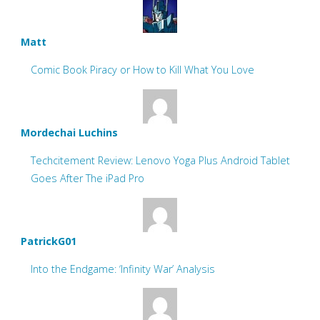
Matt
Comic Book Piracy or How to Kill What You Love
Mordechai Luchins
Techcitement Review: Lenovo Yoga Plus Android Tablet
Goes After The iPad Pro
PatrickG01
Into the Endgame: ‘Infinity War’ Analysis