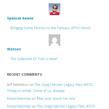
Spencer Keane
Bringing Some History to the Fantasy of For Honor
Watson
The collected Dr. Fixit is here!
RECENT COMMENTS
Jeff Nettleton
on
The Greg Hatcher Legacy Files #370:
‘Friday in rehab. Some of us, anyway.’
frasersherman
on
May your doom be nice
frasersherman
on
The Greg Hatcher Legacy Files #370: