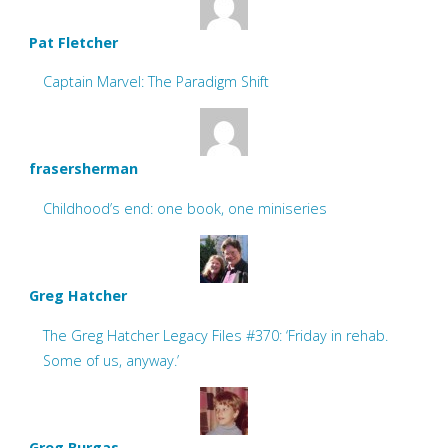
Pat Fletcher
Captain Marvel: The Paradigm Shift
frasersherman
Childhood’s end: one book, one miniseries
Greg Hatcher
The Greg Hatcher Legacy Files #370: ‘Friday in rehab.
Some of us, anyway.’
Greg Burgas