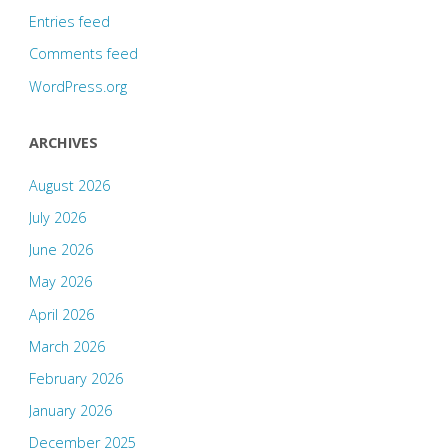
Entries feed
Comments feed
WordPress.org
ARCHIVES
August 2026
July 2026
June 2026
May 2026
April 2026
March 2026
February 2026
January 2026
December 2025