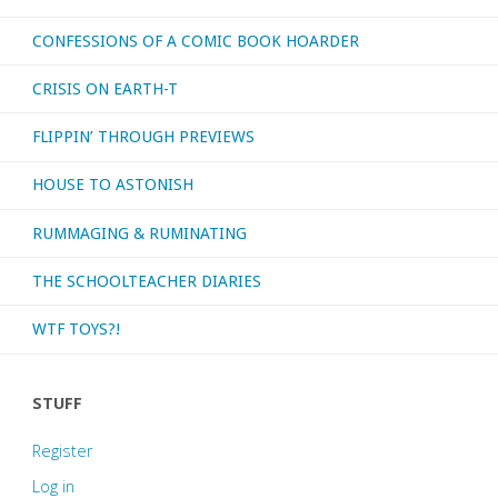
CONFESSIONS OF A COMIC BOOK HOARDER
CRISIS ON EARTH-T
FLIPPIN’ THROUGH PREVIEWS
HOUSE TO ASTONISH
RUMMAGING & RUMINATING
THE SCHOOLTEACHER DIARIES
WTF TOYS?!
STUFF
Register
Log in