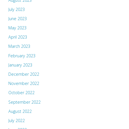
August 2023
July 2023
June 2023
May 2023
April 2023
March 2023
February 2023
January 2023
December 2022
November 2022
October 2022
September 2022
August 2022
July 2022