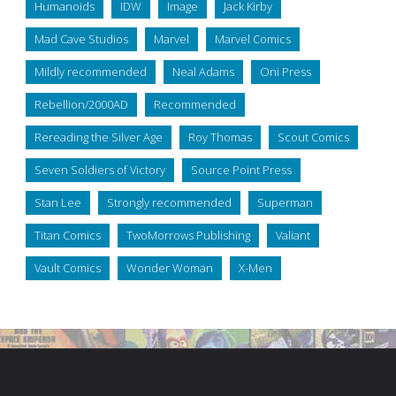
Humanoids
IDW
Image
Jack Kirby
Mad Cave Studios
Marvel
Marvel Comics
Mildly recommended
Neal Adams
Oni Press
Rebellion/2000AD
Recommended
Rereading the Silver Age
Roy Thomas
Scout Comics
Seven Soldiers of Victory
Source Point Press
Stan Lee
Strongly recommended
Superman
Titan Comics
TwoMorrows Publishing
Valiant
Vault Comics
Wonder Woman
X-Men