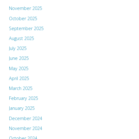
November 2025
October 2025
September 2025
August 2025
July 2025
June 2025
May 2025
April 2025
March 2025
February 2025
January 2025
December 2024
November 2024
October 2024