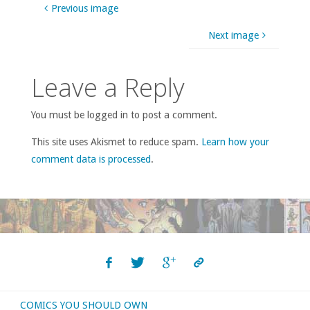
Previous image
Next image
Leave a Reply
You must be logged in to post a comment.
This site uses Akismet to reduce spam.
Learn how your
comment data is processed
.
COMICS YOU SHOULD OWN