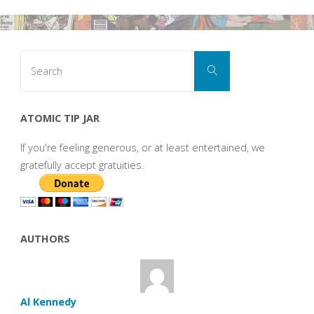
Search
Search
for:
ATOMIC TIP JAR
If you're feeling generous, or at least entertained, we
gratefully accept gratuities.
AUTHORS
Al Kennedy