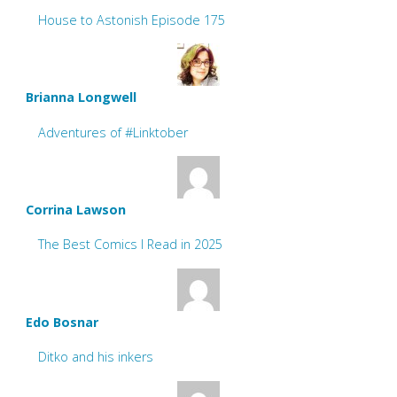
House to Astonish Episode 175
Brianna Longwell
Adventures of #Linktober
Corrina Lawson
The Best Comics I Read in 2025
Edo Bosnar
Ditko and his inkers