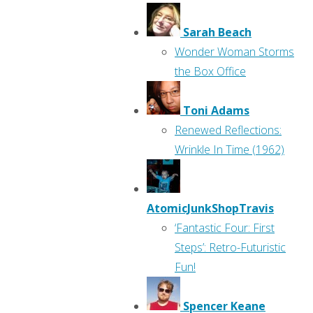
Sarah Beach
Wonder Woman Storms
the Box Office
Toni Adams
Renewed Reflections:
Wrinkle In Time (1962)
AtomicJunkShopTravis
‘Fantastic Four: First
Steps’: Retro-Futuristic
Fun!
Spencer Keane