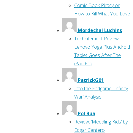
Comic Book Piracy or
How to Kill What You Love
Mordechai Luchins
Techcitement Review:
Lenovo Yoga Plus Android
Tablet Goes After The
iPad Pro
PatrickG01
Into the Endgame: ‘Infinity
War’ Analysis
Pol Rua
Review: ‘Meddling Kids’ by
Edgar Cantero