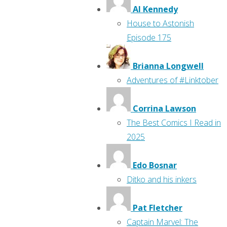
Al Kennedy
House to Astonish
Episode 175
Brianna Longwell
Adventures of #Linktober
Corrina Lawson
The Best Comics I Read in
2025
Edo Bosnar
Ditko and his inkers
Pat Fletcher
Captain Marvel: The