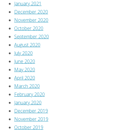
January 2021
December 2020
November 2020
October 2020
September 2020
August 2020
July 2020
June 2020
May 2020
April 2020
March 2020
February 2020
January 2020
December 2019
November 2019
October 2019