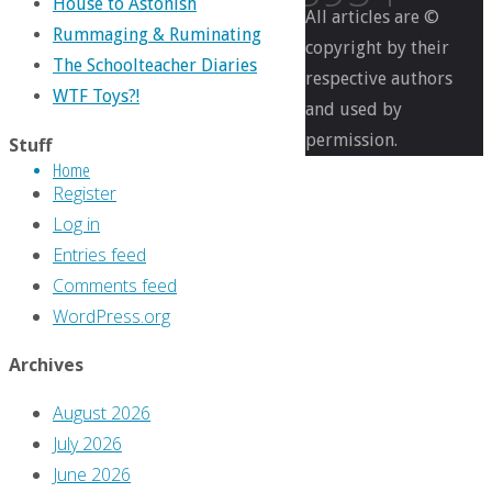
House to Astonish
All articles are ©
Rummaging & Ruminating
copyright by their
The Schoolteacher Diaries
respective authors
Full
499
WTF Toys?!
and used by
size
×
permission.
1099
Stuff
Home
pixels
Register
What
Log in
Was
Entries feed
Up
Comments feed
With
WordPress.org
‘Wizard,’
#11:
Archives
February
August 2026
1999
July 2026
June 2026