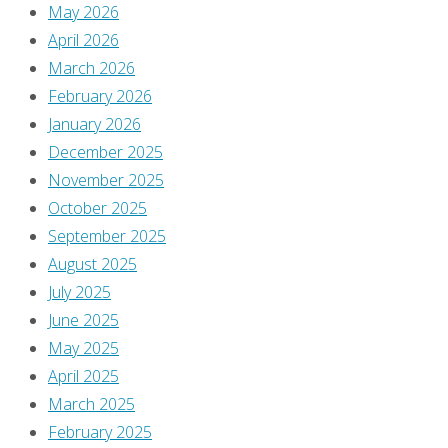
Busiek
May 2026
and
April 2026
David
March 2026
look
February 2026
like
January 2026
before
December 2025
and
November 2025
after
October 2025
pictures
September 2025
of
August 2025
someone
July 2025
going
June 2025
bald!
May 2025
April 2025
Previous
March 2025
image
February 2025
Next