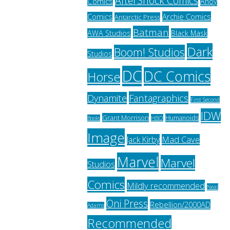
AfterShock Comics
Comics
Ahoy
Archie Comics
Comics
Antarctic Press
Batman
AWA Studios
Black Mask
Dark
Boom! Studios
Studios
DC
DC Comics
Horse
Fantagraphics
Dynamite
First Second
IDW
Grant Morrison
Humanoids
HBO
Books
Image
Jack Kirby
Mad Cave
Marvel
Marvel
Studios
Comics
Mildly recommended
Neal
Oni Press
Rebellion/2000AD
Adams
Recommended