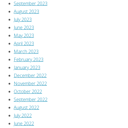
in
September 2023
to
August 2023
post
July 2023
a
June 2023
comment.
May 2023
April 2023
This
March 2023
site
February 2023
uses
January 2023
Akismet
December 2022
to
November 2022
reduce
October 2022
spam.
September 2022
Learn
August 2022
how
July 2022
your
June 2022
comment