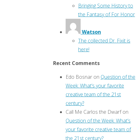
Bringing Some History to
the Fantasy of For Honor
Watson
The collected Dr. Fixit is
here!
Recent Comments
Edo Bosnar
on
Question of the
Week: What’s your favorite
creative team of the 21st
century?
Call Me Carlos the Dwarf
on
Question of the Week: What’s
your favorite creative team of
the 21st century?