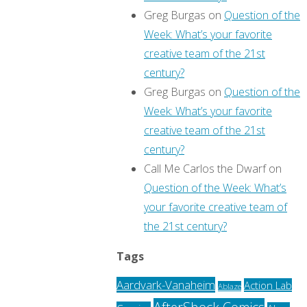
Greg Burgas
on
Question of the
Week: What’s your favorite
creative team of the 21st
century?
Greg Burgas
on
Question of the
Week: What’s your favorite
creative team of the 21st
century?
Call Me Carlos the Dwarf
on
Question of the Week: What’s
your favorite creative team of
the 21st century?
Tags
Aardvark-Vanaheim
Action Lab
Ablaze