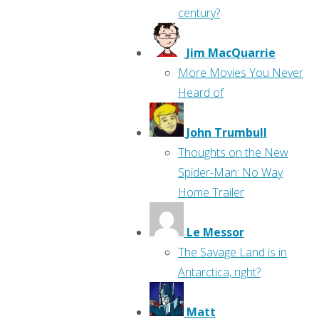
century?
Jim MacQuarrie
More Movies You Never
Heard of
John Trumbull
Thoughts on the New
Spider-Man: No Way
Home Trailer
Le Messor
The Savage Land is in
Antarctica, right?
Matt