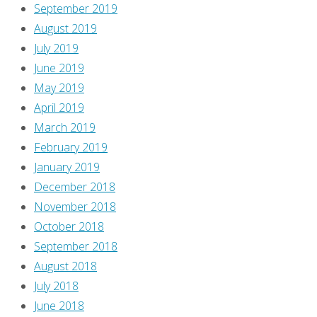
September 2019
August 2019
July 2019
June 2019
May 2019
April 2019
March 2019
February 2019
January 2019
December 2018
November 2018
October 2018
September 2018
August 2018
July 2018
June 2018