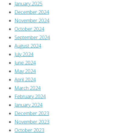
January 2025
image
December 2024
November 2024
Leave
October 2024
September 2024
August 2024
a
July 2024
June 2024
May 2024
Reply
April 2024
March 2024
February 2024
You
January 2024
must
December 2023
be
November 2023
logged
October 2023