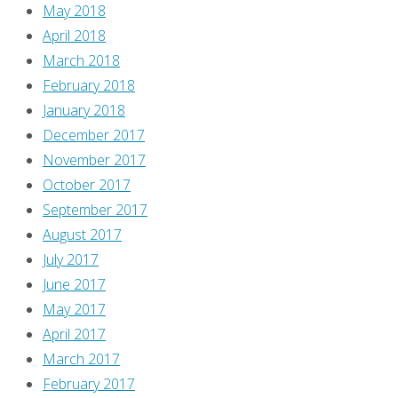
May 2018
April 2018
March 2018
February 2018
January 2018
December 2017
November 2017
October 2017
September 2017
August 2017
July 2017
June 2017
May 2017
April 2017
March 2017
February 2017