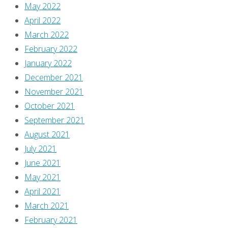
May 2022
data
April 2022
is
March 2022
processed
.
February 2022
January 2022
December 2021
November 2021
October 2021
September 2021
August 2021
July 2021
June 2021
May 2021
April 2021
March 2021
February 2021