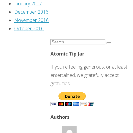
January 2017
December 2016
November 2016
October 2016
Search
Search
for:
Atomic Tip Jar
If you're feeling generous, or at least
entertained, we gratefully accept
gratuities.
Authors