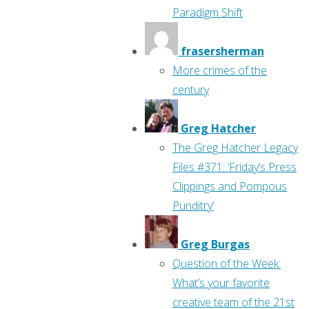
Paradigm Shift
frasersherman
More crimes of the
century
Greg Hatcher
The Greg Hatcher Legacy
Files #371: ‘Friday’s Press
Clippings and Pompous
Punditry’
Greg Burgas
Question of the Week:
What’s your favorite
creative team of the 21st