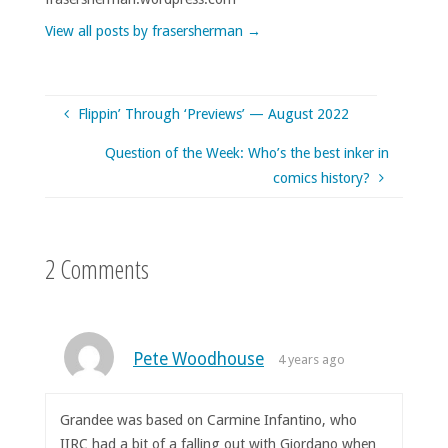
View all posts by frasersherman
→
Flippin’ Through ‘Previews’ — August 2022
Question of the Week: Who’s the best inker in
comics history?
2 Comments
Pete Woodhouse
4 years ago
Grandee was based on Carmine Infantino, who
IIRC had a bit of a falling out with Giordano when