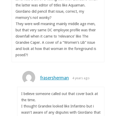
the latter was editor of titles like Aquaman.
Giordano did pencil that issue, correct, my
memory’s not wonky?
They were well meaning mainly middle age men,
but that very same DC employee profile was their
downfall when it came to ‘relevance’ like The
Grandee Caper. A cover of a “Women’s Lib” issue
and look at how that woman in the foreground is
posed?!
frasersherman
4 years ago
I believe someone called out that cover back at
the time.
I thought Grandee looked like Infantino but i
wasn’t aware of any disputes with Giordano that