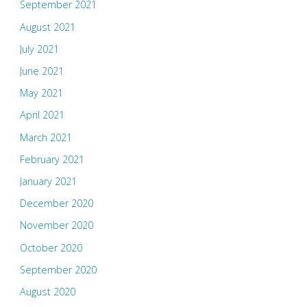
September 2021
August 2021
July 2021
June 2021
May 2021
April 2021
March 2021
February 2021
January 2021
December 2020
November 2020
October 2020
September 2020
August 2020