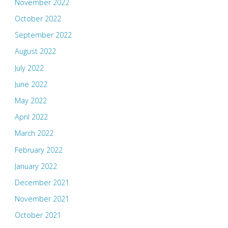
November 2022
October 2022
September 2022
August 2022
July 2022
June 2022
May 2022
April 2022
March 2022
February 2022
January 2022
December 2021
November 2021
October 2021