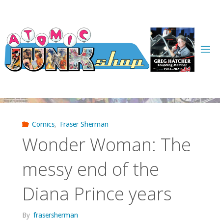
Skip
to
content
Comics
,
Fraser Sherman
Wonder Woman: The
messy end of the
Diana Prince years
By
frasersherman