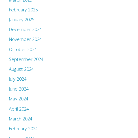
February 2025
January 2025
December 2024
November 2024
October 2024
September 2024
August 2024
July 2024
June 2024
May 2024
April 2024
March 2024
February 2024