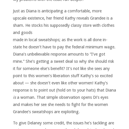
Just as Diana is anticipating a comfortable, more
upscale existence, her friend Kathy reveals Grandee is a
sham. He stocks
his supposedly classy store with clothes
and goods
made in local sweatshops; as the work is all done in-
state he doesn’t have to pay the federal minimum wage.
Diana’s unbelievable response amounts to “I’ve got
mine.” She’s getting a sweet deal so why she should risk
it for someone else’s benefit? It’s not like she sees any
point to this women’s liberation stuff Kathy’s so excited
about — she doesn’t even like other women! Kathy’s
response is to point out (hold on to your hats) that Diana
is
a woman. That simple observation opens Di’s eyes
and makes her see she needs to fight for the women
Grandee’s sweatshops are exploiting.
To give Delaney some credit, the issues he’s tackling are