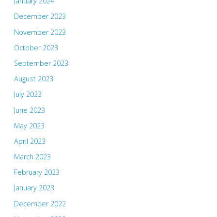
January 2024
December 2023
November 2023
October 2023
September 2023
August 2023
July 2023
June 2023
May 2023
April 2023
March 2023
February 2023
January 2023
December 2022