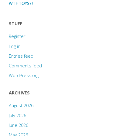
WTF TOYS?!
STUFF
Register
Log in
Entries feed
Comments feed
WordPress.org
ARCHIVES
August 2026
July 2026
June 2026
May 2026