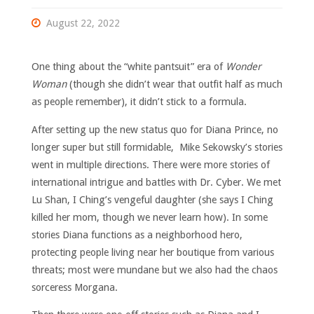
August 22, 2022
One thing about the “white pantsuit” era of
Wonder
Woman
(though she didn’t wear that outfit half as much
as people remember), it didn’t stick to a formula.
After setting up the new status quo for Diana Prince, no
longer super but still formidable, Mike Sekowsky’s stories
went in multiple directions. There were more stories of
international intrigue and battles with Dr. Cyber. We met
Lu Shan, I Ching’s vengeful daughter (she says I Ching
killed her mom, though we never learn how). In some
stories Diana functions as a neighborhood hero,
protecting people living near her boutique from various
threats; most were mundane but we also had the chaos
sorceress Morgana.