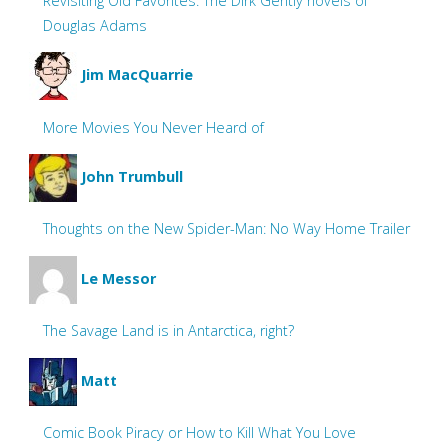
Revisiting Old Favorites: The Dirk Gently novels of
Douglas Adams
Jim MacQuarrie
More Movies You Never Heard of
John Trumbull
Thoughts on the New Spider-Man: No Way Home Trailer
Le Messor
The Savage Land is in Antarctica, right?
Matt
Comic Book Piracy or How to Kill What You Love