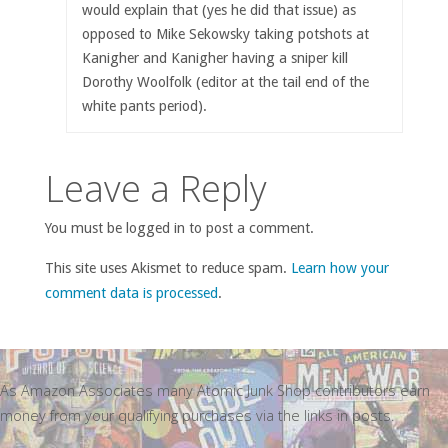
would explain that (yes he did that issue) as
opposed to Mike Sekowsky taking potshots at
Kanigher and Kanigher having a sniper kill
Dorothy Woolfolk (editor at the tail end of the
white pants period).
Leave a Reply
You must be logged in to post a comment.
This site uses Akismet to reduce spam.
Learn how your
comment data is processed
.
As Amazon Associates many Atomic Junk Shop contributors earn
money from your qualifying purchases via the links in posts.