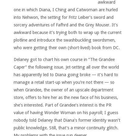
awkward
one in which Diana, I Ching and Catwoman are hurled
into Nehwon, the setting for Fritz Leiber’s sword and
sorcery adventures of Fafhrd and the Grey Mouser. It’s
awkward because it’s trying both to wrap up the current
plotline and introduce the swashbuckling swordsmen,
who were getting their own (short-lived) book from DC.
Delaney got to chart his own course in “The Grandee
Caper” the following issue. Jet-setting all over the world
has apparently led to Diana going broke — it’s hard to
manage a retail start-up when you’re not there — so
when Grandee, the owner of an upscale department
store, offers to hire her as the new face of his business,
she’s interested. Part of Grandee’s interest is the PR
value of having Wonder Woman on his payroll; I guess
nobody told Delaney that Diana’s former identity wasn’t
public knowledge. Still, that’s a minor continuity glitch.
My problems with the issue run deeper.