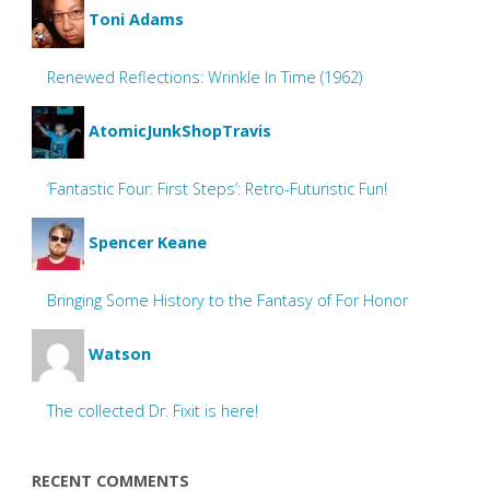
Toni Adams
Renewed Reflections: Wrinkle In Time (1962)
AtomicJunkShopTravis
‘Fantastic Four: First Steps’: Retro-Futuristic Fun!
Spencer Keane
Bringing Some History to the Fantasy of For Honor
Watson
The collected Dr. Fixit is here!
RECENT COMMENTS