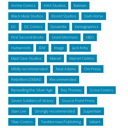
Archie Comics
AWA Studios
Batman
Black Mask Studios
Boom! Studios
Dark Horse
DC
DC Comics
Dynamite
Fantagraphics
First Second Books
Grant Morrison
HBO
Humanoids
IDW
Image
Jack Kirby
Mad Cave Studios
Marvel
Marvel Comics
Mildly recommended
Neal Adams
Oni Press
Rebellion/2000AD
Recommended
Rereading the Silver Age
Roy Thomas
Scout Comics
Seven Soldiers of Victory
Source Point Press
Stan Lee
Strongly recommended
Superman
Titan Comics
TwoMorrows Publishing
Valiant