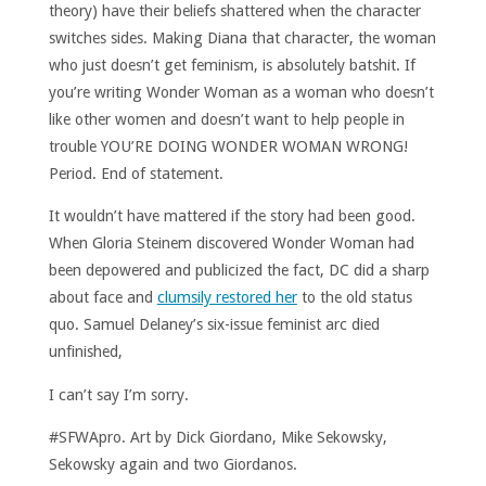
theory) have their beliefs shattered when the character
switches sides. Making Diana that character, the woman
who just doesn’t get feminism, is absolutely batshit. If
you’re writing Wonder Woman as a woman who doesn’t
like other women and doesn’t want to help people in
trouble YOU’RE DOING WONDER WOMAN WRONG!
Period. End of statement.
It wouldn’t have mattered if the story had been good.
When Gloria Steinem discovered Wonder Woman had
been depowered and publicized the fact, DC did a sharp
about face and
clumsily restored her
to the old status
quo. Samuel Delaney’s six-issue feminist arc died
unfinished,
I can’t say I’m sorry.
#SFWApro. Art by Dick Giordano, Mike Sekowsky,
Sekowsky again and two Giordanos.