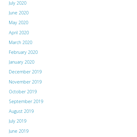
July 2020
June 2020
May 2020
April 2020
March 2020
February 2020
January 2020
December 2019
November 2019
October 2019
September 2019
August 2019
July 2019
June 2019