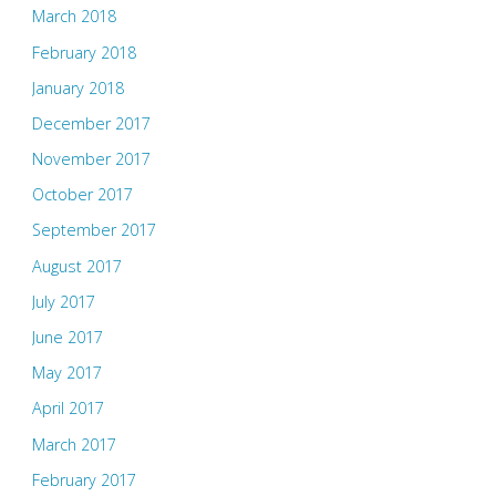
March 2018
February 2018
January 2018
December 2017
November 2017
October 2017
September 2017
August 2017
July 2017
June 2017
May 2017
April 2017
March 2017
February 2017