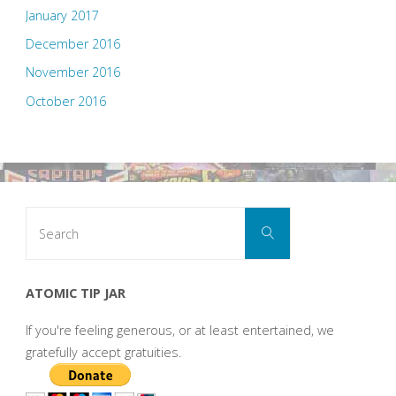
January 2017
December 2016
November 2016
October 2016
Search
Search
for:
ATOMIC TIP JAR
If you're feeling generous, or at least entertained, we
gratefully accept gratuities.