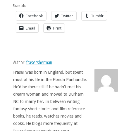
Share this:
Facebook
Twitter
Tumblr
Email
Print
Author:
frasersherman
Fraser was born in England, but spent
most of his life in the Florida Panhandle.
He'd be there still if he hadn't met his
dream woman and moved to Durham
NC to marry her. In between writing
fantasy short stories and film reference
books, he reads, watches movies and
cooks. He blogs more frequently at
frasersherman.wordpress.com