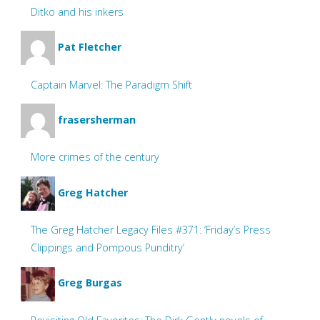
Ditko and his inkers
Pat Fletcher
Captain Marvel: The Paradigm Shift
frasersherman
More crimes of the century
Greg Hatcher
The Greg Hatcher Legacy Files #371: ‘Friday’s Press
Clippings and Pompous Punditry’
Greg Burgas