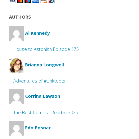
AUTHORS
Al Kennedy
House to Astonish Episode 175
Brianna Longwell
Adventures of #Linktober
Corrina Lawson
The Best Comics I Read in 2025
Edo Bosnar