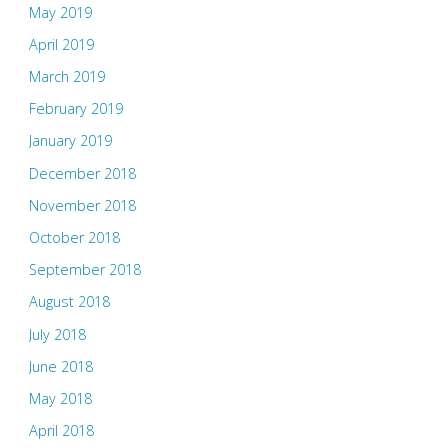
May 2019
April 2019
March 2019
February 2019
January 2019
December 2018
November 2018
October 2018
September 2018
August 2018
July 2018
June 2018
May 2018
April 2018