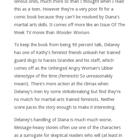
serious ones, much more so than I thought when I read
this as a teen. However they’re a very poor fit for a
comic book because they can’t be resolved by Diana’s
martial arts skills. It comes off more like an Issue Of The
Week TV movie than
Wonder Woman
.
To keep the book from being 90 percent talk, Delaney
has one of Kathy’s feminist friends unleash her trained
guard dogs to harass Grandee and his staff, which
comes off as the Unhinged Angry Woman’s Libber
stereotype of the time (feminists! So unreasonably
mean!). There’s more action at the climax when
Delaney’s men try some strikebreaking but find they’re
no match for martial-arts trained feminists. Neither
scene juices the story enough to make it interesting.
Delaney’s handling of Diana is much much worse.
Message-heavy stories often use one of the characters
as a surrogate for skeptical readers who will (at least in