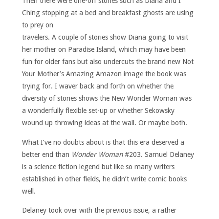
Then there were one-off stories such as Diana and I
Ching stopping at a bed and breakfast ghosts are using
to prey on
travelers. A couple of stories show Diana going to visit
her mother on Paradise Island, which may have been
fun for older fans but also undercuts the brand new Not
Your Mother’s Amazing Amazon image the book was
trying for. I waver back and forth on whether the
diversity of stories shows the New Wonder Woman was
a wonderfully flexible set-up or whether Sekowsky
wound up throwing ideas at the wall. Or maybe both.
What I’ve no doubts about is that this era deserved a
better end than
Wonder Woman
#203. Samuel Delaney
is a science fiction legend but like so many writers
established in other fields, he didn’t write comic books
well.
Delaney took over
with the previous issue, a rather