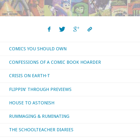
COMICS YOU SHOULD OWN
CONFESSIONS OF A COMIC BOOK HOARDER
CRISIS ON EARTH-T
FLIPPIN’ THROUGH PREVIEWS
HOUSE TO ASTONISH
RUMMAGING & RUMINATING
THE SCHOOLTEACHER DIARIES