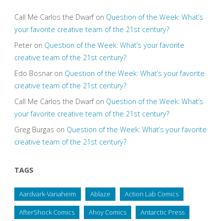
Call Me Carlos the Dwarf
on
Question of the Week: What’s
your favorite creative team of the 21st century?
Peter
on
Question of the Week: What’s your favorite
creative team of the 21st century?
Edo Bosnar
on
Question of the Week: What’s your favorite
creative team of the 21st century?
Call Me Carlos the Dwarf
on
Question of the Week: What’s
your favorite creative team of the 21st century?
Greg Burgas
on
Question of the Week: What’s your favorite
creative team of the 21st century?
TAGS
Aardvark-Vanaheim
Ablaze
Action Lab Comics
AfterShock Comics
Ahoy Comics
Antarctic Press