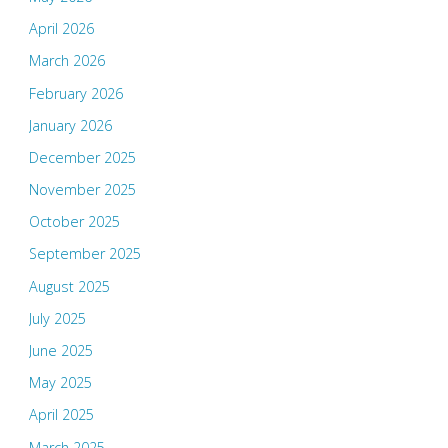
April 2026
March 2026
February 2026
January 2026
December 2025
November 2025
October 2025
September 2025
August 2025
July 2025
June 2025
May 2025
April 2025
March 2025