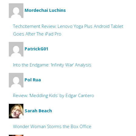
Mordechai Luchins
Techcitement Review: Lenovo Yoga Plus Android Tablet
Goes After The iPad Pro
PatrickG01
Into the Endgame: ‘Infinity War’ Analysis
Pol Rua
Review: ‘Meddling Kids’ by Edgar Cantero
Sarah Beach
Wonder Woman Storms the Box Office