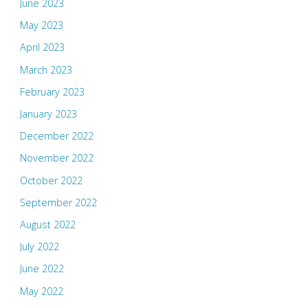
June 2023
May 2023
April 2023
March 2023
February 2023
January 2023
December 2022
November 2022
October 2022
September 2022
August 2022
July 2022
June 2022
May 2022