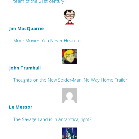
team of the 21st century?
Jim MacQuarrie
More Movies You Never Heard of
John Trumbull
Thoughts on the New Spider-Man: No Way Home Trailer
Le Messor
The Savage Land is in Antarctica, right?