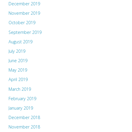
December 2019
November 2019
October 2019
September 2019
August 2019
July 2019
June 2019
May 2019
April 2019
March 2019
February 2019
January 2019
December 2018
November 2018