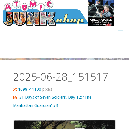
Skip
to
content
2025-06-28_151517
Full
1098 × 1100
pixels
size
31 Days of Seven Soldiers, Day 12: ‘The
Manhattan Guardian’ #3