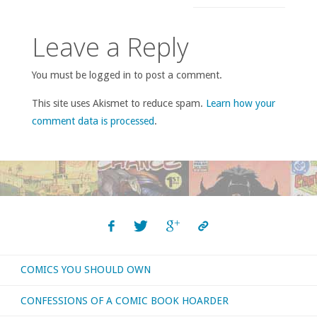
Leave a Reply
You must be logged in to post a comment.
This site uses Akismet to reduce spam.
Learn how your
comment data is processed
.
COMICS YOU SHOULD OWN
CONFESSIONS OF A COMIC BOOK HOARDER