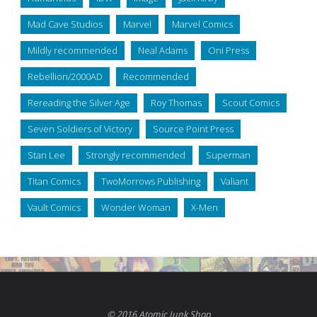
Mad Cave Studios
Marvel
Marvel Comics
Mildly recommended
Neal Adams
Oni Press
Rebellion/2000AD
Recommended
Rereading the Silver Age
Roy Thomas
Scout Comics
Seven Soldiers of Victory
Source Point Press
Stan Lee
Strongly recommended
Superman
Titan Comics
TwoMorrows Publishing
Valiant
Vault Comics
Wonder Woman
X-Men
© 2016 Atomic Junk Shop