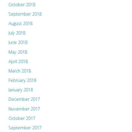
October 2018
September 2018
August 2018
July 2018
June 2018
May 2018
April 2018
March 2018
February 2018
January 2018
December 2017
November 2017
October 2017
September 2017