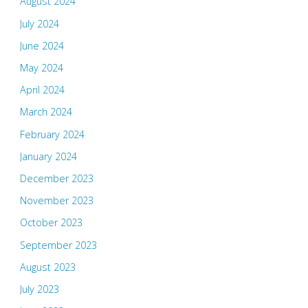
August 2024
July 2024
June 2024
May 2024
April 2024
March 2024
February 2024
January 2024
December 2023
November 2023
October 2023
September 2023
August 2023
July 2023