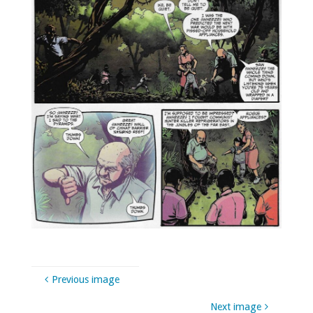
Previous image
Next image