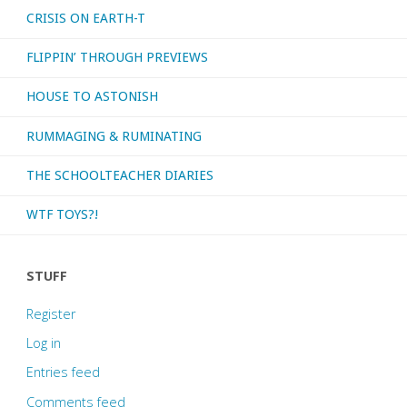
CRISIS ON EARTH-T
FLIPPIN’ THROUGH PREVIEWS
HOUSE TO ASTONISH
RUMMAGING & RUMINATING
THE SCHOOLTEACHER DIARIES
WTF TOYS?!
STUFF
Register
Log in
Entries feed
Comments feed