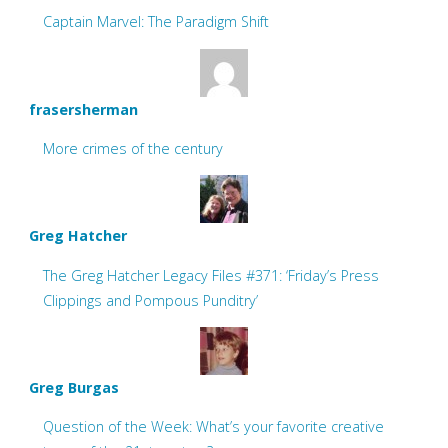
Captain Marvel: The Paradigm Shift
frasersherman
More crimes of the century
Greg Hatcher
The Greg Hatcher Legacy Files #371: ‘Friday’s Press
Clippings and Pompous Punditry’
Greg Burgas
Question of the Week: What’s your favorite creative