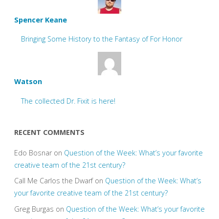
Spencer Keane
Bringing Some History to the Fantasy of For Honor
Watson
The collected Dr. Fixit is here!
RECENT COMMENTS
Edo Bosnar
on
Question of the Week: What’s your favorite
creative team of the 21st century?
Call Me Carlos the Dwarf
on
Question of the Week: What’s
your favorite creative team of the 21st century?
Greg Burgas
on
Question of the Week: What’s your favorite