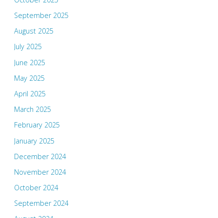
September 2025
August 2025
July 2025
June 2025
May 2025
April 2025
March 2025
February 2025
January 2025
December 2024
November 2024
October 2024
September 2024