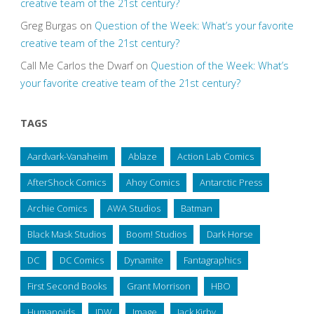
creative team of the 21st century?
Greg Burgas
on
Question of the Week: What’s your favorite
creative team of the 21st century?
Call Me Carlos the Dwarf
on
Question of the Week: What’s
your favorite creative team of the 21st century?
TAGS
Aardvark-Vanaheim
Ablaze
Action Lab Comics
AfterShock Comics
Ahoy Comics
Antarctic Press
Archie Comics
AWA Studios
Batman
Black Mask Studios
Boom! Studios
Dark Horse
DC
DC Comics
Dynamite
Fantagraphics
First Second Books
Grant Morrison
HBO
Humanoids
IDW
Image
Jack Kirby