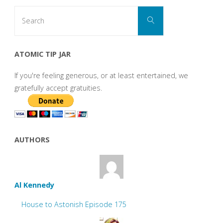
Search
Search
for:
ATOMIC TIP JAR
If you're feeling generous, or at least entertained, we
gratefully accept gratuities.
AUTHORS
Al Kennedy
House to Astonish Episode 175