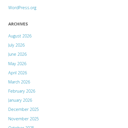
WordPress.org
ARCHIVES
August 2026
July 2026
June 2026
May 2026
April 2026
March 2026
February 2026
January 2026
December 2025
November 2025
October 2025