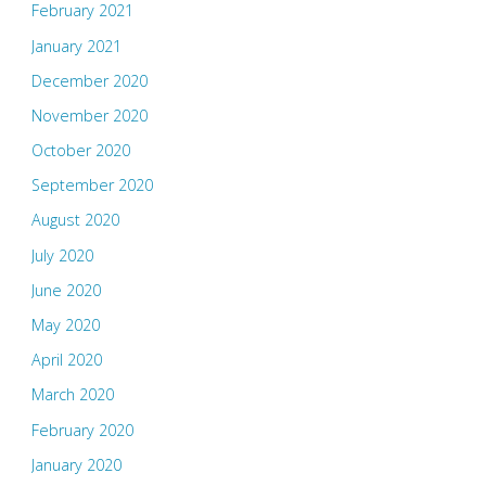
February 2021
January 2021
December 2020
November 2020
October 2020
September 2020
August 2020
July 2020
June 2020
May 2020
April 2020
March 2020
February 2020
January 2020