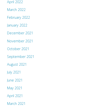
April 2022
March 2022
February 2022
January 2022
December 2021
November 2021
October 2021
September 2021
August 2021
July 2021
June 2021
May 2021
April 2021
March 2021