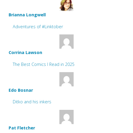
Brianna Longwell
Adventures of #Linktober
Corrina Lawson
The Best Comics I Read in 2025
Edo Bosnar
Ditko and his inkers
Pat Fletcher