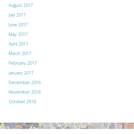
August 2017
July 2017
June 2017
May 2017
April 2017
March 2017
February 2017
January 2017
December 2016
November 2016
October 2016