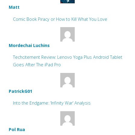
Matt
Comic Book Piracy or How to Kill What You Love
Mordechai Luchins
Techcitement Review: Lenovo Yoga Plus Android Tablet
Goes After The iPad Pro
PatrickG01
Into the Endgame: ‘Infinity War’ Analysis
Pol Rua