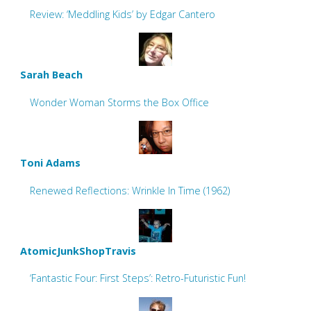
Review: ‘Meddling Kids’ by Edgar Cantero
Sarah Beach
Wonder Woman Storms the Box Office
Toni Adams
Renewed Reflections: Wrinkle In Time (1962)
AtomicJunkShopTravis
‘Fantastic Four: First Steps’: Retro-Futuristic Fun!