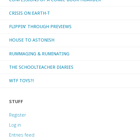
CRISIS ON EARTH-T
FLIPPIN’ THROUGH PREVIEWS
HOUSE TO ASTONISH
RUMMAGING & RUMINATING
THE SCHOOLTEACHER DIARIES
WTF TOYS?!
STUFF
Register
Log in
Entries feed