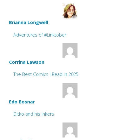
Brianna Longwell
Adventures of #Linktober
Corrina Lawson
The Best Comics I Read in 2025
Edo Bosnar
Ditko and his inkers