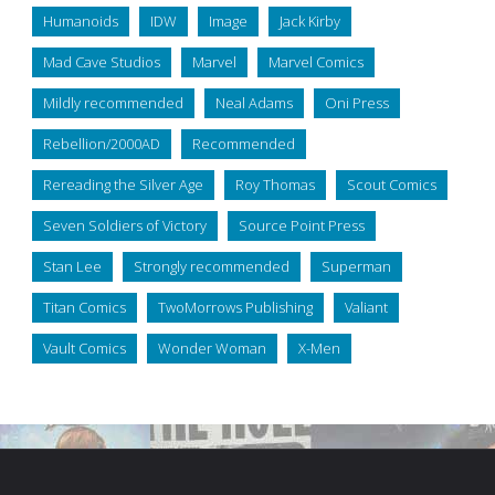
Humanoids
IDW
Image
Jack Kirby
Mad Cave Studios
Marvel
Marvel Comics
Mildly recommended
Neal Adams
Oni Press
Rebellion/2000AD
Recommended
Rereading the Silver Age
Roy Thomas
Scout Comics
Seven Soldiers of Victory
Source Point Press
Stan Lee
Strongly recommended
Superman
Titan Comics
TwoMorrows Publishing
Valiant
Vault Comics
Wonder Woman
X-Men