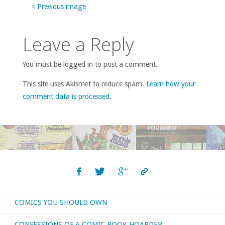
Previous image
Leave a Reply
You must be logged in to post a comment.
This site uses Akismet to reduce spam.
Learn how your
comment data is processed
.
COMICS YOU SHOULD OWN
CONFESSIONS OF A COMIC BOOK HOARDER