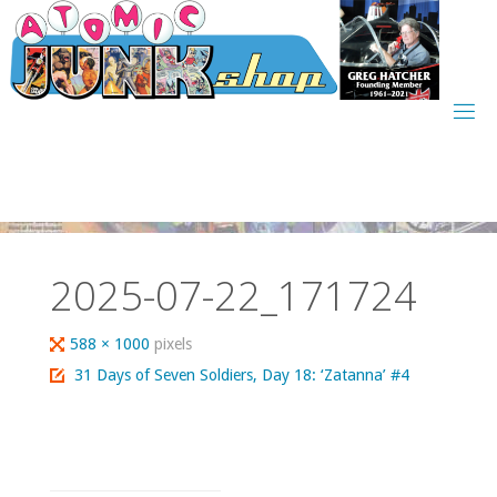
Skip
to
content
2025-07-22_171724
Full
588 × 1000
pixels
size
31 Days of Seven Soldiers, Day 18: ‘Zatanna’ #4