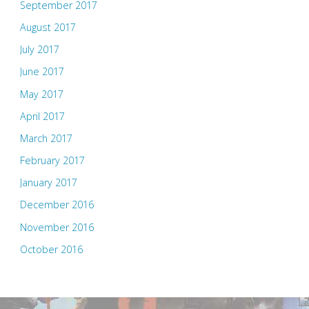
September 2017
August 2017
July 2017
June 2017
May 2017
April 2017
March 2017
February 2017
January 2017
December 2016
November 2016
October 2016