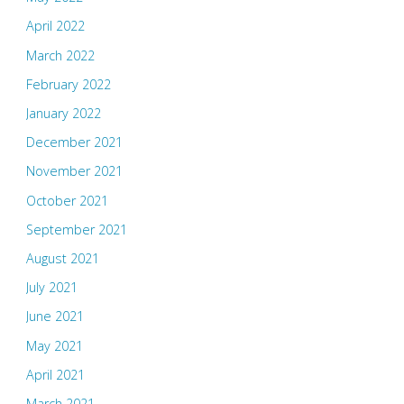
April 2022
March 2022
February 2022
January 2022
December 2021
November 2021
October 2021
September 2021
August 2021
July 2021
June 2021
May 2021
April 2021
March 2021