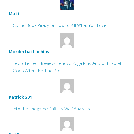
Matt
Comic Book Piracy or How to Kill What You Love
Mordechai Luchins
Techcitement Review: Lenovo Yoga Plus Android Tablet
Goes After The iPad Pro
PatrickG01
Into the Endgame: ‘Infinity War’ Analysis