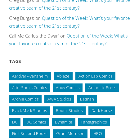
Greg Burgas
on
Question of the Week: What’s your favorite
creative team of the 21st century?
Greg Burgas
on
Question of the Week: What’s your favorite
creative team of the 21st century?
Call Me Carlos the Dwarf
on
Question of the Week: What’s
your favorite creative team of the 21st century?
TAGS
Aardvark-Vanaheim
Ablaze
Action Lab Comics
AfterShock Comics
Ahoy Comics
Antarctic Press
Archie Comics
AWA Studios
Batman
Black Mask Studios
Boom! Studios
Dark Horse
DC
DC Comics
Dynamite
Fantagraphics
First Second Books
Grant Morrison
HBO