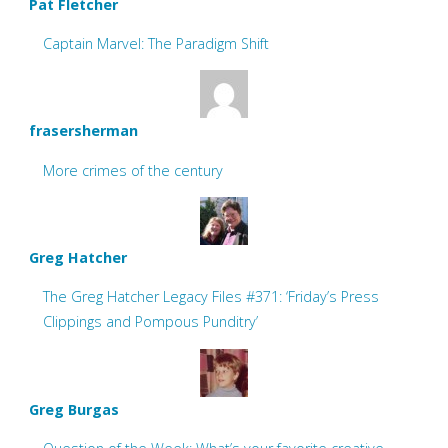
Pat Fletcher
Captain Marvel: The Paradigm Shift
frasersherman
More crimes of the century
Greg Hatcher
The Greg Hatcher Legacy Files #371: ‘Friday’s Press
Clippings and Pompous Punditry’
Greg Burgas