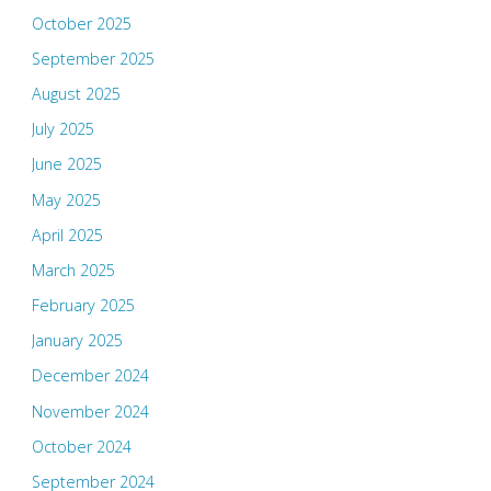
October 2025
September 2025
August 2025
July 2025
June 2025
May 2025
April 2025
March 2025
February 2025
January 2025
December 2024
November 2024
October 2024
September 2024