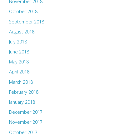
November 2018
October 2018
September 2018
August 2018
July 2018
June 2018
May 2018
April 2018
March 2018
February 2018
January 2018
December 2017
November 2017
October 2017