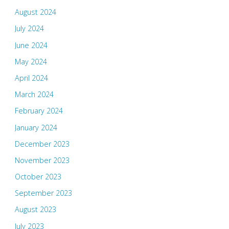
August 2024
July 2024
June 2024
May 2024
April 2024
March 2024
February 2024
January 2024
December 2023
November 2023
October 2023
September 2023
August 2023
July 2023