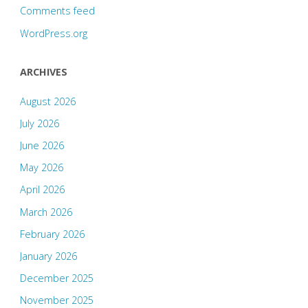
Comments feed
WordPress.org
ARCHIVES
August 2026
July 2026
June 2026
May 2026
April 2026
March 2026
February 2026
January 2026
December 2025
November 2025