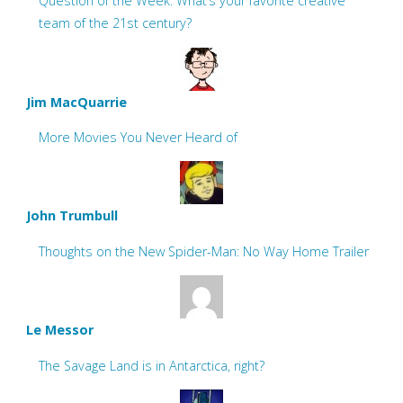
Question of the Week: What’s your favorite creative
team of the 21st century?
Jim MacQuarrie
More Movies You Never Heard of
John Trumbull
Thoughts on the New Spider-Man: No Way Home Trailer
Le Messor
The Savage Land is in Antarctica, right?