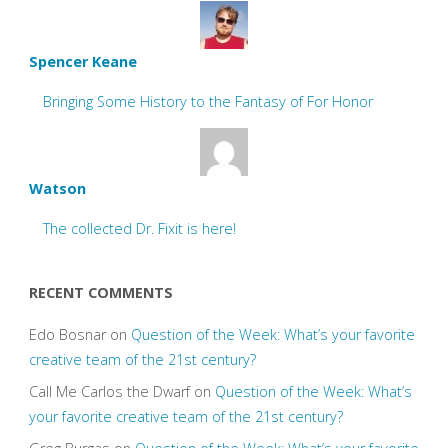
Spencer Keane
Bringing Some History to the Fantasy of For Honor
Watson
The collected Dr. Fixit is here!
RECENT COMMENTS
Edo Bosnar
on
Question of the Week: What’s your favorite
creative team of the 21st century?
Call Me Carlos the Dwarf
on
Question of the Week: What’s
your favorite creative team of the 21st century?