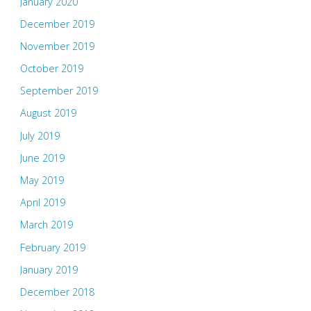
January 2020
December 2019
November 2019
October 2019
September 2019
August 2019
July 2019
June 2019
May 2019
April 2019
March 2019
February 2019
January 2019
December 2018