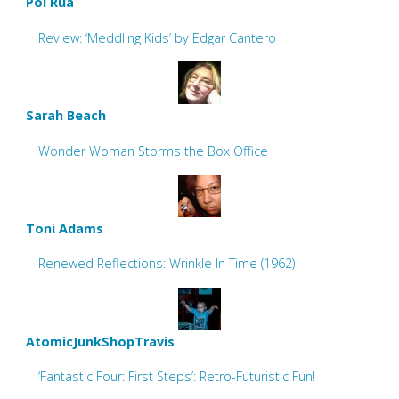
Pol Rua
Review: ‘Meddling Kids’ by Edgar Cantero
Sarah Beach
Wonder Woman Storms the Box Office
Toni Adams
Renewed Reflections: Wrinkle In Time (1962)
AtomicJunkShopTravis
‘Fantastic Four: First Steps’: Retro-Futuristic Fun!