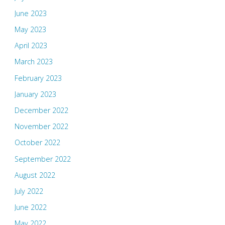
June 2023
May 2023
April 2023
March 2023
February 2023
January 2023
December 2022
November 2022
October 2022
September 2022
August 2022
July 2022
June 2022
May 2022