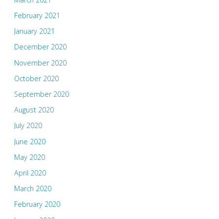
February 2021
January 2021
December 2020
November 2020
October 2020
September 2020
August 2020
July 2020
June 2020
May 2020
April 2020
March 2020
February 2020