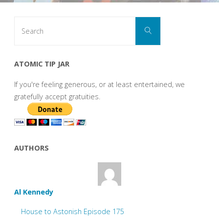
Search
Search
for:
ATOMIC TIP JAR
If you're feeling generous, or at least entertained, we
gratefully accept gratuities.
AUTHORS
Al Kennedy
House to Astonish Episode 175