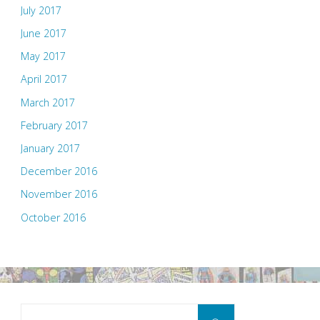
July 2017
June 2017
May 2017
April 2017
March 2017
February 2017
January 2017
December 2016
November 2016
October 2016
Search