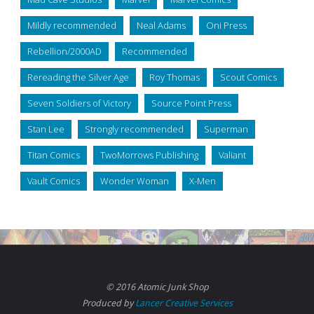
Mildly recommended
Neal Adams
Oni Press
Rebellion/2000AD
Recommended
Rereading the Silver Age
Roy Thomas
Scout Comics
Seven Soldiers of Victory
Source Point Press
Stan Lee
Strongly recommended
Superman
Titan Comics
TwoMorrows Publishing
Valiant
Vault Comics
Wonder Woman
X-Men
© 2016 Atomic Junk Shop
Produced by
Lancer Creative Services