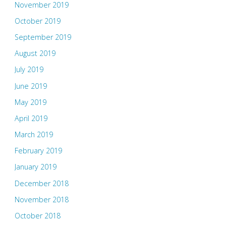
November 2019
October 2019
September 2019
August 2019
July 2019
June 2019
May 2019
April 2019
March 2019
February 2019
January 2019
December 2018
November 2018
October 2018