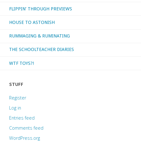
FLIPPIN’ THROUGH PREVIEWS
HOUSE TO ASTONISH
RUMMAGING & RUMINATING
THE SCHOOLTEACHER DIARIES
WTF TOYS?!
STUFF
Register
Log in
Entries feed
Comments feed
WordPress.org