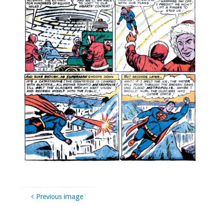
Previous image