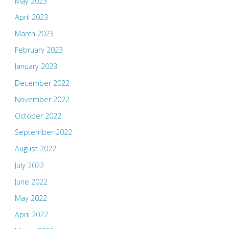
May 2023
April 2023
March 2023
February 2023
January 2023
December 2022
November 2022
October 2022
September 2022
August 2022
July 2022
June 2022
May 2022
April 2022