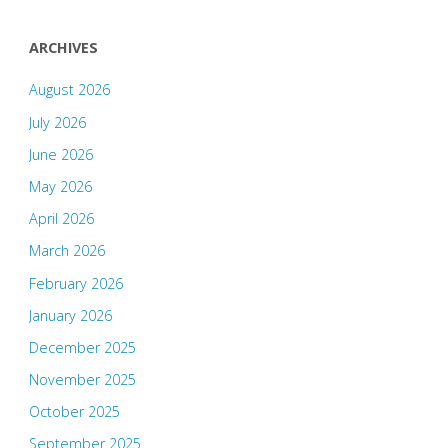
ARCHIVES
August 2026
July 2026
June 2026
May 2026
April 2026
March 2026
February 2026
January 2026
December 2025
November 2025
October 2025
September 2025