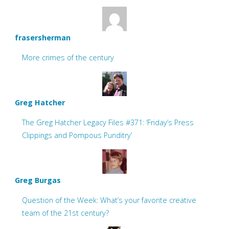
frasersherman
More crimes of the century
Greg Hatcher
The Greg Hatcher Legacy Files #371: ‘Friday’s Press
Clippings and Pompous Punditry’
Greg Burgas
Question of the Week: What’s your favorite creative
team of the 21st century?