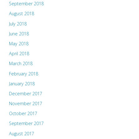
September 2018
August 2018
July 2018
June 2018
May 2018
April 2018
March 2018
February 2018
January 2018
December 2017
November 2017
October 2017
September 2017
August 2017