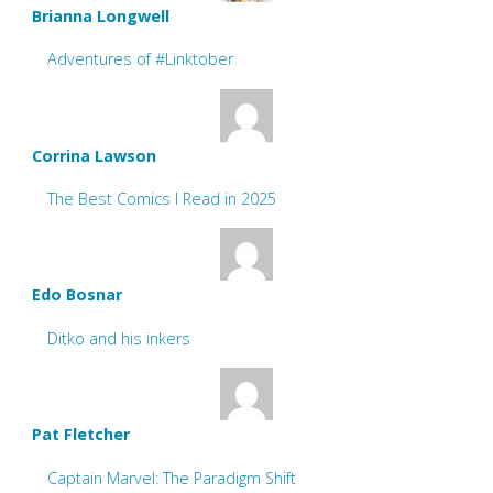
Brianna Longwell
Adventures of #Linktober
Corrina Lawson
The Best Comics I Read in 2025
Edo Bosnar
Ditko and his inkers
Pat Fletcher
Captain Marvel: The Paradigm Shift