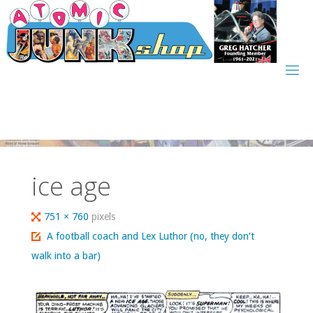
Skip
to
content
ice age
Full
751 × 760
pixels
size
A football coach and Lex Luthor (no, they don’t
walk into a bar)