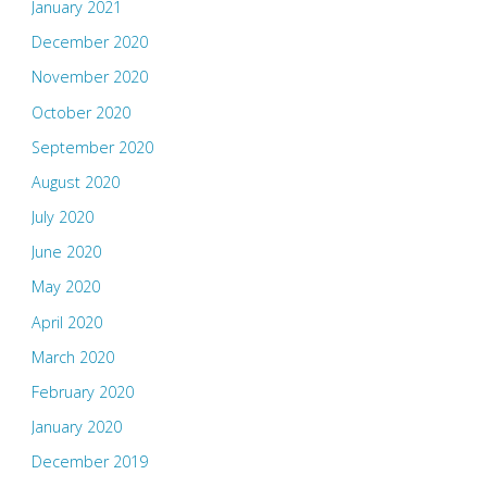
January 2021
December 2020
November 2020
October 2020
September 2020
August 2020
July 2020
June 2020
May 2020
April 2020
March 2020
February 2020
January 2020
December 2019