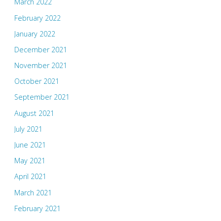
March 2022
February 2022
January 2022
December 2021
November 2021
October 2021
September 2021
August 2021
July 2021
June 2021
May 2021
April 2021
March 2021
February 2021