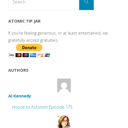
Search
for:
ATOMIC TIP JAR
If you're feeling generous, or at least entertained, we
gratefully accept gratuities.
AUTHORS
Al Kennedy
House to Astonish Episode 175