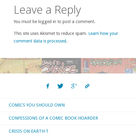
Leave a Reply
You must be logged in to post a comment.
This site uses Akismet to reduce spam.
Learn how your
comment data is processed
.
COMICS YOU SHOULD OWN
CONFESSIONS OF A COMIC BOOK HOARDER
CRISIS ON EARTH-T