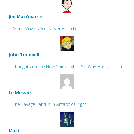
Jim MacQuarrie
More Movies You Never Heard of
John Trumbull
Thoughts on the New Spider-Man: No Way Home Trailer
Le Messor
The Savage Land is in Antarctica, right?
Matt