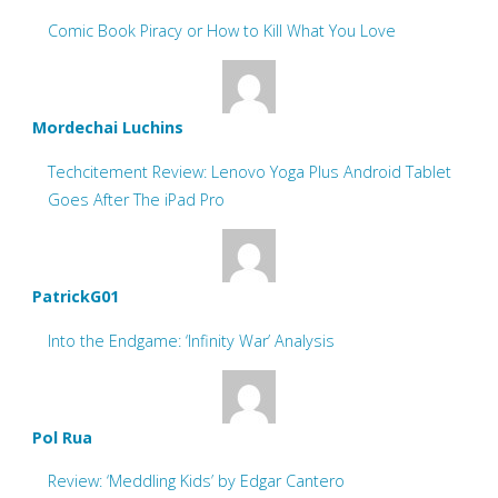
Comic Book Piracy or How to Kill What You Love
Mordechai Luchins
Techcitement Review: Lenovo Yoga Plus Android Tablet
Goes After The iPad Pro
PatrickG01
Into the Endgame: ‘Infinity War’ Analysis
Pol Rua
Review: ‘Meddling Kids’ by Edgar Cantero