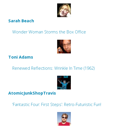
Sarah Beach
Wonder Woman Storms the Box Office
Toni Adams
Renewed Reflections: Wrinkle In Time (1962)
AtomicJunkShopTravis
‘Fantastic Four: First Steps’: Retro-Futuristic Fun!