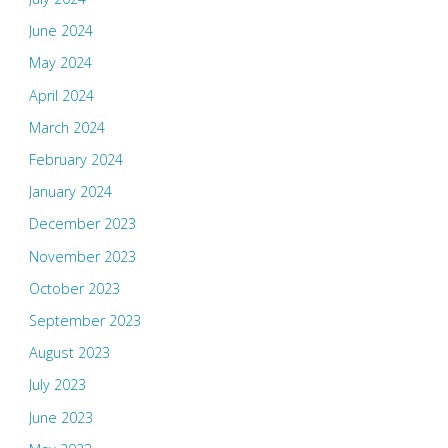
June 2024
May 2024
April 2024
March 2024
February 2024
January 2024
December 2023
November 2023
October 2023
September 2023
August 2023
July 2023
June 2023