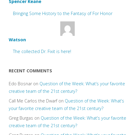
Spencer Keane
Bringing Some History to the Fantasy of For Honor
Watson
The collected Dr. Fixit is here!
RECENT COMMENTS
Edo Bosnar
on
Question of the Week: What’s your favorite
creative team of the 21st century?
Call Me Carlos the Dwarf
on
Question of the Week: What’s
your favorite creative team of the 21st century?
Greg Burgas
on
Question of the Week: What’s your favorite
creative team of the 21st century?