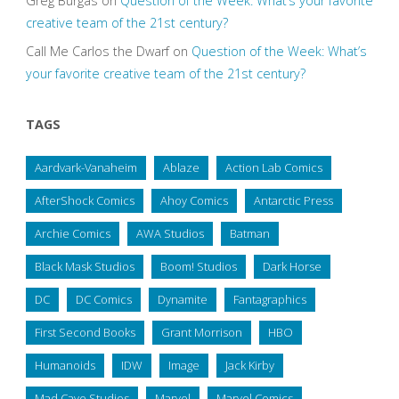
Greg Burgas
on
Question of the Week: What’s your favorite
creative team of the 21st century?
Call Me Carlos the Dwarf
on
Question of the Week: What’s
your favorite creative team of the 21st century?
TAGS
Aardvark-Vanaheim
Ablaze
Action Lab Comics
AfterShock Comics
Ahoy Comics
Antarctic Press
Archie Comics
AWA Studios
Batman
Black Mask Studios
Boom! Studios
Dark Horse
DC
DC Comics
Dynamite
Fantagraphics
First Second Books
Grant Morrison
HBO
Humanoids
IDW
Image
Jack Kirby
Mad Cave Studios
Marvel
Marvel Comics