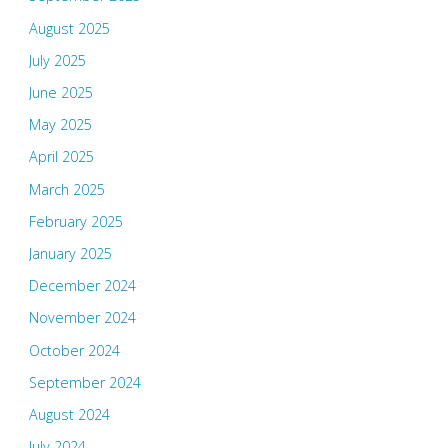
August 2025
July 2025
June 2025
May 2025
April 2025
March 2025
February 2025
January 2025
December 2024
November 2024
October 2024
September 2024
August 2024
July 2024