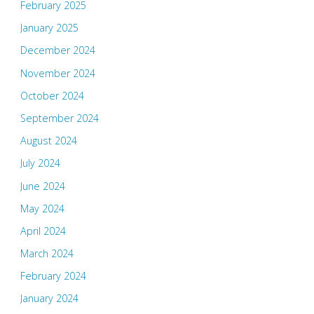
February 2025
January 2025
December 2024
November 2024
October 2024
September 2024
August 2024
July 2024
June 2024
May 2024
April 2024
March 2024
February 2024
January 2024