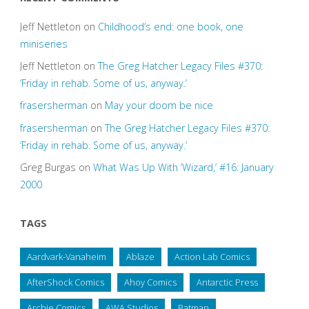
Jeff Nettleton
on
Childhood’s end: one book, one
miniseries
Jeff Nettleton
on
The Greg Hatcher Legacy Files #370:
‘Friday in rehab. Some of us, anyway.’
frasersherman
on
May your doom be nice
frasersherman
on
The Greg Hatcher Legacy Files #370:
‘Friday in rehab. Some of us, anyway.’
Greg Burgas
on
What Was Up With ‘Wizard,’ #16: January
2000
TAGS
Aardvark-Vanaheim
Ablaze
Action Lab Comics
AfterShock Comics
Ahoy Comics
Antarctic Press
Archie Comics
AWA Studios
Batman