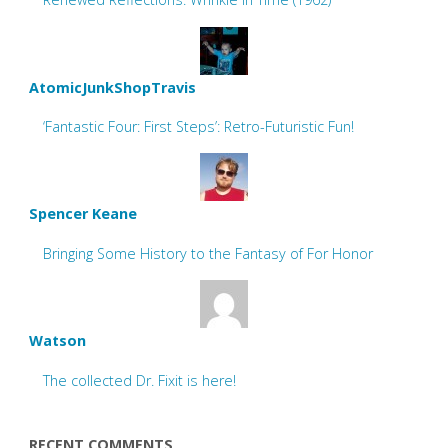
AtomicJunkShopTravis
‘Fantastic Four: First Steps’: Retro-Futuristic Fun!
Spencer Keane
Bringing Some History to the Fantasy of For Honor
Watson
The collected Dr. Fixit is here!
RECENT COMMENTS