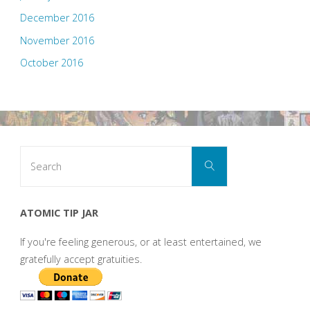
December 2016
November 2016
October 2016
Search
Search
for:
ATOMIC TIP JAR
If you're feeling generous, or at least entertained, we
gratefully accept gratuities.