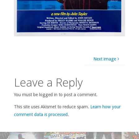
Next image
Leave a Reply
You must be logged in to post a comment.
This site uses Akismet to reduce spam.
Learn how your
comment data is processed
.