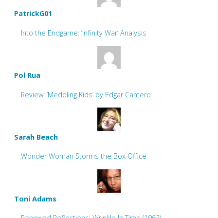
PatrickG01
Into the Endgame: ‘Infinity War’ Analysis
Pol Rua
Review: ‘Meddling Kids’ by Edgar Cantero
Sarah Beach
Wonder Woman Storms the Box Office
Toni Adams
Renewed Reflections: Wrinkle In Time (1962)