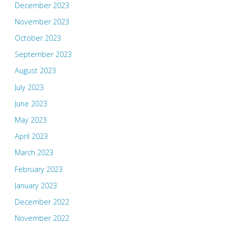
December 2023
November 2023
October 2023
September 2023
August 2023
July 2023
June 2023
May 2023
April 2023
March 2023
February 2023
January 2023
December 2022
November 2022