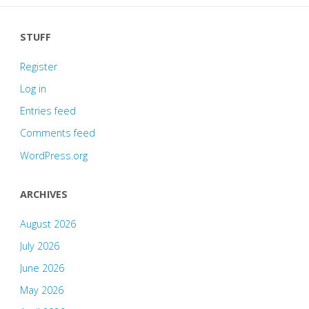
STUFF
Register
Log in
Entries feed
Comments feed
WordPress.org
ARCHIVES
August 2026
July 2026
June 2026
May 2026