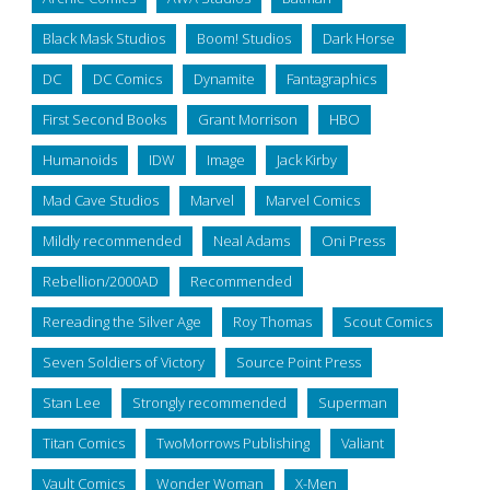
Black Mask Studios
Boom! Studios
Dark Horse
DC
DC Comics
Dynamite
Fantagraphics
First Second Books
Grant Morrison
HBO
Humanoids
IDW
Image
Jack Kirby
Mad Cave Studios
Marvel
Marvel Comics
Mildly recommended
Neal Adams
Oni Press
Rebellion/2000AD
Recommended
Rereading the Silver Age
Roy Thomas
Scout Comics
Seven Soldiers of Victory
Source Point Press
Stan Lee
Strongly recommended
Superman
Titan Comics
TwoMorrows Publishing
Valiant
Vault Comics
Wonder Woman
X-Men