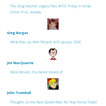
The Greg Hatcher Legacy Files #370: ‘Friday in rehab.
Some of us, anyway.’
Greg Burgas
What Was Up With ‘Wizard,’ #16: January 2000
Jim MacQuarrie
More Movies You Never Heard of
John Trumbull
Thoughts on the New Spider-Man: No Way Home Trailer