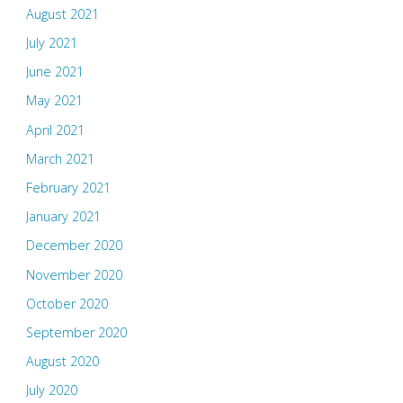
August 2021
July 2021
June 2021
May 2021
April 2021
March 2021
February 2021
January 2021
December 2020
November 2020
October 2020
September 2020
August 2020
July 2020