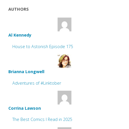
AUTHORS
Al Kennedy
House to Astonish Episode 175
Brianna Longwell
Adventures of #Linktober
Corrina Lawson
The Best Comics I Read in 2025