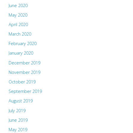
June 2020
May 2020
April 2020
March 2020
February 2020
January 2020
December 2019
November 2019
October 2019
September 2019
August 2019
July 2019
June 2019
May 2019