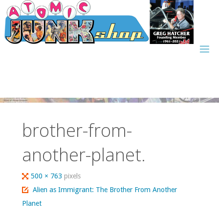
Skip
to
content
brother-from-
another-planet.
Full
500 × 763
pixels
size
Alien as Immigrant: The Brother From Another
Planet