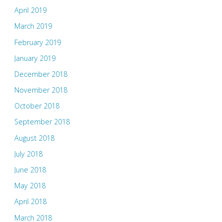
April 2019
March 2019
February 2019
January 2019
December 2018
November 2018
October 2018
September 2018
August 2018
July 2018
June 2018
May 2018
April 2018
March 2018