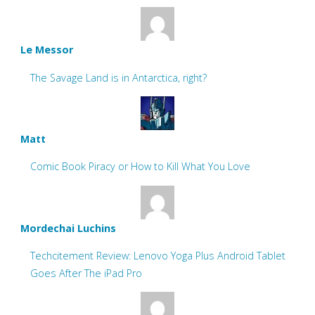
Le Messor
The Savage Land is in Antarctica, right?
Matt
Comic Book Piracy or How to Kill What You Love
Mordechai Luchins
Techcitement Review: Lenovo Yoga Plus Android Tablet
Goes After The iPad Pro