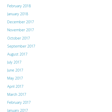
February 2018
January 2018
December 2017
November 2017
October 2017
September 2017
August 2017
July 2017
June 2017
May 2017
April 2017
March 2017
February 2017
January 2017