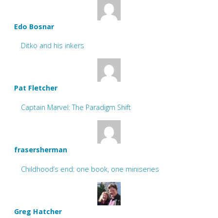
Edo Bosnar
Ditko and his inkers
Pat Fletcher
Captain Marvel: The Paradigm Shift
frasersherman
Childhood’s end: one book, one miniseries
Greg Hatcher