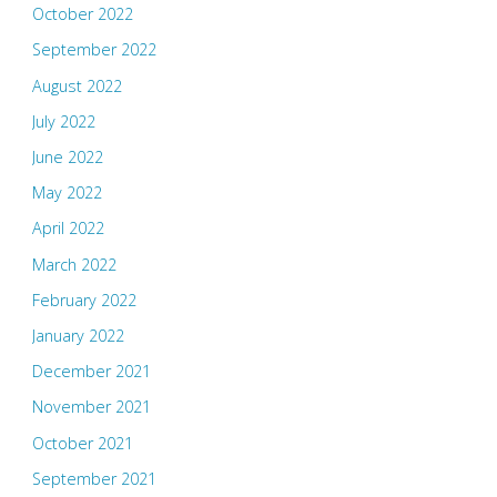
October 2022
September 2022
August 2022
July 2022
June 2022
May 2022
April 2022
March 2022
February 2022
January 2022
December 2021
November 2021
October 2021
September 2021