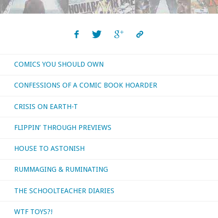
COMICS YOU SHOULD OWN
CONFESSIONS OF A COMIC BOOK HOARDER
CRISIS ON EARTH-T
FLIPPIN’ THROUGH PREVIEWS
HOUSE TO ASTONISH
RUMMAGING & RUMINATING
THE SCHOOLTEACHER DIARIES
WTF TOYS?!