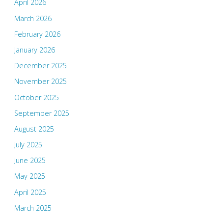
April 2026
March 2026
February 2026
January 2026
December 2025
November 2025
October 2025
September 2025
August 2025
July 2025
June 2025
May 2025
April 2025
March 2025